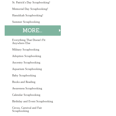
St. Patrick's Day Scrapbooking!
Memorial Day Scrapbooking!
Hanukkah Scrapbooking!
Summer Scrapbooking
Everything That Doesn't Fit
Anywhere Else
Military Scrapbooking
Adoption Scrapbooking
Ancestry Scrapbooking
Aquarium Scrapbooking
Baby Scrapbooking
Books and Reading
Awareness Scrapbooking
Calendar Scrapbooking
Birthday and Event Scrapbooking
Circus, Carnival and Fair
Scrapbooking