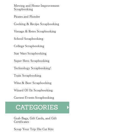
Moving and Home Improvement
Scrapbooking
Pirates and Plunder
Cooking & Recipe Scrapbooking
Vintage & Retro Scrapbooking
School Scrapbooking
College Scrapbooking
Star Wars Scrapbooking
Super Hero Scrapbooking
Technology Scrapbooking!
Train Scrapbooking
Wine & Beer Scrapbooking
Wizard Of Oz Scrapbooking
Current Events Scrapbooking
Grab Bags, Gift Cards, and Gift
Certificates
Scrap Your Trip Die Cut Kits