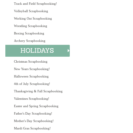
Track and Field Scrapbooking!
Volleyball Scrapbooking
Working Out Scrapbooking
Wrestling Scrapbooking
Boxing Scrapbooking
Archery Scrapbooking
Christmas Scrapbooking
New Years Scrapbooking!
Halloween Scrapbooking
4th of July Scrapbooking!
Thanksgiving & Fall Scrapbooking
Valentines Scrapbooking!
Easter and Spring Scrapbooking
Father's Day Scrapbooking!
Mother's Day Scrapbooking!
Mardi Gras Scrapbooking!