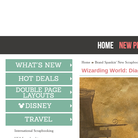
Home
Brand Spankin' New Scrapboo
Wizarding World: Dia
International Scrapbooking