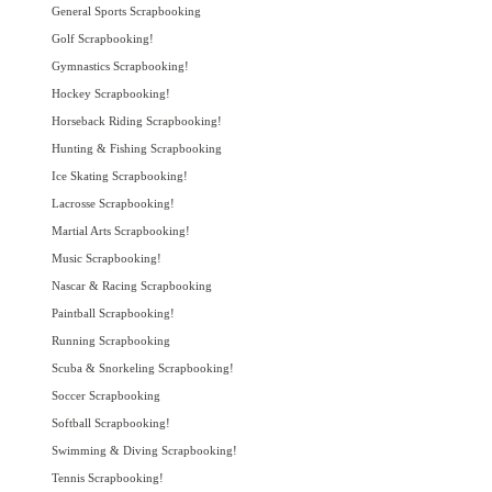
General Sports Scrapbooking
Golf Scrapbooking!
Gymnastics Scrapbooking!
Hockey Scrapbooking!
Horseback Riding Scrapbooking!
Hunting & Fishing Scrapbooking
Ice Skating Scrapbooking!
Lacrosse Scrapbooking!
Martial Arts Scrapbooking!
Music Scrapbooking!
Nascar & Racing Scrapbooking
Paintball Scrapbooking!
Running Scrapbooking
Scuba & Snorkeling Scrapbooking!
Soccer Scrapbooking
Softball Scrapbooking!
Swimming & Diving Scrapbooking!
Tennis Scrapbooking!