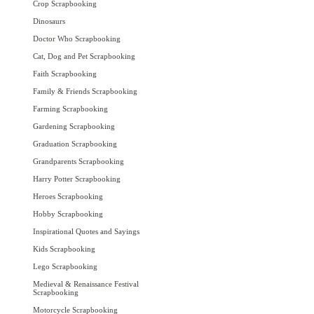
Crop Scrapbooking
Dinosaurs
Doctor Who Scrapbooking
Cat, Dog and Pet Scrapbooking
Faith Scrapbooking
Family & Friends Scrapbooking
Farming Scrapbooking
Gardening Scrapbooking
Graduation Scrapbooking
Grandparents Scrapbooking
Harry Potter Scrapbooking
Heroes Scrapbooking
Hobby Scrapbooking
Inspirational Quotes and Sayings
Kids Scrapbooking
Lego Scrapbooking
Medieval & Renaissance Festival
Scrapbooking
Motorcycle Scrapbooking