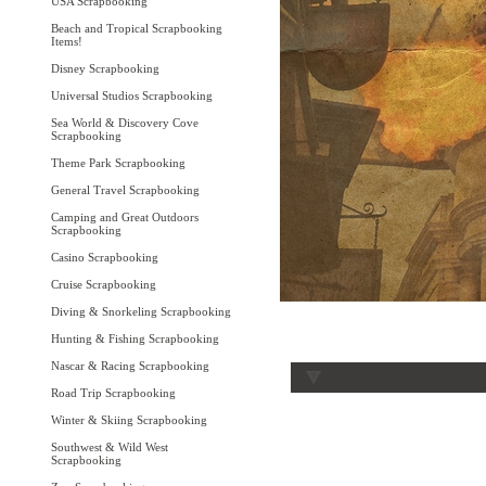
USA Scrapbooking
Beach and Tropical Scrapbooking
Items!
Disney Scrapbooking
Universal Studios Scrapbooking
Sea World & Discovery Cove
Scrapbooking
Theme Park Scrapbooking
General Travel Scrapbooking
Camping and Great Outdoors
Scrapbooking
Casino Scrapbooking
Cruise Scrapbooking
Diving & Snorkeling Scrapbooking
Hunting & Fishing Scrapbooking
Nascar & Racing Scrapbooking
Road Trip Scrapbooking
Winter & Skiing Scrapbooking
Southwest & Wild West
Scrapbooking