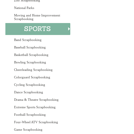
Zoo Scrapbooking
National Parks
Moving and Home Improvement
Scrapbooking
Band Scrapbooking
Baseball Scrapbooking
Basketball Scrapbooking
Bowling Scrapbooking
Cheerleading Scrapbooking
Colorguard Scrapbooking
Cycling Scrapbooking
Dance Scrapbooking
Drama & Theatre Scrapbooking
Extreme Sports Scrapbooking
Football Scrapbooking
Four-Wheel ATV Scrapbooking
Game Scrapbooking