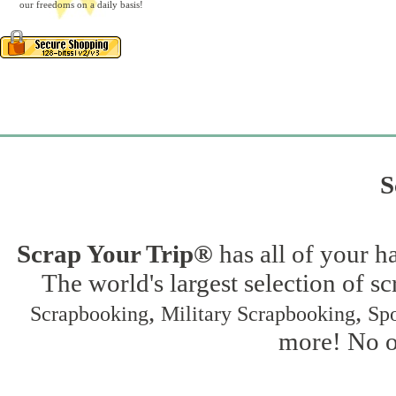
our freedoms on a daily basis!
S
Scrap Your Trip®
has all of your h
The world's largest selection of s
,
,
Scrapbooking
Military Scrapbooking
Spo
more! No on