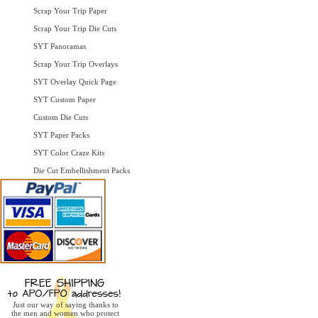
Scrap Your Trip Paper
Scrap Your Trip Die Cuts
SYT Panoramas
Scrap Your Trip Overlays
SYT Overlay Quick Page
SYT Custom Paper
Custom Die Cuts
SYT Paper Packs
SYT Color Craze Kits
Die Cut Embellishment Packs
Just our way of saying thanks to
the men and women who protect