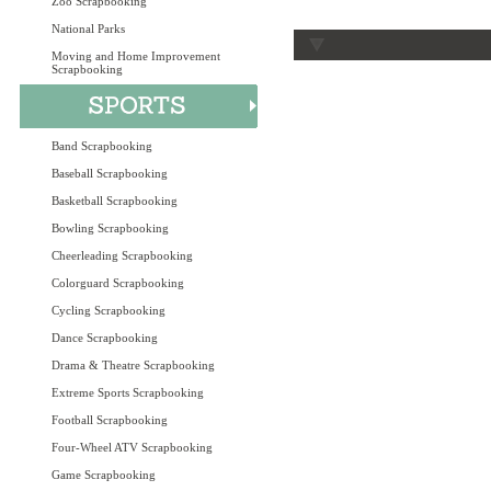
Zoo Scrapbooking
National Parks
Moving and Home Improvement
Scrapbooking
Band Scrapbooking
Baseball Scrapbooking
Basketball Scrapbooking
Bowling Scrapbooking
Cheerleading Scrapbooking
Colorguard Scrapbooking
Cycling Scrapbooking
Dance Scrapbooking
Drama & Theatre Scrapbooking
Extreme Sports Scrapbooking
Football Scrapbooking
Four-Wheel ATV Scrapbooking
Game Scrapbooking