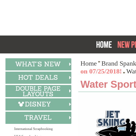
Home
Brand Spank
on 07/25/2018!
Wat
Water Sport
International Scrapbooking