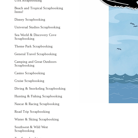
USA Scrapbooking
Beach and Tropical Scrapbooking
Items!
Disney Scrapbooking
Universal Studios Scrapbooking
Sea World & Discovery Cove
Scrapbooking
Theme Park Scrapbooking
General Travel Scrapbooking
Camping and Great Outdoors
Scrapbooking
Casino Scrapbooking
Cruise Scrapbooking
Diving & Snorkeling Scrapbooking
Hunting & Fishing Scrapbooking
Nascar & Racing Scrapbooking
Road Trip Scrapbooking
Winter & Skiing Scrapbooking
Southwest & Wild West
Scrapbooking