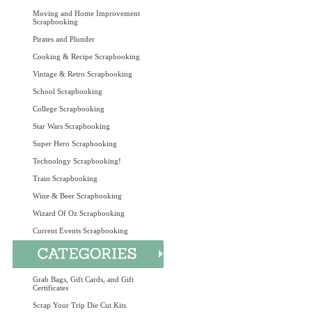
Moving and Home Improvement
Scrapbooking
Pirates and Plunder
Cooking & Recipe Scrapbooking
Vintage & Retro Scrapbooking
School Scrapbooking
College Scrapbooking
Star Wars Scrapbooking
Super Hero Scrapbooking
Technology Scrapbooking!
Train Scrapbooking
Wine & Beer Scrapbooking
Wizard Of Oz Scrapbooking
Current Events Scrapbooking
Grab Bags, Gift Cards, and Gift
Certificates
Scrap Your Trip Die Cut Kits