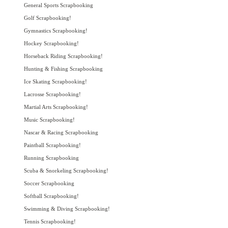
General Sports Scrapbooking
Golf Scrapbooking!
Gymnastics Scrapbooking!
Hockey Scrapbooking!
Horseback Riding Scrapbooking!
Hunting & Fishing Scrapbooking
Ice Skating Scrapbooking!
Lacrosse Scrapbooking!
Martial Arts Scrapbooking!
Music Scrapbooking!
Nascar & Racing Scrapbooking
Paintball Scrapbooking!
Running Scrapbooking
Scuba & Snorkeling Scrapbooking!
Soccer Scrapbooking
Softball Scrapbooking!
Swimming & Diving Scrapbooking!
Tennis Scrapbooking!