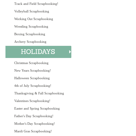
Track and Field Scrapbooking!
Volleyball Scrapbooking
Working Out Scrapbooking
Wrestling Scrapbooking
Boxing Scrapbooking
Archery Scrapbooking
Christmas Scrapbooking
New Years Scrapbooking!
Halloween Scrapbooking
4th of July Scrapbooking!
Thanksgiving & Fall Scrapbooking
Valentines Scrapbooking!
Easter and Spring Scrapbooking
Father's Day Scrapbooking!
Mother's Day Scrapbooking!
Mardi Gras Scrapbooking!