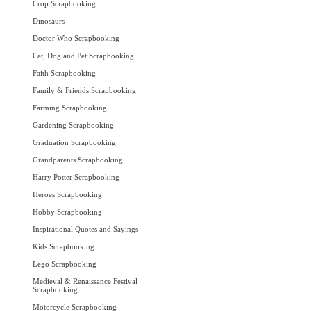
Crop Scrapbooking
Dinosaurs
Doctor Who Scrapbooking
Cat, Dog and Pet Scrapbooking
Faith Scrapbooking
Family & Friends Scrapbooking
Farming Scrapbooking
Gardening Scrapbooking
Graduation Scrapbooking
Grandparents Scrapbooking
Harry Potter Scrapbooking
Heroes Scrapbooking
Hobby Scrapbooking
Inspirational Quotes and Sayings
Kids Scrapbooking
Lego Scrapbooking
Medieval & Renaissance Festival
Scrapbooking
Motorcycle Scrapbooking