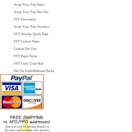
Scrap Your Trip Paper
Scrap Your Trip Die Cuts
SYT Panoramas
Scrap Your Trip Overlays
SYT Overlay Quick Page
SYT Custom Paper
Custom Die Cuts
SYT Paper Packs
SYT Color Craze Kits
Die Cut Embellishment Packs
Just our way of saying thanks to
the men and women who protect