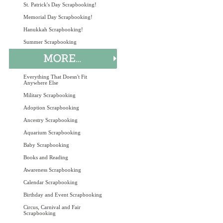
St. Patrick's Day Scrapbooking!
Memorial Day Scrapbooking!
Hanukkah Scrapbooking!
Summer Scrapbooking
Everything That Doesn't Fit
Anywhere Else
Military Scrapbooking
Adoption Scrapbooking
Ancestry Scrapbooking
Aquarium Scrapbooking
Baby Scrapbooking
Books and Reading
Awareness Scrapbooking
Calendar Scrapbooking
Birthday and Event Scrapbooking
Circus, Carnival and Fair
Scrapbooking