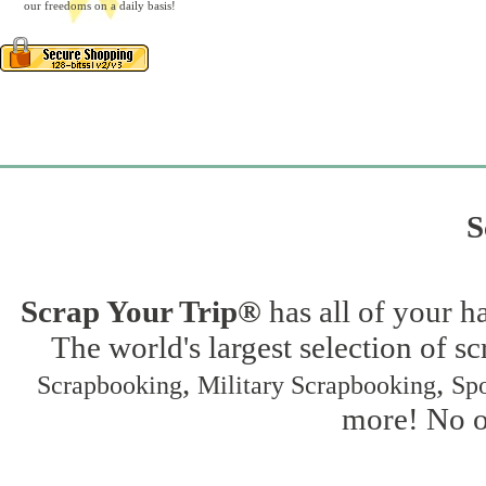
our freedoms on a daily basis!
S
Scrap Your Trip®
has all of your h
The world's largest selection of s
,
,
Scrapbooking
Military Scrapbooking
Spo
more! No on