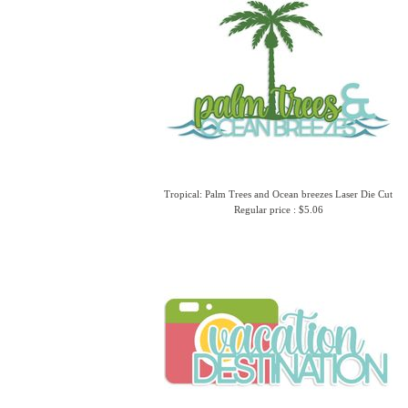
Tropical: Palm Trees and Ocean breezes Laser Die Cut
Regular price : $5.06