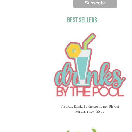
Tropical: Drinks by the pool Laser Die Cut
Regular price : $5.06