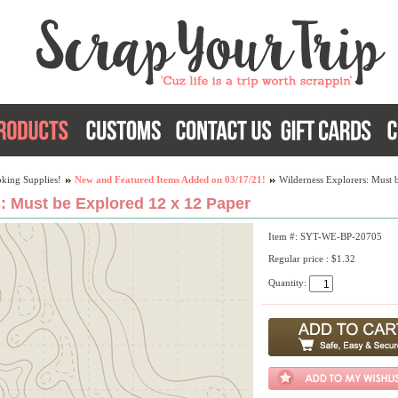
king Supplies!
New and Featured Items Added on 03/17/21!
Wilderness Explorers: Must 
: Must be Explored 12 x 12 Paper
Item #: SYT-WE-BP-20705
Regular price : $1.32
Quantity: