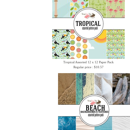
Tropical Assorted 12 x 12 Paper Pack
Regular price : $10.57