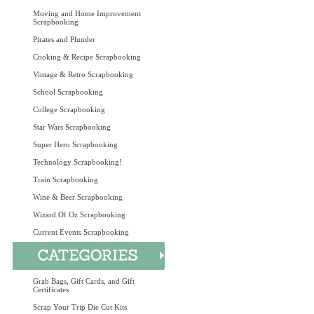
Moving and Home Improvement
Scrapbooking
Pirates and Plunder
Cooking & Recipe Scrapbooking
Vintage & Retro Scrapbooking
School Scrapbooking
College Scrapbooking
Star Wars Scrapbooking
Super Hero Scrapbooking
Technology Scrapbooking!
Train Scrapbooking
Wine & Beer Scrapbooking
Wizard Of Oz Scrapbooking
Current Events Scrapbooking
Grab Bags, Gift Cards, and Gift
Certificates
Scrap Your Trip Die Cut Kits