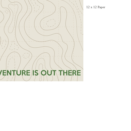
12 x 12 Paper