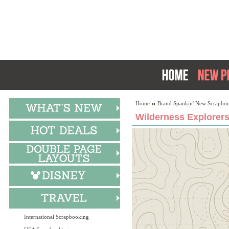
Home
Brand Spankin' New Scrapboo
Wilderness Explorers
International Scrapbooking