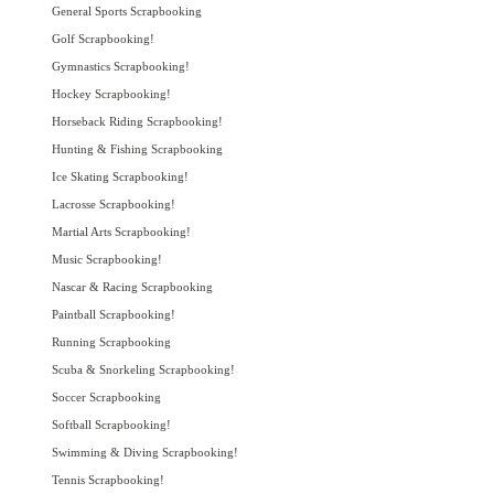
General Sports Scrapbooking
Golf Scrapbooking!
Gymnastics Scrapbooking!
Hockey Scrapbooking!
Horseback Riding Scrapbooking!
Hunting & Fishing Scrapbooking
Ice Skating Scrapbooking!
Lacrosse Scrapbooking!
Martial Arts Scrapbooking!
Music Scrapbooking!
Nascar & Racing Scrapbooking
Paintball Scrapbooking!
Running Scrapbooking
Scuba & Snorkeling Scrapbooking!
Soccer Scrapbooking
Softball Scrapbooking!
Swimming & Diving Scrapbooking!
Tennis Scrapbooking!