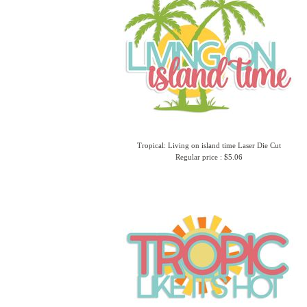
Tropical: Living on island time Laser Die Cut
Regular price : $5.06