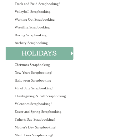
Track and Field Scrapbooking!
Volleyball Scrapbooking
Working Out Scrapbooking
Wrestling Scrapbooking
Boxing Scrapbooking
Archery Scrapbooking
Christmas Scrapbooking
New Years Scrapbooking!
Halloween Scrapbooking
4th of July Scrapbooking!
Thanksgiving & Fall Scrapbooking
Valentines Scrapbooking!
Easter and Spring Scrapbooking
Father's Day Scrapbooking!
Mother's Day Scrapbooking!
Mardi Gras Scrapbooking!