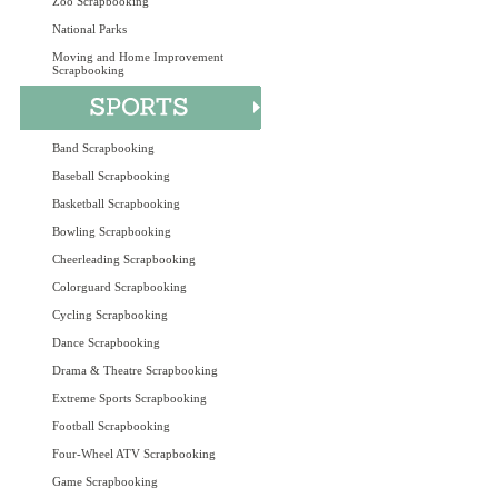
Zoo Scrapbooking
National Parks
Moving and Home Improvement
Scrapbooking
Band Scrapbooking
Baseball Scrapbooking
Basketball Scrapbooking
Bowling Scrapbooking
Cheerleading Scrapbooking
Colorguard Scrapbooking
Cycling Scrapbooking
Dance Scrapbooking
Drama & Theatre Scrapbooking
Extreme Sports Scrapbooking
Football Scrapbooking
Four-Wheel ATV Scrapbooking
Game Scrapbooking