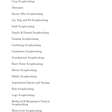
Crop Scrapbooking
Dinosaurs
Doctor Who Scrapbooking
Cat, Dog and Pet Scrapbooking
Faith Scrapbooking
Family & Friends Scrapbooking
Farming Scrapbooking
Gardening Scrapbooking
Graduation Scrapbooking
Grandparents Scrapbooking
Harry Potter Scrapbooking
Heroes Scrapbooking
Hobby Scrapbooking
Inspirational Quotes and Sayings
Kids Scrapbooking
Lego Scrapbooking
Medieval & Renaissance Festival
Scrapbooking
Motorcycle Scrapbooking