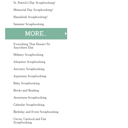
St. Patrick's Day Scrapbooking!
Memorial Day Scrapbooking!
Hanukkah Scrapbooking!
Summer Scrapbooking
Everything That Doesn't Fit
Anywhere Else
Military Scrapbooking
Adoption Scrapbooking
Ancestry Scrapbooking
Aquarium Scrapbooking
Baby Scrapbooking
Books and Reading
Awareness Scrapbooking
Calendar Scrapbooking
Birthday and Event Scrapbooking
Circus, Carnival and Fair
Scrapbooking