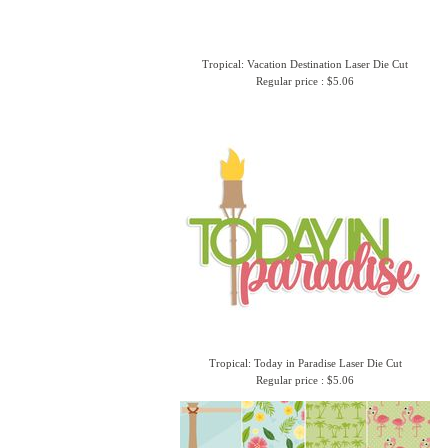
Tropical: Vacation Destination Laser Die Cut
Regular price : $5.06
Tropical: Today in Paradise Laser Die Cut
Regular price : $5.06