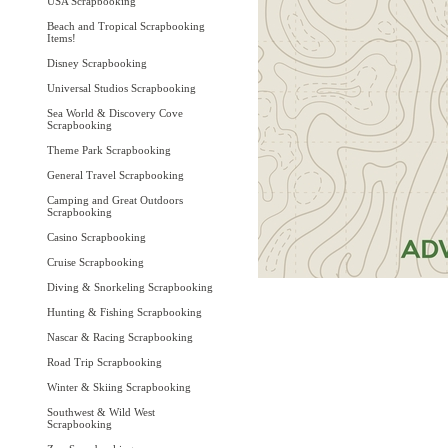
USA Scrapbooking
Beach and Tropical Scrapbooking
Items!
Disney Scrapbooking
Universal Studios Scrapbooking
Sea World & Discovery Cove
Scrapbooking
Theme Park Scrapbooking
General Travel Scrapbooking
Camping and Great Outdoors
Scrapbooking
Casino Scrapbooking
Cruise Scrapbooking
Diving & Snorkeling Scrapbooking
Hunting & Fishing Scrapbooking
Nascar & Racing Scrapbooking
Road Trip Scrapbooking
Winter & Skiing Scrapbooking
Southwest & Wild West
Scrapbooking