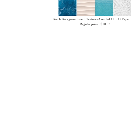
Beach Backgrounds and Textures Assorted 12 x 12 Paper
Regular price : $10.57