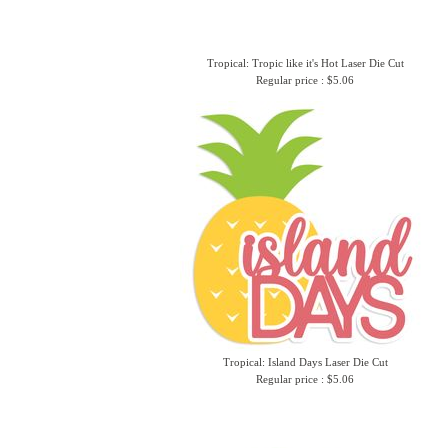
Tropical: Tropic like it's Hot Laser Die Cut
Regular price : $5.06
Tropical: Island Days Laser Die Cut
Regular price : $5.06