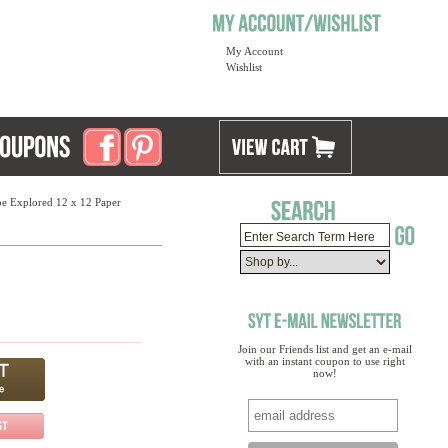
My Account
Wishlist
be Explored 12 x 12 Paper
Join our Friends list and get an e-mail
with an instant coupon to use right
now!