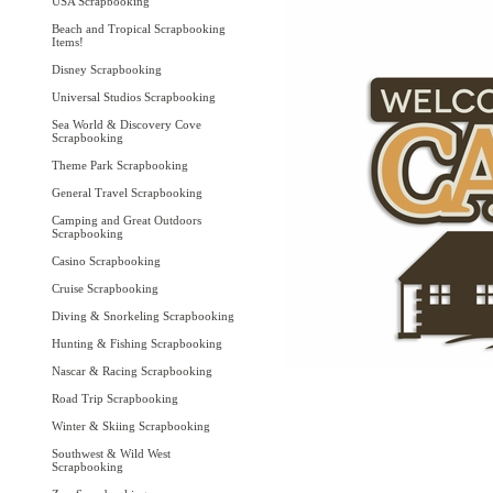
USA Scrapbooking
Beach and Tropical Scrapbooking
Items!
Disney Scrapbooking
Universal Studios Scrapbooking
Sea World & Discovery Cove
Scrapbooking
Theme Park Scrapbooking
General Travel Scrapbooking
Camping and Great Outdoors
Scrapbooking
Casino Scrapbooking
Cruise Scrapbooking
Diving & Snorkeling Scrapbooking
Hunting & Fishing Scrapbooking
Nascar & Racing Scrapbooking
Road Trip Scrapbooking
Winter & Skiing Scrapbooking
Southwest & Wild West
Scrapbooking