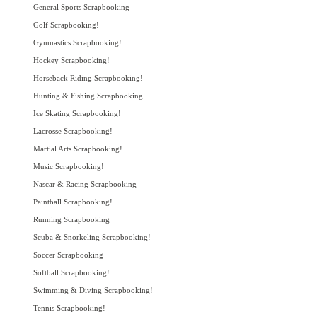
General Sports Scrapbooking
Golf Scrapbooking!
Gymnastics Scrapbooking!
Hockey Scrapbooking!
Horseback Riding Scrapbooking!
Hunting & Fishing Scrapbooking
Ice Skating Scrapbooking!
Lacrosse Scrapbooking!
Martial Arts Scrapbooking!
Music Scrapbooking!
Nascar & Racing Scrapbooking
Paintball Scrapbooking!
Running Scrapbooking
Scuba & Snorkeling Scrapbooking!
Soccer Scrapbooking
Softball Scrapbooking!
Swimming & Diving Scrapbooking!
Tennis Scrapbooking!