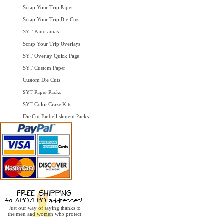
Scrap Your Trip Paper
Scrap Your Trip Die Cuts
SYT Panoramas
Scrap Your Trip Overlays
SYT Overlay Quick Page
SYT Custom Paper
Custom Die Cuts
SYT Paper Packs
SYT Color Craze Kits
Die Cut Embellishment Packs
Just our way of saying thanks to
the men and women who protect