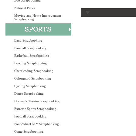
Zoo Scrapbooking
National Parks
Moving and Home Improvement
Scrapbooking
Band Scrapbooking
Baseball Scrapbooking
Basketball Scrapbooking
Bowling Scrapbooking
Cheerleading Scrapbooking
Colorguard Scrapbooking
Cycling Scrapbooking
Dance Scrapbooking
Drama & Theatre Scrapbooking
Extreme Sports Scrapbooking
Football Scrapbooking
Four-Wheel ATV Scrapbooking
Game Scrapbooking