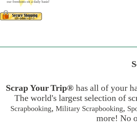
our freedoms on a daily basis!
S
Scrap Your Trip®
has all of your h
The world's largest selection of s
,
,
Scrapbooking
Military Scrapbooking
Spo
more! No on