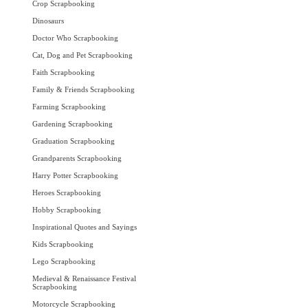
Crop Scrapbooking
Dinosaurs
Doctor Who Scrapbooking
Cat, Dog and Pet Scrapbooking
Faith Scrapbooking
Family & Friends Scrapbooking
Farming Scrapbooking
Gardening Scrapbooking
Graduation Scrapbooking
Grandparents Scrapbooking
Harry Potter Scrapbooking
Heroes Scrapbooking
Hobby Scrapbooking
Inspirational Quotes and Sayings
Kids Scrapbooking
Lego Scrapbooking
Medieval & Renaissance Festival
Scrapbooking
Motorcycle Scrapbooking