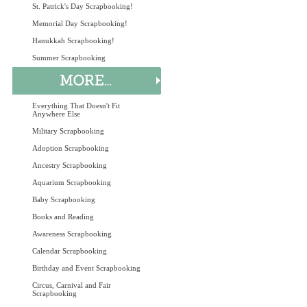
St. Patrick's Day Scrapbooking!
Memorial Day Scrapbooking!
Hanukkah Scrapbooking!
Summer Scrapbooking
Everything That Doesn't Fit
Anywhere Else
Military Scrapbooking
Adoption Scrapbooking
Ancestry Scrapbooking
Aquarium Scrapbooking
Baby Scrapbooking
Books and Reading
Awareness Scrapbooking
Calendar Scrapbooking
Birthday and Event Scrapbooking
Circus, Carnival and Fair
Scrapbooking