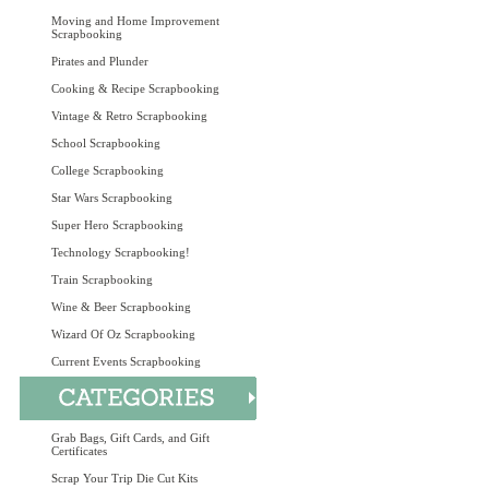
Moving and Home Improvement
Scrapbooking
Pirates and Plunder
Cooking & Recipe Scrapbooking
Vintage & Retro Scrapbooking
School Scrapbooking
College Scrapbooking
Star Wars Scrapbooking
Super Hero Scrapbooking
Technology Scrapbooking!
Train Scrapbooking
Wine & Beer Scrapbooking
Wizard Of Oz Scrapbooking
Current Events Scrapbooking
Grab Bags, Gift Cards, and Gift
Certificates
Scrap Your Trip Die Cut Kits