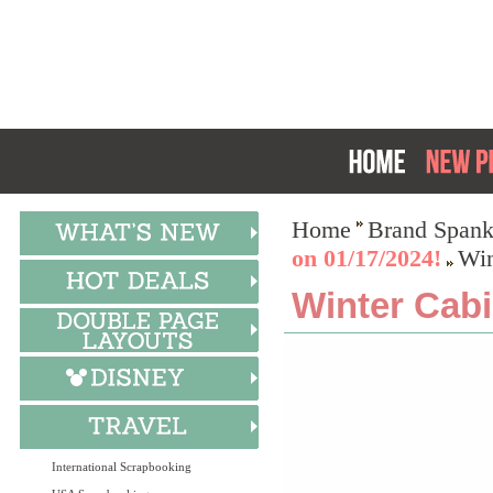
Home
Brand Spank
on 01/17/2024!
Win
Winter Cabi
International Scrapbooking