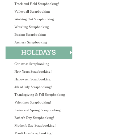
Track and Field Scrapbooking!
Volleyball Scrapbooking
Working Out Scrapbooking
Wrestling Scrapbooking
Boxing Scrapbooking
Archery Scrapbooking
Christmas Scrapbooking
New Years Scrapbooking!
Halloween Scrapbooking
4th of July Scrapbooking!
Thanksgiving & Fall Scrapbooking
Valentines Scrapbooking!
Easter and Spring Scrapbooking
Father's Day Scrapbooking!
Mother's Day Scrapbooking!
Mardi Gras Scrapbooking!