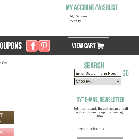
My Account
Wishlist
e Cut
Join our Friends list and get an e-mail
with an instant coupon to use right
now!