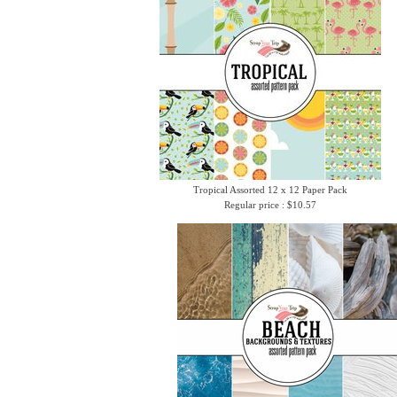
Tropical Assorted 12 x 12 Paper Pack
Regular price : $10.57