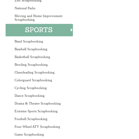
Zoo Scrapbooking
National Parks
Moving and Home Improvement
Scrapbooking
Band Scrapbooking
Baseball Scrapbooking
Basketball Scrapbooking
Bowling Scrapbooking
Cheerleading Scrapbooking
Colorguard Scrapbooking
Cycling Scrapbooking
Dance Scrapbooking
Drama & Theatre Scrapbooking
Extreme Sports Scrapbooking
Football Scrapbooking
Four-Wheel ATV Scrapbooking
Game Scrapbooking