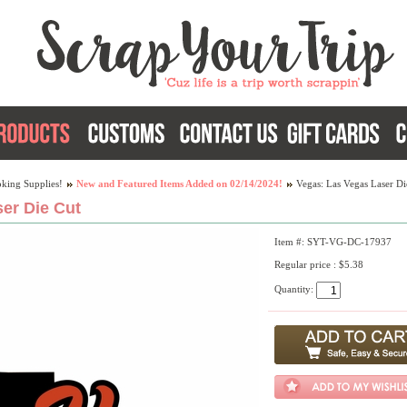
king Supplies!
New and Featured Items Added on 02/14/2024!
Vegas: Las Vegas Laser Di
er Die Cut
Item #: SYT-VG-DC-17937
Regular price : $5.38
Quantity: