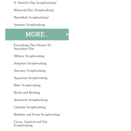
St. Patrick's Day Scrapbooking!
Memorial Day Scrapbooking!
Hanukkah Scrapbooking!
Summer Scrapbooking
Everything That Doesn't Fit
Anywhere Else
Military Scrapbooking
Adoption Scrapbooking
Ancestry Scrapbooking
Aquarium Scrapbooking
Baby Scrapbooking
Books and Reading
Awareness Scrapbooking
Calendar Scrapbooking
Birthday and Event Scrapbooking
Circus, Carnival and Fair
Scrapbooking