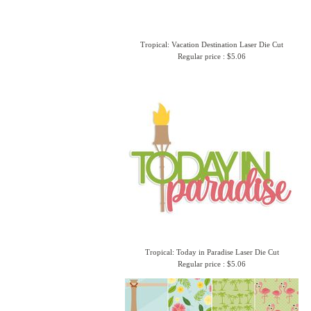
Tropical: Vacation Destination Laser Die Cut
Regular price : $5.06
Tropical: Today in Paradise Laser Die Cut
Regular price : $5.06