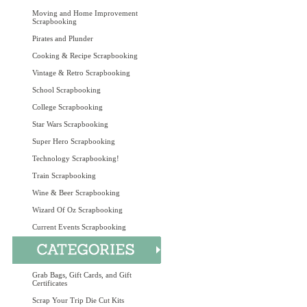
Moving and Home Improvement
Scrapbooking
Pirates and Plunder
Cooking & Recipe Scrapbooking
Vintage & Retro Scrapbooking
School Scrapbooking
College Scrapbooking
Star Wars Scrapbooking
Super Hero Scrapbooking
Technology Scrapbooking!
Train Scrapbooking
Wine & Beer Scrapbooking
Wizard Of Oz Scrapbooking
Current Events Scrapbooking
Grab Bags, Gift Cards, and Gift
Certificates
Scrap Your Trip Die Cut Kits