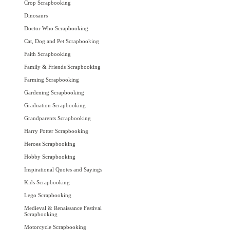
Crop Scrapbooking
Dinosaurs
Doctor Who Scrapbooking
Cat, Dog and Pet Scrapbooking
Faith Scrapbooking
Family & Friends Scrapbooking
Farming Scrapbooking
Gardening Scrapbooking
Graduation Scrapbooking
Grandparents Scrapbooking
Harry Potter Scrapbooking
Heroes Scrapbooking
Hobby Scrapbooking
Inspirational Quotes and Sayings
Kids Scrapbooking
Lego Scrapbooking
Medieval & Renaissance Festival
Scrapbooking
Motorcycle Scrapbooking