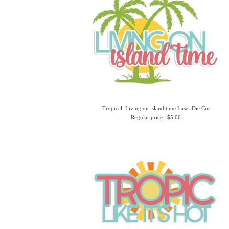
Tropical: Living on island time Laser Die Cut
Regular price : $5.06