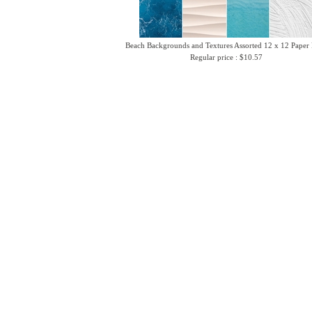
Beach Backgrounds and Textures Assorted 12 x 12 Paper
Regular price : $10.57