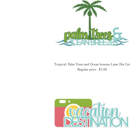
Tropical: Palm Trees and Ocean breezes Laser Die Cut
Regular price : $5.06