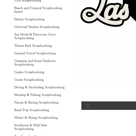
USA Scrapbooking
Beach and Tropical Scrapbooking
Items!
Disney Scrapbooking
Universal Studios Scrapbooking
Sea World & Discovery Cove
Scrapbooking
Theme Park Scrapbooking
General Travel Scrapbooking
Camping and Great Outdoors
Scrapbooking
Casino Scrapbooking
Cruise Scrapbooking
Diving & Snorkeling Scrapbooking
Hunting & Fishing Scrapbooking
Nascar & Racing Scrapbooking
Road Trip Scrapbooking
Winter & Skiing Scrapbooking
Southwest & Wild West
Scrapbooking