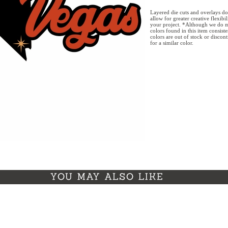
Layered die cuts and overlays do
allow for greater creative flexibi
your project. *Although we do m
colors found in this item consist
colors are out of stock or discon
for a similar color.