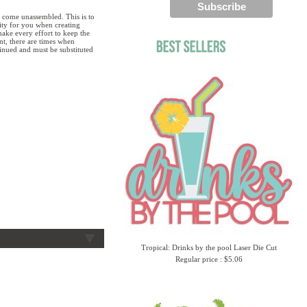
 come unassembled. This is to
lity for you when creating
ake every effort to keep the
ent, there are times when
tinued and must be substituted
Tropical: Drinks by the pool Laser Die Cut
Regular price : $5.06