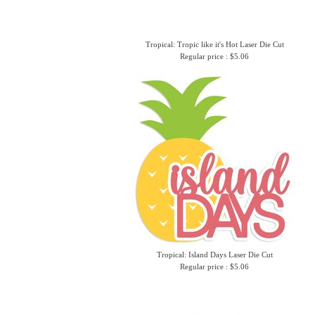
Tropical: Tropic like it's Hot Laser Die Cut
Regular price : $5.06
Tropical: Island Days Laser Die Cut
Regular price : $5.06