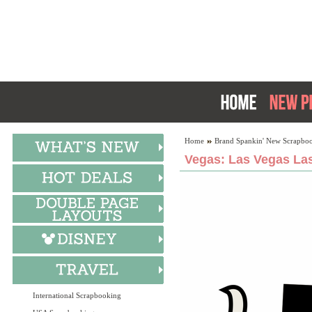
Home
Brand Spankin' New Scrapboo
Vegas: Las Vegas Las
International Scrapbooking