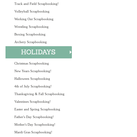
Track and Field Scrapbooking!
Volleyball Scrapbooking
Working Out Scrapbooking
Wrestling Scrapbooking
Boxing Scrapbooking
Archery Scrapbooking
Christmas Scrapbooking
New Years Scrapbooking!
Halloween Scrapbooking
4th of July Scrapbooking!
Thanksgiving & Fall Scrapbooking
Valentines Scrapbooking!
Easter and Spring Scrapbooking
Father's Day Scrapbooking!
Mother's Day Scrapbooking!
Mardi Gras Scrapbooking!