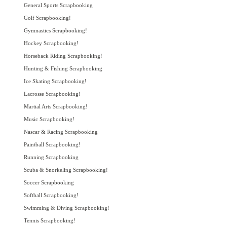
General Sports Scrapbooking
Golf Scrapbooking!
Gymnastics Scrapbooking!
Hockey Scrapbooking!
Horseback Riding Scrapbooking!
Hunting & Fishing Scrapbooking
Ice Skating Scrapbooking!
Lacrosse Scrapbooking!
Martial Arts Scrapbooking!
Music Scrapbooking!
Nascar & Racing Scrapbooking
Paintball Scrapbooking!
Running Scrapbooking
Scuba & Snorkeling Scrapbooking!
Soccer Scrapbooking
Softball Scrapbooking!
Swimming & Diving Scrapbooking!
Tennis Scrapbooking!