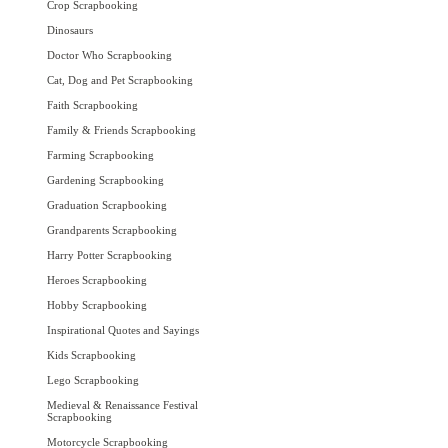
Crop Scrapbooking
Dinosaurs
Doctor Who Scrapbooking
Cat, Dog and Pet Scrapbooking
Faith Scrapbooking
Family & Friends Scrapbooking
Farming Scrapbooking
Gardening Scrapbooking
Graduation Scrapbooking
Grandparents Scrapbooking
Harry Potter Scrapbooking
Heroes Scrapbooking
Hobby Scrapbooking
Inspirational Quotes and Sayings
Kids Scrapbooking
Lego Scrapbooking
Medieval & Renaissance Festival
Scrapbooking
Motorcycle Scrapbooking