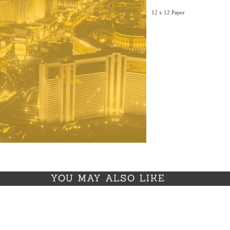
12 x 12 Paper