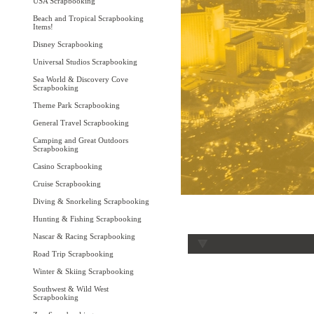
USA Scrapbooking
Beach and Tropical Scrapbooking
Items!
Disney Scrapbooking
Universal Studios Scrapbooking
Sea World & Discovery Cove
Scrapbooking
Theme Park Scrapbooking
General Travel Scrapbooking
Camping and Great Outdoors
Scrapbooking
Casino Scrapbooking
Cruise Scrapbooking
Diving & Snorkeling Scrapbooking
Hunting & Fishing Scrapbooking
Nascar & Racing Scrapbooking
Road Trip Scrapbooking
Winter & Skiing Scrapbooking
Southwest & Wild West
Scrapbooking