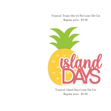
Tropical: Tropic like it's Hot Laser Die Cut
Regular price : $5.06
Tropical: Island Days Laser Die Cut
Regular price : $5.06