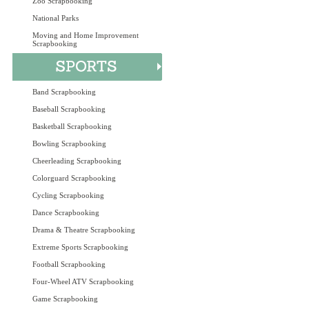
Zoo Scrapbooking
National Parks
Moving and Home Improvement
Scrapbooking
Band Scrapbooking
Baseball Scrapbooking
Basketball Scrapbooking
Bowling Scrapbooking
Cheerleading Scrapbooking
Colorguard Scrapbooking
Cycling Scrapbooking
Dance Scrapbooking
Drama & Theatre Scrapbooking
Extreme Sports Scrapbooking
Football Scrapbooking
Four-Wheel ATV Scrapbooking
Game Scrapbooking