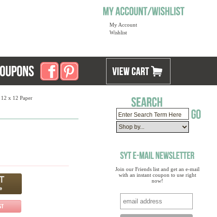
My Account
Wishlist
 12 x 12 Paper
Join our Friends list and get an e-mail
with an instant coupon to use right
now!