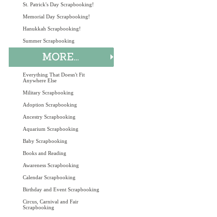
St. Patrick's Day Scrapbooking!
Memorial Day Scrapbooking!
Hanukkah Scrapbooking!
Summer Scrapbooking
Everything That Doesn't Fit
Anywhere Else
Military Scrapbooking
Adoption Scrapbooking
Ancestry Scrapbooking
Aquarium Scrapbooking
Baby Scrapbooking
Books and Reading
Awareness Scrapbooking
Calendar Scrapbooking
Birthday and Event Scrapbooking
Circus, Carnival and Fair
Scrapbooking