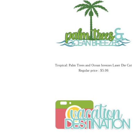
Tropical: Palm Trees and Ocean breezes Laser Die Cut
Regular price : $5.06