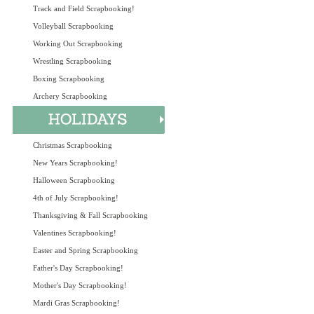
Track and Field Scrapbooking!
Volleyball Scrapbooking
Working Out Scrapbooking
Wrestling Scrapbooking
Boxing Scrapbooking
Archery Scrapbooking
Christmas Scrapbooking
New Years Scrapbooking!
Halloween Scrapbooking
4th of July Scrapbooking!
Thanksgiving & Fall Scrapbooking
Valentines Scrapbooking!
Easter and Spring Scrapbooking
Father's Day Scrapbooking!
Mother's Day Scrapbooking!
Mardi Gras Scrapbooking!