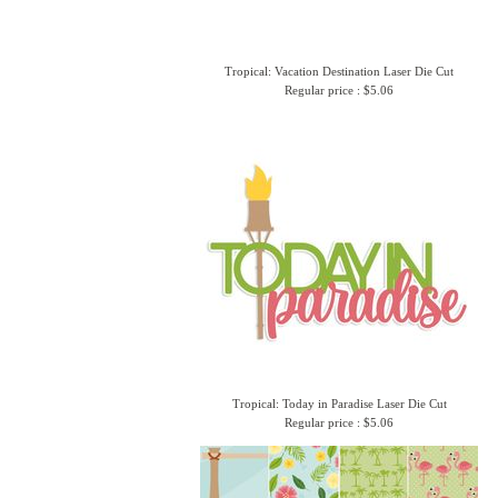
Tropical: Vacation Destination Laser Die Cut
Regular price : $5.06
Tropical: Today in Paradise Laser Die Cut
Regular price : $5.06