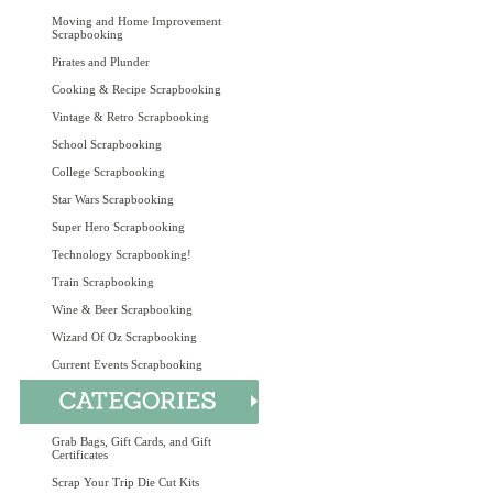
Moving and Home Improvement
Scrapbooking
Pirates and Plunder
Cooking & Recipe Scrapbooking
Vintage & Retro Scrapbooking
School Scrapbooking
College Scrapbooking
Star Wars Scrapbooking
Super Hero Scrapbooking
Technology Scrapbooking!
Train Scrapbooking
Wine & Beer Scrapbooking
Wizard Of Oz Scrapbooking
Current Events Scrapbooking
Grab Bags, Gift Cards, and Gift
Certificates
Scrap Your Trip Die Cut Kits