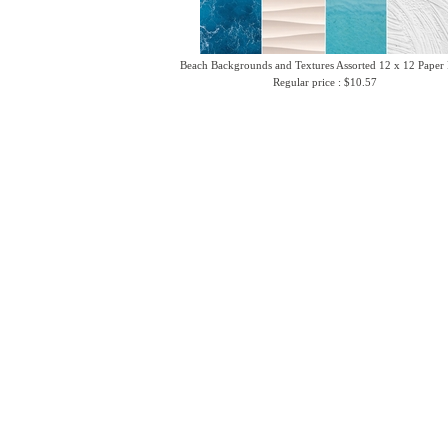
Beach Backgrounds and Textures Assorted 12 x 12 Paper
Regular price : $10.57