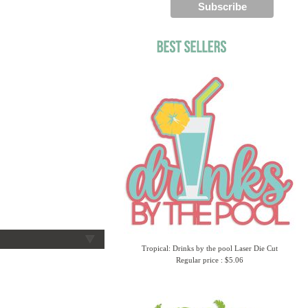
Tropical: Drinks by the pool Laser Die Cut
Regular price : $5.06