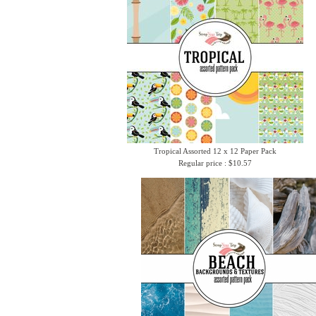
Tropical Assorted 12 x 12 Paper Pack
Regular price : $10.57