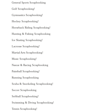
General Sports Scrapbooking
Golf Scrapbooking!
Gymnastics Scrapbooking!
Hockey Scrapbooking!
Horseback Riding Scrapbooking!
Hunting & Fishing Scrapbooking
Ice Skating Scrapbooking!
Lacrosse Scrapbooking!
Martial Arts Scrapbooking!
Music Scrapbooking!
Nascar & Racing Scrapbooking
Paintball Scrapbooking!
Running Scrapbooking
Scuba & Snorkeling Scrapbooking!
Soccer Scrapbooking
Softball Scrapbooking!
Swimming & Diving Scrapbooking!
Tennis Scrapbooking!