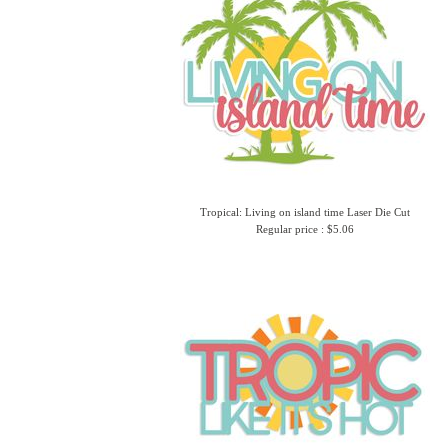
Tropical: Living on island time Laser Die Cut
Regular price : $5.06