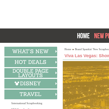
Home
Brand Spankin' New Scrapboo
Viva Las Vegas: Show
International Scrapbooking