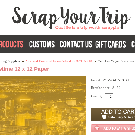
king Supplies!
New and Featured Items Added on 07/11/2018!
Viva Las Vegas: Showtime
time 12 x 12 Paper
Item #: SYT-VG-BP-13941
Regular price : $1.32
Quantity: