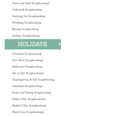
Track and Field Scrapbooking!
Volleyball Scrapbooking
Working Out Scrapbooking
Wrestling Scrapbooking
Boxing Scrapbooking
Archery Scrapbooking
Christmas Scrapbooking
New Years Scrapbooking!
Halloween Scrapbooking
4th of July Scrapbooking!
Thanksgiving & Fall Scrapbooking
Valentines Scrapbooking!
Easter and Spring Scrapbooking
Father's Day Scrapbooking!
Mother's Day Scrapbooking!
Mardi Gras Scrapbooking!