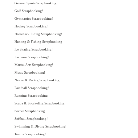
General Sports Scrapbooking
Golf Scrapbooking!
Gymnastics Scrapbooking!
Hockey Scrapbooking!
Horseback Riding Scrapbooking!
Hunting & Fishing Scrapbooking
Ice Skating Scrapbooking!
Lacrosse Scrapbooking!
Martial Arts Scrapbooking!
Music Scrapbooking!
Nascar & Racing Scrapbooking
Paintball Scrapbooking!
Running Scrapbooking
Scuba & Snorkeling Scrapbooking!
Soccer Scrapbooking
Softball Scrapbooking!
Swimming & Diving Scrapbooking!
Tennis Scrapbooking!