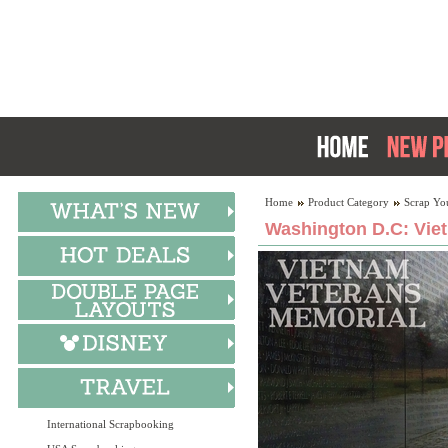
Home
Product Category
Scrap Yo
Washington D.C: Vie
International Scrapbooking