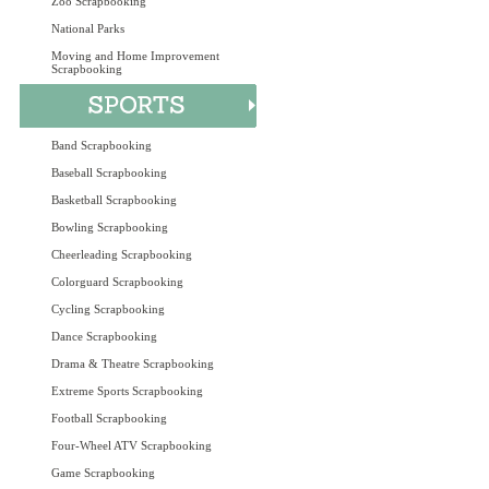
Zoo Scrapbooking
National Parks
Moving and Home Improvement
Scrapbooking
Band Scrapbooking
Baseball Scrapbooking
Basketball Scrapbooking
Bowling Scrapbooking
Cheerleading Scrapbooking
Colorguard Scrapbooking
Cycling Scrapbooking
Dance Scrapbooking
Drama & Theatre Scrapbooking
Extreme Sports Scrapbooking
Football Scrapbooking
Four-Wheel ATV Scrapbooking
Game Scrapbooking