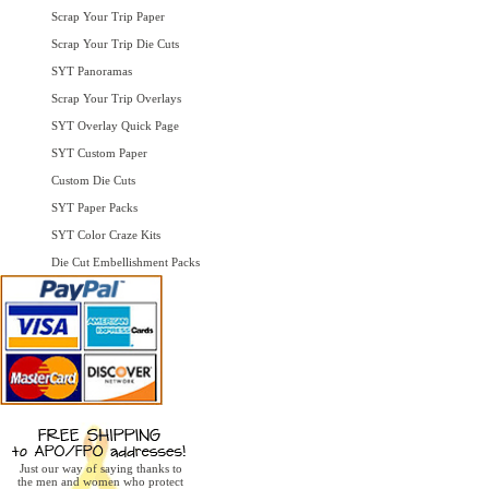
Scrap Your Trip Paper
Scrap Your Trip Die Cuts
SYT Panoramas
Scrap Your Trip Overlays
SYT Overlay Quick Page
SYT Custom Paper
Custom Die Cuts
SYT Paper Packs
SYT Color Craze Kits
Die Cut Embellishment Packs
Just our way of saying thanks to
the men and women who protect