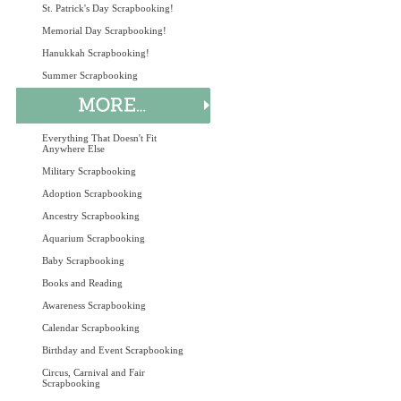
St. Patrick's Day Scrapbooking!
Memorial Day Scrapbooking!
Hanukkah Scrapbooking!
Summer Scrapbooking
Everything That Doesn't Fit
Anywhere Else
Military Scrapbooking
Adoption Scrapbooking
Ancestry Scrapbooking
Aquarium Scrapbooking
Baby Scrapbooking
Books and Reading
Awareness Scrapbooking
Calendar Scrapbooking
Birthday and Event Scrapbooking
Circus, Carnival and Fair
Scrapbooking