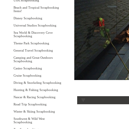
USA Scrapbooking
Beach and Tropical Scrapbooking
Items!
Disney Scrapbooking
Universal Studios Scrapbooking
Sea World & Discovery Cove
Scrapbooking
Theme Park Scrapbooking
General Travel Scrapbooking
Camping and Great Outdoors
Scrapbooking
Casino Scrapbooking
Cruise Scrapbooking
Diving & Snorkeling Scrapbooking
Hunting & Fishing Scrapbooking
Nascar & Racing Scrapbooking
Road Trip Scrapbooking
Winter & Skiing Scrapbooking
Southwest & Wild West
Scrapbooking