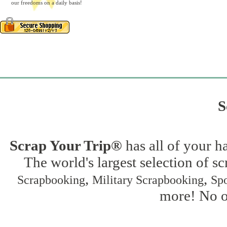
our freedoms on a daily basis!
S
Scrap Your Trip®
has all of your h
The world's largest selection of s
,
,
Scrapbooking
Military Scrapbooking
Spo
more! No on