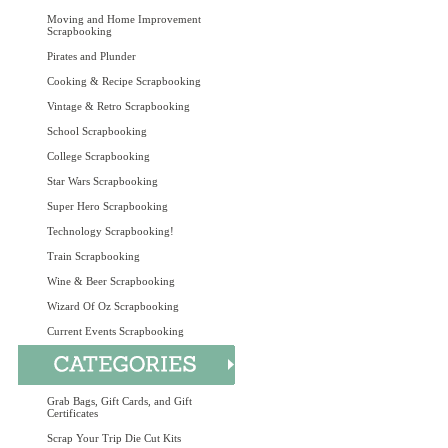
Moving and Home Improvement
Scrapbooking
Pirates and Plunder
Cooking & Recipe Scrapbooking
Vintage & Retro Scrapbooking
School Scrapbooking
College Scrapbooking
Star Wars Scrapbooking
Super Hero Scrapbooking
Technology Scrapbooking!
Train Scrapbooking
Wine & Beer Scrapbooking
Wizard Of Oz Scrapbooking
Current Events Scrapbooking
Grab Bags, Gift Cards, and Gift
Certificates
Scrap Your Trip Die Cut Kits