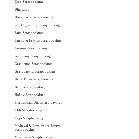
Crop Scrapbooking
Dinosaurs
Doctor Who Scrapbooking
Cat, Dog and Pet Scrapbooking
Faith Scrapbooking
Family & Friends Scrapbooking
Farming Scrapbooking
Gardening Scrapbooking
Graduation Scrapbooking
Grandparents Scrapbooking
Harry Potter Scrapbooking
Heroes Scrapbooking
Hobby Scrapbooking
Inspirational Quotes and Sayings
Kids Scrapbooking
Lego Scrapbooking
Medieval & Renaissance Festival
Scrapbooking
Motorcycle Scrapbooking