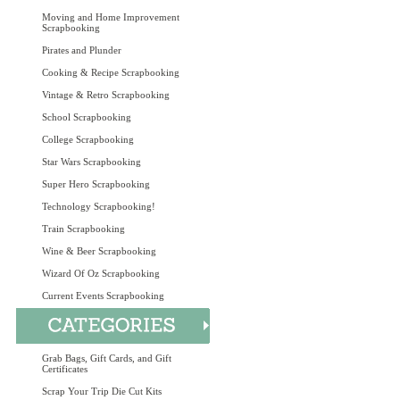
Moving and Home Improvement
Scrapbooking
Pirates and Plunder
Cooking & Recipe Scrapbooking
Vintage & Retro Scrapbooking
School Scrapbooking
College Scrapbooking
Star Wars Scrapbooking
Super Hero Scrapbooking
Technology Scrapbooking!
Train Scrapbooking
Wine & Beer Scrapbooking
Wizard Of Oz Scrapbooking
Current Events Scrapbooking
Grab Bags, Gift Cards, and Gift
Certificates
Scrap Your Trip Die Cut Kits