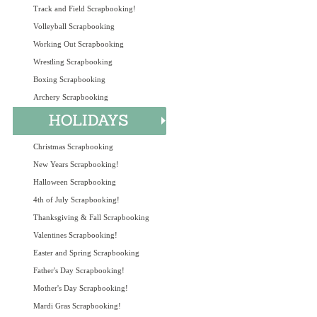
Track and Field Scrapbooking!
Volleyball Scrapbooking
Working Out Scrapbooking
Wrestling Scrapbooking
Boxing Scrapbooking
Archery Scrapbooking
Christmas Scrapbooking
New Years Scrapbooking!
Halloween Scrapbooking
4th of July Scrapbooking!
Thanksgiving & Fall Scrapbooking
Valentines Scrapbooking!
Easter and Spring Scrapbooking
Father's Day Scrapbooking!
Mother's Day Scrapbooking!
Mardi Gras Scrapbooking!