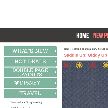
Home
Brand Spankin' New Scrapboo
Saddle Up: Giddy Up 
International Scrapbooking