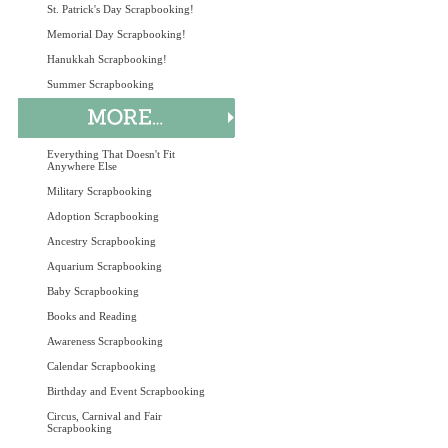
St. Patrick's Day Scrapbooking!
Memorial Day Scrapbooking!
Hanukkah Scrapbooking!
Summer Scrapbooking
Everything That Doesn't Fit
Anywhere Else
Military Scrapbooking
Adoption Scrapbooking
Ancestry Scrapbooking
Aquarium Scrapbooking
Baby Scrapbooking
Books and Reading
Awareness Scrapbooking
Calendar Scrapbooking
Birthday and Event Scrapbooking
Circus, Carnival and Fair
Scrapbooking