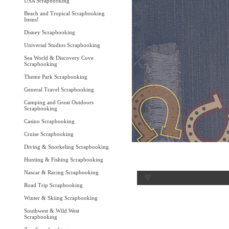
USA Scrapbooking
Beach and Tropical Scrapbooking
Items!
Disney Scrapbooking
Universal Studios Scrapbooking
Sea World & Discovery Cove
Scrapbooking
Theme Park Scrapbooking
General Travel Scrapbooking
Camping and Great Outdoors
Scrapbooking
Casino Scrapbooking
Cruise Scrapbooking
Diving & Snorkeling Scrapbooking
Hunting & Fishing Scrapbooking
Nascar & Racing Scrapbooking
Road Trip Scrapbooking
Winter & Skiing Scrapbooking
Southwest & Wild West
Scrapbooking