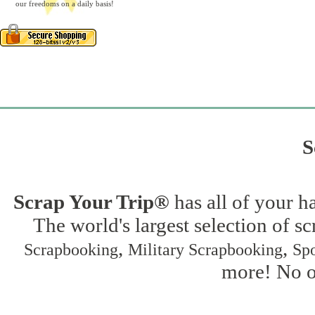
our freedoms on a daily basis!
S
Scrap Your Trip®
has all of your h
The world's largest selection of s
,
,
Scrapbooking
Military Scrapbooking
Spo
more! No on