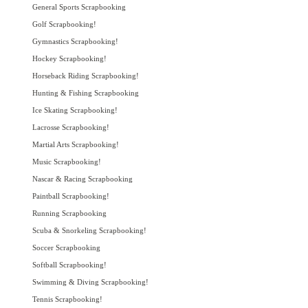
General Sports Scrapbooking
Golf Scrapbooking!
Gymnastics Scrapbooking!
Hockey Scrapbooking!
Horseback Riding Scrapbooking!
Hunting & Fishing Scrapbooking
Ice Skating Scrapbooking!
Lacrosse Scrapbooking!
Martial Arts Scrapbooking!
Music Scrapbooking!
Nascar & Racing Scrapbooking
Paintball Scrapbooking!
Running Scrapbooking
Scuba & Snorkeling Scrapbooking!
Soccer Scrapbooking
Softball Scrapbooking!
Swimming & Diving Scrapbooking!
Tennis Scrapbooking!