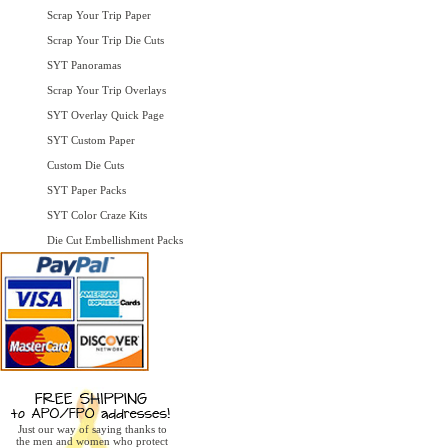
Scrap Your Trip Paper
Scrap Your Trip Die Cuts
SYT Panoramas
Scrap Your Trip Overlays
SYT Overlay Quick Page
SYT Custom Paper
Custom Die Cuts
SYT Paper Packs
SYT Color Craze Kits
Die Cut Embellishment Packs
Just our way of saying thanks to
the men and women who protect