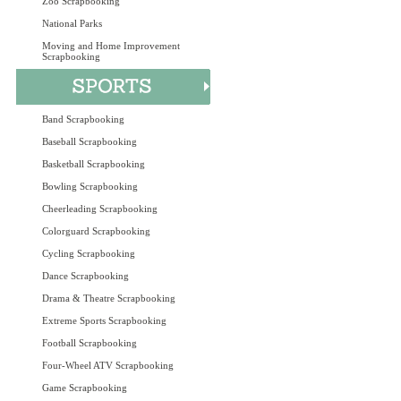
Zoo Scrapbooking
National Parks
Moving and Home Improvement
Scrapbooking
Band Scrapbooking
Baseball Scrapbooking
Basketball Scrapbooking
Bowling Scrapbooking
Cheerleading Scrapbooking
Colorguard Scrapbooking
Cycling Scrapbooking
Dance Scrapbooking
Drama & Theatre Scrapbooking
Extreme Sports Scrapbooking
Football Scrapbooking
Four-Wheel ATV Scrapbooking
Game Scrapbooking