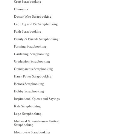
Crop Scrapbooking
Dinosaurs
Doctor Who Scrapbooking
Cat, Dog and Pet Scrapbooking
Faith Scrapbooking
Family & Friends Scrapbooking
Farming Scrapbooking
Gardening Scrapbooking
Graduation Scrapbooking
Grandparents Scrapbooking
Harry Potter Scrapbooking
Heroes Scrapbooking
Hobby Scrapbooking
Inspirational Quotes and Sayings
Kids Scrapbooking
Lego Scrapbooking
Medieval & Renaissance Festival
Scrapbooking
Motorcycle Scrapbooking