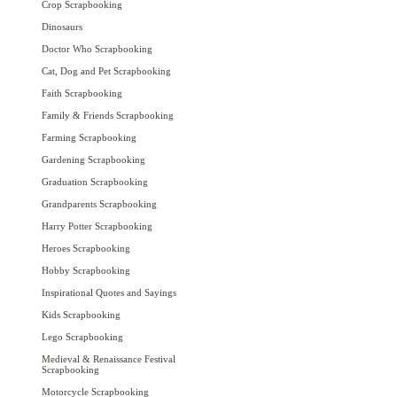
Crop Scrapbooking
Dinosaurs
Doctor Who Scrapbooking
Cat, Dog and Pet Scrapbooking
Faith Scrapbooking
Family & Friends Scrapbooking
Farming Scrapbooking
Gardening Scrapbooking
Graduation Scrapbooking
Grandparents Scrapbooking
Harry Potter Scrapbooking
Heroes Scrapbooking
Hobby Scrapbooking
Inspirational Quotes and Sayings
Kids Scrapbooking
Lego Scrapbooking
Medieval & Renaissance Festival
Scrapbooking
Motorcycle Scrapbooking