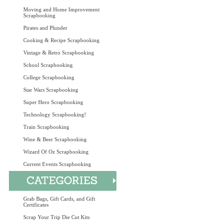
Moving and Home Improvement
Scrapbooking
Pirates and Plunder
Cooking & Recipe Scrapbooking
Vintage & Retro Scrapbooking
School Scrapbooking
College Scrapbooking
Star Wars Scrapbooking
Super Hero Scrapbooking
Technology Scrapbooking!
Train Scrapbooking
Wine & Beer Scrapbooking
Wizard Of Oz Scrapbooking
Current Events Scrapbooking
Grab Bags, Gift Cards, and Gift
Certificates
Scrap Your Trip Die Cut Kits