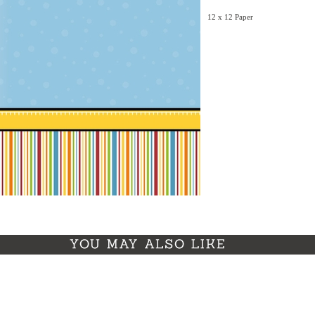
12 x 12 Paper