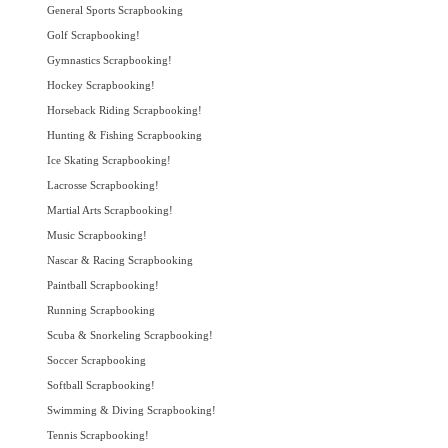
General Sports Scrapbooking
Golf Scrapbooking!
Gymnastics Scrapbooking!
Hockey Scrapbooking!
Horseback Riding Scrapbooking!
Hunting & Fishing Scrapbooking
Ice Skating Scrapbooking!
Lacrosse Scrapbooking!
Martial Arts Scrapbooking!
Music Scrapbooking!
Nascar & Racing Scrapbooking
Paintball Scrapbooking!
Running Scrapbooking
Scuba & Snorkeling Scrapbooking!
Soccer Scrapbooking
Softball Scrapbooking!
Swimming & Diving Scrapbooking!
Tennis Scrapbooking!