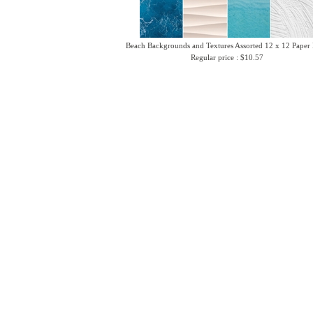
Beach Backgrounds and Textures Assorted 12 x 12 Paper
Regular price : $10.57