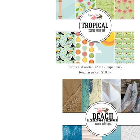
Tropical Assorted 12 x 12 Paper Pack
Regular price : $10.57