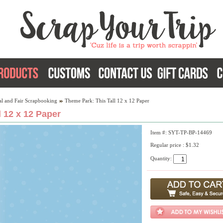
al and Fair Scrapbooking
Theme Park: This Tall 12 x 12 Paper
 12 x 12 Paper
Item #: SYT-TP-BP-14469
Regular price : $1.32
Quantity: