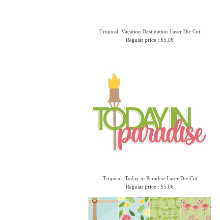
Tropical: Vacation Destination Laser Die Cut
Regular price : $5.06
Tropical: Today in Paradise Laser Die Cut
Regular price : $5.06