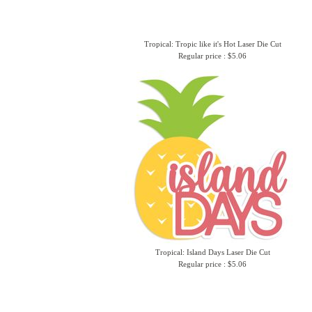
Tropical: Tropic like it's Hot Laser Die Cut
Regular price : $5.06
Tropical: Island Days Laser Die Cut
Regular price : $5.06