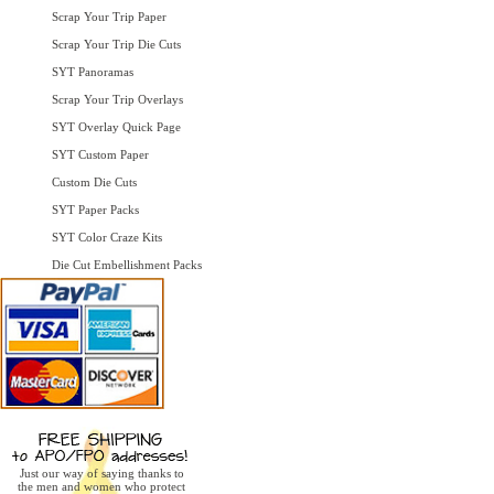
Scrap Your Trip Paper
Scrap Your Trip Die Cuts
SYT Panoramas
Scrap Your Trip Overlays
SYT Overlay Quick Page
SYT Custom Paper
Custom Die Cuts
SYT Paper Packs
SYT Color Craze Kits
Die Cut Embellishment Packs
Just our way of saying thanks to
the men and women who protect