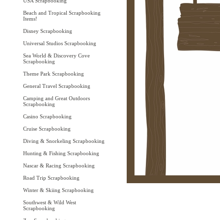
USA Scrapbooking
Beach and Tropical Scrapbooking
Items!
Disney Scrapbooking
Universal Studios Scrapbooking
Sea World & Discovery Cove
Scrapbooking
Theme Park Scrapbooking
General Travel Scrapbooking
Camping and Great Outdoors
Scrapbooking
Casino Scrapbooking
Cruise Scrapbooking
Diving & Snorkeling Scrapbooking
Hunting & Fishing Scrapbooking
Nascar & Racing Scrapbooking
Road Trip Scrapbooking
Winter & Skiing Scrapbooking
Southwest & Wild West
Scrapbooking