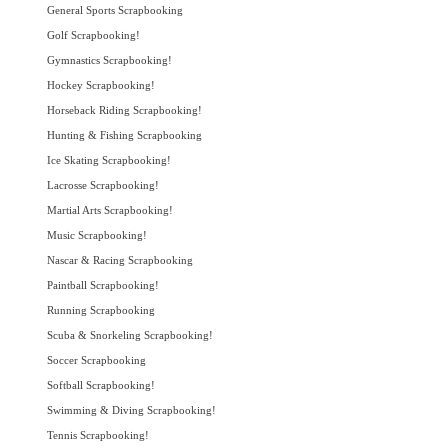
General Sports Scrapbooking
Golf Scrapbooking!
Gymnastics Scrapbooking!
Hockey Scrapbooking!
Horseback Riding Scrapbooking!
Hunting & Fishing Scrapbooking
Ice Skating Scrapbooking!
Lacrosse Scrapbooking!
Martial Arts Scrapbooking!
Music Scrapbooking!
Nascar & Racing Scrapbooking
Paintball Scrapbooking!
Running Scrapbooking
Scuba & Snorkeling Scrapbooking!
Soccer Scrapbooking
Softball Scrapbooking!
Swimming & Diving Scrapbooking!
Tennis Scrapbooking!