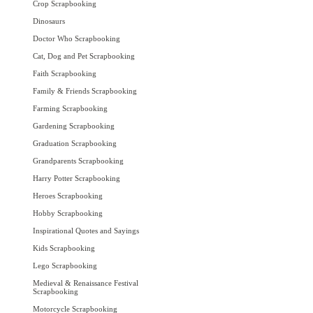
Crop Scrapbooking
Dinosaurs
Doctor Who Scrapbooking
Cat, Dog and Pet Scrapbooking
Faith Scrapbooking
Family & Friends Scrapbooking
Farming Scrapbooking
Gardening Scrapbooking
Graduation Scrapbooking
Grandparents Scrapbooking
Harry Potter Scrapbooking
Heroes Scrapbooking
Hobby Scrapbooking
Inspirational Quotes and Sayings
Kids Scrapbooking
Lego Scrapbooking
Medieval & Renaissance Festival
Scrapbooking
Motorcycle Scrapbooking