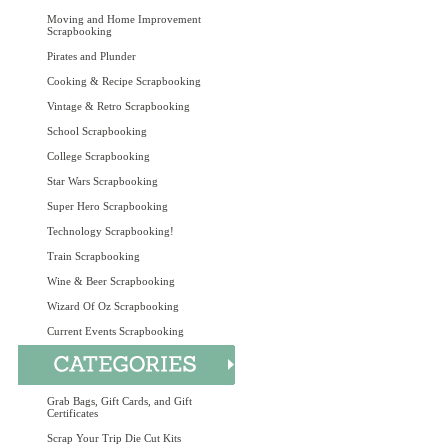
Moving and Home Improvement
Scrapbooking
Pirates and Plunder
Cooking & Recipe Scrapbooking
Vintage & Retro Scrapbooking
School Scrapbooking
College Scrapbooking
Star Wars Scrapbooking
Super Hero Scrapbooking
Technology Scrapbooking!
Train Scrapbooking
Wine & Beer Scrapbooking
Wizard Of Oz Scrapbooking
Current Events Scrapbooking
Grab Bags, Gift Cards, and Gift
Certificates
Scrap Your Trip Die Cut Kits