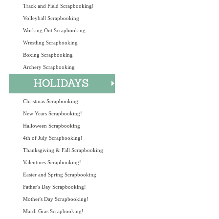
Track and Field Scrapbooking!
Volleyball Scrapbooking
Working Out Scrapbooking
Wrestling Scrapbooking
Boxing Scrapbooking
Archery Scrapbooking
Christmas Scrapbooking
New Years Scrapbooking!
Halloween Scrapbooking
4th of July Scrapbooking!
Thanksgiving & Fall Scrapbooking
Valentines Scrapbooking!
Easter and Spring Scrapbooking
Father's Day Scrapbooking!
Mother's Day Scrapbooking!
Mardi Gras Scrapbooking!