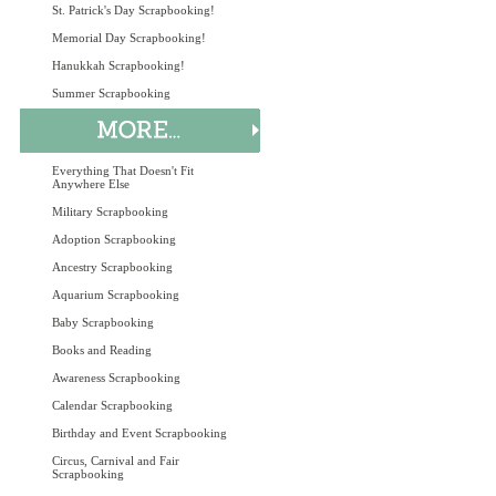
St. Patrick's Day Scrapbooking!
Memorial Day Scrapbooking!
Hanukkah Scrapbooking!
Summer Scrapbooking
Everything That Doesn't Fit
Anywhere Else
Military Scrapbooking
Adoption Scrapbooking
Ancestry Scrapbooking
Aquarium Scrapbooking
Baby Scrapbooking
Books and Reading
Awareness Scrapbooking
Calendar Scrapbooking
Birthday and Event Scrapbooking
Circus, Carnival and Fair
Scrapbooking