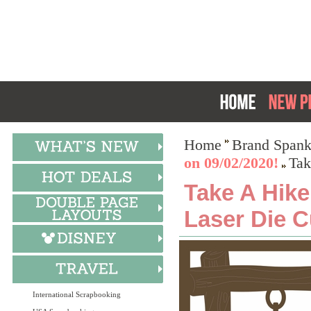
Home
Brand Spank
on 09/02/2020!
Tak
Take A Hik
Laser Die C
International Scrapbooking