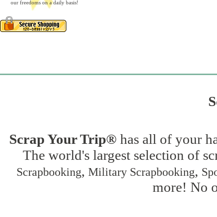
our freedoms on a daily basis!
S
Scrap Your Trip®
has all of your h
The world's largest selection of s
,
,
Scrapbooking
Military Scrapbooking
Spo
more! No on