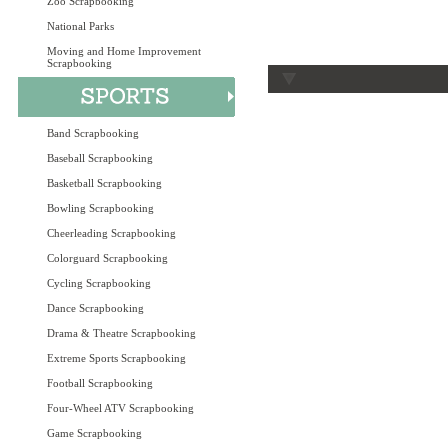
Zoo Scrapbooking
National Parks
Moving and Home Improvement
Scrapbooking
Band Scrapbooking
Baseball Scrapbooking
Basketball Scrapbooking
Bowling Scrapbooking
Cheerleading Scrapbooking
Colorguard Scrapbooking
Cycling Scrapbooking
Dance Scrapbooking
Drama & Theatre Scrapbooking
Extreme Sports Scrapbooking
Football Scrapbooking
Four-Wheel ATV Scrapbooking
Game Scrapbooking