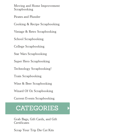
Moving and Home Improvement
Scrapbooking
Pirates and Plunder
Cooking & Recipe Scrapbooking
Vintage & Retro Scrapbooking
School Scrapbooking
College Scrapbooking
Star Wars Scrapbooking
Super Hero Scrapbooking
Technology Scrapbooking!
Train Scrapbooking
Wine & Beer Scrapbooking
Wizard Of Oz Scrapbooking
Current Events Scrapbooking
Grab Bags, Gift Cards, and Gift
Certificates
Scrap Your Trip Die Cut Kits