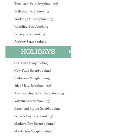
Track and Field Scrapbooking!
Volleyball Scrapbooking
Working Out Scrapbooking
Wrestling Scrapbooking
Boxing Scrapbooking
Archery Scrapbooking
Christmas Scrapbooking
New Years Scrapbooking!
Halloween Scrapbooking
4th of July Scrapbooking!
Thanksgiving & Fall Scrapbooking
Valentines Scrapbooking!
Easter and Spring Scrapbooking
Father's Day Scrapbooking!
Mother's Day Scrapbooking!
Mardi Gras Scrapbooking!