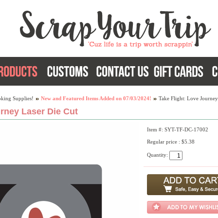
king Supplies!
New and Featured Items Added on 07/03/2024!
Take Flight: Love Journey
urney Laser Die Cut
Item #: SYT-TF-DC-17002
Regular price : $5.38
Quantity: