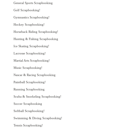
General Sports Scrapbooking
Golf Scrapbooking!
Gymnastics Scrapbooking!
Hockey Scrapbooking!
Horseback Riding Scrapbooking!
Hunting & Fishing Scrapbooking
Ice Skating Scrapbooking!
Lacrosse Scrapbooking!
Martial Arts Scrapbooking!
Music Scrapbooking!
Nascar & Racing Scrapbooking
Paintball Scrapbooking!
Running Scrapbooking
Scuba & Snorkeling Scrapbooking!
Soccer Scrapbooking
Softball Scrapbooking!
Swimming & Diving Scrapbooking!
Tennis Scrapbooking!