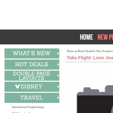
Home
Brand Spankin' New Scrapboo
Take Flight: Love Jo
International Scrapbooking