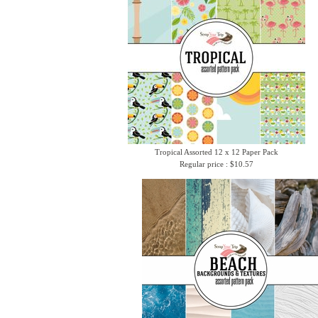
Tropical Assorted 12 x 12 Paper Pack
Regular price : $10.57