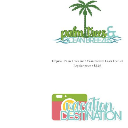
Tropical: Palm Trees and Ocean breezes Laser Die Cut
Regular price : $5.06