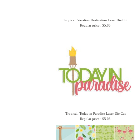
Tropical: Vacation Destination Laser Die Cut
Regular price : $5.06
Tropical: Today in Paradise Laser Die Cut
Regular price : $5.06