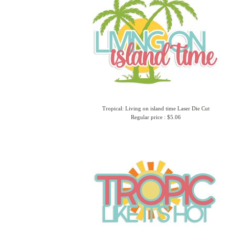
Tropical: Living on island time Laser Die Cut
Regular price : $5.06