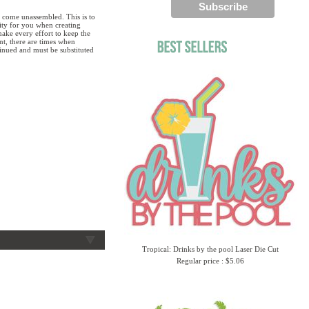
 come unassembled. This is to
lity for you when creating
ake every effort to keep the
ent, there are times when
tinued and must be substituted
Tropical: Drinks by the pool Laser Die Cut
Regular price : $5.06