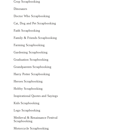
Crop Scrapbooking
Dinosaurs
Doctor Who Scrapbooking
Cat, Dog and Pet Scrapbooking
Faith Scrapbooking
Family & Friends Scrapbooking
Farming Scrapbooking
Gardening Scrapbooking
Graduation Scrapbooking
Grandparents Scrapbooking
Harry Potter Scrapbooking
Heroes Scrapbooking
Hobby Scrapbooking
Inspirational Quotes and Sayings
Kids Scrapbooking
Lego Scrapbooking
Medieval & Renaissance Festival
Scrapbooking
Motorcycle Scrapbooking