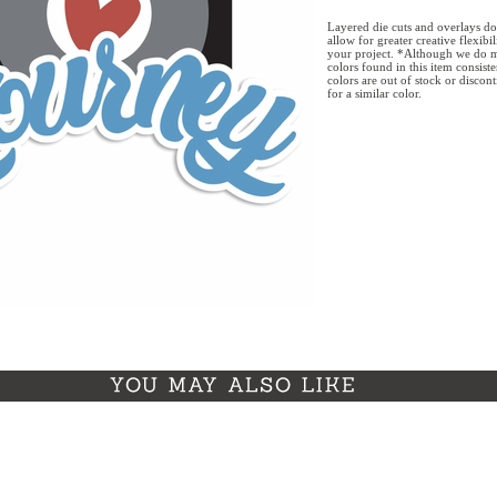
Layered die cuts and overlays do
allow for greater creative flexibi
your project. *Although we do m
colors found in this item consist
colors are out of stock or discon
for a similar color.