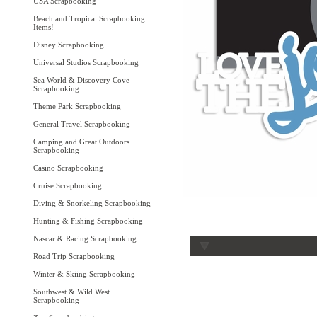
USA Scrapbooking
Beach and Tropical Scrapbooking
Items!
Disney Scrapbooking
Universal Studios Scrapbooking
Sea World & Discovery Cove
Scrapbooking
Theme Park Scrapbooking
General Travel Scrapbooking
Camping and Great Outdoors
Scrapbooking
Casino Scrapbooking
Cruise Scrapbooking
Diving & Snorkeling Scrapbooking
Hunting & Fishing Scrapbooking
Nascar & Racing Scrapbooking
Road Trip Scrapbooking
Winter & Skiing Scrapbooking
Southwest & Wild West
Scrapbooking