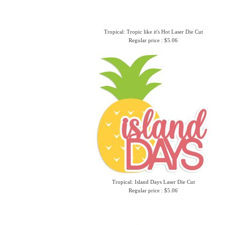
Tropical: Tropic like it's Hot Laser Die Cut
Regular price : $5.06
Tropical: Island Days Laser Die Cut
Regular price : $5.06