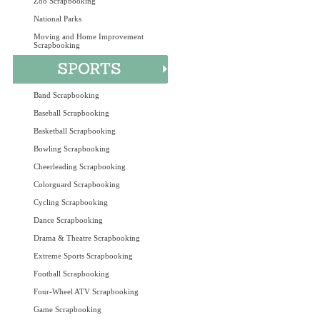
Zoo Scrapbooking
National Parks
Moving and Home Improvement
Scrapbooking
Band Scrapbooking
Baseball Scrapbooking
Basketball Scrapbooking
Bowling Scrapbooking
Cheerleading Scrapbooking
Colorguard Scrapbooking
Cycling Scrapbooking
Dance Scrapbooking
Drama & Theatre Scrapbooking
Extreme Sports Scrapbooking
Football Scrapbooking
Four-Wheel ATV Scrapbooking
Game Scrapbooking