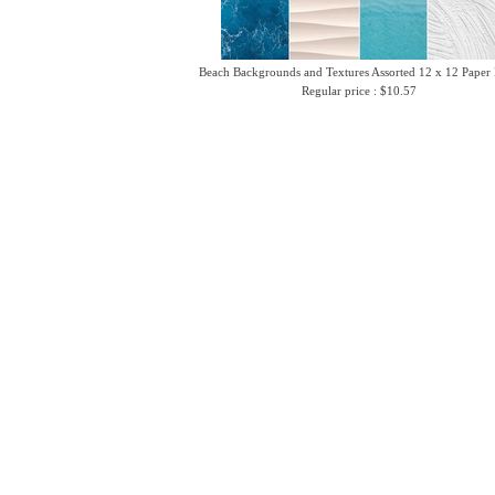
Beach Backgrounds and Textures Assorted 12 x 12 Paper
Regular price : $10.57