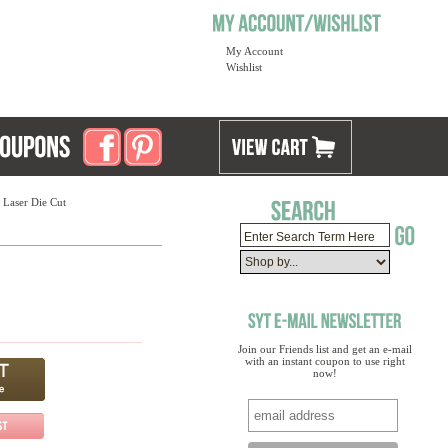
My Account
Wishlist
 Laser Die Cut
Join our Friends list and get an e-mail
with an instant coupon to use right
now!