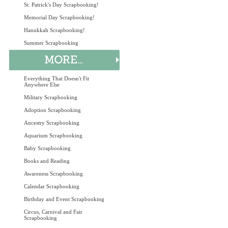
St. Patrick's Day Scrapbooking!
Memorial Day Scrapbooking!
Hanukkah Scrapbooking!
Summer Scrapbooking
Everything That Doesn't Fit
Anywhere Else
Military Scrapbooking
Adoption Scrapbooking
Ancestry Scrapbooking
Aquarium Scrapbooking
Baby Scrapbooking
Books and Reading
Awareness Scrapbooking
Calendar Scrapbooking
Birthday and Event Scrapbooking
Circus, Carnival and Fair
Scrapbooking