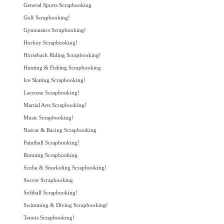
General Sports Scrapbooking
Golf Scrapbooking!
Gymnastics Scrapbooking!
Hockey Scrapbooking!
Horseback Riding Scrapbooking!
Hunting & Fishing Scrapbooking
Ice Skating Scrapbooking!
Lacrosse Scrapbooking!
Martial Arts Scrapbooking!
Music Scrapbooking!
Nascar & Racing Scrapbooking
Paintball Scrapbooking!
Running Scrapbooking
Scuba & Snorkeling Scrapbooking!
Soccer Scrapbooking
Softball Scrapbooking!
Swimming & Diving Scrapbooking!
Tennis Scrapbooking!