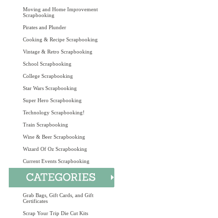
Moving and Home Improvement
Scrapbooking
Pirates and Plunder
Cooking & Recipe Scrapbooking
Vintage & Retro Scrapbooking
School Scrapbooking
College Scrapbooking
Star Wars Scrapbooking
Super Hero Scrapbooking
Technology Scrapbooking!
Train Scrapbooking
Wine & Beer Scrapbooking
Wizard Of Oz Scrapbooking
Current Events Scrapbooking
Grab Bags, Gift Cards, and Gift
Certificates
Scrap Your Trip Die Cut Kits