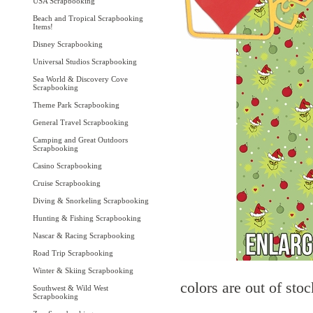
USA Scrapbooking
Beach and Tropical Scrapbooking
Items!
Disney Scrapbooking
Universal Studios Scrapbooking
Sea World & Discovery Cove
Scrapbooking
Theme Park Scrapbooking
General Travel Scrapbooking
Camping and Great Outdoors
Scrapbooking
Casino Scrapbooking
Cruise Scrapbooking
Diving & Snorkeling Scrapbooking
Hunting & Fishing Scrapbooking
Nascar & Racing Scrapbooking
Road Trip Scrapbooking
Winter & Skiing Scrapbooking
colors are out of sto
Southwest & Wild West
Scrapbooking