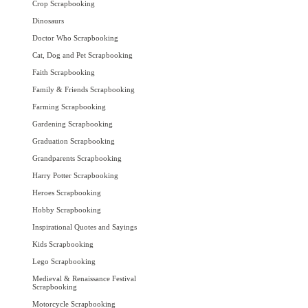
Crop Scrapbooking
Dinosaurs
Doctor Who Scrapbooking
Cat, Dog and Pet Scrapbooking
Faith Scrapbooking
Family & Friends Scrapbooking
Farming Scrapbooking
Gardening Scrapbooking
Graduation Scrapbooking
Grandparents Scrapbooking
Harry Potter Scrapbooking
Heroes Scrapbooking
Hobby Scrapbooking
Inspirational Quotes and Sayings
Kids Scrapbooking
Lego Scrapbooking
Medieval & Renaissance Festival
Scrapbooking
Motorcycle Scrapbooking