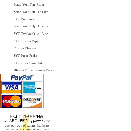
Scrap Your Trip Paper
Scrap Your Trip Die Cuts
SYT Panoramas
Scrap Your Trip Overlays
SYT Overlay Quick Page
SYT Custom Paper
Custom Die Cuts
SYT Paper Packs
SYT Color Craze Kits
Die Cut Embellishment Packs
Just our way of saying thanks to
the men and women who protect