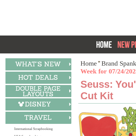
Home
Brand Spank
Week for 07/24/202
Seuss: You'
Cut Kit
International Scrapbooking