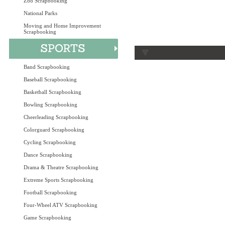
Zoo Scrapbooking
National Parks
Moving and Home Improvement
Scrapbooking
Band Scrapbooking
Baseball Scrapbooking
Basketball Scrapbooking
Bowling Scrapbooking
Cheerleading Scrapbooking
Colorguard Scrapbooking
Cycling Scrapbooking
Dance Scrapbooking
Drama & Theatre Scrapbooking
Extreme Sports Scrapbooking
Football Scrapbooking
Four-Wheel ATV Scrapbooking
Game Scrapbooking