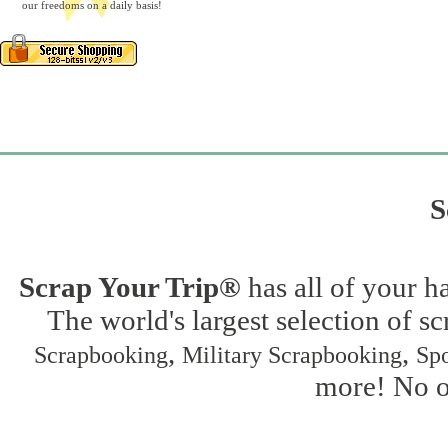
our freedoms on a daily basis!
S
Scrap Your Trip®
has all of your h
The world's largest selection of s
,
,
Scrapbooking
Military Scrapbooking
Spo
more! No on