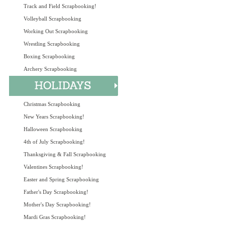
Track and Field Scrapbooking!
Volleyball Scrapbooking
Working Out Scrapbooking
Wrestling Scrapbooking
Boxing Scrapbooking
Archery Scrapbooking
Christmas Scrapbooking
New Years Scrapbooking!
Halloween Scrapbooking
4th of July Scrapbooking!
Thanksgiving & Fall Scrapbooking
Valentines Scrapbooking!
Easter and Spring Scrapbooking
Father's Day Scrapbooking!
Mother's Day Scrapbooking!
Mardi Gras Scrapbooking!