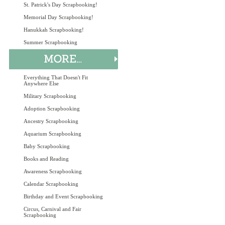
St. Patrick's Day Scrapbooking!
Memorial Day Scrapbooking!
Hanukkah Scrapbooking!
Summer Scrapbooking
Everything That Doesn't Fit
Anywhere Else
Military Scrapbooking
Adoption Scrapbooking
Ancestry Scrapbooking
Aquarium Scrapbooking
Baby Scrapbooking
Books and Reading
Awareness Scrapbooking
Calendar Scrapbooking
Birthday and Event Scrapbooking
Circus, Carnival and Fair
Scrapbooking