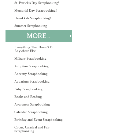
St. Patrick's Day Scrapbooking!
Memorial Day Scrapbooking!
Hanukkah Scrapbooking!
Summer Scrapbooking
Everything That Doesn't Fit
Anywhere Else
Military Scrapbooking
Adoption Scrapbooking
Ancestry Scrapbooking
Aquarium Scrapbooking
Baby Scrapbooking
Books and Reading
Awareness Scrapbooking
Calendar Scrapbooking
Birthday and Event Scrapbooking
Circus, Carnival and Fair
Scrapbooking