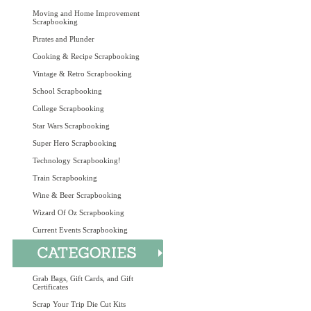
Moving and Home Improvement
Scrapbooking
Pirates and Plunder
Cooking & Recipe Scrapbooking
Vintage & Retro Scrapbooking
School Scrapbooking
College Scrapbooking
Star Wars Scrapbooking
Super Hero Scrapbooking
Technology Scrapbooking!
Train Scrapbooking
Wine & Beer Scrapbooking
Wizard Of Oz Scrapbooking
Current Events Scrapbooking
Grab Bags, Gift Cards, and Gift
Certificates
Scrap Your Trip Die Cut Kits