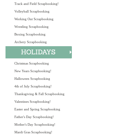
Track and Field Scrapbooking!
Volleyball Scrapbooking
Working Out Scrapbooking
Wrestling Scrapbooking
Boxing Scrapbooking
Archery Scrapbooking
Christmas Scrapbooking
New Years Scrapbooking!
Halloween Scrapbooking
4th of July Scrapbooking!
Thanksgiving & Fall Scrapbooking
Valentines Scrapbooking!
Easter and Spring Scrapbooking
Father's Day Scrapbooking!
Mother's Day Scrapbooking!
Mardi Gras Scrapbooking!