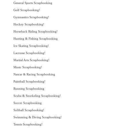
General Sports Scrapbooking
Golf Scrapbooking!
Gymnastics Scrapbooking!
Hockey Scrapbooking!
Horseback Riding Scrapbooking!
Hunting & Fishing Scrapbooking
Ice Skating Scrapbooking!
Lacrosse Scrapbooking!
Martial Arts Scrapbooking!
Music Scrapbooking!
Nascar & Racing Scrapbooking
Paintball Scrapbooking!
Running Scrapbooking
Scuba & Snorkeling Scrapbooking!
Soccer Scrapbooking
Softball Scrapbooking!
Swimming & Diving Scrapbooking!
Tennis Scrapbooking!