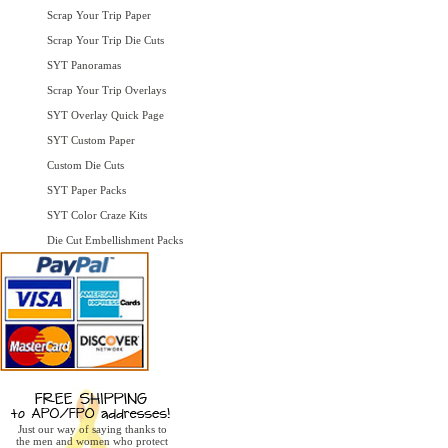
Scrap Your Trip Paper
Scrap Your Trip Die Cuts
SYT Panoramas
Scrap Your Trip Overlays
SYT Overlay Quick Page
SYT Custom Paper
Custom Die Cuts
SYT Paper Packs
SYT Color Craze Kits
Die Cut Embellishment Packs
Just our way of saying thanks to
the men and women who protect