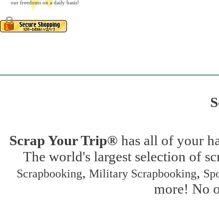
our freedoms on a daily basis!
S
Scrap Your Trip®
has all of your h
The world's largest selection of s
,
,
Scrapbooking
Military Scrapbooking
Spo
more! No on