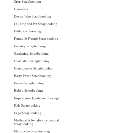
Crop Scrapbooking
Dinosaurs
Doctor Who Scrapbooking
Cat, Dog and Pet Scrapbooking
Faith Scrapbooking
Family & Friends Scrapbooking
Farming Scrapbooking
Gardening Scrapbooking
Graduation Scrapbooking
Grandparents Scrapbooking
Harry Potter Scrapbooking
Heroes Scrapbooking
Hobby Scrapbooking
Inspirational Quotes and Sayings
Kids Scrapbooking
Lego Scrapbooking
Medieval & Renaissance Festival
Scrapbooking
Motorcycle Scrapbooking