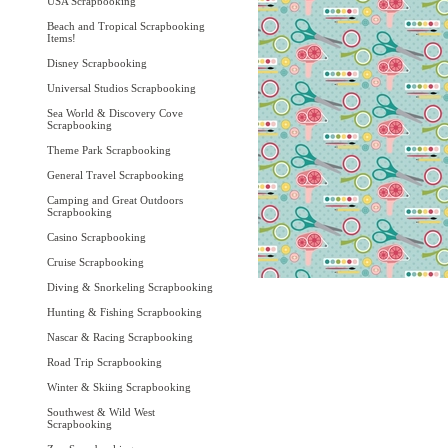
USA Scrapbooking
Beach and Tropical Scrapbooking
Items!
Disney Scrapbooking
Universal Studios Scrapbooking
Sea World & Discovery Cove
Scrapbooking
Theme Park Scrapbooking
General Travel Scrapbooking
Camping and Great Outdoors
Scrapbooking
Casino Scrapbooking
Cruise Scrapbooking
Diving & Snorkeling Scrapbooking
Hunting & Fishing Scrapbooking
Nascar & Racing Scrapbooking
Road Trip Scrapbooking
Winter & Skiing Scrapbooking
Southwest & Wild West
Scrapbooking