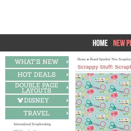
Home
Brand Spankin' New Scrapboo
Scrappy Stuff: Scrap
International Scrapbooking