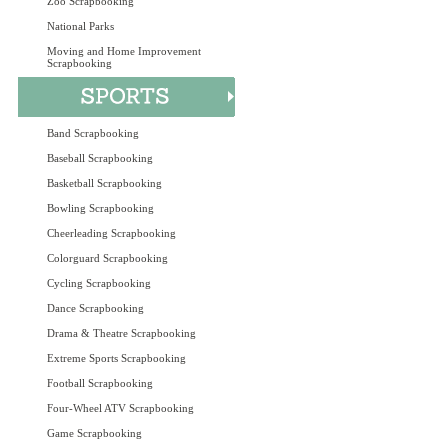
Zoo Scrapbooking
National Parks
Moving and Home Improvement
Scrapbooking
Band Scrapbooking
Baseball Scrapbooking
Basketball Scrapbooking
Bowling Scrapbooking
Cheerleading Scrapbooking
Colorguard Scrapbooking
Cycling Scrapbooking
Dance Scrapbooking
Drama & Theatre Scrapbooking
Extreme Sports Scrapbooking
Football Scrapbooking
Four-Wheel ATV Scrapbooking
Game Scrapbooking