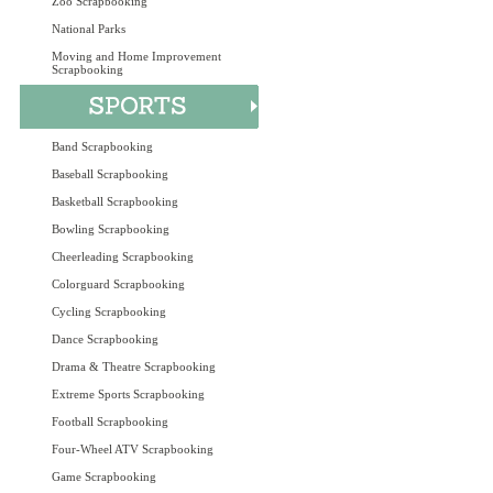
Zoo Scrapbooking
National Parks
Moving and Home Improvement
Scrapbooking
Band Scrapbooking
Baseball Scrapbooking
Basketball Scrapbooking
Bowling Scrapbooking
Cheerleading Scrapbooking
Colorguard Scrapbooking
Cycling Scrapbooking
Dance Scrapbooking
Drama & Theatre Scrapbooking
Extreme Sports Scrapbooking
Football Scrapbooking
Four-Wheel ATV Scrapbooking
Game Scrapbooking