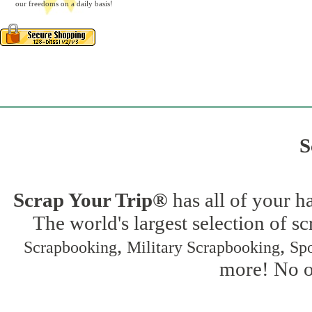
our freedoms on a daily basis!
S
Scrap Your Trip®
has all of your h
The world's largest selection of s
,
,
Scrapbooking
Military Scrapbooking
Spo
more! No on