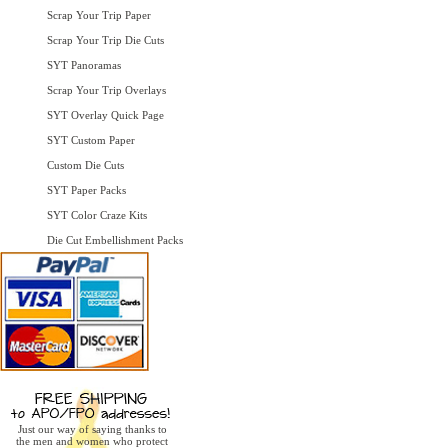
Scrap Your Trip Paper
Scrap Your Trip Die Cuts
SYT Panoramas
Scrap Your Trip Overlays
SYT Overlay Quick Page
SYT Custom Paper
Custom Die Cuts
SYT Paper Packs
SYT Color Craze Kits
Die Cut Embellishment Packs
Just our way of saying thanks to
the men and women who protect