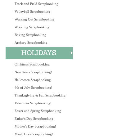
Track and Field Scrapbooking!
Volleyball Scrapbooking
Working Out Scrapbooking
Wrestling Scrapbooking
Boxing Scrapbooking
Archery Scrapbooking
Christmas Scrapbooking
New Years Scrapbooking!
Halloween Scrapbooking
4th of July Scrapbooking!
Thanksgiving & Fall Scrapbooking
Valentines Scrapbooking!
Easter and Spring Scrapbooking
Father's Day Scrapbooking!
Mother's Day Scrapbooking!
Mardi Gras Scrapbooking!