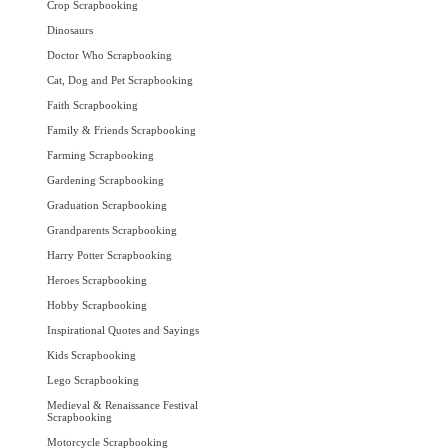
Crop Scrapbooking
Dinosaurs
Doctor Who Scrapbooking
Cat, Dog and Pet Scrapbooking
Faith Scrapbooking
Family & Friends Scrapbooking
Farming Scrapbooking
Gardening Scrapbooking
Graduation Scrapbooking
Grandparents Scrapbooking
Harry Potter Scrapbooking
Heroes Scrapbooking
Hobby Scrapbooking
Inspirational Quotes and Sayings
Kids Scrapbooking
Lego Scrapbooking
Medieval & Renaissance Festival
Scrapbooking
Motorcycle Scrapbooking