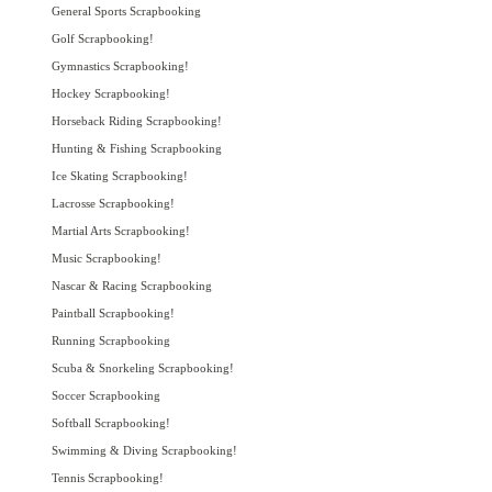
General Sports Scrapbooking
Golf Scrapbooking!
Gymnastics Scrapbooking!
Hockey Scrapbooking!
Horseback Riding Scrapbooking!
Hunting & Fishing Scrapbooking
Ice Skating Scrapbooking!
Lacrosse Scrapbooking!
Martial Arts Scrapbooking!
Music Scrapbooking!
Nascar & Racing Scrapbooking
Paintball Scrapbooking!
Running Scrapbooking
Scuba & Snorkeling Scrapbooking!
Soccer Scrapbooking
Softball Scrapbooking!
Swimming & Diving Scrapbooking!
Tennis Scrapbooking!