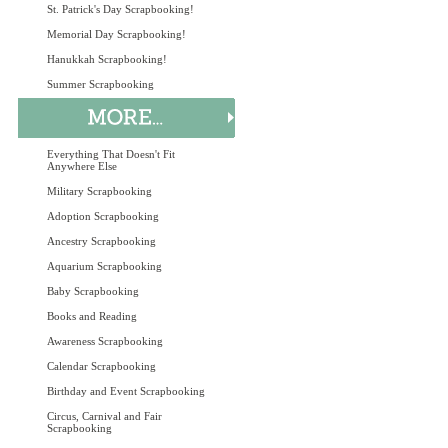
St. Patrick's Day Scrapbooking!
Memorial Day Scrapbooking!
Hanukkah Scrapbooking!
Summer Scrapbooking
Everything That Doesn't Fit
Anywhere Else
Military Scrapbooking
Adoption Scrapbooking
Ancestry Scrapbooking
Aquarium Scrapbooking
Baby Scrapbooking
Books and Reading
Awareness Scrapbooking
Calendar Scrapbooking
Birthday and Event Scrapbooking
Circus, Carnival and Fair
Scrapbooking