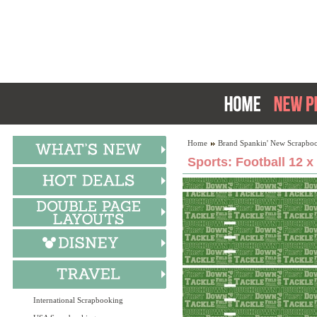
Home
Brand Spankin' New Scrapboo
Sports: Football 12 x
International Scrapbooking