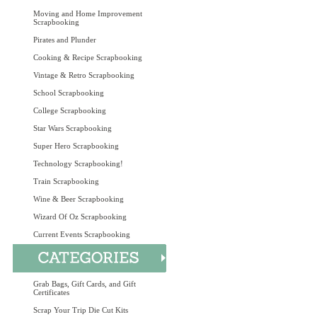
Moving and Home Improvement
Scrapbooking
Pirates and Plunder
Cooking & Recipe Scrapbooking
Vintage & Retro Scrapbooking
School Scrapbooking
College Scrapbooking
Star Wars Scrapbooking
Super Hero Scrapbooking
Technology Scrapbooking!
Train Scrapbooking
Wine & Beer Scrapbooking
Wizard Of Oz Scrapbooking
Current Events Scrapbooking
Grab Bags, Gift Cards, and Gift
Certificates
Scrap Your Trip Die Cut Kits