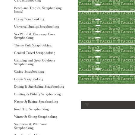
USA Scrapbooking
Beach and Tropical Scrapbooking
Items!
Disney Scrapbooking
Universal Studios Scrapbooking
Sea World & Discovery Cove
Scrapbooking
Theme Park Scrapbooking
General Travel Scrapbooking
Camping and Great Outdoors
Scrapbooking
Casino Scrapbooking
Cruise Scrapbooking
Diving & Snorkeling Scrapbooking
Hunting & Fishing Scrapbooking
Nascar & Racing Scrapbooking
Road Trip Scrapbooking
Winter & Skiing Scrapbooking
Southwest & Wild West
Scrapbooking