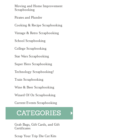
Moving and Home Improvement
Scrapbooking
Pirates and Plunder
Cooking & Recipe Scrapbooking
Vintage & Retro Scrapbooking
School Scrapbooking
College Scrapbooking
Star Wars Scrapbooking
Super Hero Scrapbooking
Technology Scrapbooking!
Train Scrapbooking
Wine & Beer Scrapbooking
Wizard Of Oz Scrapbooking
Current Events Scrapbooking
Grab Bags, Gift Cards, and Gift
Certificates
Scrap Your Trip Die Cut Kits