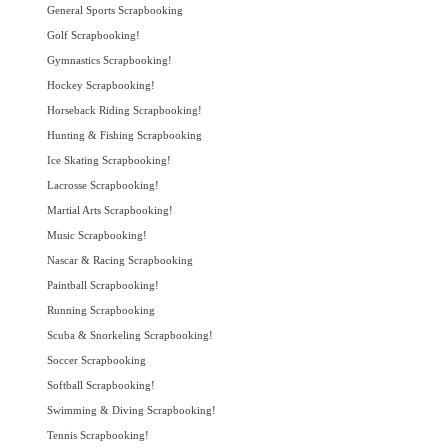
General Sports Scrapbooking
Golf Scrapbooking!
Gymnastics Scrapbooking!
Hockey Scrapbooking!
Horseback Riding Scrapbooking!
Hunting & Fishing Scrapbooking
Ice Skating Scrapbooking!
Lacrosse Scrapbooking!
Martial Arts Scrapbooking!
Music Scrapbooking!
Nascar & Racing Scrapbooking
Paintball Scrapbooking!
Running Scrapbooking
Scuba & Snorkeling Scrapbooking!
Soccer Scrapbooking
Softball Scrapbooking!
Swimming & Diving Scrapbooking!
Tennis Scrapbooking!