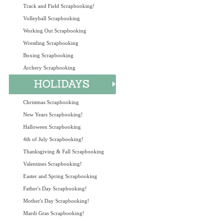
Track and Field Scrapbooking!
Volleyball Scrapbooking
Working Out Scrapbooking
Wrestling Scrapbooking
Boxing Scrapbooking
Archery Scrapbooking
Christmas Scrapbooking
New Years Scrapbooking!
Halloween Scrapbooking
4th of July Scrapbooking!
Thanksgiving & Fall Scrapbooking
Valentines Scrapbooking!
Easter and Spring Scrapbooking
Father's Day Scrapbooking!
Mother's Day Scrapbooking!
Mardi Gras Scrapbooking!