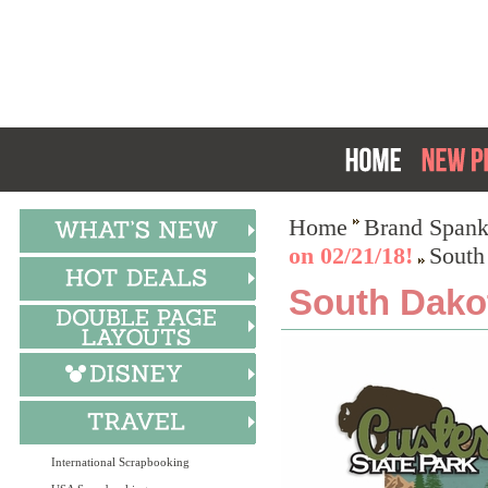
Home
Brand Spank
on 02/21/18!
South
South Dakot
International Scrapbooking