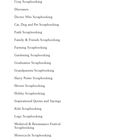
Crop Scrapbooking
Dinosaurs
Doctor Who Scrapbooking
Cat, Dog and Pet Scrapbooking
Faith Scrapbooking
Family & Friends Scrapbooking
Farming Scrapbooking
Gardening Scrapbooking
Graduation Scrapbooking
Grandparents Scrapbooking
Harry Potter Scrapbooking
Heroes Scrapbooking
Hobby Scrapbooking
Inspirational Quotes and Sayings
Kids Scrapbooking
Lego Scrapbooking
Medieval & Renaissance Festival
Scrapbooking
Motorcycle Scrapbooking