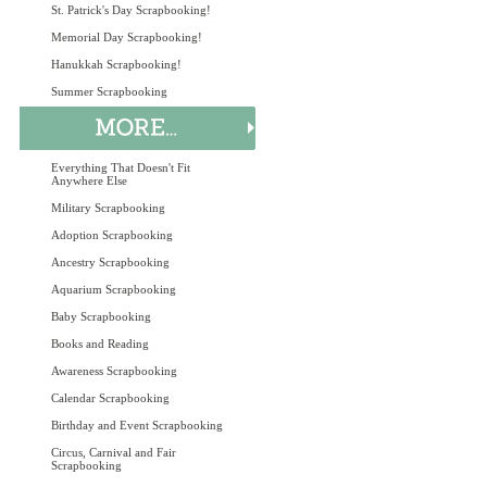
St. Patrick's Day Scrapbooking!
Memorial Day Scrapbooking!
Hanukkah Scrapbooking!
Summer Scrapbooking
Everything That Doesn't Fit
Anywhere Else
Military Scrapbooking
Adoption Scrapbooking
Ancestry Scrapbooking
Aquarium Scrapbooking
Baby Scrapbooking
Books and Reading
Awareness Scrapbooking
Calendar Scrapbooking
Birthday and Event Scrapbooking
Circus, Carnival and Fair
Scrapbooking