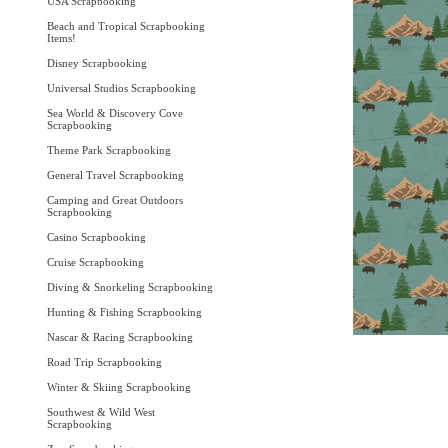
USA Scrapbooking
Beach and Tropical Scrapbooking
Items!
Disney Scrapbooking
Universal Studios Scrapbooking
Sea World & Discovery Cove
Scrapbooking
Theme Park Scrapbooking
General Travel Scrapbooking
Camping and Great Outdoors
Scrapbooking
Casino Scrapbooking
Cruise Scrapbooking
Diving & Snorkeling Scrapbooking
Hunting & Fishing Scrapbooking
Nascar & Racing Scrapbooking
Road Trip Scrapbooking
Winter & Skiing Scrapbooking
Southwest & Wild West
Scrapbooking