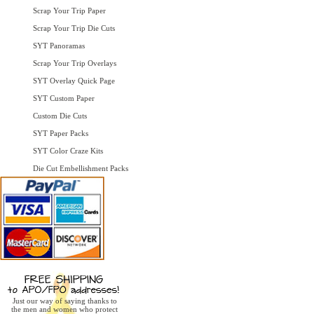
Scrap Your Trip Paper
Scrap Your Trip Die Cuts
SYT Panoramas
Scrap Your Trip Overlays
SYT Overlay Quick Page
SYT Custom Paper
Custom Die Cuts
SYT Paper Packs
SYT Color Craze Kits
Die Cut Embellishment Packs
Just our way of saying thanks to
the men and women who protect