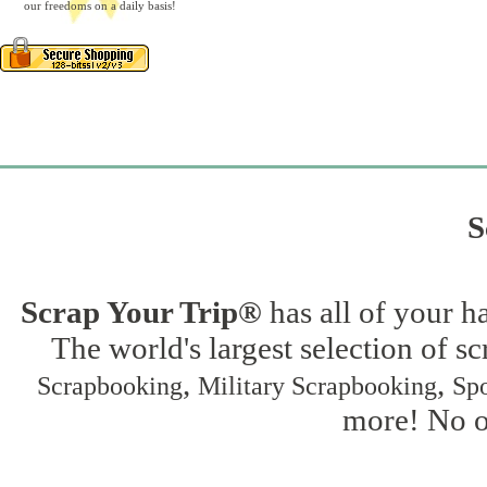
our freedoms on a daily basis!
S
Scrap Your Trip®
has all of your h
The world's largest selection of s
,
,
Scrapbooking
Military Scrapbooking
Spo
more! No on