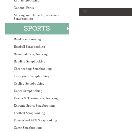
Zoo Scrapbooking
National Parks
Moving and Home Improvement
Scrapbooking
Band Scrapbooking
Baseball Scrapbooking
Basketball Scrapbooking
Bowling Scrapbooking
Cheerleading Scrapbooking
Colorguard Scrapbooking
Cycling Scrapbooking
Dance Scrapbooking
Drama & Theatre Scrapbooking
Extreme Sports Scrapbooking
Football Scrapbooking
Four-Wheel ATV Scrapbooking
Game Scrapbooking