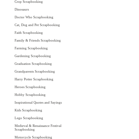
Crop Scrapbooking
Dinosaurs
Doctor Who Scrapbooking
Cat, Dog and Pet Scrapbooking
Faith Scrapbooking
Family & Friends Scrapbooking
Farming Scrapbooking
Gardening Scrapbooking
Graduation Scrapbooking
Grandparents Scrapbooking
Harry Potter Scrapbooking
Heroes Scrapbooking
Hobby Scrapbooking
Inspirational Quotes and Sayings
Kids Scrapbooking
Lego Scrapbooking
Medieval & Renaissance Festival
Scrapbooking
Motorcycle Scrapbooking