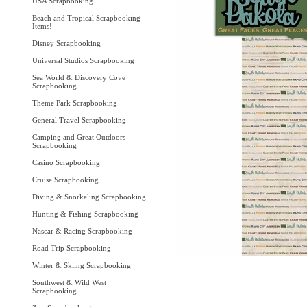
USA Scrapbooking
Beach and Tropical Scrapbooking
Items!
Disney Scrapbooking
Universal Studios Scrapbooking
Sea World & Discovery Cove
Scrapbooking
Theme Park Scrapbooking
General Travel Scrapbooking
Camping and Great Outdoors
Scrapbooking
Casino Scrapbooking
Cruise Scrapbooking
Diving & Snorkeling Scrapbooking
Hunting & Fishing Scrapbooking
Nascar & Racing Scrapbooking
Road Trip Scrapbooking
Winter & Skiing Scrapbooking
Southwest & Wild West
Scrapbooking