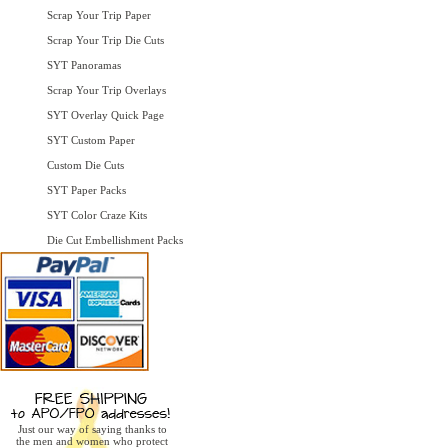
Scrap Your Trip Paper
Scrap Your Trip Die Cuts
SYT Panoramas
Scrap Your Trip Overlays
SYT Overlay Quick Page
SYT Custom Paper
Custom Die Cuts
SYT Paper Packs
SYT Color Craze Kits
Die Cut Embellishment Packs
Just our way of saying thanks to
the men and women who protect