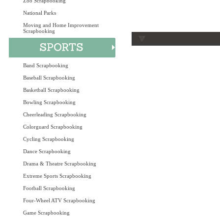
Zoo Scrapbooking
National Parks
Moving and Home Improvement
Scrapbooking
Band Scrapbooking
Baseball Scrapbooking
Basketball Scrapbooking
Bowling Scrapbooking
Cheerleading Scrapbooking
Colorguard Scrapbooking
Cycling Scrapbooking
Dance Scrapbooking
Drama & Theatre Scrapbooking
Extreme Sports Scrapbooking
Football Scrapbooking
Four-Wheel ATV Scrapbooking
Game Scrapbooking