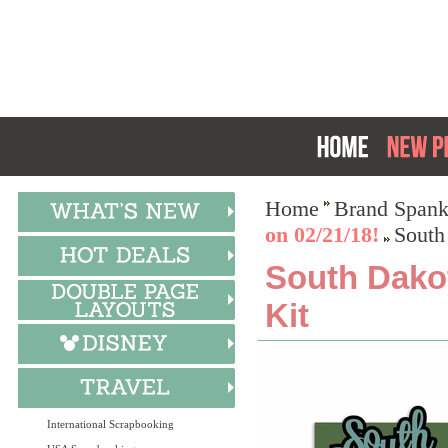
Home
Brand Spank
on 02/21/18!
South
South Dakot
Kit
International Scrapbooking