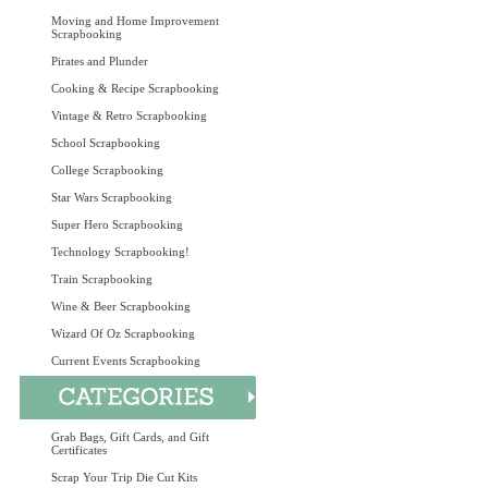
Moving and Home Improvement
Scrapbooking
Pirates and Plunder
Cooking & Recipe Scrapbooking
Vintage & Retro Scrapbooking
School Scrapbooking
College Scrapbooking
Star Wars Scrapbooking
Super Hero Scrapbooking
Technology Scrapbooking!
Train Scrapbooking
Wine & Beer Scrapbooking
Wizard Of Oz Scrapbooking
Current Events Scrapbooking
Grab Bags, Gift Cards, and Gift
Certificates
Scrap Your Trip Die Cut Kits