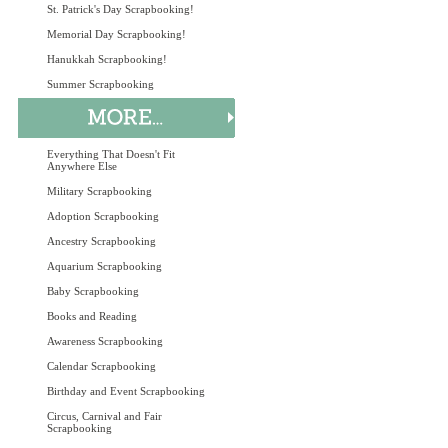
St. Patrick's Day Scrapbooking!
Memorial Day Scrapbooking!
Hanukkah Scrapbooking!
Summer Scrapbooking
Everything That Doesn't Fit
Anywhere Else
Military Scrapbooking
Adoption Scrapbooking
Ancestry Scrapbooking
Aquarium Scrapbooking
Baby Scrapbooking
Books and Reading
Awareness Scrapbooking
Calendar Scrapbooking
Birthday and Event Scrapbooking
Circus, Carnival and Fair
Scrapbooking