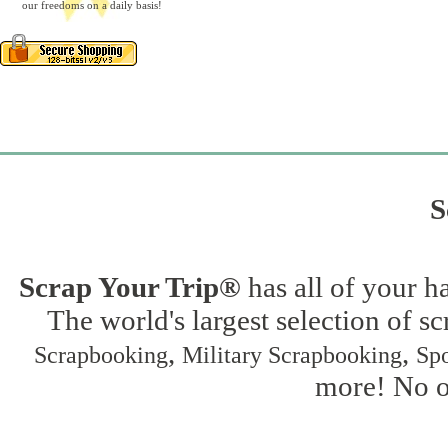
our freedoms on a daily basis!
S
Scrap Your Trip®
has all of your h
The world's largest selection of s
,
,
Scrapbooking
Military Scrapbooking
Spo
more! No on