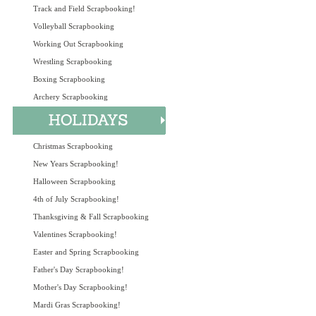
Track and Field Scrapbooking!
Volleyball Scrapbooking
Working Out Scrapbooking
Wrestling Scrapbooking
Boxing Scrapbooking
Archery Scrapbooking
Christmas Scrapbooking
New Years Scrapbooking!
Halloween Scrapbooking
4th of July Scrapbooking!
Thanksgiving & Fall Scrapbooking
Valentines Scrapbooking!
Easter and Spring Scrapbooking
Father's Day Scrapbooking!
Mother's Day Scrapbooking!
Mardi Gras Scrapbooking!