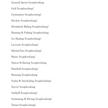
General Sports Scrapbooking
Golf Scrapbooking!
Gymnastics Scrapbooking!
Hockey Scrapbooking!
Horseback Riding Scrapbooking!
Hunting & Fishing Scrapbooking
Ice Skating Scrapbooking!
Lacrosse Scrapbooking!
Martial Arts Scrapbooking!
Music Scrapbooking!
Nascar & Racing Scrapbooking
Paintball Scrapbooking!
Running Scrapbooking
Scuba & Snorkeling Scrapbooking!
Soccer Scrapbooking
Softball Scrapbooking!
Swimming & Diving Scrapbooking!
Tennis Scrapbooking!