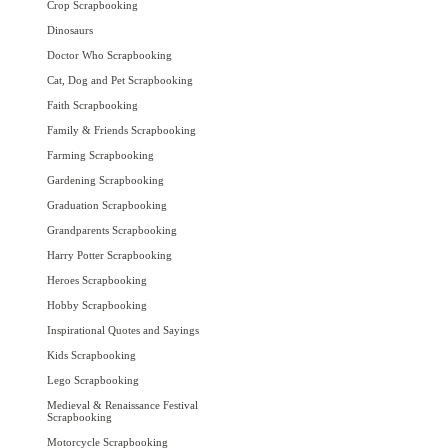
Crop Scrapbooking
Dinosaurs
Doctor Who Scrapbooking
Cat, Dog and Pet Scrapbooking
Faith Scrapbooking
Family & Friends Scrapbooking
Farming Scrapbooking
Gardening Scrapbooking
Graduation Scrapbooking
Grandparents Scrapbooking
Harry Potter Scrapbooking
Heroes Scrapbooking
Hobby Scrapbooking
Inspirational Quotes and Sayings
Kids Scrapbooking
Lego Scrapbooking
Medieval & Renaissance Festival
Scrapbooking
Motorcycle Scrapbooking