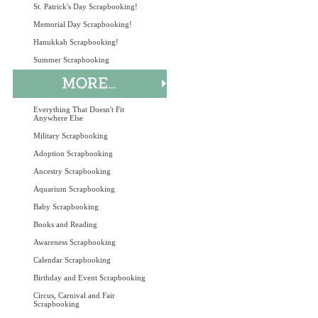
St. Patrick's Day Scrapbooking!
Memorial Day Scrapbooking!
Hanukkah Scrapbooking!
Summer Scrapbooking
Everything That Doesn't Fit
Anywhere Else
Military Scrapbooking
Adoption Scrapbooking
Ancestry Scrapbooking
Aquarium Scrapbooking
Baby Scrapbooking
Books and Reading
Awareness Scrapbooking
Calendar Scrapbooking
Birthday and Event Scrapbooking
Circus, Carnival and Fair
Scrapbooking