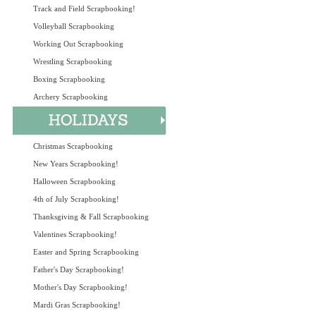
Track and Field Scrapbooking!
Volleyball Scrapbooking
Working Out Scrapbooking
Wrestling Scrapbooking
Boxing Scrapbooking
Archery Scrapbooking
Christmas Scrapbooking
New Years Scrapbooking!
Halloween Scrapbooking
4th of July Scrapbooking!
Thanksgiving & Fall Scrapbooking
Valentines Scrapbooking!
Easter and Spring Scrapbooking
Father's Day Scrapbooking!
Mother's Day Scrapbooking!
Mardi Gras Scrapbooking!