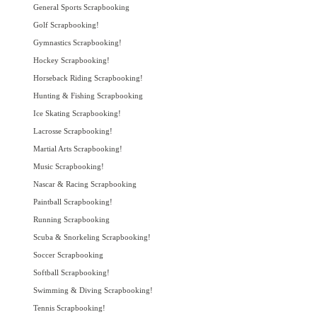
General Sports Scrapbooking
Golf Scrapbooking!
Gymnastics Scrapbooking!
Hockey Scrapbooking!
Horseback Riding Scrapbooking!
Hunting & Fishing Scrapbooking
Ice Skating Scrapbooking!
Lacrosse Scrapbooking!
Martial Arts Scrapbooking!
Music Scrapbooking!
Nascar & Racing Scrapbooking
Paintball Scrapbooking!
Running Scrapbooking
Scuba & Snorkeling Scrapbooking!
Soccer Scrapbooking
Softball Scrapbooking!
Swimming & Diving Scrapbooking!
Tennis Scrapbooking!