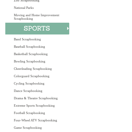
Zoo Scrapbooking
National Parks
Moving and Home Improvement
Scrapbooking
Band Scrapbooking
Baseball Scrapbooking
Basketball Scrapbooking
Bowling Scrapbooking
Cheerleading Scrapbooking
Colorguard Scrapbooking
Cycling Scrapbooking
Dance Scrapbooking
Drama & Theatre Scrapbooking
Extreme Sports Scrapbooking
Football Scrapbooking
Four-Wheel ATV Scrapbooking
Game Scrapbooking