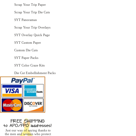
Scrap Your Trip Paper
Scrap Your Trip Die Cuts
SYT Panoramas
Scrap Your Trip Overlays
SYT Overlay Quick Page
SYT Custom Paper
Custom Die Cuts
SYT Paper Packs
SYT Color Craze Kits
Die Cut Embellishment Packs
Just our way of saying thanks to
the men and women who protect