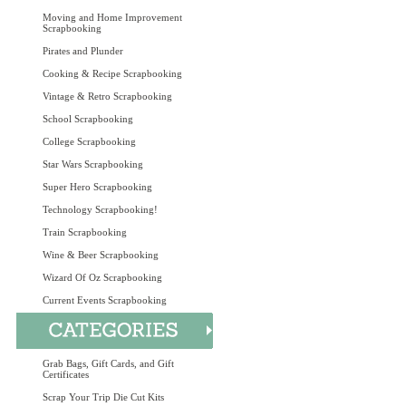
Moving and Home Improvement
Scrapbooking
Pirates and Plunder
Cooking & Recipe Scrapbooking
Vintage & Retro Scrapbooking
School Scrapbooking
College Scrapbooking
Star Wars Scrapbooking
Super Hero Scrapbooking
Technology Scrapbooking!
Train Scrapbooking
Wine & Beer Scrapbooking
Wizard Of Oz Scrapbooking
Current Events Scrapbooking
Grab Bags, Gift Cards, and Gift
Certificates
Scrap Your Trip Die Cut Kits