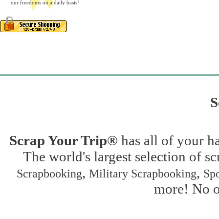
our freedoms on a daily basis!
S
Scrap Your Trip®
has all of your h
The world's largest selection of s
,
,
Scrapbooking
Military Scrapbooking
Spo
more! No on