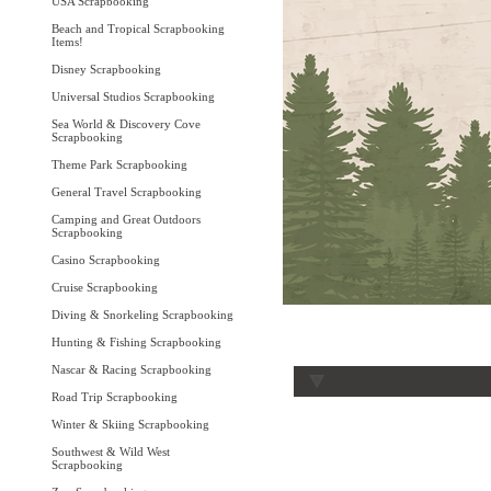
USA Scrapbooking
Beach and Tropical Scrapbooking
Items!
Disney Scrapbooking
Universal Studios Scrapbooking
Sea World & Discovery Cove
Scrapbooking
Theme Park Scrapbooking
General Travel Scrapbooking
Camping and Great Outdoors
Scrapbooking
Casino Scrapbooking
Cruise Scrapbooking
Diving & Snorkeling Scrapbooking
Hunting & Fishing Scrapbooking
Nascar & Racing Scrapbooking
Road Trip Scrapbooking
Winter & Skiing Scrapbooking
Southwest & Wild West
Scrapbooking