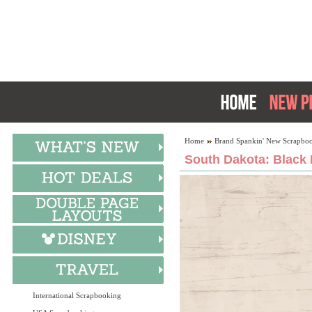
Home
Brand Spankin' New Scrapboo
South Dakota: Black H
International Scrapbooking