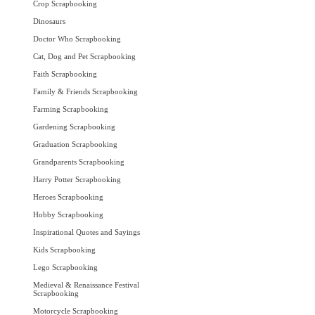
Crop Scrapbooking
Dinosaurs
Doctor Who Scrapbooking
Cat, Dog and Pet Scrapbooking
Faith Scrapbooking
Family & Friends Scrapbooking
Farming Scrapbooking
Gardening Scrapbooking
Graduation Scrapbooking
Grandparents Scrapbooking
Harry Potter Scrapbooking
Heroes Scrapbooking
Hobby Scrapbooking
Inspirational Quotes and Sayings
Kids Scrapbooking
Lego Scrapbooking
Medieval & Renaissance Festival
Scrapbooking
Motorcycle Scrapbooking