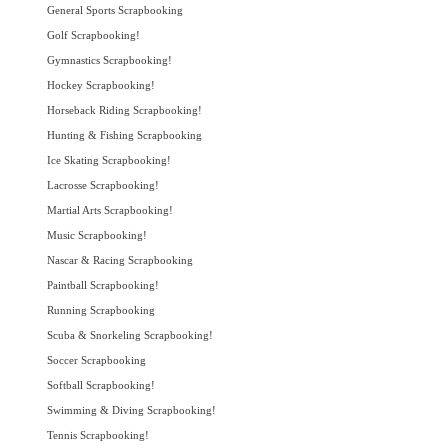
General Sports Scrapbooking
Golf Scrapbooking!
Gymnastics Scrapbooking!
Hockey Scrapbooking!
Horseback Riding Scrapbooking!
Hunting & Fishing Scrapbooking
Ice Skating Scrapbooking!
Lacrosse Scrapbooking!
Martial Arts Scrapbooking!
Music Scrapbooking!
Nascar & Racing Scrapbooking
Paintball Scrapbooking!
Running Scrapbooking
Scuba & Snorkeling Scrapbooking!
Soccer Scrapbooking
Softball Scrapbooking!
Swimming & Diving Scrapbooking!
Tennis Scrapbooking!