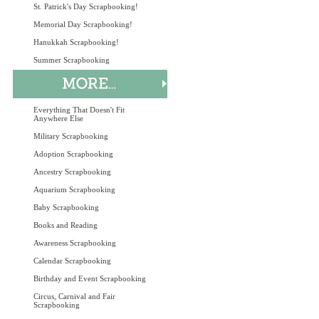
St. Patrick's Day Scrapbooking!
Memorial Day Scrapbooking!
Hanukkah Scrapbooking!
Summer Scrapbooking
Everything That Doesn't Fit
Anywhere Else
Military Scrapbooking
Adoption Scrapbooking
Ancestry Scrapbooking
Aquarium Scrapbooking
Baby Scrapbooking
Books and Reading
Awareness Scrapbooking
Calendar Scrapbooking
Birthday and Event Scrapbooking
Circus, Carnival and Fair
Scrapbooking