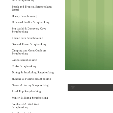
USA Scrapbooking
Beach and Tropical Scrapbooking
Items!
Disney Scrapbooking
Universal Studios Scrapbooking
Sea World & Discovery Cove
Scrapbooking
Theme Park Scrapbooking
General Travel Scrapbooking
Camping and Great Outdoors
Scrapbooking
Casino Scrapbooking
Cruise Scrapbooking
Diving & Snorkeling Scrapbooking
Hunting & Fishing Scrapbooking
Nascar & Racing Scrapbooking
Road Trip Scrapbooking
Winter & Skiing Scrapbooking
Southwest & Wild West
Scrapbooking