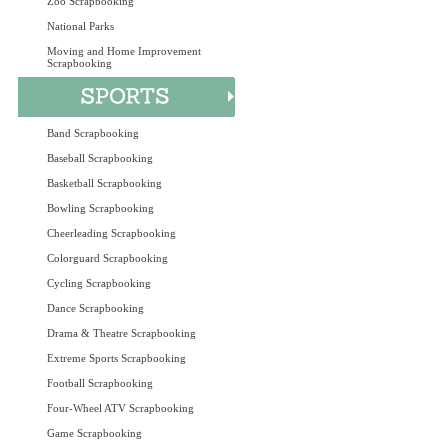
Zoo Scrapbooking
National Parks
Moving and Home Improvement
Scrapbooking
Band Scrapbooking
Baseball Scrapbooking
Basketball Scrapbooking
Bowling Scrapbooking
Cheerleading Scrapbooking
Colorguard Scrapbooking
Cycling Scrapbooking
Dance Scrapbooking
Drama & Theatre Scrapbooking
Extreme Sports Scrapbooking
Football Scrapbooking
Four-Wheel ATV Scrapbooking
Game Scrapbooking