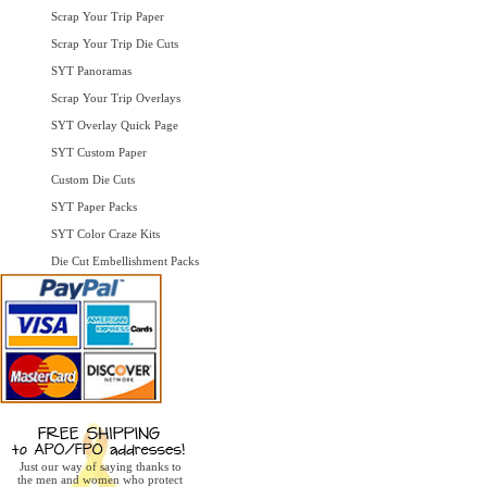
Scrap Your Trip Paper
Scrap Your Trip Die Cuts
SYT Panoramas
Scrap Your Trip Overlays
SYT Overlay Quick Page
SYT Custom Paper
Custom Die Cuts
SYT Paper Packs
SYT Color Craze Kits
Die Cut Embellishment Packs
Just our way of saying thanks to
the men and women who protect