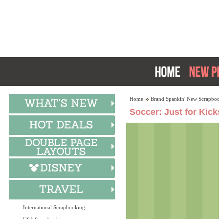
Home
Brand Spankin' New Scrapboo
Soccer: Just for Kick
International Scrapbooking