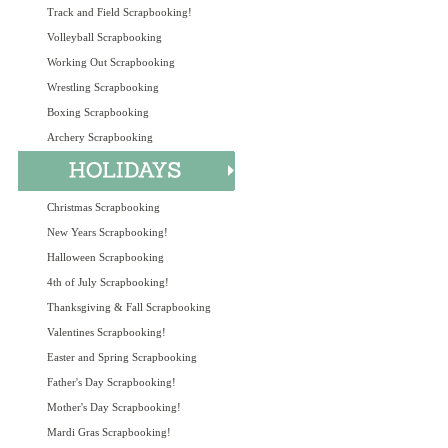
Track and Field Scrapbooking!
Volleyball Scrapbooking
Working Out Scrapbooking
Wrestling Scrapbooking
Boxing Scrapbooking
Archery Scrapbooking
Christmas Scrapbooking
New Years Scrapbooking!
Halloween Scrapbooking
4th of July Scrapbooking!
Thanksgiving & Fall Scrapbooking
Valentines Scrapbooking!
Easter and Spring Scrapbooking
Father's Day Scrapbooking!
Mother's Day Scrapbooking!
Mardi Gras Scrapbooking!