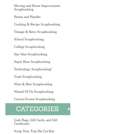
Moving and Home Improvement
Scrapbooking
Pirates and Plunder
Cooking & Recipe Scrapbooking
Vintage & Retro Scrapbooking
School Scrapbooking
College Scrapbooking
Star Wars Scrapbooking
Super Hero Scrapbooking
Technology Scrapbooking!
Train Scrapbooking
Wine & Beer Scrapbooking
Wizard Of Oz Scrapbooking
Current Events Scrapbooking
Grab Bags, Gift Cards, and Gift
Certificates
Scrap Your Trip Die Cut Kits