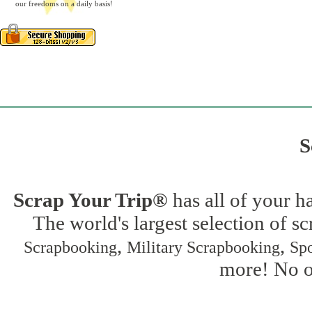
our freedoms on a daily basis!
S
Scrap Your Trip®
has all of your h
The world's largest selection of s
,
,
Scrapbooking
Military Scrapbooking
Spo
more! No on