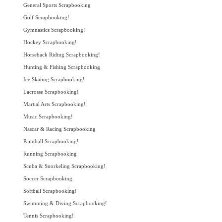
General Sports Scrapbooking
Golf Scrapbooking!
Gymnastics Scrapbooking!
Hockey Scrapbooking!
Horseback Riding Scrapbooking!
Hunting & Fishing Scrapbooking
Ice Skating Scrapbooking!
Lacrosse Scrapbooking!
Martial Arts Scrapbooking!
Music Scrapbooking!
Nascar & Racing Scrapbooking
Paintball Scrapbooking!
Running Scrapbooking
Scuba & Snorkeling Scrapbooking!
Soccer Scrapbooking
Softball Scrapbooking!
Swimming & Diving Scrapbooking!
Tennis Scrapbooking!