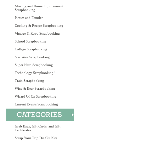
Moving and Home Improvement
Scrapbooking
Pirates and Plunder
Cooking & Recipe Scrapbooking
Vintage & Retro Scrapbooking
School Scrapbooking
College Scrapbooking
Star Wars Scrapbooking
Super Hero Scrapbooking
Technology Scrapbooking!
Train Scrapbooking
Wine & Beer Scrapbooking
Wizard Of Oz Scrapbooking
Current Events Scrapbooking
Grab Bags, Gift Cards, and Gift
Certificates
Scrap Your Trip Die Cut Kits