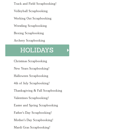
Track and Field Scrapbooking!
Volleyball Scrapbooking
Working Out Scrapbooking
Wrestling Scrapbooking
Boxing Scrapbooking
Archery Scrapbooking
Christmas Scrapbooking
New Years Scrapbooking!
Halloween Scrapbooking
4th of July Scrapbooking!
Thanksgiving & Fall Scrapbooking
Valentines Scrapbooking!
Easter and Spring Scrapbooking
Father's Day Scrapbooking!
Mother's Day Scrapbooking!
Mardi Gras Scrapbooking!