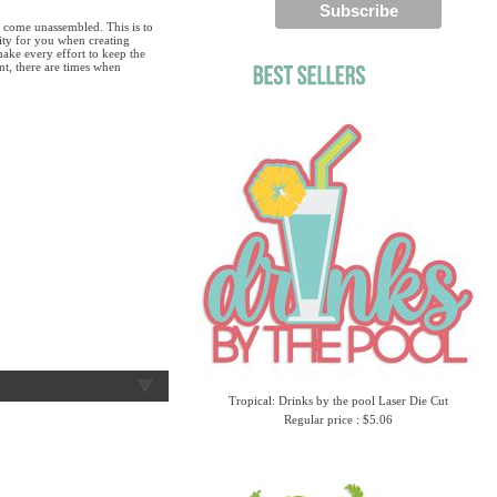
 come unassembled. This is to
lity for you when creating
ake every effort to keep the
ent, there are times when
Tropical: Drinks by the pool Laser Die Cut
Regular price : $5.06