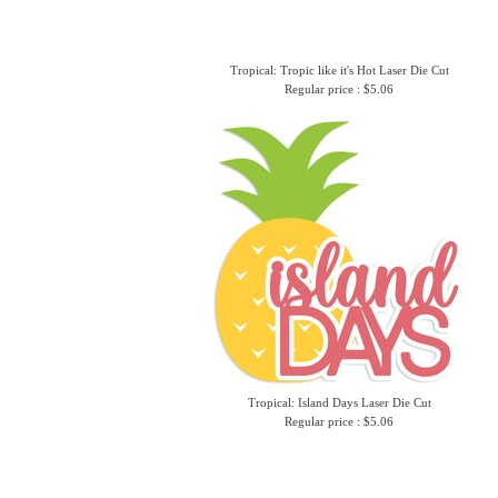
Tropical: Tropic like it's Hot Laser Die Cut
Regular price : $5.06
Tropical: Island Days Laser Die Cut
Regular price : $5.06