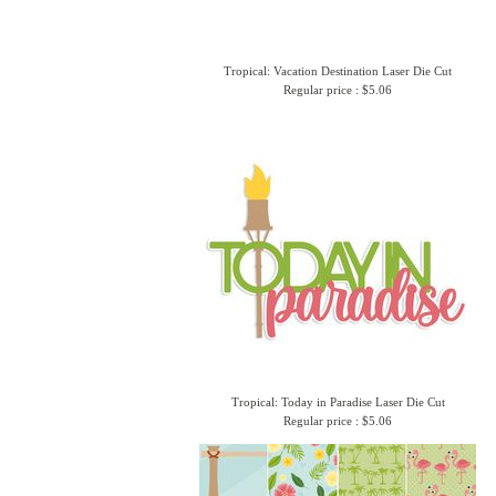
Tropical: Vacation Destination Laser Die Cut
Regular price : $5.06
Tropical: Today in Paradise Laser Die Cut
Regular price : $5.06