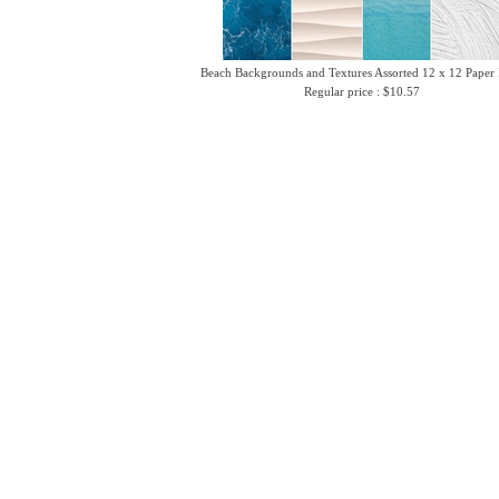
Beach Backgrounds and Textures Assorted 12 x 12 Paper
Regular price : $10.57