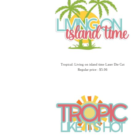
Tropical: Living on island time Laser Die Cut
Regular price : $5.06