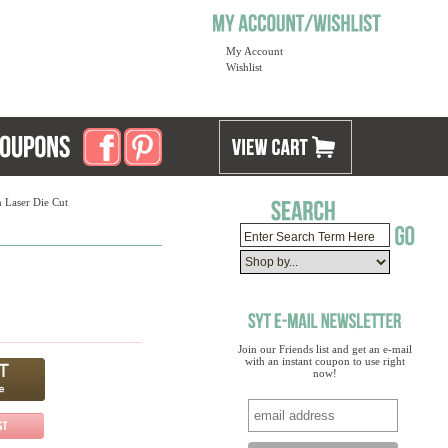
My Account
Wishlist
 Laser Die Cut
Join our Friends list and get an e-mail
with an instant coupon to use right
now!