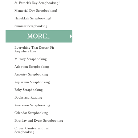
St. Patrick's Day Scrapbooking!
Memorial Day Scrapbooking!
Hanukkah Scrapbooking!
Summer Scrapbooking
Everything That Doesn't Fit
Anywhere Else
Military Scrapbooking
Adoption Scrapbooking
Ancestry Scrapbooking
Aquarium Scrapbooking
Baby Scrapbooking
Books and Reading
Awareness Scrapbooking
Calendar Scrapbooking
Birthday and Event Scrapbooking
Circus, Carnival and Fair
Scrapbooking