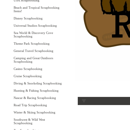
USA Scrapbooking
Beach and Tropical Scrapbooking
Items!
Disney Scrapbooking
Universal Studios Scrapbooking
Sea World & Discovery Cove
Scrapbooking
Theme Park Scrapbooking
General Travel Scrapbooking
Camping and Great Outdoors
Scrapbooking
Casino Scrapbooking
Cruise Scrapbooking
Diving & Snorkeling Scrapbooking
Hunting & Fishing Scrapbooking
Nascar & Racing Scrapbooking
Road Trip Scrapbooking
Winter & Skiing Scrapbooking
Southwest & Wild West
Scrapbooking