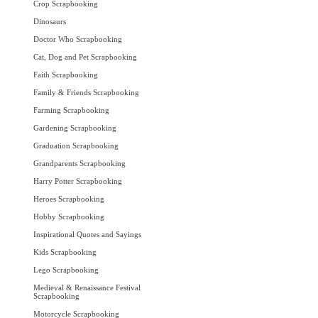
Crop Scrapbooking
Dinosaurs
Doctor Who Scrapbooking
Cat, Dog and Pet Scrapbooking
Faith Scrapbooking
Family & Friends Scrapbooking
Farming Scrapbooking
Gardening Scrapbooking
Graduation Scrapbooking
Grandparents Scrapbooking
Harry Potter Scrapbooking
Heroes Scrapbooking
Hobby Scrapbooking
Inspirational Quotes and Sayings
Kids Scrapbooking
Lego Scrapbooking
Medieval & Renaissance Festival
Scrapbooking
Motorcycle Scrapbooking