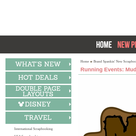
Home
Brand Spankin' New Scrapboo
Running Events: Mud
International Scrapbooking