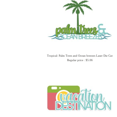
Tropical: Palm Trees and Ocean breezes Laser Die Cut
Regular price : $5.06