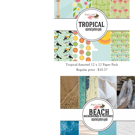
Tropical Assorted 12 x 12 Paper Pack
Regular price : $10.57