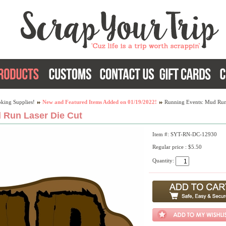
king Supplies!
New and Featured Items Added on 01/19/2022!
Running Events: Mud Run
 Run Laser Die Cut
Item #: SYT-RN-DC-12930
Regular price : $5.50
Quantity: