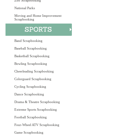
Zoo Scrapbooking
National Parks
Moving and Home Improvement
Scrapbooking
Band Scrapbooking
Baseball Scrapbooking
Basketball Scrapbooking
Bowling Scrapbooking
Cheerleading Scrapbooking
Colorguard Scrapbooking
Cycling Scrapbooking
Dance Scrapbooking
Drama & Theatre Scrapbooking
Extreme Sports Scrapbooking
Football Scrapbooking
Four-Wheel ATV Scrapbooking
Game Scrapbooking