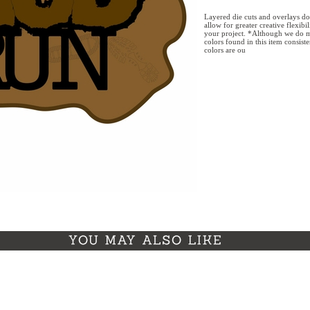
Layered die cuts and overlays do
allow for greater creative flexibi
your project. *Although we do m
colors found in this item consist
colors are ou