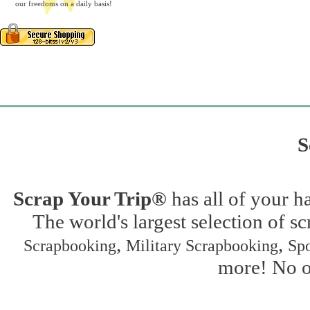
our freedoms on a daily basis!
S
Scrap Your Trip®
has all of your h
The world's largest selection of s
,
,
Scrapbooking
Military Scrapbooking
Spo
more! No on