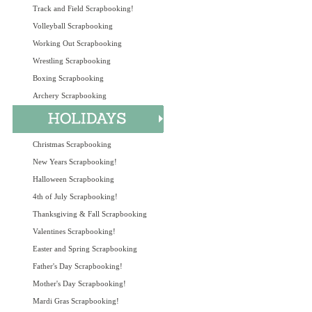
Track and Field Scrapbooking!
Volleyball Scrapbooking
Working Out Scrapbooking
Wrestling Scrapbooking
Boxing Scrapbooking
Archery Scrapbooking
Christmas Scrapbooking
New Years Scrapbooking!
Halloween Scrapbooking
4th of July Scrapbooking!
Thanksgiving & Fall Scrapbooking
Valentines Scrapbooking!
Easter and Spring Scrapbooking
Father's Day Scrapbooking!
Mother's Day Scrapbooking!
Mardi Gras Scrapbooking!