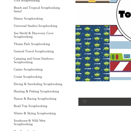
USA Scrapbooking
Beach and Tropical Scrapbooking
Items!
Disney Scrapbooking
Universal Studios Scrapbooking
Sea World & Discovery Cove
Scrapbooking
Theme Park Scrapbooking
General Travel Scrapbooking
Camping and Great Outdoors
Scrapbooking
Casino Scrapbooking
Cruise Scrapbooking
Diving & Snorkeling Scrapbooking
Hunting & Fishing Scrapbooking
Nascar & Racing Scrapbooking
Road Trip Scrapbooking
Winter & Skiing Scrapbooking
Southwest & Wild West
Scrapbooking