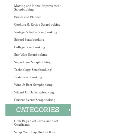
Moving and Home Improvement
Scrapbooking
Pirates and Plunder
Cooking & Recipe Scrapbooking
Vintage & Retro Scrapbooking
School Scrapbooking
College Scrapbooking
Star Wars Scrapbooking
Super Hero Scrapbooking
Technology Scrapbooking!
Train Scrapbooking
Wine & Beer Scrapbooking
Wizard Of Oz Scrapbooking
Current Events Scrapbooking
Grab Bags, Gift Cards, and Gift
Certificates
Scrap Your Trip Die Cut Kits