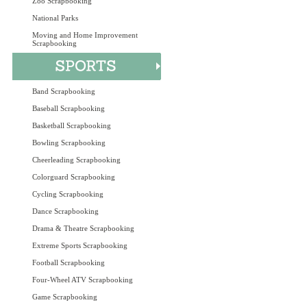
Zoo Scrapbooking
National Parks
Moving and Home Improvement
Scrapbooking
Band Scrapbooking
Baseball Scrapbooking
Basketball Scrapbooking
Bowling Scrapbooking
Cheerleading Scrapbooking
Colorguard Scrapbooking
Cycling Scrapbooking
Dance Scrapbooking
Drama & Theatre Scrapbooking
Extreme Sports Scrapbooking
Football Scrapbooking
Four-Wheel ATV Scrapbooking
Game Scrapbooking