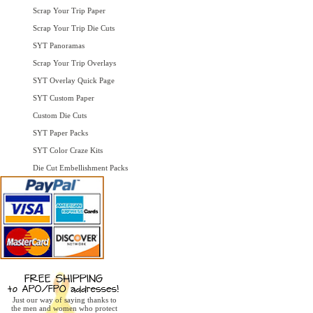
Scrap Your Trip Paper
Scrap Your Trip Die Cuts
SYT Panoramas
Scrap Your Trip Overlays
SYT Overlay Quick Page
SYT Custom Paper
Custom Die Cuts
SYT Paper Packs
SYT Color Craze Kits
Die Cut Embellishment Packs
Just our way of saying thanks to
the men and women who protect