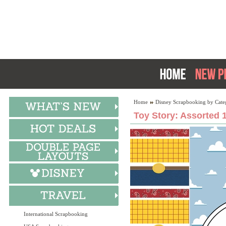
Home
Disney Scrapbooking by Cate
Toy Story: Assorted 
International Scrapbooking