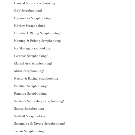
General Sports Scrapbooking
Golf Scrapbooking!
Gymnastics Scrapbooking!
Hockey Scrapbooking!
Horseback Riding Scrapbooking!
Hunting & Fishing Scrapbooking
Ice Skating Scrapbooking!
Lacrosse Scrapbooking!
Martial Arts Scrapbooking!
Music Scrapbooking!
Nascar & Racing Scrapbooking
Paintball Scrapbooking!
Running Scrapbooking
Scuba & Snorkeling Scrapbooking!
Soccer Scrapbooking
Softball Scrapbooking!
Swimming & Diving Scrapbooking!
Tennis Scrapbooking!