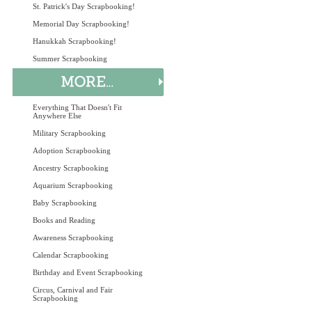
St. Patrick's Day Scrapbooking!
Memorial Day Scrapbooking!
Hanukkah Scrapbooking!
Summer Scrapbooking
Everything That Doesn't Fit
Anywhere Else
Military Scrapbooking
Adoption Scrapbooking
Ancestry Scrapbooking
Aquarium Scrapbooking
Baby Scrapbooking
Books and Reading
Awareness Scrapbooking
Calendar Scrapbooking
Birthday and Event Scrapbooking
Circus, Carnival and Fair
Scrapbooking