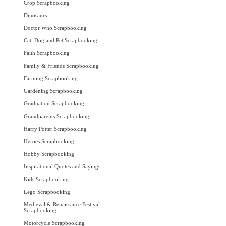
Crop Scrapbooking
Dinosaurs
Doctor Who Scrapbooking
Cat, Dog and Pet Scrapbooking
Faith Scrapbooking
Family & Friends Scrapbooking
Farming Scrapbooking
Gardening Scrapbooking
Graduation Scrapbooking
Grandparents Scrapbooking
Harry Potter Scrapbooking
Heroes Scrapbooking
Hobby Scrapbooking
Inspirational Quotes and Sayings
Kids Scrapbooking
Lego Scrapbooking
Medieval & Renaissance Festival
Scrapbooking
Motorcycle Scrapbooking