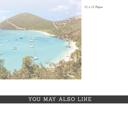
12 x 12 Paper