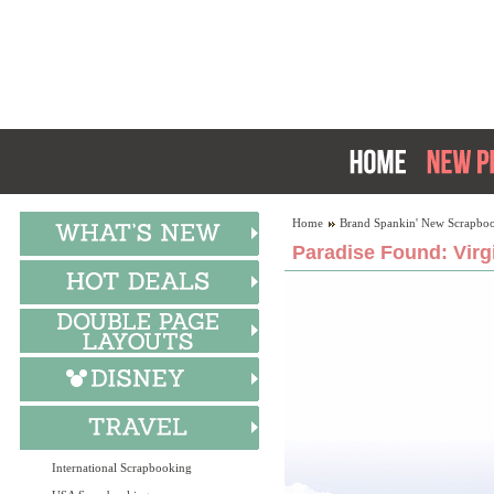
Home
Brand Spankin' New Scrapboo
Paradise Found: Virg
International Scrapbooking