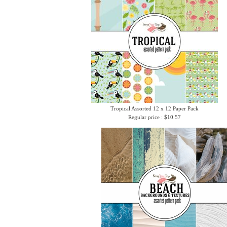
Tropical Assorted 12 x 12 Paper Pack
Regular price : $10.57