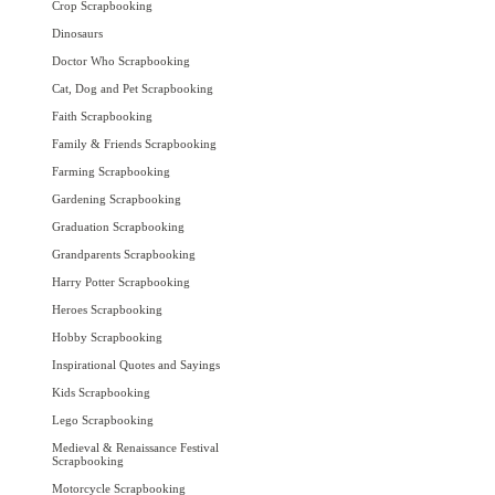
Crop Scrapbooking
Dinosaurs
Doctor Who Scrapbooking
Cat, Dog and Pet Scrapbooking
Faith Scrapbooking
Family & Friends Scrapbooking
Farming Scrapbooking
Gardening Scrapbooking
Graduation Scrapbooking
Grandparents Scrapbooking
Harry Potter Scrapbooking
Heroes Scrapbooking
Hobby Scrapbooking
Inspirational Quotes and Sayings
Kids Scrapbooking
Lego Scrapbooking
Medieval & Renaissance Festival
Scrapbooking
Motorcycle Scrapbooking