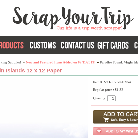
king Supplies!
New and Featured Items Added on 09/11/2019!
Paradise Found: Virgin Is
in Islands 12 x 12 Paper
Item #: SYT-PF-BP-15954
Regular price : $1.32
Quantity: