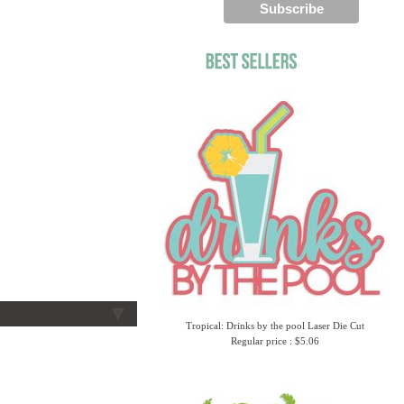
Tropical: Drinks by the pool Laser Die Cut
Regular price : $5.06