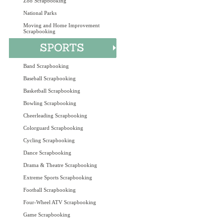
Zoo Scrapbooking
National Parks
Moving and Home Improvement
Scrapbooking
Band Scrapbooking
Baseball Scrapbooking
Basketball Scrapbooking
Bowling Scrapbooking
Cheerleading Scrapbooking
Colorguard Scrapbooking
Cycling Scrapbooking
Dance Scrapbooking
Drama & Theatre Scrapbooking
Extreme Sports Scrapbooking
Football Scrapbooking
Four-Wheel ATV Scrapbooking
Game Scrapbooking