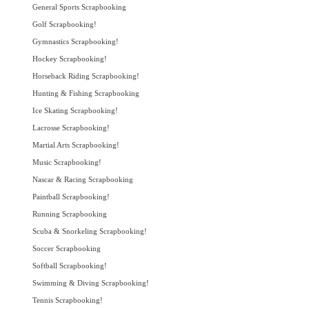
General Sports Scrapbooking
Golf Scrapbooking!
Gymnastics Scrapbooking!
Hockey Scrapbooking!
Horseback Riding Scrapbooking!
Hunting & Fishing Scrapbooking
Ice Skating Scrapbooking!
Lacrosse Scrapbooking!
Martial Arts Scrapbooking!
Music Scrapbooking!
Nascar & Racing Scrapbooking
Paintball Scrapbooking!
Running Scrapbooking
Scuba & Snorkeling Scrapbooking!
Soccer Scrapbooking
Softball Scrapbooking!
Swimming & Diving Scrapbooking!
Tennis Scrapbooking!