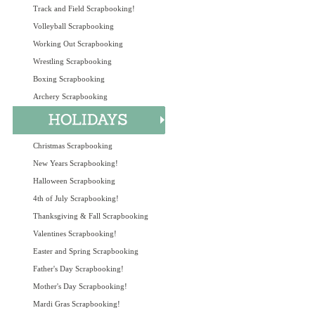
Track and Field Scrapbooking!
Volleyball Scrapbooking
Working Out Scrapbooking
Wrestling Scrapbooking
Boxing Scrapbooking
Archery Scrapbooking
Christmas Scrapbooking
New Years Scrapbooking!
Halloween Scrapbooking
4th of July Scrapbooking!
Thanksgiving & Fall Scrapbooking
Valentines Scrapbooking!
Easter and Spring Scrapbooking
Father's Day Scrapbooking!
Mother's Day Scrapbooking!
Mardi Gras Scrapbooking!