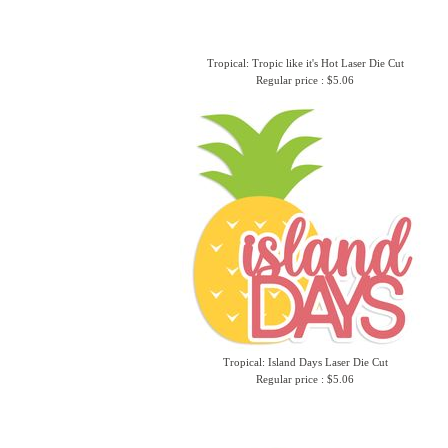
Tropical: Tropic like it's Hot Laser Die Cut
Regular price : $5.06
Tropical: Island Days Laser Die Cut
Regular price : $5.06