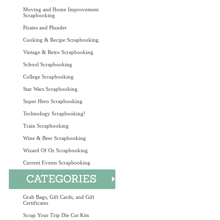
Moving and Home Improvement
Scrapbooking
Pirates and Plunder
Cooking & Recipe Scrapbooking
Vintage & Retro Scrapbooking
School Scrapbooking
College Scrapbooking
Star Wars Scrapbooking
Super Hero Scrapbooking
Technology Scrapbooking!
Train Scrapbooking
Wine & Beer Scrapbooking
Wizard Of Oz Scrapbooking
Current Events Scrapbooking
Grab Bags, Gift Cards, and Gift
Certificates
Scrap Your Trip Die Cut Kits