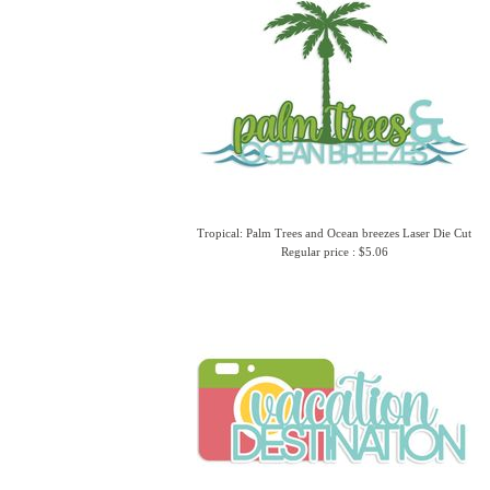
Tropical: Palm Trees and Ocean breezes Laser Die Cut
Regular price : $5.06