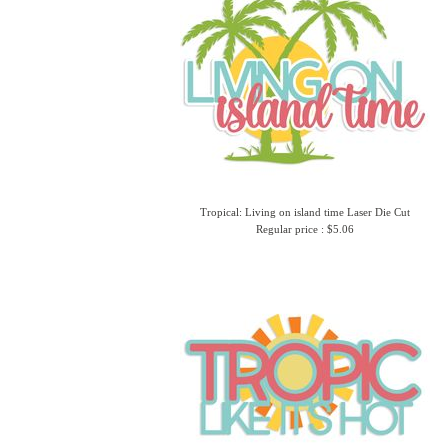
Tropical: Living on island time Laser Die Cut
Regular price : $5.06