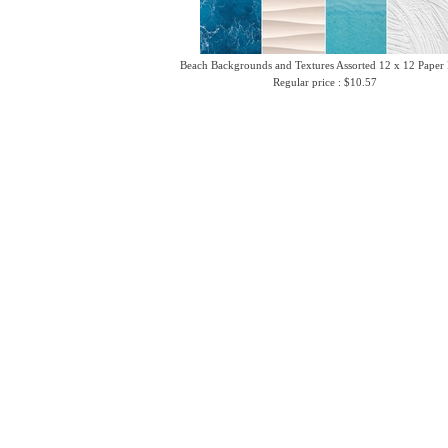
Beach Backgrounds and Textures Assorted 12 x 12 Paper
Regular price : $10.57