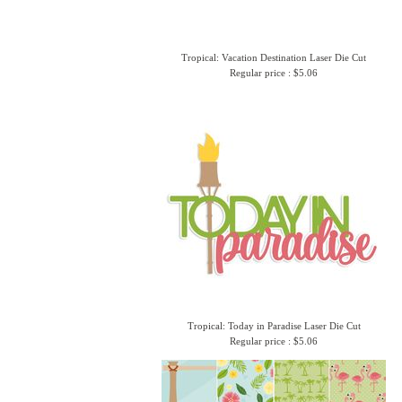
Tropical: Vacation Destination Laser Die Cut
Regular price : $5.06
Tropical: Today in Paradise Laser Die Cut
Regular price : $5.06