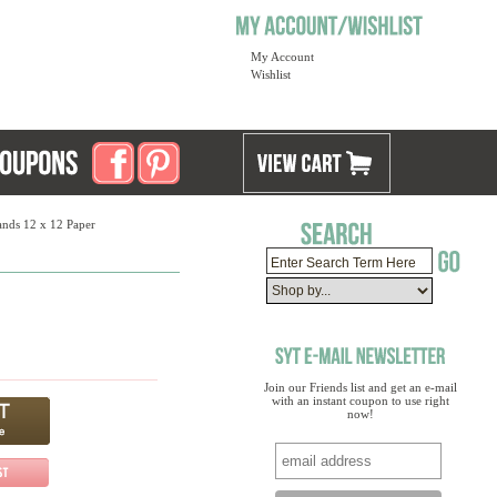
My Account
Wishlist
lands 12 x 12 Paper
Join our Friends list and get an e-mail
with an instant coupon to use right
now!