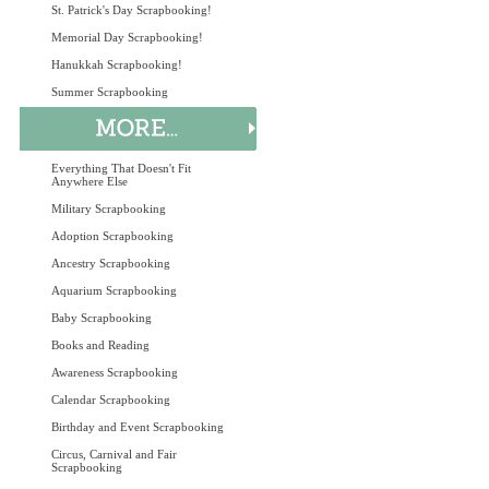
St. Patrick's Day Scrapbooking!
Memorial Day Scrapbooking!
Hanukkah Scrapbooking!
Summer Scrapbooking
Everything That Doesn't Fit
Anywhere Else
Military Scrapbooking
Adoption Scrapbooking
Ancestry Scrapbooking
Aquarium Scrapbooking
Baby Scrapbooking
Books and Reading
Awareness Scrapbooking
Calendar Scrapbooking
Birthday and Event Scrapbooking
Circus, Carnival and Fair
Scrapbooking