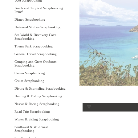
USA Scrapbooking
Beach and Tropical Scrapbooking
Items!
Disney Scrapbooking
Universal Studios Scrapbooking
Sea World & Discovery Cove
Scrapbooking
Theme Park Scrapbooking
General Travel Scrapbooking
Camping and Great Outdoors
Scrapbooking
Casino Scrapbooking
Cruise Scrapbooking
Diving & Snorkeling Scrapbooking
Hunting & Fishing Scrapbooking
Nascar & Racing Scrapbooking
Road Trip Scrapbooking
Winter & Skiing Scrapbooking
Southwest & Wild West
Scrapbooking