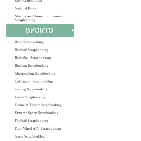
Zoo Scrapbooking
National Parks
Moving and Home Improvement
Scrapbooking
Band Scrapbooking
Baseball Scrapbooking
Basketball Scrapbooking
Bowling Scrapbooking
Cheerleading Scrapbooking
Colorguard Scrapbooking
Cycling Scrapbooking
Dance Scrapbooking
Drama & Theatre Scrapbooking
Extreme Sports Scrapbooking
Football Scrapbooking
Four-Wheel ATV Scrapbooking
Game Scrapbooking