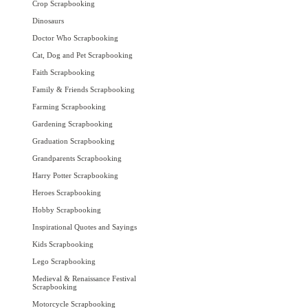
Crop Scrapbooking
Dinosaurs
Doctor Who Scrapbooking
Cat, Dog and Pet Scrapbooking
Faith Scrapbooking
Family & Friends Scrapbooking
Farming Scrapbooking
Gardening Scrapbooking
Graduation Scrapbooking
Grandparents Scrapbooking
Harry Potter Scrapbooking
Heroes Scrapbooking
Hobby Scrapbooking
Inspirational Quotes and Sayings
Kids Scrapbooking
Lego Scrapbooking
Medieval & Renaissance Festival
Scrapbooking
Motorcycle Scrapbooking