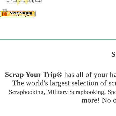
our freedoms on a daily basis!
S
Scrap Your Trip®
has all of your h
The world's largest selection of s
,
,
Scrapbooking
Military Scrapbooking
Spo
more! No on