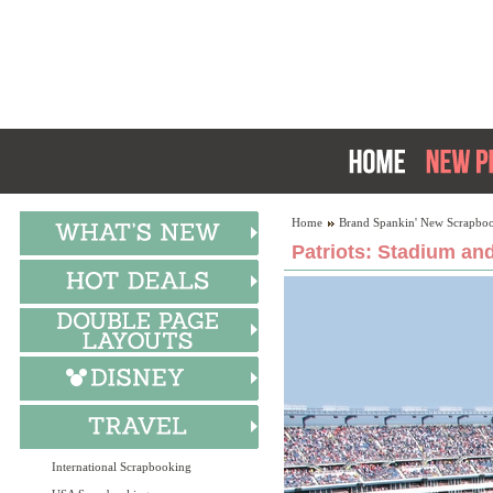
Home
Brand Spankin' New Scrapboo
Patriots: Stadium an
International Scrapbooking