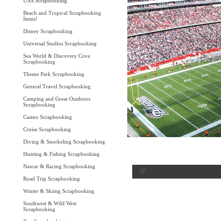
USA Scrapbooking
Beach and Tropical Scrapbooking
Items!
Disney Scrapbooking
Universal Studios Scrapbooking
Sea World & Discovery Cove
Scrapbooking
Theme Park Scrapbooking
General Travel Scrapbooking
Camping and Great Outdoors
Scrapbooking
Casino Scrapbooking
Cruise Scrapbooking
Diving & Snorkeling Scrapbooking
Hunting & Fishing Scrapbooking
Nascar & Racing Scrapbooking
Road Trip Scrapbooking
Winter & Skiing Scrapbooking
Southwest & Wild West
Scrapbooking