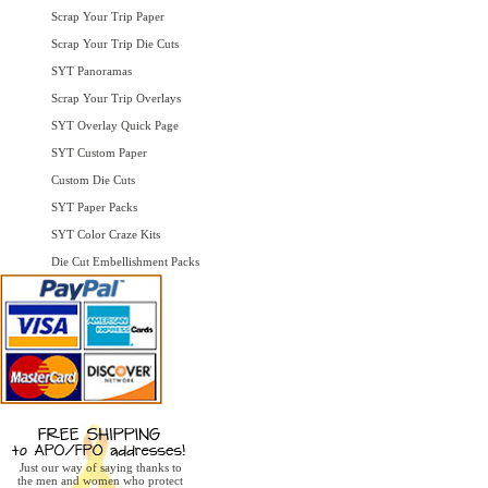
Scrap Your Trip Paper
Scrap Your Trip Die Cuts
SYT Panoramas
Scrap Your Trip Overlays
SYT Overlay Quick Page
SYT Custom Paper
Custom Die Cuts
SYT Paper Packs
SYT Color Craze Kits
Die Cut Embellishment Packs
Just our way of saying thanks to
the men and women who protect