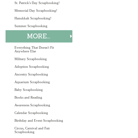
St. Patrick's Day Scrapbooking!
Memorial Day Scrapbooking!
Hanukkah Scrapbooking!
Summer Scrapbooking
Everything That Doesn't Fit
Anywhere Else
Military Scrapbooking
Adoption Scrapbooking
Ancestry Scrapbooking
Aquarium Scrapbooking
Baby Scrapbooking
Books and Reading
Awareness Scrapbooking
Calendar Scrapbooking
Birthday and Event Scrapbooking
Circus, Carnival and Fair
Scrapbooking