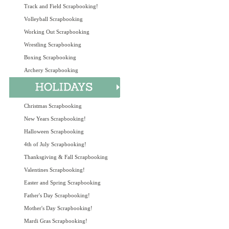
Track and Field Scrapbooking!
Volleyball Scrapbooking
Working Out Scrapbooking
Wrestling Scrapbooking
Boxing Scrapbooking
Archery Scrapbooking
Christmas Scrapbooking
New Years Scrapbooking!
Halloween Scrapbooking
4th of July Scrapbooking!
Thanksgiving & Fall Scrapbooking
Valentines Scrapbooking!
Easter and Spring Scrapbooking
Father's Day Scrapbooking!
Mother's Day Scrapbooking!
Mardi Gras Scrapbooking!