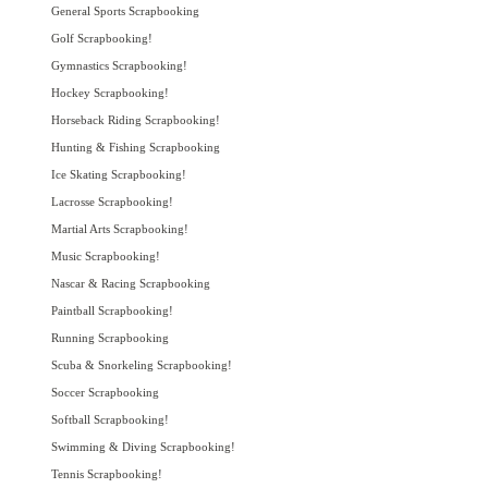
General Sports Scrapbooking
Golf Scrapbooking!
Gymnastics Scrapbooking!
Hockey Scrapbooking!
Horseback Riding Scrapbooking!
Hunting & Fishing Scrapbooking
Ice Skating Scrapbooking!
Lacrosse Scrapbooking!
Martial Arts Scrapbooking!
Music Scrapbooking!
Nascar & Racing Scrapbooking
Paintball Scrapbooking!
Running Scrapbooking
Scuba & Snorkeling Scrapbooking!
Soccer Scrapbooking
Softball Scrapbooking!
Swimming & Diving Scrapbooking!
Tennis Scrapbooking!