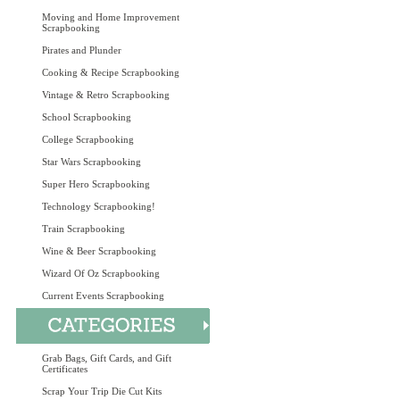
Moving and Home Improvement
Scrapbooking
Pirates and Plunder
Cooking & Recipe Scrapbooking
Vintage & Retro Scrapbooking
School Scrapbooking
College Scrapbooking
Star Wars Scrapbooking
Super Hero Scrapbooking
Technology Scrapbooking!
Train Scrapbooking
Wine & Beer Scrapbooking
Wizard Of Oz Scrapbooking
Current Events Scrapbooking
Grab Bags, Gift Cards, and Gift
Certificates
Scrap Your Trip Die Cut Kits