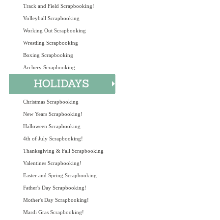
Track and Field Scrapbooking!
Volleyball Scrapbooking
Working Out Scrapbooking
Wrestling Scrapbooking
Boxing Scrapbooking
Archery Scrapbooking
Christmas Scrapbooking
New Years Scrapbooking!
Halloween Scrapbooking
4th of July Scrapbooking!
Thanksgiving & Fall Scrapbooking
Valentines Scrapbooking!
Easter and Spring Scrapbooking
Father's Day Scrapbooking!
Mother's Day Scrapbooking!
Mardi Gras Scrapbooking!