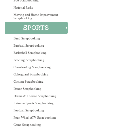
Zoo Scrapbooking
National Parks
Moving and Home Improvement
Scrapbooking
Band Scrapbooking
Baseball Scrapbooking
Basketball Scrapbooking
Bowling Scrapbooking
Cheerleading Scrapbooking
Colorguard Scrapbooking
Cycling Scrapbooking
Dance Scrapbooking
Drama & Theatre Scrapbooking
Extreme Sports Scrapbooking
Football Scrapbooking
Four-Wheel ATV Scrapbooking
Game Scrapbooking