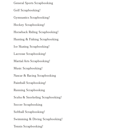
General Sports Scrapbooking
Golf Scrapbooking!
Gymnastics Scrapbooking!
Hockey Scrapbooking!
Horseback Riding Scrapbooking!
Hunting & Fishing Scrapbooking
Ice Skating Scrapbooking!
Lacrosse Scrapbooking!
Martial Arts Scrapbooking!
Music Scrapbooking!
Nascar & Racing Scrapbooking
Paintball Scrapbooking!
Running Scrapbooking
Scuba & Snorkeling Scrapbooking!
Soccer Scrapbooking
Softball Scrapbooking!
Swimming & Diving Scrapbooking!
Tennis Scrapbooking!