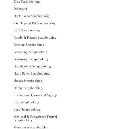
Crop Scrapbooking
Dinosaurs
Doctor Who Scrapbooking
Cat, Dog and Pet Scrapbooking
Faith Scrapbooking
Family & Friends Scrapbooking
Farming Scrapbooking
Gardening Scrapbooking
Graduation Scrapbooking
Grandparents Scrapbooking
Harry Potter Scrapbooking
Heroes Scrapbooking
Hobby Scrapbooking
Inspirational Quotes and Sayings
Kids Scrapbooking
Lego Scrapbooking
Medieval & Renaissance Festival
Scrapbooking
Motorcycle Scrapbooking