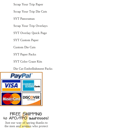
Scrap Your Trip Paper
Scrap Your Trip Die Cuts
SYT Panoramas
Scrap Your Trip Overlays
SYT Overlay Quick Page
SYT Custom Paper
Custom Die Cuts
SYT Paper Packs
SYT Color Craze Kits
Die Cut Embellishment Packs
Just our way of saying thanks to
the men and women who protect