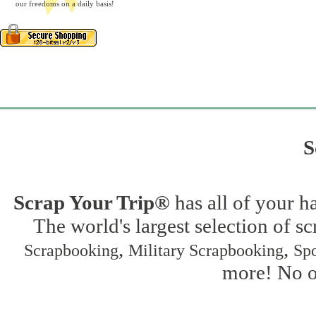
our freedoms on a daily basis!
S
Scrap Your Trip®
has all of your h
The world's largest selection of s
,
,
Scrapbooking
Military Scrapbooking
Spo
more! No on