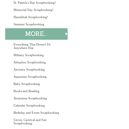
St. Patrick's Day Scrapbooking!
Memorial Day Scrapbooking!
Hanukkah Scrapbooking!
Summer Scrapbooking
Everything That Doesn't Fit
Anywhere Else
Military Scrapbooking
Adoption Scrapbooking
Ancestry Scrapbooking
Aquarium Scrapbooking
Baby Scrapbooking
Books and Reading
Awareness Scrapbooking
Calendar Scrapbooking
Birthday and Event Scrapbooking
Circus, Carnival and Fair
Scrapbooking