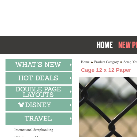
Home
Product Category
Scrap Yo
Cage 12 x 12 Paper
International Scrapbooking