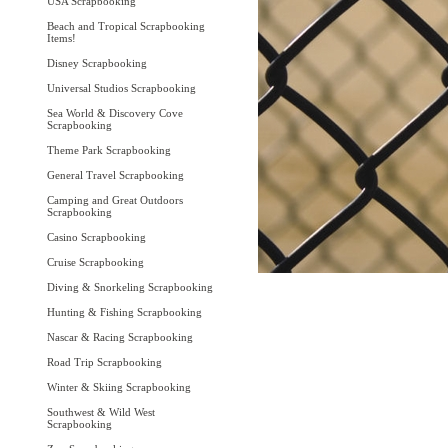
USA Scrapbooking
Beach and Tropical Scrapbooking
Items!
Disney Scrapbooking
Universal Studios Scrapbooking
Sea World & Discovery Cove
Scrapbooking
Theme Park Scrapbooking
General Travel Scrapbooking
Camping and Great Outdoors
Scrapbooking
Casino Scrapbooking
Cruise Scrapbooking
Diving & Snorkeling Scrapbooking
Hunting & Fishing Scrapbooking
Nascar & Racing Scrapbooking
Road Trip Scrapbooking
Winter & Skiing Scrapbooking
Southwest & Wild West
Scrapbooking