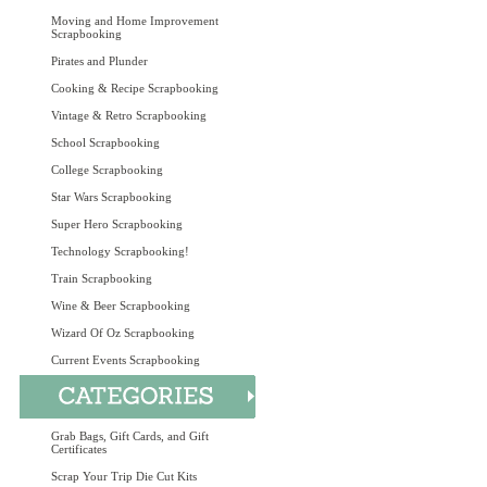
Moving and Home Improvement
Scrapbooking
Pirates and Plunder
Cooking & Recipe Scrapbooking
Vintage & Retro Scrapbooking
School Scrapbooking
College Scrapbooking
Star Wars Scrapbooking
Super Hero Scrapbooking
Technology Scrapbooking!
Train Scrapbooking
Wine & Beer Scrapbooking
Wizard Of Oz Scrapbooking
Current Events Scrapbooking
Grab Bags, Gift Cards, and Gift
Certificates
Scrap Your Trip Die Cut Kits