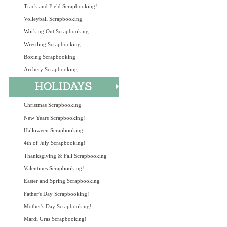
Track and Field Scrapbooking!
Volleyball Scrapbooking
Working Out Scrapbooking
Wrestling Scrapbooking
Boxing Scrapbooking
Archery Scrapbooking
Christmas Scrapbooking
New Years Scrapbooking!
Halloween Scrapbooking
4th of July Scrapbooking!
Thanksgiving & Fall Scrapbooking
Valentines Scrapbooking!
Easter and Spring Scrapbooking
Father's Day Scrapbooking!
Mother's Day Scrapbooking!
Mardi Gras Scrapbooking!