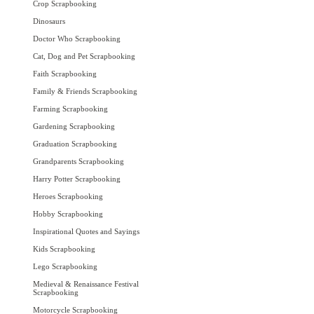
Crop Scrapbooking
Dinosaurs
Doctor Who Scrapbooking
Cat, Dog and Pet Scrapbooking
Faith Scrapbooking
Family & Friends Scrapbooking
Farming Scrapbooking
Gardening Scrapbooking
Graduation Scrapbooking
Grandparents Scrapbooking
Harry Potter Scrapbooking
Heroes Scrapbooking
Hobby Scrapbooking
Inspirational Quotes and Sayings
Kids Scrapbooking
Lego Scrapbooking
Medieval & Renaissance Festival
Scrapbooking
Motorcycle Scrapbooking