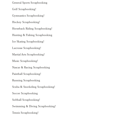
General Sports Scrapbooking
Golf Scrapbooking!
Gymnastics Scrapbooking!
Hockey Scrapbooking!
Horseback Riding Scrapbooking!
Hunting & Fishing Scrapbooking
Ice Skating Scrapbooking!
Lacrosse Scrapbooking!
Martial Arts Scrapbooking!
Music Scrapbooking!
Nascar & Racing Scrapbooking
Paintball Scrapbooking!
Running Scrapbooking
Scuba & Snorkeling Scrapbooking!
Soccer Scrapbooking
Softball Scrapbooking!
Swimming & Diving Scrapbooking!
Tennis Scrapbooking!