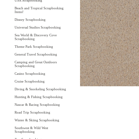
USA Scrapbooking
Beach and Tropical Scrapbooking
Items!
Disney Scrapbooking
Universal Studios Scrapbooking
Sea World & Discovery Cove
Scrapbooking
Theme Park Scrapbooking
General Travel Scrapbooking
Camping and Great Outdoors
Scrapbooking
Casino Scrapbooking
Cruise Scrapbooking
Diving & Snorkeling Scrapbooking
Hunting & Fishing Scrapbooking
Nascar & Racing Scrapbooking
Road Trip Scrapbooking
Winter & Skiing Scrapbooking
Southwest & Wild West
Scrapbooking