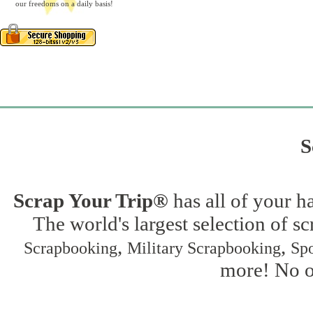
our freedoms on a daily basis!
S
Scrap Your Trip®
has all of your h
The world's largest selection of s
,
,
Scrapbooking
Military Scrapbooking
Spo
more! No on