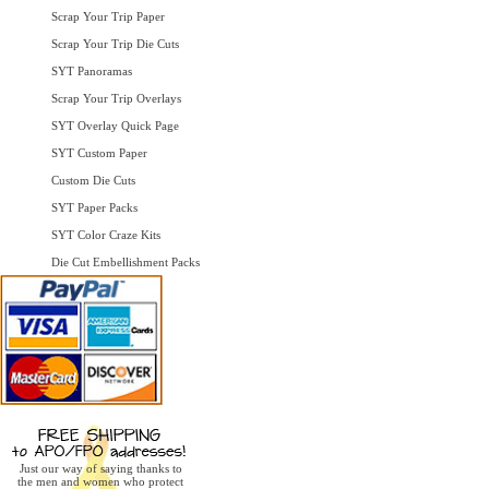
Scrap Your Trip Paper
Scrap Your Trip Die Cuts
SYT Panoramas
Scrap Your Trip Overlays
SYT Overlay Quick Page
SYT Custom Paper
Custom Die Cuts
SYT Paper Packs
SYT Color Craze Kits
Die Cut Embellishment Packs
Just our way of saying thanks to
the men and women who protect