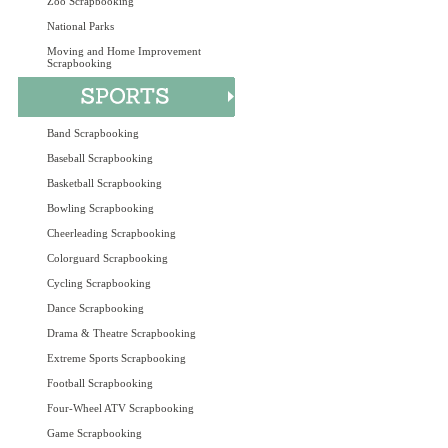
Zoo Scrapbooking
National Parks
Moving and Home Improvement
Scrapbooking
Band Scrapbooking
Baseball Scrapbooking
Basketball Scrapbooking
Bowling Scrapbooking
Cheerleading Scrapbooking
Colorguard Scrapbooking
Cycling Scrapbooking
Dance Scrapbooking
Drama & Theatre Scrapbooking
Extreme Sports Scrapbooking
Football Scrapbooking
Four-Wheel ATV Scrapbooking
Game Scrapbooking