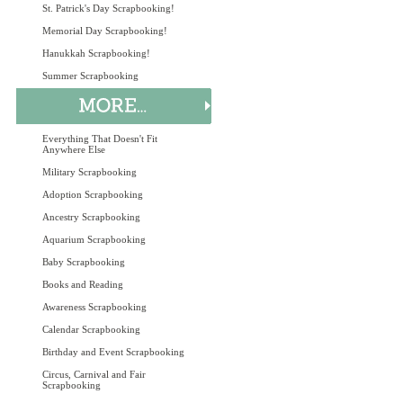
St. Patrick's Day Scrapbooking!
Memorial Day Scrapbooking!
Hanukkah Scrapbooking!
Summer Scrapbooking
Everything That Doesn't Fit
Anywhere Else
Military Scrapbooking
Adoption Scrapbooking
Ancestry Scrapbooking
Aquarium Scrapbooking
Baby Scrapbooking
Books and Reading
Awareness Scrapbooking
Calendar Scrapbooking
Birthday and Event Scrapbooking
Circus, Carnival and Fair
Scrapbooking