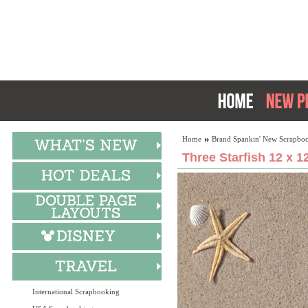
Home
Brand Spankin' New Scrapboo
Three Starfish 12 x 1
International Scrapbooking