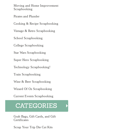
Moving and Home Improvement
Scrapbooking
Pirates and Plunder
Cooking & Recipe Scrapbooking
Vintage & Retro Scrapbooking
School Scrapbooking
College Scrapbooking
Star Wars Scrapbooking
Super Hero Scrapbooking
Technology Scrapbooking!
Train Scrapbooking
Wine & Beer Scrapbooking
Wizard Of Oz Scrapbooking
Current Events Scrapbooking
Grab Bags, Gift Cards, and Gift
Certificates
Scrap Your Trip Die Cut Kits