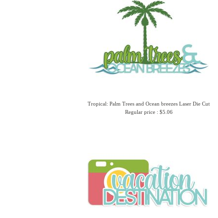
Tropical: Palm Trees and Ocean breezes Laser Die Cut
Regular price : $5.06