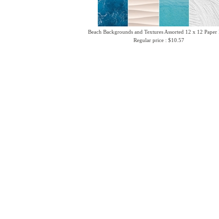
Beach Backgrounds and Textures Assorted 12 x 12 Paper
Regular price : $10.57