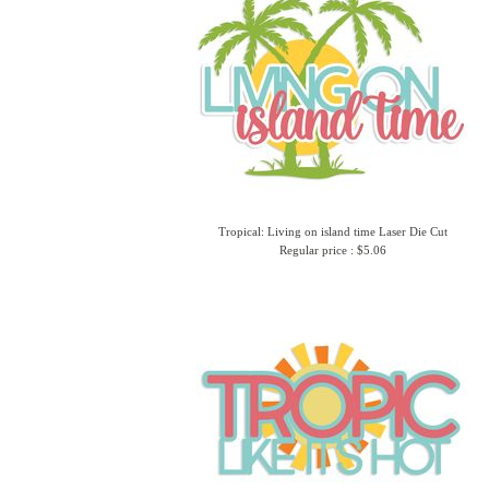
Tropical: Living on island time Laser Die Cut
Regular price : $5.06