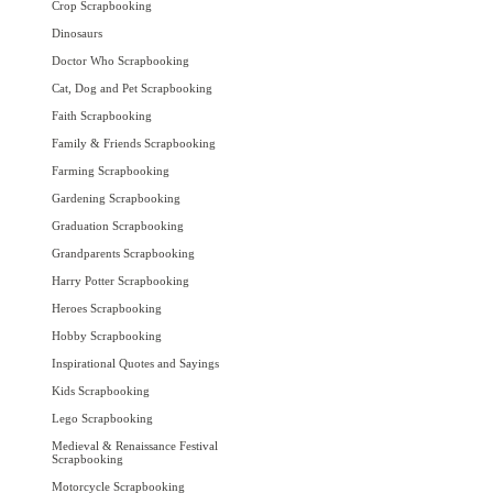
Crop Scrapbooking
Dinosaurs
Doctor Who Scrapbooking
Cat, Dog and Pet Scrapbooking
Faith Scrapbooking
Family & Friends Scrapbooking
Farming Scrapbooking
Gardening Scrapbooking
Graduation Scrapbooking
Grandparents Scrapbooking
Harry Potter Scrapbooking
Heroes Scrapbooking
Hobby Scrapbooking
Inspirational Quotes and Sayings
Kids Scrapbooking
Lego Scrapbooking
Medieval & Renaissance Festival
Scrapbooking
Motorcycle Scrapbooking