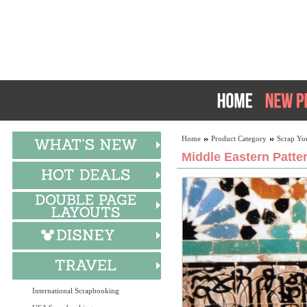
Home
Product Category
Scrap Yo
Middle Eastern Patte
International Scrapbooking