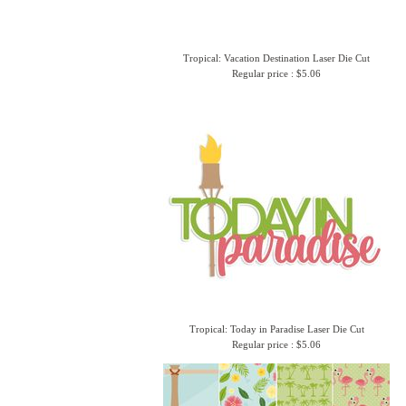
Tropical: Vacation Destination Laser Die Cut
Regular price : $5.06
Tropical: Today in Paradise Laser Die Cut
Regular price : $5.06