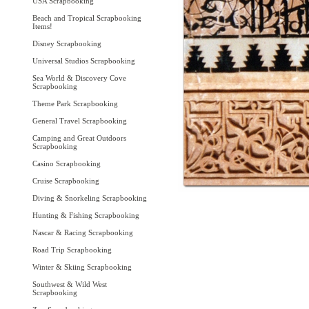
USA Scrapbooking
Beach and Tropical Scrapbooking
Items!
Disney Scrapbooking
Universal Studios Scrapbooking
Sea World & Discovery Cove
Scrapbooking
Theme Park Scrapbooking
General Travel Scrapbooking
Camping and Great Outdoors
Scrapbooking
Casino Scrapbooking
Cruise Scrapbooking
Diving & Snorkeling Scrapbooking
Hunting & Fishing Scrapbooking
Nascar & Racing Scrapbooking
Road Trip Scrapbooking
Winter & Skiing Scrapbooking
Southwest & Wild West
Scrapbooking