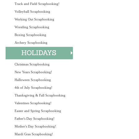
Track and Field Scrapbooking!
Volleyball Scrapbooking
Working Out Scrapbooking
Wrestling Scrapbooking
Boxing Scrapbooking
Archery Scrapbooking
Christmas Scrapbooking
New Years Scrapbooking!
Halloween Scrapbooking
4th of July Scrapbooking!
Thanksgiving & Fall Scrapbooking
Valentines Scrapbooking!
Easter and Spring Scrapbooking
Father's Day Scrapbooking!
Mother's Day Scrapbooking!
Mardi Gras Scrapbooking!