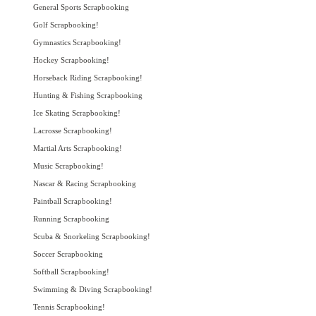
General Sports Scrapbooking
Golf Scrapbooking!
Gymnastics Scrapbooking!
Hockey Scrapbooking!
Horseback Riding Scrapbooking!
Hunting & Fishing Scrapbooking
Ice Skating Scrapbooking!
Lacrosse Scrapbooking!
Martial Arts Scrapbooking!
Music Scrapbooking!
Nascar & Racing Scrapbooking
Paintball Scrapbooking!
Running Scrapbooking
Scuba & Snorkeling Scrapbooking!
Soccer Scrapbooking
Softball Scrapbooking!
Swimming & Diving Scrapbooking!
Tennis Scrapbooking!