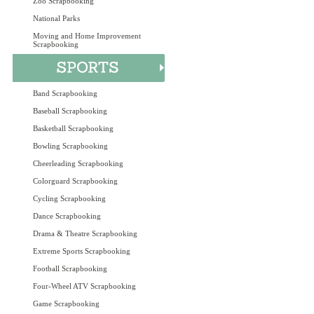
Zoo Scrapbooking
National Parks
Moving and Home Improvement
Scrapbooking
Band Scrapbooking
Baseball Scrapbooking
Basketball Scrapbooking
Bowling Scrapbooking
Cheerleading Scrapbooking
Colorguard Scrapbooking
Cycling Scrapbooking
Dance Scrapbooking
Drama & Theatre Scrapbooking
Extreme Sports Scrapbooking
Football Scrapbooking
Four-Wheel ATV Scrapbooking
Game Scrapbooking