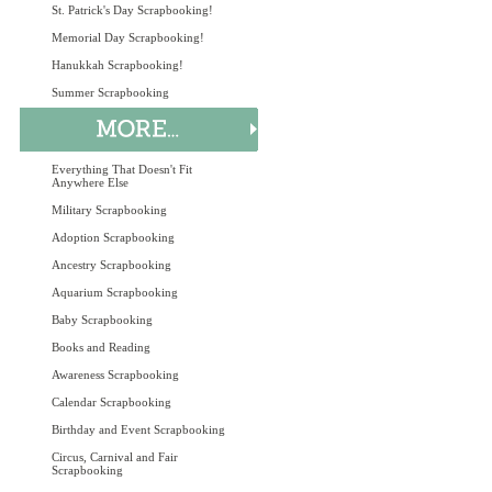
St. Patrick's Day Scrapbooking!
Memorial Day Scrapbooking!
Hanukkah Scrapbooking!
Summer Scrapbooking
Everything That Doesn't Fit
Anywhere Else
Military Scrapbooking
Adoption Scrapbooking
Ancestry Scrapbooking
Aquarium Scrapbooking
Baby Scrapbooking
Books and Reading
Awareness Scrapbooking
Calendar Scrapbooking
Birthday and Event Scrapbooking
Circus, Carnival and Fair
Scrapbooking