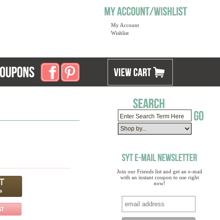
My Account
Wishlist
Join our Friends list and get an e-mail
with an instant coupon to use right
now!