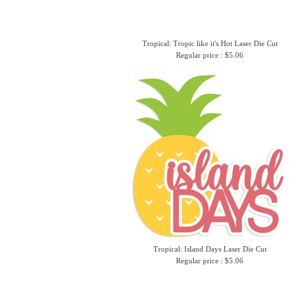
Tropical: Tropic like it's Hot Laser Die Cut
Regular price : $5.06
Tropical: Island Days Laser Die Cut
Regular price : $5.06