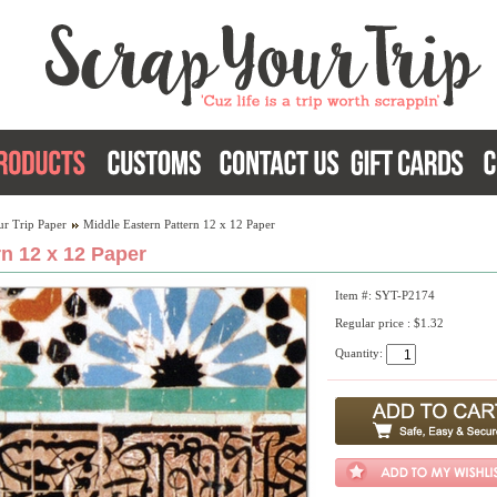
ur Trip Paper
Middle Eastern Pattern 12 x 12 Paper
rn 12 x 12 Paper
Item #: SYT-P2174
Regular price : $1.32
Quantity: