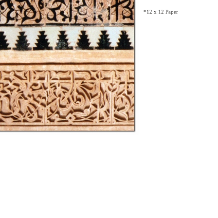
*12 x 12 Paper