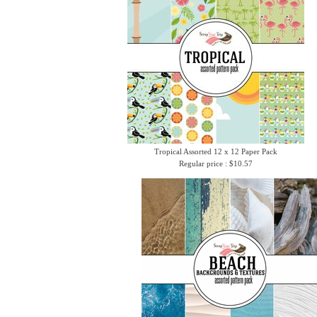
Tropical Assorted 12 x 12 Paper Pack
Regular price : $10.57