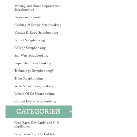
Moving and Home Improvement
Scrapbooking
Pirates and Plunder
Cooking & Recipe Scrapbooking
Vintage & Retro Scrapbooking
School Scrapbooking
College Scrapbooking
Star Wars Scrapbooking
Super Hero Scrapbooking
Technology Scrapbooking!
Train Scrapbooking
Wine & Beer Scrapbooking
Wizard Of Oz Scrapbooking
Current Events Scrapbooking
Grab Bags, Gift Cards, and Gift
Certificates
Scrap Your Trip Die Cut Kits