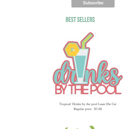
Tropical: Drinks by the pool Laser Die Cut
Regular price : $5.06