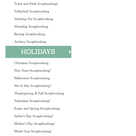
Track and Field Scrapbooking!
Volleyball Scrapbooking
Working Out Scrapbooking
Wrestling Scrapbooking
Boxing Scrapbooking
Archery Scrapbooking
Christmas Scrapbooking
New Years Scrapbooking!
Halloween Scrapbooking
4th of July Scrapbooking!
Thanksgiving & Fall Scrapbooking
Valentines Scrapbooking!
Easter and Spring Scrapbooking
Father's Day Scrapbooking!
Mother's Day Scrapbooking!
Mardi Gras Scrapbooking!