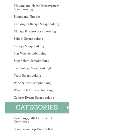
Moving and Home Improvement
Scrapbooking
Pirates and Plunder
Cooking & Recipe Scrapbooking
Vintage & Retro Scrapbooking
School Scrapbooking
College Scrapbooking
Star Wars Scrapbooking
Super Hero Scrapbooking
Technology Scrapbooking!
Train Scrapbooking
Wine & Beer Scrapbooking
Wizard Of Oz Scrapbooking
Current Events Scrapbooking
Grab Bags, Gift Cards, and Gift
Certificates
Scrap Your Trip Die Cut Kits