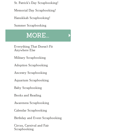
St. Patrick's Day Scrapbooking!
Memorial Day Scrapbooking!
Hanukkah Scrapbooking!
Summer Scrapbooking
Everything That Doesn't Fit
Anywhere Else
Military Scrapbooking
Adoption Scrapbooking
Ancestry Scrapbooking
Aquarium Scrapbooking
Baby Scrapbooking
Books and Reading
Awareness Scrapbooking
Calendar Scrapbooking
Birthday and Event Scrapbooking
Circus, Carnival and Fair
Scrapbooking