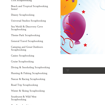
USA Scrapbooking
Beach and Tropical Scrapbooking
Items!
Disney Scrapbooking
Universal Studios Scrapbooking
Sea World & Discovery Cove
Scrapbooking
Theme Park Scrapbooking
General Travel Scrapbooking
Camping and Great Outdoors
Scrapbooking
Casino Scrapbooking
Cruise Scrapbooking
Diving & Snorkeling Scrapbooking
Hunting & Fishing Scrapbooking
Nascar & Racing Scrapbooking
Road Trip Scrapbooking
Winter & Skiing Scrapbooking
Southwest & Wild West
Scrapbooking