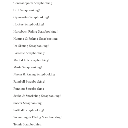
General Sports Scrapbooking
Golf Scrapbooking!
Gymnastics Scrapbooking!
Hockey Scrapbooking!
Horseback Riding Scrapbooking!
Hunting & Fishing Scrapbooking
Ice Skating Scrapbooking!
Lacrosse Scrapbooking!
Martial Arts Scrapbooking!
Music Scrapbooking!
Nascar & Racing Scrapbooking
Paintball Scrapbooking!
Running Scrapbooking
Scuba & Snorkeling Scrapbooking!
Soccer Scrapbooking
Softball Scrapbooking!
Swimming & Diving Scrapbooking!
Tennis Scrapbooking!