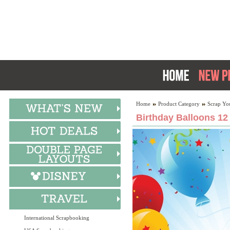
Home
Product Category
Scrap Yo
Birthday Balloons 12
International Scrapbooking