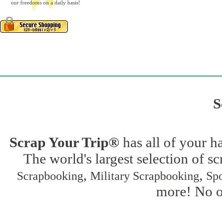
our freedoms on a daily basis!
S
Scrap Your Trip®
has all of your h
The world's largest selection of s
,
,
Scrapbooking
Military Scrapbooking
Spo
more! No on