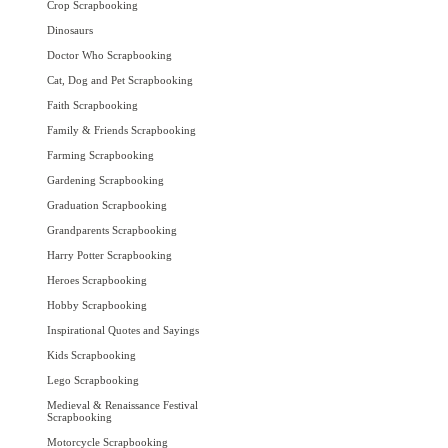
Crop Scrapbooking
Dinosaurs
Doctor Who Scrapbooking
Cat, Dog and Pet Scrapbooking
Faith Scrapbooking
Family & Friends Scrapbooking
Farming Scrapbooking
Gardening Scrapbooking
Graduation Scrapbooking
Grandparents Scrapbooking
Harry Potter Scrapbooking
Heroes Scrapbooking
Hobby Scrapbooking
Inspirational Quotes and Sayings
Kids Scrapbooking
Lego Scrapbooking
Medieval & Renaissance Festival
Scrapbooking
Motorcycle Scrapbooking