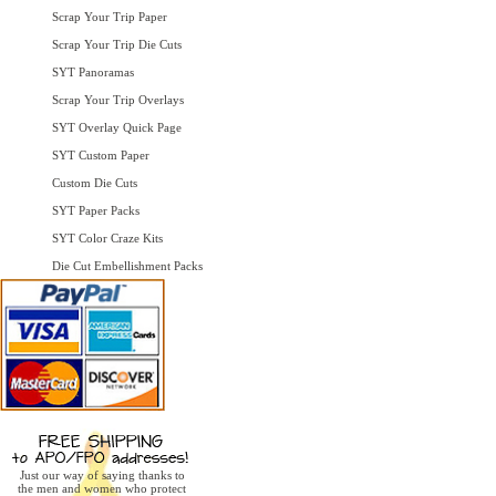
Scrap Your Trip Paper
Scrap Your Trip Die Cuts
SYT Panoramas
Scrap Your Trip Overlays
SYT Overlay Quick Page
SYT Custom Paper
Custom Die Cuts
SYT Paper Packs
SYT Color Craze Kits
Die Cut Embellishment Packs
Just our way of saying thanks to
the men and women who protect