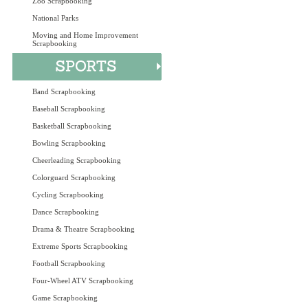
Zoo Scrapbooking
National Parks
Moving and Home Improvement
Scrapbooking
Band Scrapbooking
Baseball Scrapbooking
Basketball Scrapbooking
Bowling Scrapbooking
Cheerleading Scrapbooking
Colorguard Scrapbooking
Cycling Scrapbooking
Dance Scrapbooking
Drama & Theatre Scrapbooking
Extreme Sports Scrapbooking
Football Scrapbooking
Four-Wheel ATV Scrapbooking
Game Scrapbooking