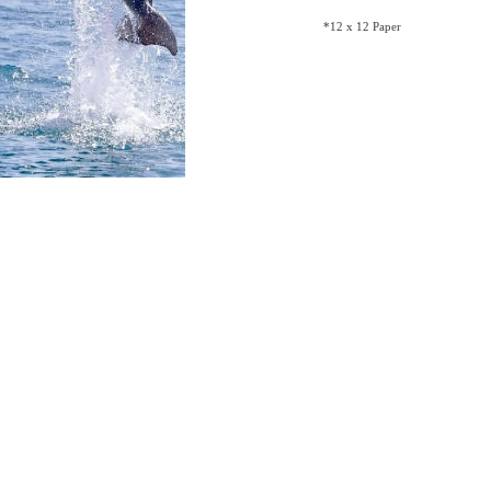
*12 x 12 Paper