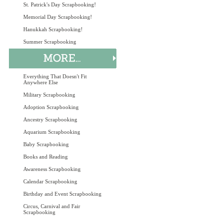
St. Patrick's Day Scrapbooking!
Memorial Day Scrapbooking!
Hanukkah Scrapbooking!
Summer Scrapbooking
Everything That Doesn't Fit
Anywhere Else
Military Scrapbooking
Adoption Scrapbooking
Ancestry Scrapbooking
Aquarium Scrapbooking
Baby Scrapbooking
Books and Reading
Awareness Scrapbooking
Calendar Scrapbooking
Birthday and Event Scrapbooking
Circus, Carnival and Fair
Scrapbooking