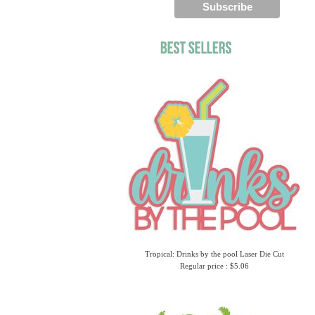
Tropical: Drinks by the pool Laser Die Cut
Regular price : $5.06