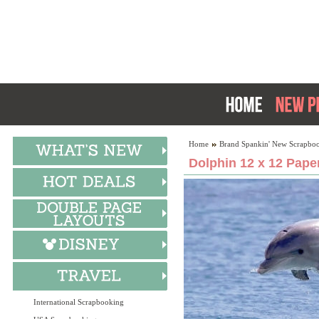
Home
Brand Spankin' New Scrapboo
Dolphin 12 x 12 Pape
International Scrapbooking