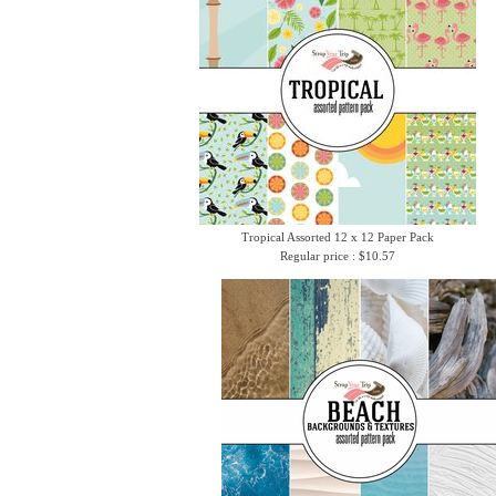
Tropical Assorted 12 x 12 Paper Pack
Regular price : $10.57