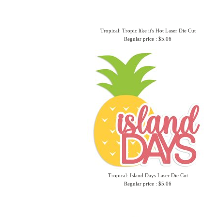
Tropical: Tropic like it's Hot Laser Die Cut
Regular price : $5.06
Tropical: Island Days Laser Die Cut
Regular price : $5.06