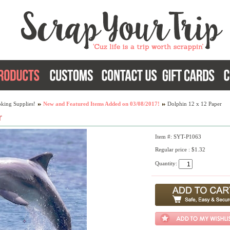
king Supplies!
New and Featured Items Added on 03/08/2017!
Dolphin 12 x 12 Paper
r
Item #: SYT-P1063
Regular price : $1.32
Quantity: