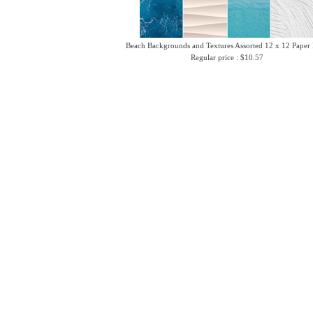
Beach Backgrounds and Textures Assorted 12 x 12 Paper
Regular price : $10.57