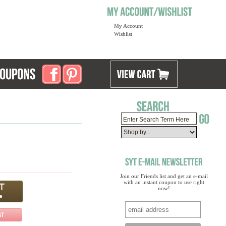
My Account
Wishlist
Join our Friends list and get an e-mail
with an instant coupon to use right
now!