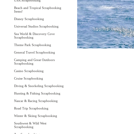
USA Scrapbooking
Beach and Tropical Scrapbooking
Items!
Disney Scrapbooking
Universal Studios Scrapbooking
Sea World & Discovery Cove
Scrapbooking
Theme Park Scrapbooking
General Travel Scrapbooking
Camping and Great Outdoors
Scrapbooking
Casino Scrapbooking
Cruise Scrapbooking
Diving & Snorkeling Scrapbooking
Hunting & Fishing Scrapbooking
Nascar & Racing Scrapbooking
Road Trip Scrapbooking
Winter & Skiing Scrapbooking
Southwest & Wild West
Scrapbooking