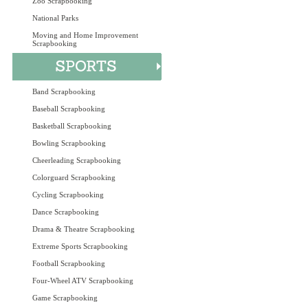
Zoo Scrapbooking
National Parks
Moving and Home Improvement
Scrapbooking
Band Scrapbooking
Baseball Scrapbooking
Basketball Scrapbooking
Bowling Scrapbooking
Cheerleading Scrapbooking
Colorguard Scrapbooking
Cycling Scrapbooking
Dance Scrapbooking
Drama & Theatre Scrapbooking
Extreme Sports Scrapbooking
Football Scrapbooking
Four-Wheel ATV Scrapbooking
Game Scrapbooking