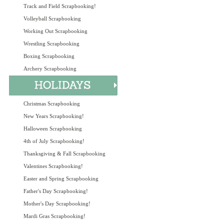
Track and Field Scrapbooking!
Volleyball Scrapbooking
Working Out Scrapbooking
Wrestling Scrapbooking
Boxing Scrapbooking
Archery Scrapbooking
Christmas Scrapbooking
New Years Scrapbooking!
Halloween Scrapbooking
4th of July Scrapbooking!
Thanksgiving & Fall Scrapbooking
Valentines Scrapbooking!
Easter and Spring Scrapbooking
Father's Day Scrapbooking!
Mother's Day Scrapbooking!
Mardi Gras Scrapbooking!