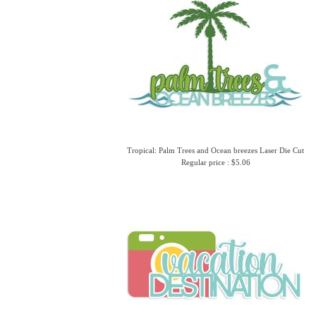
Tropical: Palm Trees and Ocean breezes Laser Die Cut
Regular price : $5.06