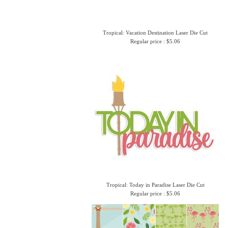
Tropical: Vacation Destination Laser Die Cut
Regular price : $5.06
Tropical: Today in Paradise Laser Die Cut
Regular price : $5.06