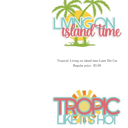
Tropical: Living on island time Laser Die Cut
Regular price : $5.06