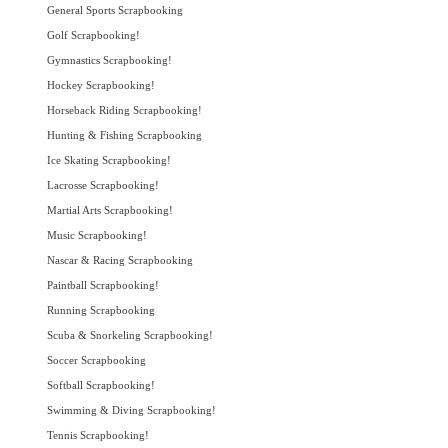
General Sports Scrapbooking
Golf Scrapbooking!
Gymnastics Scrapbooking!
Hockey Scrapbooking!
Horseback Riding Scrapbooking!
Hunting & Fishing Scrapbooking
Ice Skating Scrapbooking!
Lacrosse Scrapbooking!
Martial Arts Scrapbooking!
Music Scrapbooking!
Nascar & Racing Scrapbooking
Paintball Scrapbooking!
Running Scrapbooking
Scuba & Snorkeling Scrapbooking!
Soccer Scrapbooking
Softball Scrapbooking!
Swimming & Diving Scrapbooking!
Tennis Scrapbooking!