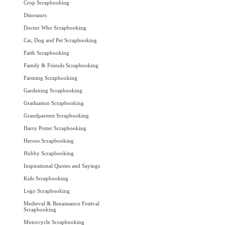
Crop Scrapbooking
Dinosaurs
Doctor Who Scrapbooking
Cat, Dog and Pet Scrapbooking
Faith Scrapbooking
Family & Friends Scrapbooking
Farming Scrapbooking
Gardening Scrapbooking
Graduation Scrapbooking
Grandparents Scrapbooking
Harry Potter Scrapbooking
Heroes Scrapbooking
Hobby Scrapbooking
Inspirational Quotes and Sayings
Kids Scrapbooking
Lego Scrapbooking
Medieval & Renaissance Festival
Scrapbooking
Motorcycle Scrapbooking