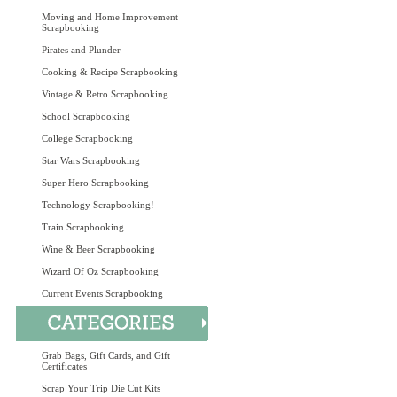
Moving and Home Improvement
Scrapbooking
Pirates and Plunder
Cooking & Recipe Scrapbooking
Vintage & Retro Scrapbooking
School Scrapbooking
College Scrapbooking
Star Wars Scrapbooking
Super Hero Scrapbooking
Technology Scrapbooking!
Train Scrapbooking
Wine & Beer Scrapbooking
Wizard Of Oz Scrapbooking
Current Events Scrapbooking
Grab Bags, Gift Cards, and Gift
Certificates
Scrap Your Trip Die Cut Kits