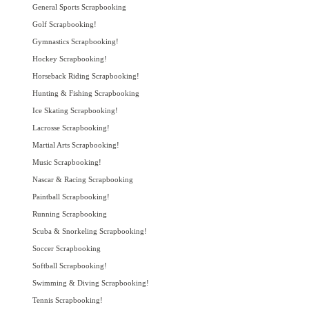
General Sports Scrapbooking
Golf Scrapbooking!
Gymnastics Scrapbooking!
Hockey Scrapbooking!
Horseback Riding Scrapbooking!
Hunting & Fishing Scrapbooking
Ice Skating Scrapbooking!
Lacrosse Scrapbooking!
Martial Arts Scrapbooking!
Music Scrapbooking!
Nascar & Racing Scrapbooking
Paintball Scrapbooking!
Running Scrapbooking
Scuba & Snorkeling Scrapbooking!
Soccer Scrapbooking
Softball Scrapbooking!
Swimming & Diving Scrapbooking!
Tennis Scrapbooking!