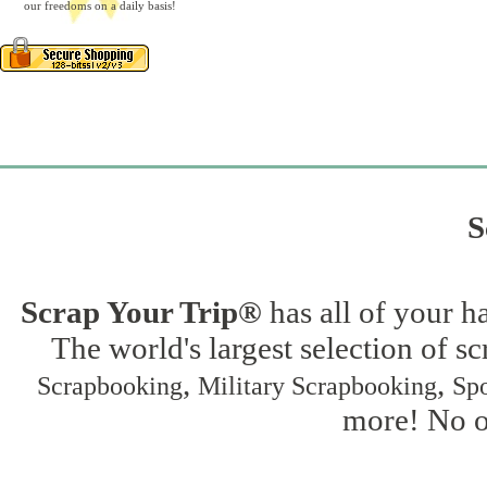
our freedoms on a daily basis!
S
Scrap Your Trip®
has all of your h
The world's largest selection of s
,
,
Scrapbooking
Military Scrapbooking
Spo
more! No on