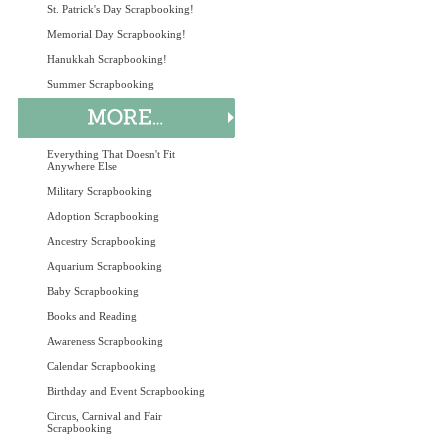
St. Patrick's Day Scrapbooking!
Memorial Day Scrapbooking!
Hanukkah Scrapbooking!
Summer Scrapbooking
Everything That Doesn't Fit
Anywhere Else
Military Scrapbooking
Adoption Scrapbooking
Ancestry Scrapbooking
Aquarium Scrapbooking
Baby Scrapbooking
Books and Reading
Awareness Scrapbooking
Calendar Scrapbooking
Birthday and Event Scrapbooking
Circus, Carnival and Fair
Scrapbooking