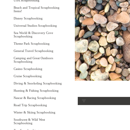
USA Scrapbooking
Beach and Tropical Scrapbooking
Items!
Disney Scrapbooking
Universal Studios Scrapbooking
Sea World & Discovery Cove
Scrapbooking
Theme Park Scrapbooking
General Travel Scrapbooking
Camping and Great Outdoors
Scrapbooking
Casino Scrapbooking
Cruise Scrapbooking
Diving & Snorkeling Scrapbooking
Hunting & Fishing Scrapbooking
Nascar & Racing Scrapbooking
Road Trip Scrapbooking
Winter & Skiing Scrapbooking
Southwest & Wild West
Scrapbooking