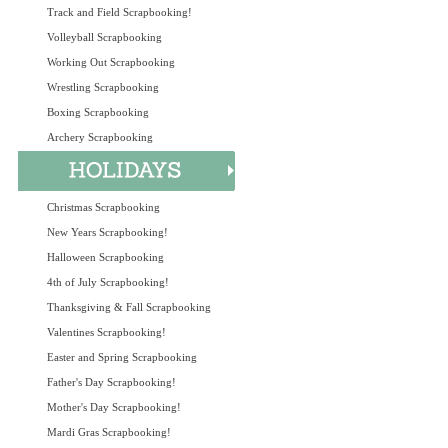
Track and Field Scrapbooking!
Volleyball Scrapbooking
Working Out Scrapbooking
Wrestling Scrapbooking
Boxing Scrapbooking
Archery Scrapbooking
Christmas Scrapbooking
New Years Scrapbooking!
Halloween Scrapbooking
4th of July Scrapbooking!
Thanksgiving & Fall Scrapbooking
Valentines Scrapbooking!
Easter and Spring Scrapbooking
Father's Day Scrapbooking!
Mother's Day Scrapbooking!
Mardi Gras Scrapbooking!