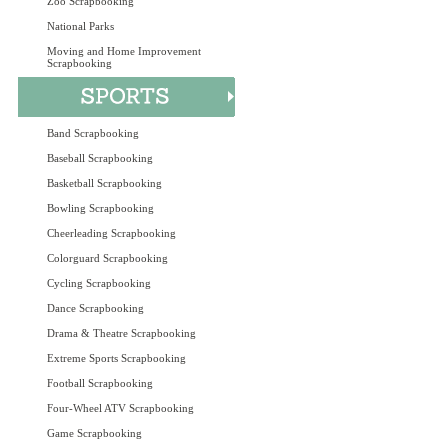
Zoo Scrapbooking
National Parks
Moving and Home Improvement
Scrapbooking
Band Scrapbooking
Baseball Scrapbooking
Basketball Scrapbooking
Bowling Scrapbooking
Cheerleading Scrapbooking
Colorguard Scrapbooking
Cycling Scrapbooking
Dance Scrapbooking
Drama & Theatre Scrapbooking
Extreme Sports Scrapbooking
Football Scrapbooking
Four-Wheel ATV Scrapbooking
Game Scrapbooking