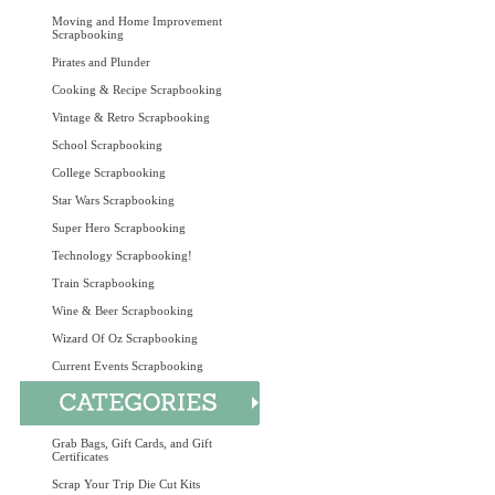
Moving and Home Improvement
Scrapbooking
Pirates and Plunder
Cooking & Recipe Scrapbooking
Vintage & Retro Scrapbooking
School Scrapbooking
College Scrapbooking
Star Wars Scrapbooking
Super Hero Scrapbooking
Technology Scrapbooking!
Train Scrapbooking
Wine & Beer Scrapbooking
Wizard Of Oz Scrapbooking
Current Events Scrapbooking
Grab Bags, Gift Cards, and Gift
Certificates
Scrap Your Trip Die Cut Kits