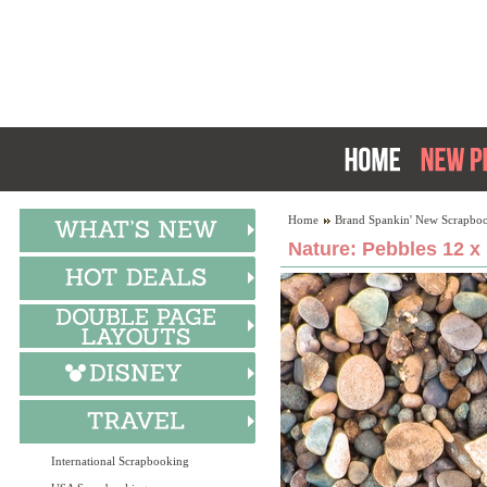
Home
Brand Spankin' New Scrapboo
Nature: Pebbles 12 x
International Scrapbooking