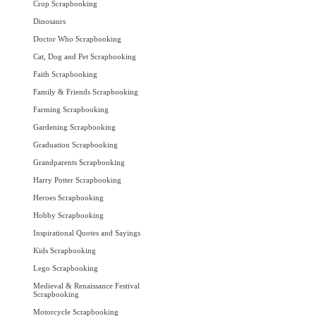
Crop Scrapbooking
Dinosaurs
Doctor Who Scrapbooking
Cat, Dog and Pet Scrapbooking
Faith Scrapbooking
Family & Friends Scrapbooking
Farming Scrapbooking
Gardening Scrapbooking
Graduation Scrapbooking
Grandparents Scrapbooking
Harry Potter Scrapbooking
Heroes Scrapbooking
Hobby Scrapbooking
Inspirational Quotes and Sayings
Kids Scrapbooking
Lego Scrapbooking
Medieval & Renaissance Festival
Scrapbooking
Motorcycle Scrapbooking