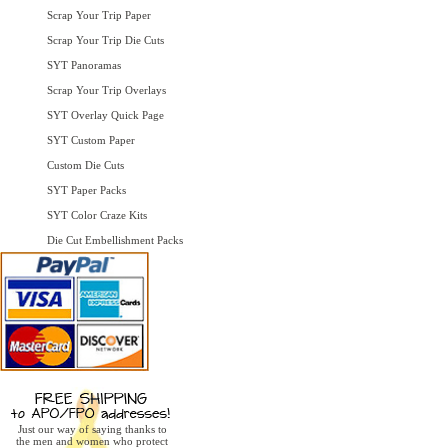
Scrap Your Trip Paper
Scrap Your Trip Die Cuts
SYT Panoramas
Scrap Your Trip Overlays
SYT Overlay Quick Page
SYT Custom Paper
Custom Die Cuts
SYT Paper Packs
SYT Color Craze Kits
Die Cut Embellishment Packs
Just our way of saying thanks to
the men and women who protect