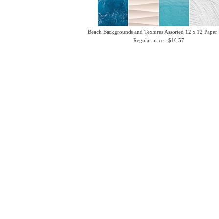
Beach Backgrounds and Textures Assorted 12 x 12 Paper
Regular price : $10.57