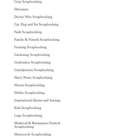
Crop Scrapbooking
Dinosaurs
Doctor Who Scrapbooking
Cat, Dog and Pet Scrapbooking
Faith Scrapbooking
Family & Friends Scrapbooking
Farming Scrapbooking
Gardening Scrapbooking
Graduation Scrapbooking
Grandparents Scrapbooking
Harry Potter Scrapbooking
Heroes Scrapbooking
Hobby Scrapbooking
Inspirational Quotes and Sayings
Kids Scrapbooking
Lego Scrapbooking
Medieval & Renaissance Festival
Scrapbooking
Motorcycle Scrapbooking