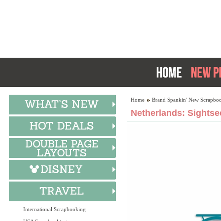
Home
Brand Spankin' New Scrapboo
Netherlands: Sightse
International Scrapbooking