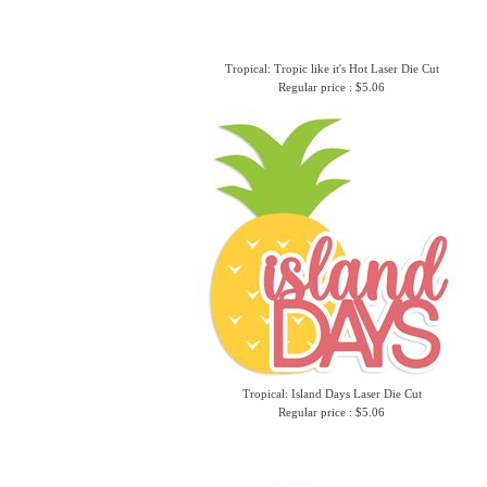
Tropical: Tropic like it's Hot Laser Die Cut
Regular price : $5.06
Tropical: Island Days Laser Die Cut
Regular price : $5.06