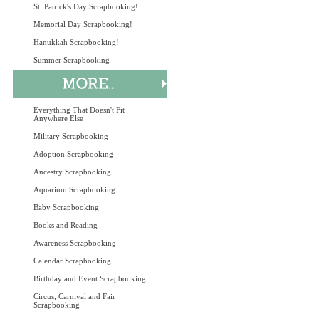
St. Patrick's Day Scrapbooking!
Memorial Day Scrapbooking!
Hanukkah Scrapbooking!
Summer Scrapbooking
Everything That Doesn't Fit
Anywhere Else
Military Scrapbooking
Adoption Scrapbooking
Ancestry Scrapbooking
Aquarium Scrapbooking
Baby Scrapbooking
Books and Reading
Awareness Scrapbooking
Calendar Scrapbooking
Birthday and Event Scrapbooking
Circus, Carnival and Fair
Scrapbooking