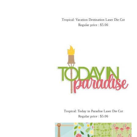
Tropical: Vacation Destination Laser Die Cut
Regular price : $5.06
Tropical: Today in Paradise Laser Die Cut
Regular price : $5.06