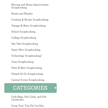
Moving and Home Improvement
Scrapbooking
Pirates and Plunder
Cooking & Recipe Scrapbooking
Vintage & Retro Scrapbooking
School Scrapbooking
College Scrapbooking
Star Wars Scrapbooking
Super Hero Scrapbooking
Technology Scrapbooking!
Train Scrapbooking
Wine & Beer Scrapbooking
Wizard Of Oz Scrapbooking
Current Events Scrapbooking
Grab Bags, Gift Cards, and Gift
Certificates
Scrap Your Trip Die Cut Kits