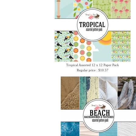
Tropical Assorted 12 x 12 Paper Pack
Regular price : $10.57