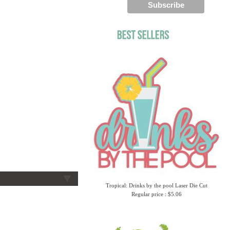
Tropical: Drinks by the pool Laser Die Cut
Regular price : $5.06