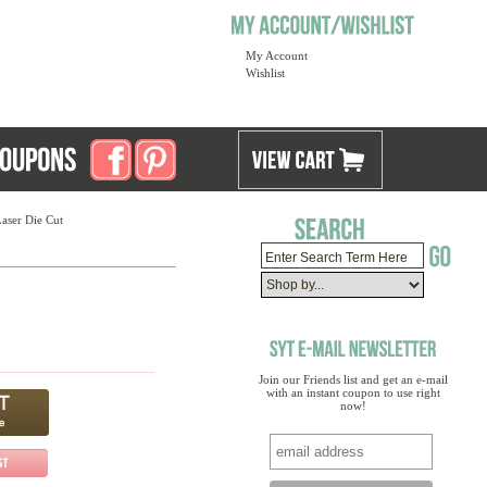
My Account
Wishlist
Laser Die Cut
Join our Friends list and get an e-mail
with an instant coupon to use right
now!