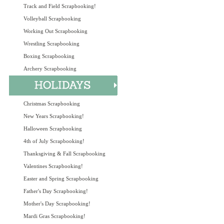
Track and Field Scrapbooking!
Volleyball Scrapbooking
Working Out Scrapbooking
Wrestling Scrapbooking
Boxing Scrapbooking
Archery Scrapbooking
Christmas Scrapbooking
New Years Scrapbooking!
Halloween Scrapbooking
4th of July Scrapbooking!
Thanksgiving & Fall Scrapbooking
Valentines Scrapbooking!
Easter and Spring Scrapbooking
Father's Day Scrapbooking!
Mother's Day Scrapbooking!
Mardi Gras Scrapbooking!