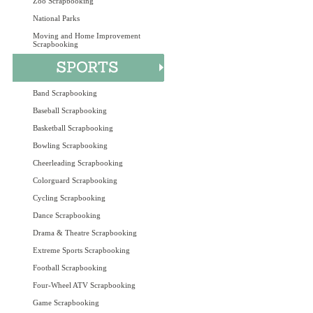
Zoo Scrapbooking
National Parks
Moving and Home Improvement
Scrapbooking
Band Scrapbooking
Baseball Scrapbooking
Basketball Scrapbooking
Bowling Scrapbooking
Cheerleading Scrapbooking
Colorguard Scrapbooking
Cycling Scrapbooking
Dance Scrapbooking
Drama & Theatre Scrapbooking
Extreme Sports Scrapbooking
Football Scrapbooking
Four-Wheel ATV Scrapbooking
Game Scrapbooking