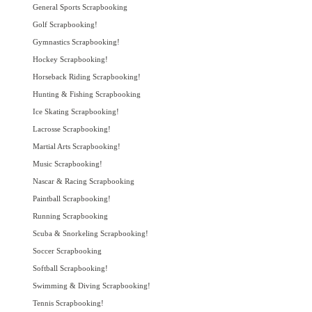
General Sports Scrapbooking
Golf Scrapbooking!
Gymnastics Scrapbooking!
Hockey Scrapbooking!
Horseback Riding Scrapbooking!
Hunting & Fishing Scrapbooking
Ice Skating Scrapbooking!
Lacrosse Scrapbooking!
Martial Arts Scrapbooking!
Music Scrapbooking!
Nascar & Racing Scrapbooking
Paintball Scrapbooking!
Running Scrapbooking
Scuba & Snorkeling Scrapbooking!
Soccer Scrapbooking
Softball Scrapbooking!
Swimming & Diving Scrapbooking!
Tennis Scrapbooking!