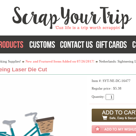
king Supplies!
New and Featured Items Added on 07/26/2017!
Netherlands: Sightseeing 
eing Laser Die Cut
Item #: SYT-NE-DC-16477
Regular price : $5.38
Quantity: