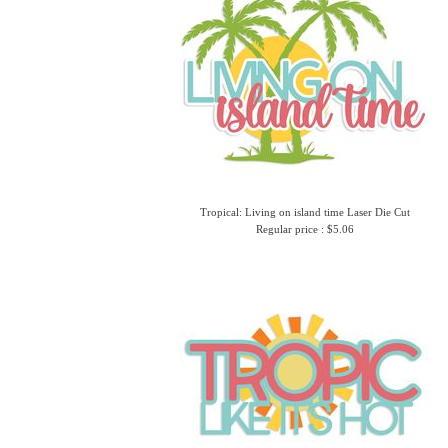
Tropical: Living on island time Laser Die Cut
Regular price : $5.06