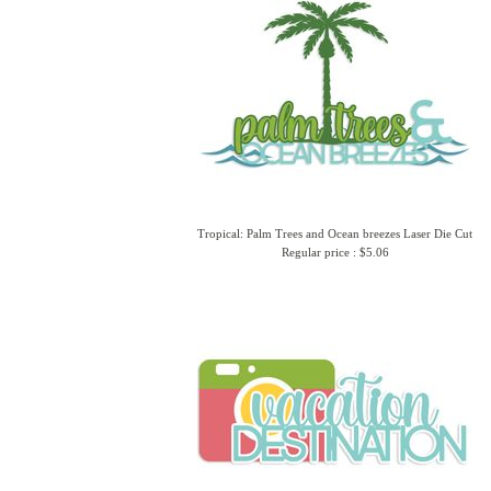
Tropical: Palm Trees and Ocean breezes Laser Die Cut
Regular price : $5.06