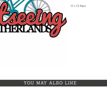
12 x 12 Paper