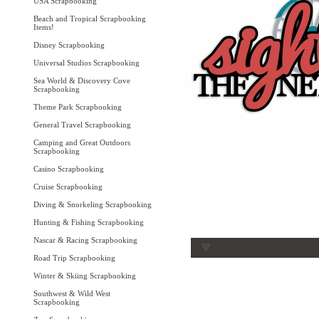
USA Scrapbooking
Beach and Tropical Scrapbooking
Items!
Disney Scrapbooking
Universal Studios Scrapbooking
Sea World & Discovery Cove
Scrapbooking
Theme Park Scrapbooking
General Travel Scrapbooking
Camping and Great Outdoors
Scrapbooking
Casino Scrapbooking
Cruise Scrapbooking
Diving & Snorkeling Scrapbooking
Hunting & Fishing Scrapbooking
Nascar & Racing Scrapbooking
Road Trip Scrapbooking
Winter & Skiing Scrapbooking
Southwest & Wild West
Scrapbooking