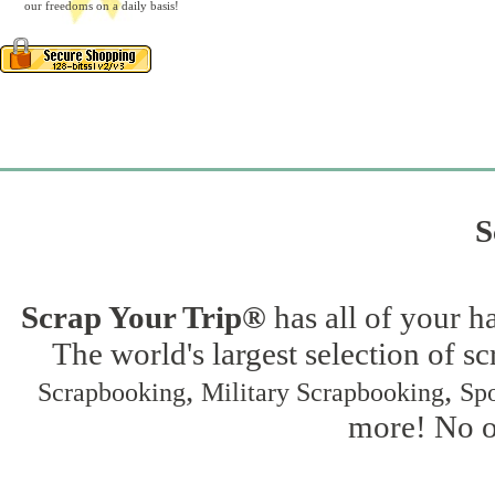
our freedoms on a daily basis!
S
Scrap Your Trip®
has all of your h
The world's largest selection of s
,
,
Scrapbooking
Military Scrapbooking
Spo
more! No on