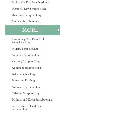
St. Patrick's Day Scrapbooking!
Memorial Day Scrapbooking!
Hanukkah Scrapbooking!
Summer Scrapbooking
Everything That Doesn't Fit
Anywhere Else
Military Scrapbooking
Adoption Scrapbooking
Ancestry Scrapbooking
Aquarium Scrapbooking
Baby Scrapbooking
Books and Reading
Awareness Scrapbooking
Calendar Scrapbooking
Birthday and Event Scrapbooking
Circus, Carnival and Fair
Scrapbooking