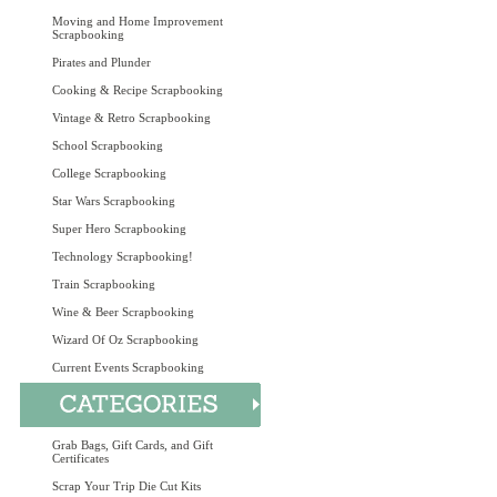
Moving and Home Improvement
Scrapbooking
Pirates and Plunder
Cooking & Recipe Scrapbooking
Vintage & Retro Scrapbooking
School Scrapbooking
College Scrapbooking
Star Wars Scrapbooking
Super Hero Scrapbooking
Technology Scrapbooking!
Train Scrapbooking
Wine & Beer Scrapbooking
Wizard Of Oz Scrapbooking
Current Events Scrapbooking
Grab Bags, Gift Cards, and Gift
Certificates
Scrap Your Trip Die Cut Kits