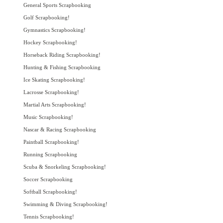
General Sports Scrapbooking
Golf Scrapbooking!
Gymnastics Scrapbooking!
Hockey Scrapbooking!
Horseback Riding Scrapbooking!
Hunting & Fishing Scrapbooking
Ice Skating Scrapbooking!
Lacrosse Scrapbooking!
Martial Arts Scrapbooking!
Music Scrapbooking!
Nascar & Racing Scrapbooking
Paintball Scrapbooking!
Running Scrapbooking
Scuba & Snorkeling Scrapbooking!
Soccer Scrapbooking
Softball Scrapbooking!
Swimming & Diving Scrapbooking!
Tennis Scrapbooking!