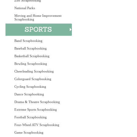
Zoo Scrapbooking
National Parks
Moving and Home Improvement
Scrapbooking
Band Scrapbooking
Baseball Scrapbooking
Basketball Scrapbooking
Bowling Scrapbooking
Cheerleading Scrapbooking
Colorguard Scrapbooking
Cycling Scrapbooking
Dance Scrapbooking
Drama & Theatre Scrapbooking
Extreme Sports Scrapbooking
Football Scrapbooking
Four-Wheel ATV Scrapbooking
Game Scrapbooking