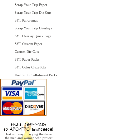
Scrap Your Trip Paper
Scrap Your Trip Die Cuts
SYT Panoramas
Scrap Your Trip Overlays
SYT Overlay Quick Page
SYT Custom Paper
Custom Die Cuts
SYT Paper Packs
SYT Color Craze Kits
Die Cut Embellishment Packs
Just our way of saying thanks to
the men and women who protect