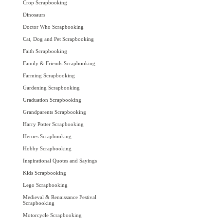
Crop Scrapbooking
Dinosaurs
Doctor Who Scrapbooking
Cat, Dog and Pet Scrapbooking
Faith Scrapbooking
Family & Friends Scrapbooking
Farming Scrapbooking
Gardening Scrapbooking
Graduation Scrapbooking
Grandparents Scrapbooking
Harry Potter Scrapbooking
Heroes Scrapbooking
Hobby Scrapbooking
Inspirational Quotes and Sayings
Kids Scrapbooking
Lego Scrapbooking
Medieval & Renaissance Festival
Scrapbooking
Motorcycle Scrapbooking