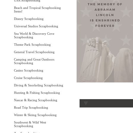
USA Scrapbooking
Beach and Tropical Scrapbooking
Items!
Disney Scrapbooking
Universal Studios Scrapbooking
Sea World & Discovery Cove
Scrapbooking
Theme Park Scrapbooking
General Travel Scrapbooking
Camping and Great Outdoors
Scrapbooking
Casino Scrapbooking
Cruise Scrapbooking
Diving & Snorkeling Scrapbooking
Hunting & Fishing Scrapbooking
Nascar & Racing Scrapbooking
Road Trip Scrapbooking
Winter & Skiing Scrapbooking
Southwest & Wild West
Scrapbooking