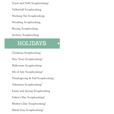
Track and Field Scrapbooking!
Volleyball Scrapbooking
Working Out Scrapbooking
Wrestling Scrapbooking
Boxing Scrapbooking
Archery Scrapbooking
Christmas Scrapbooking
New Years Scrapbooking!
Halloween Scrapbooking
4th of July Scrapbooking!
Thanksgiving & Fall Scrapbooking
Valentines Scrapbooking!
Easter and Spring Scrapbooking
Father's Day Scrapbooking!
Mother's Day Scrapbooking!
Mardi Gras Scrapbooking!