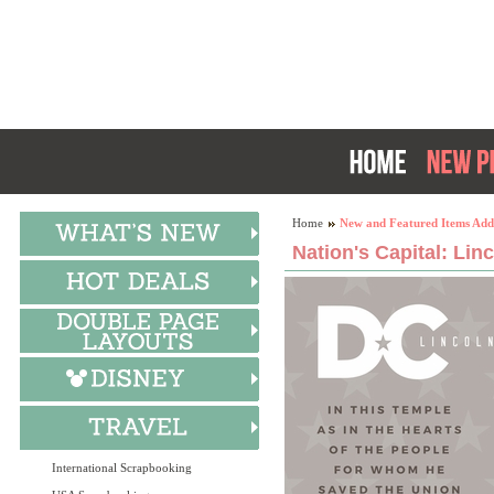
Home
New and Featured Items Add
Nation's Capital: Lin
International Scrapbooking