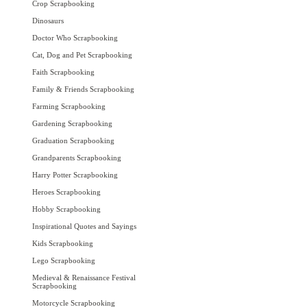
Crop Scrapbooking
Dinosaurs
Doctor Who Scrapbooking
Cat, Dog and Pet Scrapbooking
Faith Scrapbooking
Family & Friends Scrapbooking
Farming Scrapbooking
Gardening Scrapbooking
Graduation Scrapbooking
Grandparents Scrapbooking
Harry Potter Scrapbooking
Heroes Scrapbooking
Hobby Scrapbooking
Inspirational Quotes and Sayings
Kids Scrapbooking
Lego Scrapbooking
Medieval & Renaissance Festival
Scrapbooking
Motorcycle Scrapbooking