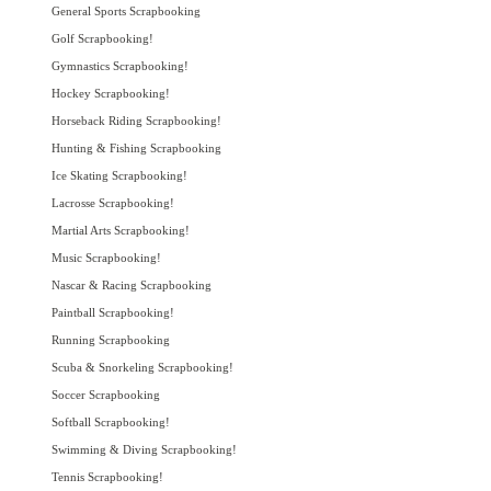
General Sports Scrapbooking
Golf Scrapbooking!
Gymnastics Scrapbooking!
Hockey Scrapbooking!
Horseback Riding Scrapbooking!
Hunting & Fishing Scrapbooking
Ice Skating Scrapbooking!
Lacrosse Scrapbooking!
Martial Arts Scrapbooking!
Music Scrapbooking!
Nascar & Racing Scrapbooking
Paintball Scrapbooking!
Running Scrapbooking
Scuba & Snorkeling Scrapbooking!
Soccer Scrapbooking
Softball Scrapbooking!
Swimming & Diving Scrapbooking!
Tennis Scrapbooking!