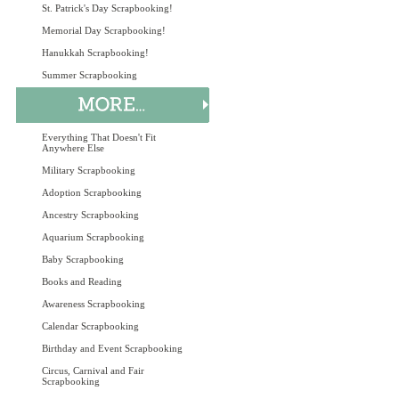
St. Patrick's Day Scrapbooking!
Memorial Day Scrapbooking!
Hanukkah Scrapbooking!
Summer Scrapbooking
Everything That Doesn't Fit
Anywhere Else
Military Scrapbooking
Adoption Scrapbooking
Ancestry Scrapbooking
Aquarium Scrapbooking
Baby Scrapbooking
Books and Reading
Awareness Scrapbooking
Calendar Scrapbooking
Birthday and Event Scrapbooking
Circus, Carnival and Fair
Scrapbooking