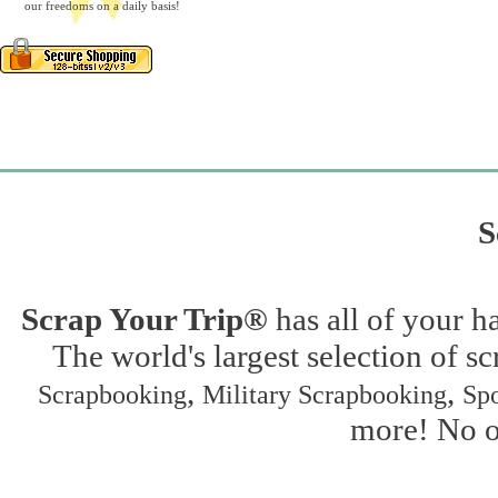
our freedoms on a daily basis!
S
Scrap Your Trip®
has all of your h
The world's largest selection of s
,
,
Scrapbooking
Military Scrapbooking
Spo
more! No on