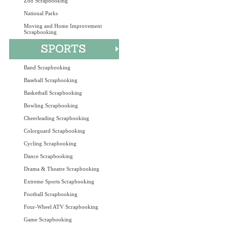
Zoo Scrapbooking
National Parks
Moving and Home Improvement
Scrapbooking
Band Scrapbooking
Baseball Scrapbooking
Basketball Scrapbooking
Bowling Scrapbooking
Cheerleading Scrapbooking
Colorguard Scrapbooking
Cycling Scrapbooking
Dance Scrapbooking
Drama & Theatre Scrapbooking
Extreme Sports Scrapbooking
Football Scrapbooking
Four-Wheel ATV Scrapbooking
Game Scrapbooking