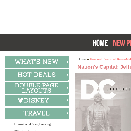
Home
New and Featured Items Add
Nation's Capital: Jef
International Scrapbooking