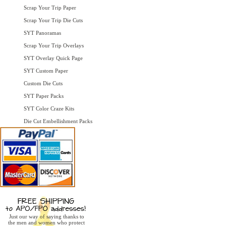
Scrap Your Trip Paper
Scrap Your Trip Die Cuts
SYT Panoramas
Scrap Your Trip Overlays
SYT Overlay Quick Page
SYT Custom Paper
Custom Die Cuts
SYT Paper Packs
SYT Color Craze Kits
Die Cut Embellishment Packs
Just our way of saying thanks to
the men and women who protect