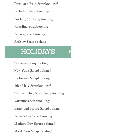
Track and Field Scrapbooking!
Volleyball Scrapbooking
Working Out Scrapbooking
Wrestling Scrapbooking
Boxing Scrapbooking
Archery Scrapbooking
Christmas Scrapbooking
New Years Scrapbooking!
Halloween Scrapbooking
4th of July Scrapbooking!
Thanksgiving & Fall Scrapbooking
Valentines Scrapbooking!
Easter and Spring Scrapbooking
Father's Day Scrapbooking!
Mother's Day Scrapbooking!
Mardi Gras Scrapbooking!