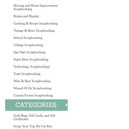
Moving and Home Improvement
Scrapbooking
Pirates and Plunder
Cooking & Recipe Scrapbooking
Vintage & Retro Scrapbooking
School Scrapbooking
College Scrapbooking
Star Wars Scrapbooking
Super Hero Scrapbooking
Technology Scrapbooking!
Train Scrapbooking
Wine & Beer Scrapbooking
Wizard Of Oz Scrapbooking
Current Events Scrapbooking
Grab Bags, Gift Cards, and Gift
Certificates
Scrap Your Trip Die Cut Kits