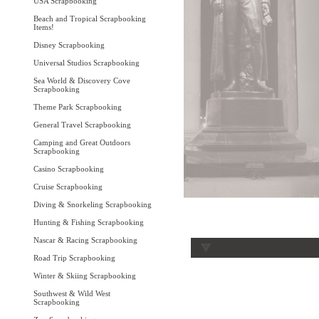
USA Scrapbooking
Beach and Tropical Scrapbooking
Items!
Disney Scrapbooking
Universal Studios Scrapbooking
Sea World & Discovery Cove
Scrapbooking
Theme Park Scrapbooking
General Travel Scrapbooking
Camping and Great Outdoors
Scrapbooking
Casino Scrapbooking
Cruise Scrapbooking
Diving & Snorkeling Scrapbooking
Hunting & Fishing Scrapbooking
Nascar & Racing Scrapbooking
Road Trip Scrapbooking
Winter & Skiing Scrapbooking
Southwest & Wild West
Scrapbooking