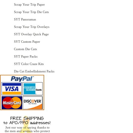
Scrap Your Trip Paper
Scrap Your Trip Die Cuts
SYT Panoramas
Scrap Your Trip Overlays
SYT Overlay Quick Page
SYT Custom Paper
Custom Die Cuts
SYT Paper Packs
SYT Color Craze Kits
Die Cut Embellishment Packs
Just our way of saying thanks to
the men and women who protect