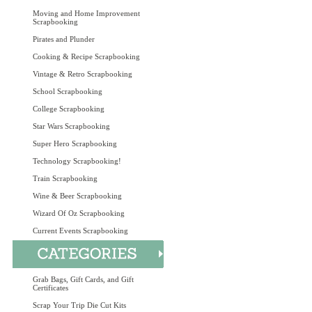
Moving and Home Improvement
Scrapbooking
Pirates and Plunder
Cooking & Recipe Scrapbooking
Vintage & Retro Scrapbooking
School Scrapbooking
College Scrapbooking
Star Wars Scrapbooking
Super Hero Scrapbooking
Technology Scrapbooking!
Train Scrapbooking
Wine & Beer Scrapbooking
Wizard Of Oz Scrapbooking
Current Events Scrapbooking
Grab Bags, Gift Cards, and Gift
Certificates
Scrap Your Trip Die Cut Kits