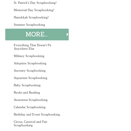
St. Patrick's Day Scrapbooking!
Memorial Day Scrapbooking!
Hanukkah Scrapbooking!
Summer Scrapbooking
Everything That Doesn't Fit
Anywhere Else
Military Scrapbooking
Adoption Scrapbooking
Ancestry Scrapbooking
Aquarium Scrapbooking
Baby Scrapbooking
Books and Reading
Awareness Scrapbooking
Calendar Scrapbooking
Birthday and Event Scrapbooking
Circus, Carnival and Fair
Scrapbooking