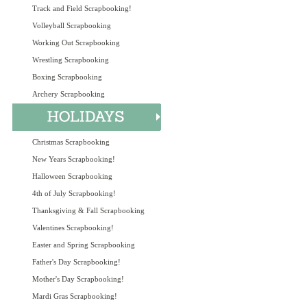
Track and Field Scrapbooking!
Volleyball Scrapbooking
Working Out Scrapbooking
Wrestling Scrapbooking
Boxing Scrapbooking
Archery Scrapbooking
Christmas Scrapbooking
New Years Scrapbooking!
Halloween Scrapbooking
4th of July Scrapbooking!
Thanksgiving & Fall Scrapbooking
Valentines Scrapbooking!
Easter and Spring Scrapbooking
Father's Day Scrapbooking!
Mother's Day Scrapbooking!
Mardi Gras Scrapbooking!