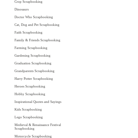
Crop Scrapbooking
Dinosaurs
Doctor Who Scrapbooking
Cat, Dog and Pet Scrapbooking
Faith Scrapbooking
Family & Friends Scrapbooking
Farming Scrapbooking
Gardening Scrapbooking
Graduation Scrapbooking
Grandparents Scrapbooking
Harry Potter Scrapbooking
Heroes Scrapbooking
Hobby Scrapbooking
Inspirational Quotes and Sayings
Kids Scrapbooking
Lego Scrapbooking
Medieval & Renaissance Festival
Scrapbooking
Motorcycle Scrapbooking