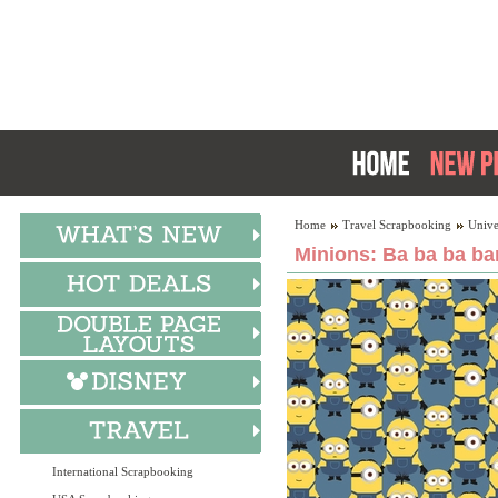
Home
Travel Scrapbooking
Unive
Minions: Ba ba ba ba
International Scrapbooking