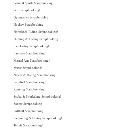
General Sports Scrapbooking
Golf Scrapbooking!
Gymnastics Scrapbooking!
Hockey Scrapbooking!
Horseback Riding Scrapbooking!
Hunting & Fishing Scrapbooking
Ice Skating Scrapbooking!
Lacrosse Scrapbooking!
Martial Arts Scrapbooking!
Music Scrapbooking!
Nascar & Racing Scrapbooking
Paintball Scrapbooking!
Running Scrapbooking
Scuba & Snorkeling Scrapbooking!
Soccer Scrapbooking
Softball Scrapbooking!
Swimming & Diving Scrapbooking!
Tennis Scrapbooking!