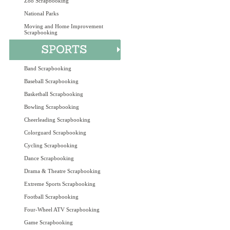
Zoo Scrapbooking
National Parks
Moving and Home Improvement
Scrapbooking
Band Scrapbooking
Baseball Scrapbooking
Basketball Scrapbooking
Bowling Scrapbooking
Cheerleading Scrapbooking
Colorguard Scrapbooking
Cycling Scrapbooking
Dance Scrapbooking
Drama & Theatre Scrapbooking
Extreme Sports Scrapbooking
Football Scrapbooking
Four-Wheel ATV Scrapbooking
Game Scrapbooking