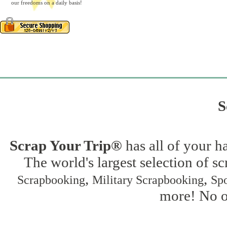
our freedoms on a daily basis!
S
Scrap Your Trip®
has all of your h
The world's largest selection of s
,
,
Scrapbooking
Military Scrapbooking
Spo
more! No on