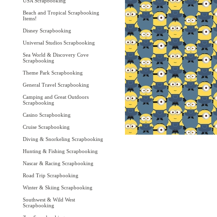
USA Scrapbooking
Beach and Tropical Scrapbooking
Items!
Disney Scrapbooking
Universal Studios Scrapbooking
Sea World & Discovery Cove
Scrapbooking
Theme Park Scrapbooking
General Travel Scrapbooking
Camping and Great Outdoors
Scrapbooking
Casino Scrapbooking
Cruise Scrapbooking
Diving & Snorkeling Scrapbooking
Hunting & Fishing Scrapbooking
Nascar & Racing Scrapbooking
Road Trip Scrapbooking
Winter & Skiing Scrapbooking
Southwest & Wild West
Scrapbooking