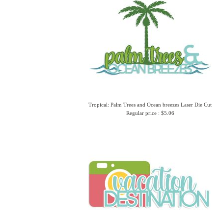
Tropical: Palm Trees and Ocean breezes Laser Die Cut
Regular price : $5.06