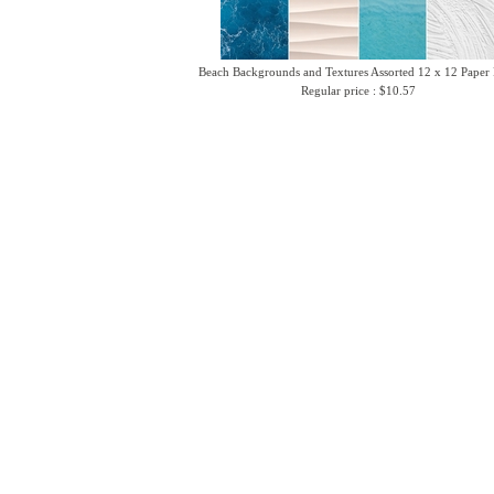
Beach Backgrounds and Textures Assorted 12 x 12 Paper
Regular price : $10.57