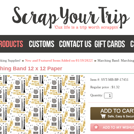
king Supplies!
New and Featured Items Added on 01/19/2022!
Marching Band: Marching
hing Band 12 x 12 Paper
Item #: SYT-MB-BP-17451
Regular price : $1.32
Quantity: