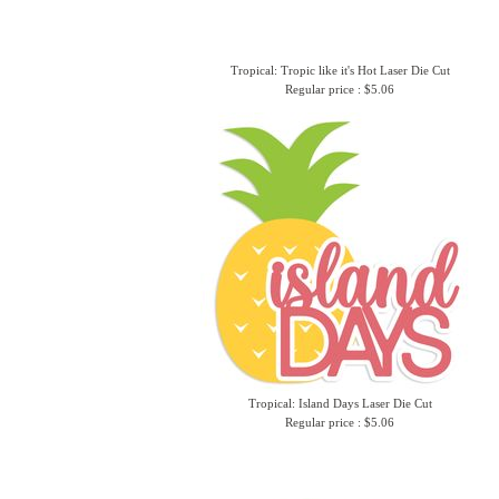
Tropical: Tropic like it's Hot Laser Die Cut
Regular price : $5.06
Tropical: Island Days Laser Die Cut
Regular price : $5.06