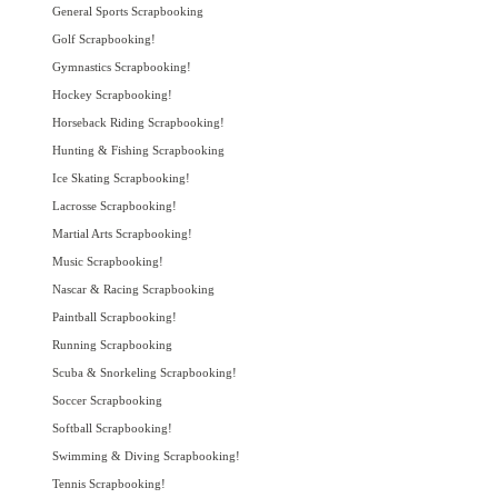
General Sports Scrapbooking
Golf Scrapbooking!
Gymnastics Scrapbooking!
Hockey Scrapbooking!
Horseback Riding Scrapbooking!
Hunting & Fishing Scrapbooking
Ice Skating Scrapbooking!
Lacrosse Scrapbooking!
Martial Arts Scrapbooking!
Music Scrapbooking!
Nascar & Racing Scrapbooking
Paintball Scrapbooking!
Running Scrapbooking
Scuba & Snorkeling Scrapbooking!
Soccer Scrapbooking
Softball Scrapbooking!
Swimming & Diving Scrapbooking!
Tennis Scrapbooking!