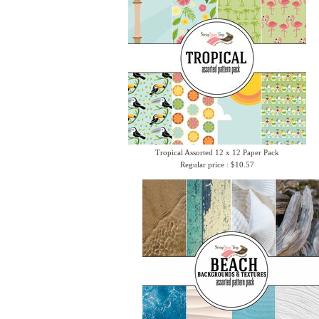
Tropical Assorted 12 x 12 Paper Pack
Regular price : $10.57