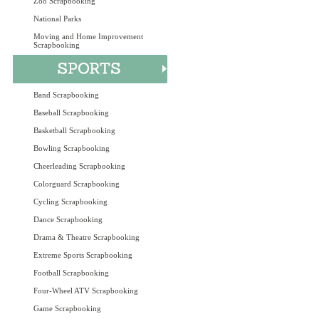
Zoo Scrapbooking
National Parks
Moving and Home Improvement
Scrapbooking
Band Scrapbooking
Baseball Scrapbooking
Basketball Scrapbooking
Bowling Scrapbooking
Cheerleading Scrapbooking
Colorguard Scrapbooking
Cycling Scrapbooking
Dance Scrapbooking
Drama & Theatre Scrapbooking
Extreme Sports Scrapbooking
Football Scrapbooking
Four-Wheel ATV Scrapbooking
Game Scrapbooking