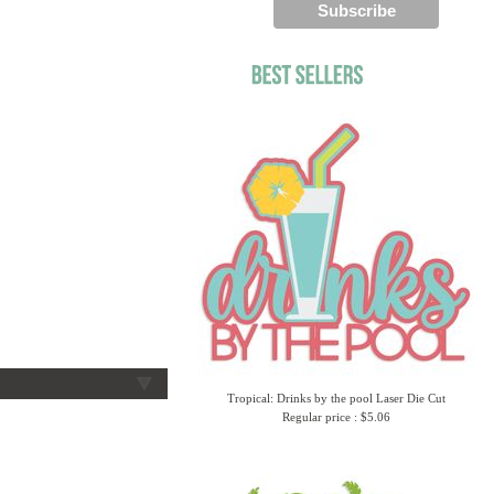
Tropical: Drinks by the pool Laser Die Cut
Regular price : $5.06