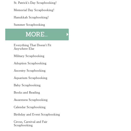
St. Patrick's Day Scrapbooking!
Memorial Day Scrapbooking!
Hanukkah Scrapbooking!
Summer Scrapbooking
Everything That Doesn't Fit
Anywhere Else
Military Scrapbooking
Adoption Scrapbooking
Ancestry Scrapbooking
Aquarium Scrapbooking
Baby Scrapbooking
Books and Reading
Awareness Scrapbooking
Calendar Scrapbooking
Birthday and Event Scrapbooking
Circus, Carnival and Fair
Scrapbooking