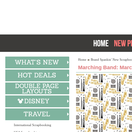
Home
Brand Spankin' New Scrapboo
Marching Band: Marc
International Scrapbooking