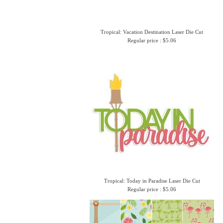
Tropical: Vacation Destination Laser Die Cut
Regular price : $5.06
Tropical: Today in Paradise Laser Die Cut
Regular price : $5.06