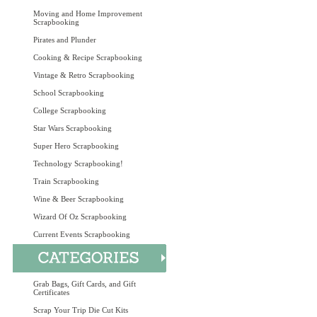
Moving and Home Improvement
Scrapbooking
Pirates and Plunder
Cooking & Recipe Scrapbooking
Vintage & Retro Scrapbooking
School Scrapbooking
College Scrapbooking
Star Wars Scrapbooking
Super Hero Scrapbooking
Technology Scrapbooking!
Train Scrapbooking
Wine & Beer Scrapbooking
Wizard Of Oz Scrapbooking
Current Events Scrapbooking
Grab Bags, Gift Cards, and Gift
Certificates
Scrap Your Trip Die Cut Kits