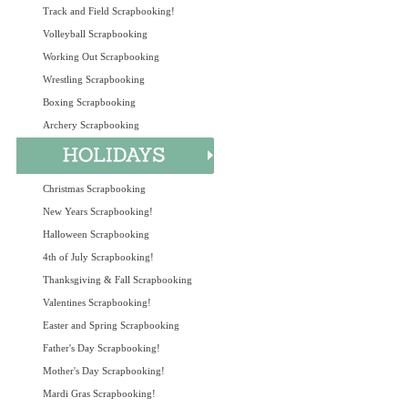
Track and Field Scrapbooking!
Volleyball Scrapbooking
Working Out Scrapbooking
Wrestling Scrapbooking
Boxing Scrapbooking
Archery Scrapbooking
Christmas Scrapbooking
New Years Scrapbooking!
Halloween Scrapbooking
4th of July Scrapbooking!
Thanksgiving & Fall Scrapbooking
Valentines Scrapbooking!
Easter and Spring Scrapbooking
Father's Day Scrapbooking!
Mother's Day Scrapbooking!
Mardi Gras Scrapbooking!