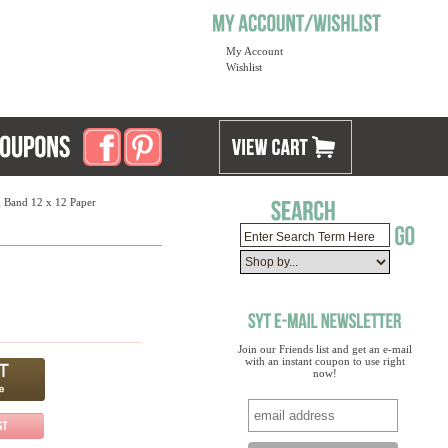
My Account
Wishlist
 Band 12 x 12 Paper
Join our Friends list and get an e-mail
with an instant coupon to use right
now!