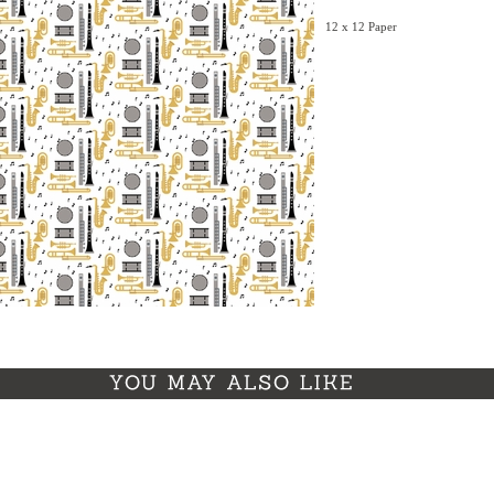
12 x 12 Paper