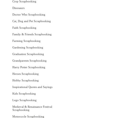
Crop Scrapbooking
Dinosaurs
Doctor Who Scrapbooking
Cat, Dog and Pet Scrapbooking
Faith Scrapbooking
Family & Friends Scrapbooking
Farming Scrapbooking
Gardening Scrapbooking
Graduation Scrapbooking
Grandparents Scrapbooking
Harry Potter Scrapbooking
Heroes Scrapbooking
Hobby Scrapbooking
Inspirational Quotes and Sayings
Kids Scrapbooking
Lego Scrapbooking
Medieval & Renaissance Festival
Scrapbooking
Motorcycle Scrapbooking