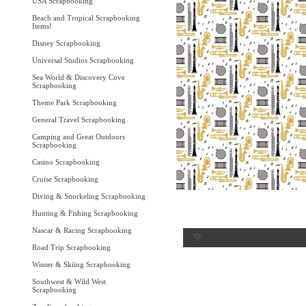
USA Scrapbooking
Beach and Tropical Scrapbooking
Items!
Disney Scrapbooking
Universal Studios Scrapbooking
Sea World & Discovery Cove
Scrapbooking
Theme Park Scrapbooking
General Travel Scrapbooking
Camping and Great Outdoors
Scrapbooking
Casino Scrapbooking
Cruise Scrapbooking
Diving & Snorkeling Scrapbooking
Hunting & Fishing Scrapbooking
Nascar & Racing Scrapbooking
Road Trip Scrapbooking
Winter & Skiing Scrapbooking
Southwest & Wild West
Scrapbooking