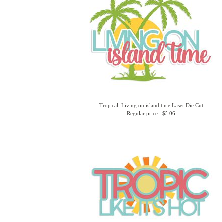
Tropical: Living on island time Laser Die Cut
Regular price : $5.06