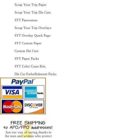
Scrap Your Trip Paper
Scrap Your Trip Die Cuts
SYT Panoramas
Scrap Your Trip Overlays
SYT Overlay Quick Page
SYT Custom Paper
Custom Die Cuts
SYT Paper Packs
SYT Color Craze Kits
Die Cut Embellishment Packs
Just our way of saying thanks to
the men and women who protect