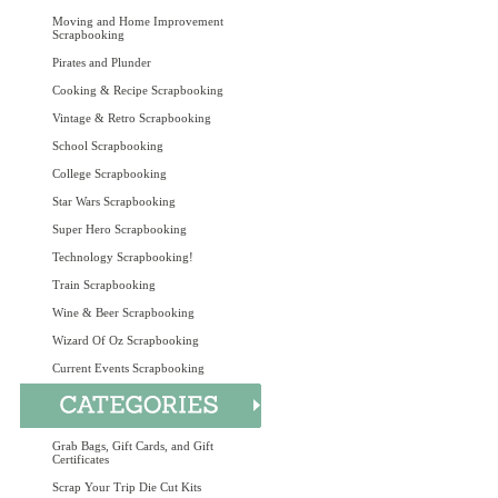
Moving and Home Improvement
Scrapbooking
Pirates and Plunder
Cooking & Recipe Scrapbooking
Vintage & Retro Scrapbooking
School Scrapbooking
College Scrapbooking
Star Wars Scrapbooking
Super Hero Scrapbooking
Technology Scrapbooking!
Train Scrapbooking
Wine & Beer Scrapbooking
Wizard Of Oz Scrapbooking
Current Events Scrapbooking
Grab Bags, Gift Cards, and Gift
Certificates
Scrap Your Trip Die Cut Kits