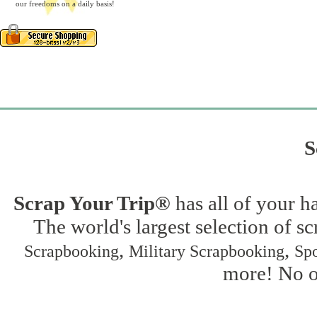
our freedoms on a daily basis!
S
Scrap Your Trip®
has all of your h
The world's largest selection of s
,
,
Scrapbooking
Military Scrapbooking
Spo
more! No on