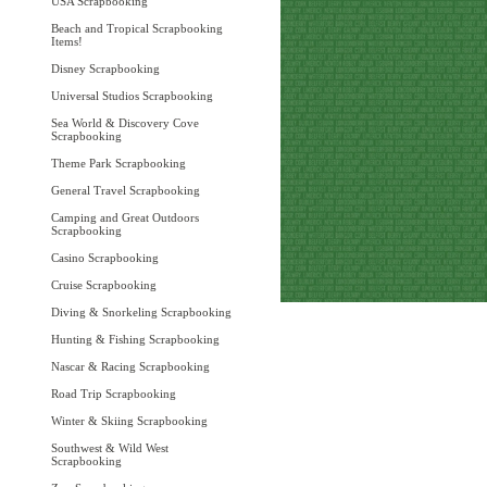
USA Scrapbooking
Beach and Tropical Scrapbooking
Items!
Disney Scrapbooking
Universal Studios Scrapbooking
Sea World & Discovery Cove
Scrapbooking
Theme Park Scrapbooking
General Travel Scrapbooking
Camping and Great Outdoors
Scrapbooking
Casino Scrapbooking
Cruise Scrapbooking
Diving & Snorkeling Scrapbooking
Hunting & Fishing Scrapbooking
Nascar & Racing Scrapbooking
Road Trip Scrapbooking
Winter & Skiing Scrapbooking
Southwest & Wild West
Scrapbooking