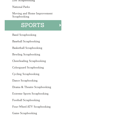
Zoo Scrapbooking
National Parks
Moving and Home Improvement
Scrapbooking
Band Scrapbooking
Baseball Scrapbooking
Basketball Scrapbooking
Bowling Scrapbooking
Cheerleading Scrapbooking
Colorguard Scrapbooking
Cycling Scrapbooking
Dance Scrapbooking
Drama & Theatre Scrapbooking
Extreme Sports Scrapbooking
Football Scrapbooking
Four-Wheel ATV Scrapbooking
Game Scrapbooking