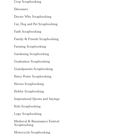
Crop Scrapbooking
Dinosaurs
Doctor Who Scrapbooking
Cat, Dog and Pet Scrapbooking
Faith Scrapbooking
Family & Friends Scrapbooking
Farming Scrapbooking
Gardening Scrapbooking
Graduation Scrapbooking
Grandparents Scrapbooking
Harry Potter Scrapbooking
Heroes Scrapbooking
Hobby Scrapbooking
Inspirational Quotes and Sayings
Kids Scrapbooking
Lego Scrapbooking
Medieval & Renaissance Festival
Scrapbooking
Motorcycle Scrapbooking