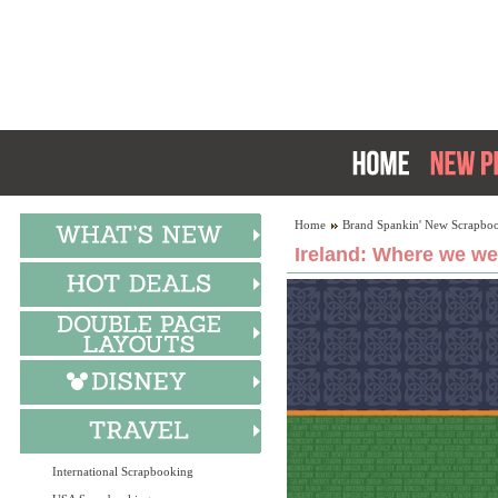
Home
Brand Spankin' New Scrapboo
Ireland: Where we we
International Scrapbooking