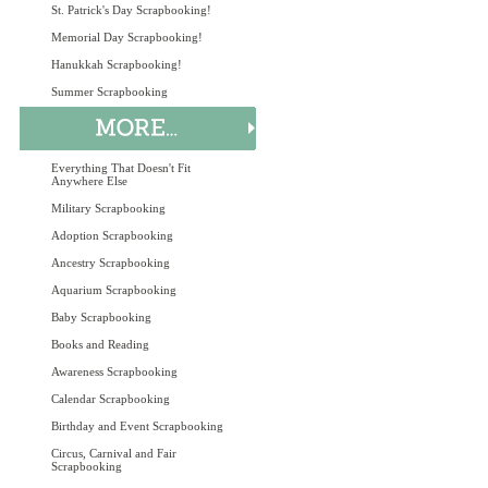
St. Patrick's Day Scrapbooking!
Memorial Day Scrapbooking!
Hanukkah Scrapbooking!
Summer Scrapbooking
Everything That Doesn't Fit
Anywhere Else
Military Scrapbooking
Adoption Scrapbooking
Ancestry Scrapbooking
Aquarium Scrapbooking
Baby Scrapbooking
Books and Reading
Awareness Scrapbooking
Calendar Scrapbooking
Birthday and Event Scrapbooking
Circus, Carnival and Fair
Scrapbooking