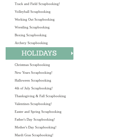
Track and Field Scrapbooking!
Volleyball Scrapbooking
Working Out Scrapbooking
Wrestling Scrapbooking
Boxing Scrapbooking
Archery Scrapbooking
Christmas Scrapbooking
New Years Scrapbooking!
Halloween Scrapbooking
4th of July Scrapbooking!
Thanksgiving & Fall Scrapbooking
Valentines Scrapbooking!
Easter and Spring Scrapbooking
Father's Day Scrapbooking!
Mother's Day Scrapbooking!
Mardi Gras Scrapbooking!