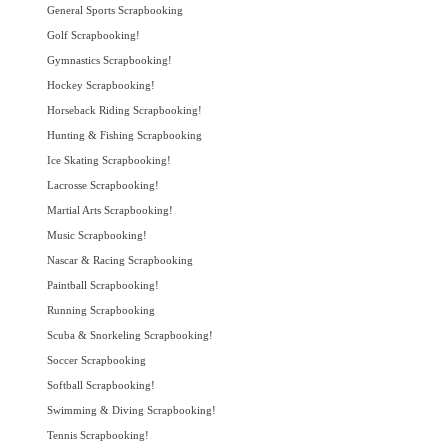
General Sports Scrapbooking
Golf Scrapbooking!
Gymnastics Scrapbooking!
Hockey Scrapbooking!
Horseback Riding Scrapbooking!
Hunting & Fishing Scrapbooking
Ice Skating Scrapbooking!
Lacrosse Scrapbooking!
Martial Arts Scrapbooking!
Music Scrapbooking!
Nascar & Racing Scrapbooking
Paintball Scrapbooking!
Running Scrapbooking
Scuba & Snorkeling Scrapbooking!
Soccer Scrapbooking
Softball Scrapbooking!
Swimming & Diving Scrapbooking!
Tennis Scrapbooking!