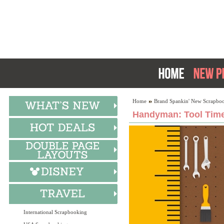
Home
Brand Spankin' New Scrapboo
Handyman: Tool Time
International Scrapbooking