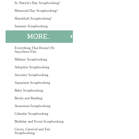
St. Patrick's Day Scrapbooking!
Memorial Day Scrapbooking!
Hanukkah Scrapbooking!
Summer Scrapbooking
Everything That Doesn't Fit
Anywhere Else
Military Scrapbooking
Adoption Scrapbooking
Ancestry Scrapbooking
Aquarium Scrapbooking
Baby Scrapbooking
Books and Reading
Awareness Scrapbooking
Calendar Scrapbooking
Birthday and Event Scrapbooking
Circus, Carnival and Fair
Scrapbooking