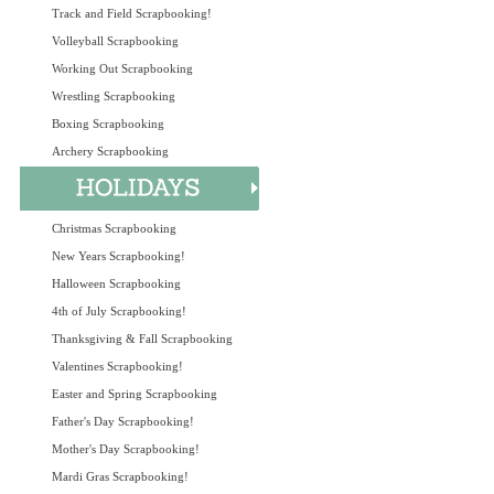
Track and Field Scrapbooking!
Volleyball Scrapbooking
Working Out Scrapbooking
Wrestling Scrapbooking
Boxing Scrapbooking
Archery Scrapbooking
Christmas Scrapbooking
New Years Scrapbooking!
Halloween Scrapbooking
4th of July Scrapbooking!
Thanksgiving & Fall Scrapbooking
Valentines Scrapbooking!
Easter and Spring Scrapbooking
Father's Day Scrapbooking!
Mother's Day Scrapbooking!
Mardi Gras Scrapbooking!