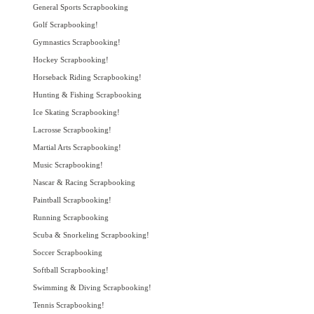
General Sports Scrapbooking
Golf Scrapbooking!
Gymnastics Scrapbooking!
Hockey Scrapbooking!
Horseback Riding Scrapbooking!
Hunting & Fishing Scrapbooking
Ice Skating Scrapbooking!
Lacrosse Scrapbooking!
Martial Arts Scrapbooking!
Music Scrapbooking!
Nascar & Racing Scrapbooking
Paintball Scrapbooking!
Running Scrapbooking
Scuba & Snorkeling Scrapbooking!
Soccer Scrapbooking
Softball Scrapbooking!
Swimming & Diving Scrapbooking!
Tennis Scrapbooking!