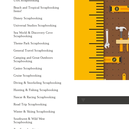
USA Scrapbooking
Beach and Tropical Scrapbooking
Items!
Disney Scrapbooking
Universal Studios Scrapbooking
Sea World & Discovery Cove
Scrapbooking
Theme Park Scrapbooking
General Travel Scrapbooking
Camping and Great Outdoors
Scrapbooking
Casino Scrapbooking
Cruise Scrapbooking
Diving & Snorkeling Scrapbooking
Hunting & Fishing Scrapbooking
Nascar & Racing Scrapbooking
Road Trip Scrapbooking
Winter & Skiing Scrapbooking
Southwest & Wild West
Scrapbooking