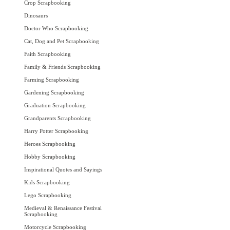
Crop Scrapbooking
Dinosaurs
Doctor Who Scrapbooking
Cat, Dog and Pet Scrapbooking
Faith Scrapbooking
Family & Friends Scrapbooking
Farming Scrapbooking
Gardening Scrapbooking
Graduation Scrapbooking
Grandparents Scrapbooking
Harry Potter Scrapbooking
Heroes Scrapbooking
Hobby Scrapbooking
Inspirational Quotes and Sayings
Kids Scrapbooking
Lego Scrapbooking
Medieval & Renaissance Festival
Scrapbooking
Motorcycle Scrapbooking