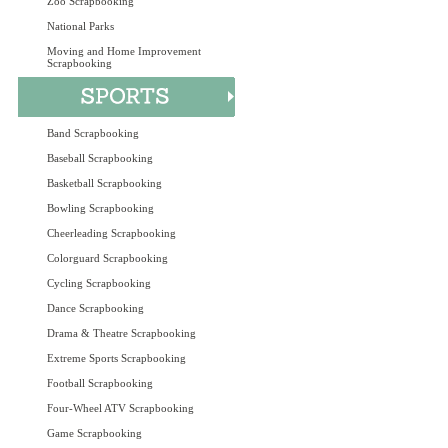
Zoo Scrapbooking
National Parks
Moving and Home Improvement
Scrapbooking
Band Scrapbooking
Baseball Scrapbooking
Basketball Scrapbooking
Bowling Scrapbooking
Cheerleading Scrapbooking
Colorguard Scrapbooking
Cycling Scrapbooking
Dance Scrapbooking
Drama & Theatre Scrapbooking
Extreme Sports Scrapbooking
Football Scrapbooking
Four-Wheel ATV Scrapbooking
Game Scrapbooking