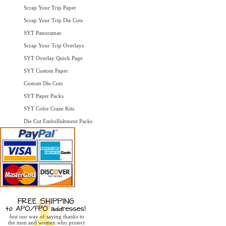
Scrap Your Trip Paper
Scrap Your Trip Die Cuts
SYT Panoramas
Scrap Your Trip Overlays
SYT Overlay Quick Page
SYT Custom Paper
Custom Die Cuts
SYT Paper Packs
SYT Color Craze Kits
Die Cut Embellishment Packs
Just our way of saying thanks to
the men and women who protect