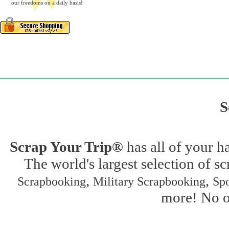
our freedoms on a daily basis!
S
Scrap Your Trip®
has all of your h
The world's largest selection of s
,
,
Scrapbooking
Military Scrapbooking
Spo
more! No on