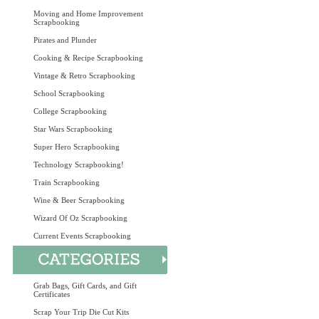
Moving and Home Improvement
Scrapbooking
Pirates and Plunder
Cooking & Recipe Scrapbooking
Vintage & Retro Scrapbooking
School Scrapbooking
College Scrapbooking
Star Wars Scrapbooking
Super Hero Scrapbooking
Technology Scrapbooking!
Train Scrapbooking
Wine & Beer Scrapbooking
Wizard Of Oz Scrapbooking
Current Events Scrapbooking
Grab Bags, Gift Cards, and Gift
Certificates
Scrap Your Trip Die Cut Kits