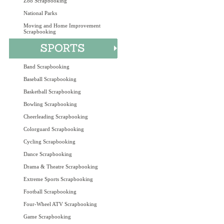
Zoo Scrapbooking
National Parks
Moving and Home Improvement
Scrapbooking
Band Scrapbooking
Baseball Scrapbooking
Basketball Scrapbooking
Bowling Scrapbooking
Cheerleading Scrapbooking
Colorguard Scrapbooking
Cycling Scrapbooking
Dance Scrapbooking
Drama & Theatre Scrapbooking
Extreme Sports Scrapbooking
Football Scrapbooking
Four-Wheel ATV Scrapbooking
Game Scrapbooking