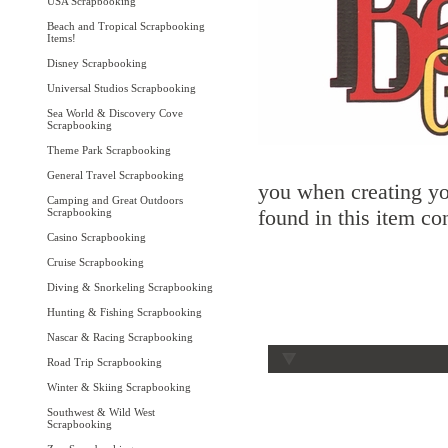
USA Scrapbooking
Beach and Tropical Scrapbooking
Items!
Disney Scrapbooking
Universal Studios Scrapbooking
Sea World & Discovery Cove
Scrapbooking
Theme Park Scrapbooking
General Travel Scrapbooking
you when creating yo
Camping and Great Outdoors
found in this item co
Scrapbooking
Casino Scrapbooking
Cruise Scrapbooking
Diving & Snorkeling Scrapbooking
Hunting & Fishing Scrapbooking
Nascar & Racing Scrapbooking
Road Trip Scrapbooking
Winter & Skiing Scrapbooking
Southwest & Wild West
Scrapbooking