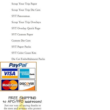
Scrap Your Trip Paper
Scrap Your Trip Die Cuts
SYT Panoramas
Scrap Your Trip Overlays
SYT Overlay Quick Page
SYT Custom Paper
Custom Die Cuts
SYT Paper Packs
SYT Color Craze Kits
Die Cut Embellishment Packs
Just our way of saying thanks to
the men and women who protect