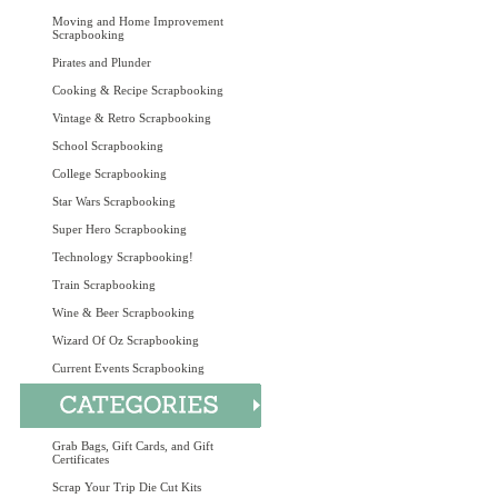
Moving and Home Improvement
Scrapbooking
Pirates and Plunder
Cooking & Recipe Scrapbooking
Vintage & Retro Scrapbooking
School Scrapbooking
College Scrapbooking
Star Wars Scrapbooking
Super Hero Scrapbooking
Technology Scrapbooking!
Train Scrapbooking
Wine & Beer Scrapbooking
Wizard Of Oz Scrapbooking
Current Events Scrapbooking
Grab Bags, Gift Cards, and Gift
Certificates
Scrap Your Trip Die Cut Kits