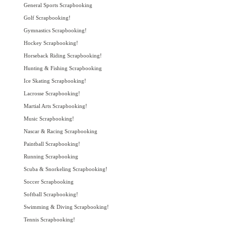
General Sports Scrapbooking
Golf Scrapbooking!
Gymnastics Scrapbooking!
Hockey Scrapbooking!
Horseback Riding Scrapbooking!
Hunting & Fishing Scrapbooking
Ice Skating Scrapbooking!
Lacrosse Scrapbooking!
Martial Arts Scrapbooking!
Music Scrapbooking!
Nascar & Racing Scrapbooking
Paintball Scrapbooking!
Running Scrapbooking
Scuba & Snorkeling Scrapbooking!
Soccer Scrapbooking
Softball Scrapbooking!
Swimming & Diving Scrapbooking!
Tennis Scrapbooking!