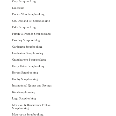
Crop Scrapbooking
Dinosaurs
Doctor Who Scrapbooking
Cat, Dog and Pet Scrapbooking
Faith Scrapbooking
Family & Friends Scrapbooking
Farming Scrapbooking
Gardening Scrapbooking
Graduation Scrapbooking
Grandparents Scrapbooking
Harry Potter Scrapbooking
Heroes Scrapbooking
Hobby Scrapbooking
Inspirational Quotes and Sayings
Kids Scrapbooking
Lego Scrapbooking
Medieval & Renaissance Festival
Scrapbooking
Motorcycle Scrapbooking