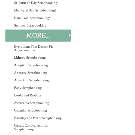
St. Patrick's Day Scrapbooking!
Memorial Day Scrapbooking!
Hanukkah Scrapbooking!
Summer Scrapbooking
Everything That Doesn't Fit
Anywhere Else
Military Scrapbooking
Adoption Scrapbooking
Ancestry Scrapbooking
Aquarium Scrapbooking
Baby Scrapbooking
Books and Reading
Awareness Scrapbooking
Calendar Scrapbooking
Birthday and Event Scrapbooking
Circus, Carnival and Fair
Scrapbooking