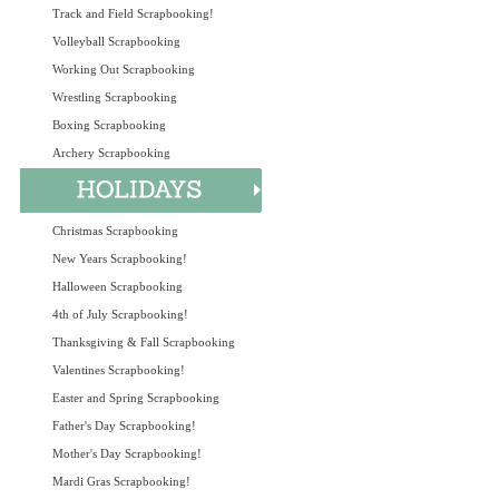
Track and Field Scrapbooking!
Volleyball Scrapbooking
Working Out Scrapbooking
Wrestling Scrapbooking
Boxing Scrapbooking
Archery Scrapbooking
Christmas Scrapbooking
New Years Scrapbooking!
Halloween Scrapbooking
4th of July Scrapbooking!
Thanksgiving & Fall Scrapbooking
Valentines Scrapbooking!
Easter and Spring Scrapbooking
Father's Day Scrapbooking!
Mother's Day Scrapbooking!
Mardi Gras Scrapbooking!