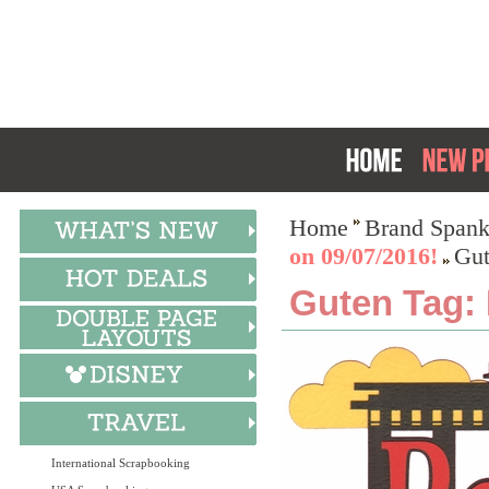
Home
Brand Spank
on 09/07/2016!
Gut
Guten Tag: 
International Scrapbooking