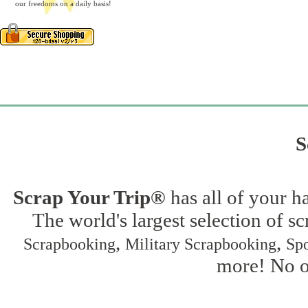
our freedoms on a daily basis!
S
Scrap Your Trip®
has all of your h
The world's largest selection of s
,
,
Scrapbooking
Military Scrapbooking
Spo
more! No on