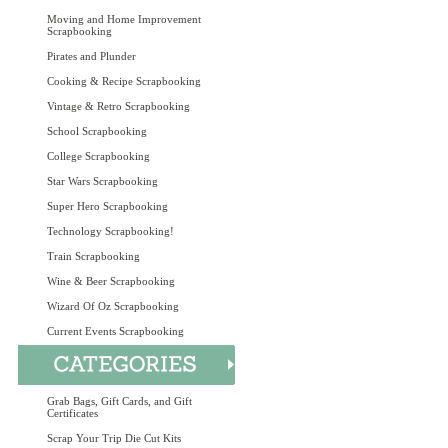
Moving and Home Improvement
Scrapbooking
Pirates and Plunder
Cooking & Recipe Scrapbooking
Vintage & Retro Scrapbooking
School Scrapbooking
College Scrapbooking
Star Wars Scrapbooking
Super Hero Scrapbooking
Technology Scrapbooking!
Train Scrapbooking
Wine & Beer Scrapbooking
Wizard Of Oz Scrapbooking
Current Events Scrapbooking
Grab Bags, Gift Cards, and Gift
Certificates
Scrap Your Trip Die Cut Kits