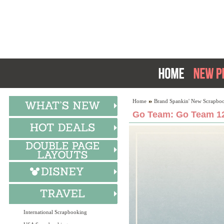
Home
Brand Spankin' New Scrapboo
Go Team: Go Team 12
International Scrapbooking