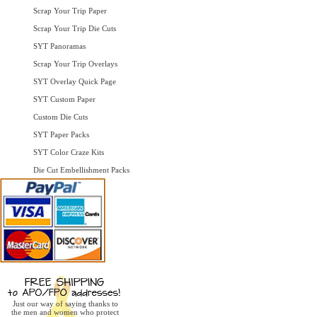
Scrap Your Trip Paper
Scrap Your Trip Die Cuts
SYT Panoramas
Scrap Your Trip Overlays
SYT Overlay Quick Page
SYT Custom Paper
Custom Die Cuts
SYT Paper Packs
SYT Color Craze Kits
Die Cut Embellishment Packs
Just our way of saying thanks to
the men and women who protect