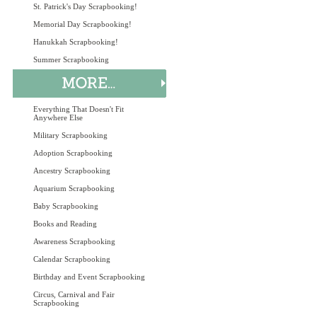
St. Patrick's Day Scrapbooking!
Memorial Day Scrapbooking!
Hanukkah Scrapbooking!
Summer Scrapbooking
Everything That Doesn't Fit
Anywhere Else
Military Scrapbooking
Adoption Scrapbooking
Ancestry Scrapbooking
Aquarium Scrapbooking
Baby Scrapbooking
Books and Reading
Awareness Scrapbooking
Calendar Scrapbooking
Birthday and Event Scrapbooking
Circus, Carnival and Fair
Scrapbooking