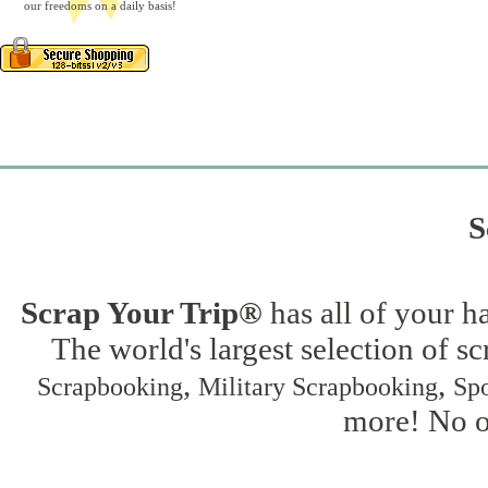
our freedoms on a daily basis!
S
Scrap Your Trip®
has all of your h
The world's largest selection of s
,
,
Scrapbooking
Military Scrapbooking
Spo
more! No on