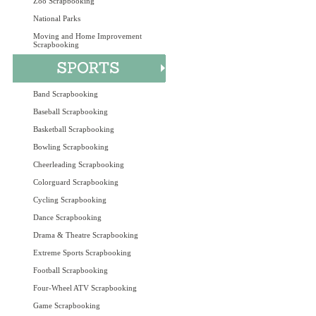
Zoo Scrapbooking
National Parks
Moving and Home Improvement
Scrapbooking
Band Scrapbooking
Baseball Scrapbooking
Basketball Scrapbooking
Bowling Scrapbooking
Cheerleading Scrapbooking
Colorguard Scrapbooking
Cycling Scrapbooking
Dance Scrapbooking
Drama & Theatre Scrapbooking
Extreme Sports Scrapbooking
Football Scrapbooking
Four-Wheel ATV Scrapbooking
Game Scrapbooking