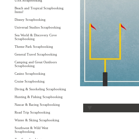
USA Scrapbooking
Beach and Tropical Scrapbooking
Items!
Disney Scrapbooking
Universal Studios Scrapbooking
Sea World & Discovery Cove
Scrapbooking
Theme Park Scrapbooking
General Travel Scrapbooking
Camping and Great Outdoors
Scrapbooking
Casino Scrapbooking
Cruise Scrapbooking
Diving & Snorkeling Scrapbooking
Hunting & Fishing Scrapbooking
Nascar & Racing Scrapbooking
Road Trip Scrapbooking
Winter & Skiing Scrapbooking
Southwest & Wild West
Scrapbooking