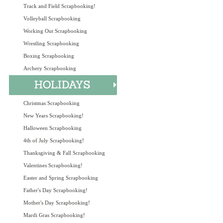
Track and Field Scrapbooking!
Volleyball Scrapbooking
Working Out Scrapbooking
Wrestling Scrapbooking
Boxing Scrapbooking
Archery Scrapbooking
Christmas Scrapbooking
New Years Scrapbooking!
Halloween Scrapbooking
4th of July Scrapbooking!
Thanksgiving & Fall Scrapbooking
Valentines Scrapbooking!
Easter and Spring Scrapbooking
Father's Day Scrapbooking!
Mother's Day Scrapbooking!
Mardi Gras Scrapbooking!