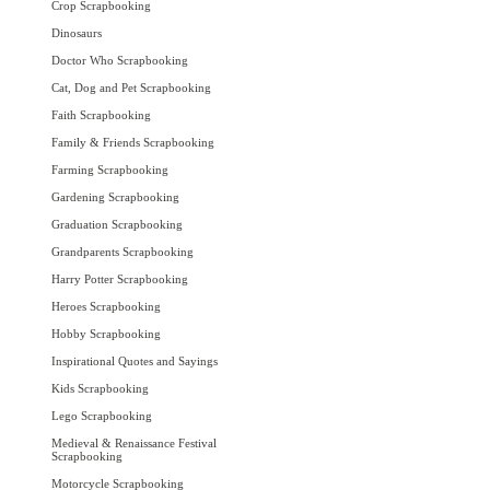
Crop Scrapbooking
Dinosaurs
Doctor Who Scrapbooking
Cat, Dog and Pet Scrapbooking
Faith Scrapbooking
Family & Friends Scrapbooking
Farming Scrapbooking
Gardening Scrapbooking
Graduation Scrapbooking
Grandparents Scrapbooking
Harry Potter Scrapbooking
Heroes Scrapbooking
Hobby Scrapbooking
Inspirational Quotes and Sayings
Kids Scrapbooking
Lego Scrapbooking
Medieval & Renaissance Festival
Scrapbooking
Motorcycle Scrapbooking