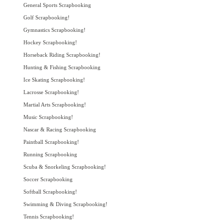
General Sports Scrapbooking
Golf Scrapbooking!
Gymnastics Scrapbooking!
Hockey Scrapbooking!
Horseback Riding Scrapbooking!
Hunting & Fishing Scrapbooking
Ice Skating Scrapbooking!
Lacrosse Scrapbooking!
Martial Arts Scrapbooking!
Music Scrapbooking!
Nascar & Racing Scrapbooking
Paintball Scrapbooking!
Running Scrapbooking
Scuba & Snorkeling Scrapbooking!
Soccer Scrapbooking
Softball Scrapbooking!
Swimming & Diving Scrapbooking!
Tennis Scrapbooking!