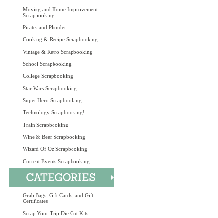
Moving and Home Improvement
Scrapbooking
Pirates and Plunder
Cooking & Recipe Scrapbooking
Vintage & Retro Scrapbooking
School Scrapbooking
College Scrapbooking
Star Wars Scrapbooking
Super Hero Scrapbooking
Technology Scrapbooking!
Train Scrapbooking
Wine & Beer Scrapbooking
Wizard Of Oz Scrapbooking
Current Events Scrapbooking
Grab Bags, Gift Cards, and Gift
Certificates
Scrap Your Trip Die Cut Kits