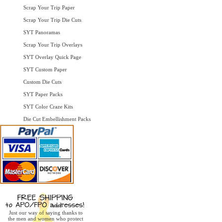
Scrap Your Trip Paper
Scrap Your Trip Die Cuts
SYT Panoramas
Scrap Your Trip Overlays
SYT Overlay Quick Page
SYT Custom Paper
Custom Die Cuts
SYT Paper Packs
SYT Color Craze Kits
Die Cut Embellishment Packs
Just our way of saying thanks to
the men and women who protect