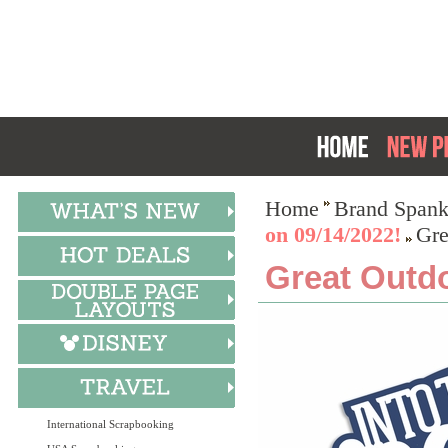
Home
Brand Spank
on 09/14/2022!
Gre
Great Outdo
International Scrapbooking