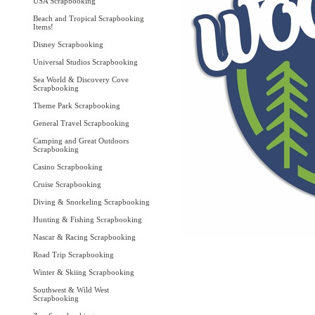
USA Scrapbooking
Beach and Tropical Scrapbooking
Items!
Disney Scrapbooking
Universal Studios Scrapbooking
Sea World & Discovery Cove
Scrapbooking
Theme Park Scrapbooking
General Travel Scrapbooking
Camping and Great Outdoors
Scrapbooking
Casino Scrapbooking
Cruise Scrapbooking
Diving & Snorkeling Scrapbooking
Hunting & Fishing Scrapbooking
Nascar & Racing Scrapbooking
Road Trip Scrapbooking
Winter & Skiing Scrapbooking
Southwest & Wild West
Scrapbooking