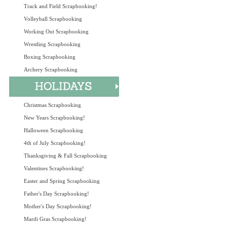
Track and Field Scrapbooking!
Volleyball Scrapbooking
Working Out Scrapbooking
Wrestling Scrapbooking
Boxing Scrapbooking
Archery Scrapbooking
Christmas Scrapbooking
New Years Scrapbooking!
Halloween Scrapbooking
4th of July Scrapbooking!
Thanksgiving & Fall Scrapbooking
Valentines Scrapbooking!
Easter and Spring Scrapbooking
Father's Day Scrapbooking!
Mother's Day Scrapbooking!
Mardi Gras Scrapbooking!