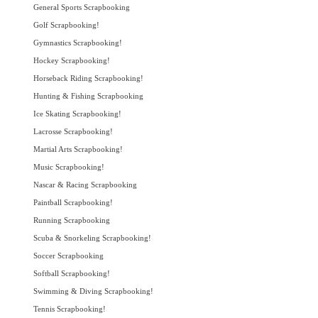
General Sports Scrapbooking
Golf Scrapbooking!
Gymnastics Scrapbooking!
Hockey Scrapbooking!
Horseback Riding Scrapbooking!
Hunting & Fishing Scrapbooking
Ice Skating Scrapbooking!
Lacrosse Scrapbooking!
Martial Arts Scrapbooking!
Music Scrapbooking!
Nascar & Racing Scrapbooking
Paintball Scrapbooking!
Running Scrapbooking
Scuba & Snorkeling Scrapbooking!
Soccer Scrapbooking
Softball Scrapbooking!
Swimming & Diving Scrapbooking!
Tennis Scrapbooking!