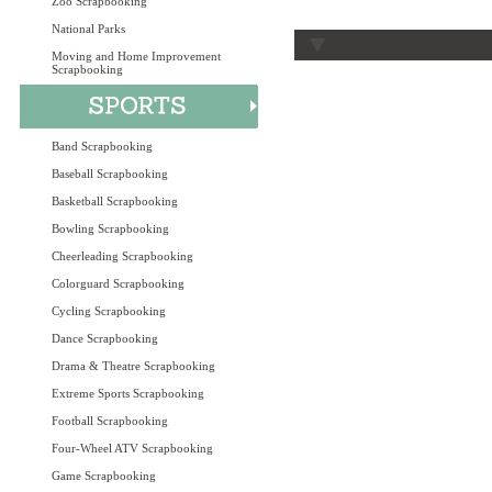
Zoo Scrapbooking
National Parks
Moving and Home Improvement
Scrapbooking
Band Scrapbooking
Baseball Scrapbooking
Basketball Scrapbooking
Bowling Scrapbooking
Cheerleading Scrapbooking
Colorguard Scrapbooking
Cycling Scrapbooking
Dance Scrapbooking
Drama & Theatre Scrapbooking
Extreme Sports Scrapbooking
Football Scrapbooking
Four-Wheel ATV Scrapbooking
Game Scrapbooking