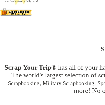
our freedoms on a daily basis!
S
Scrap Your Trip®
has all of your h
The world's largest selection of s
,
,
Scrapbooking
Military Scrapbooking
Spo
more! No on