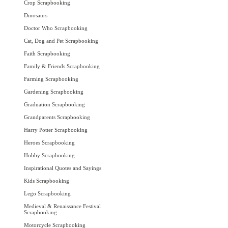
Crop Scrapbooking
Dinosaurs
Doctor Who Scrapbooking
Cat, Dog and Pet Scrapbooking
Faith Scrapbooking
Family & Friends Scrapbooking
Farming Scrapbooking
Gardening Scrapbooking
Graduation Scrapbooking
Grandparents Scrapbooking
Harry Potter Scrapbooking
Heroes Scrapbooking
Hobby Scrapbooking
Inspirational Quotes and Sayings
Kids Scrapbooking
Lego Scrapbooking
Medieval & Renaissance Festival
Scrapbooking
Motorcycle Scrapbooking