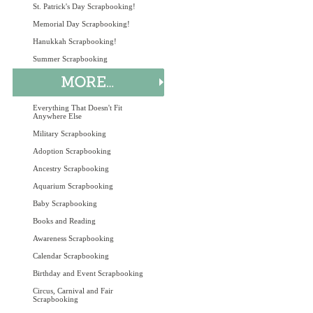
St. Patrick's Day Scrapbooking!
Memorial Day Scrapbooking!
Hanukkah Scrapbooking!
Summer Scrapbooking
Everything That Doesn't Fit
Anywhere Else
Military Scrapbooking
Adoption Scrapbooking
Ancestry Scrapbooking
Aquarium Scrapbooking
Baby Scrapbooking
Books and Reading
Awareness Scrapbooking
Calendar Scrapbooking
Birthday and Event Scrapbooking
Circus, Carnival and Fair
Scrapbooking