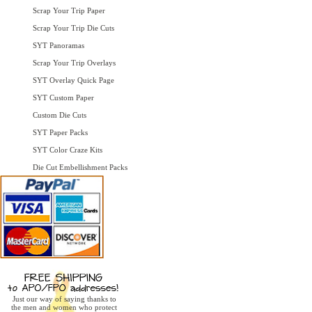
Scrap Your Trip Paper
Scrap Your Trip Die Cuts
SYT Panoramas
Scrap Your Trip Overlays
SYT Overlay Quick Page
SYT Custom Paper
Custom Die Cuts
SYT Paper Packs
SYT Color Craze Kits
Die Cut Embellishment Packs
Just our way of saying thanks to
the men and women who protect