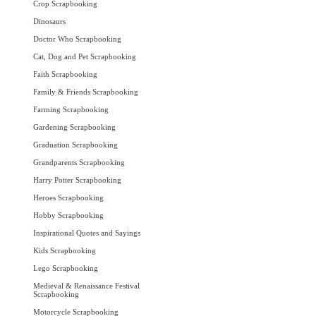
Crop Scrapbooking
Dinosaurs
Doctor Who Scrapbooking
Cat, Dog and Pet Scrapbooking
Faith Scrapbooking
Family & Friends Scrapbooking
Farming Scrapbooking
Gardening Scrapbooking
Graduation Scrapbooking
Grandparents Scrapbooking
Harry Potter Scrapbooking
Heroes Scrapbooking
Hobby Scrapbooking
Inspirational Quotes and Sayings
Kids Scrapbooking
Lego Scrapbooking
Medieval & Renaissance Festival
Scrapbooking
Motorcycle Scrapbooking