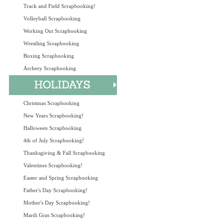
Track and Field Scrapbooking!
Volleyball Scrapbooking
Working Out Scrapbooking
Wrestling Scrapbooking
Boxing Scrapbooking
Archery Scrapbooking
Christmas Scrapbooking
New Years Scrapbooking!
Halloween Scrapbooking
4th of July Scrapbooking!
Thanksgiving & Fall Scrapbooking
Valentines Scrapbooking!
Easter and Spring Scrapbooking
Father's Day Scrapbooking!
Mother's Day Scrapbooking!
Mardi Gras Scrapbooking!