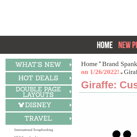
Home
Brand Spank
on 1/26/2022!
Gira
Giraffe: Cu
International Scrapbooking