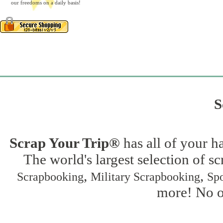
our freedoms on a daily basis!
S
Scrap Your Trip®
has all of your h
The world's largest selection of s
,
,
Scrapbooking
Military Scrapbooking
Spo
more! No on