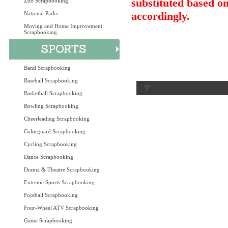
substituted based on
Zoo Scrapbooking
accordingly.
National Parks
Moving and Home Improvement
Scrapbooking
Band Scrapbooking
Baseball Scrapbooking
Basketball Scrapbooking
Bowling Scrapbooking
Cheerleading Scrapbooking
Colorguard Scrapbooking
Cycling Scrapbooking
Dance Scrapbooking
Drama & Theatre Scrapbooking
Extreme Sports Scrapbooking
Football Scrapbooking
Four-Wheel ATV Scrapbooking
Game Scrapbooking