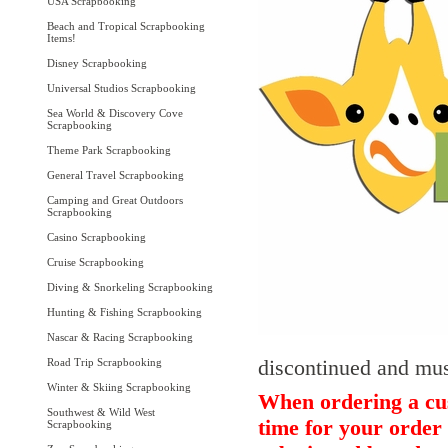
USA Scrapbooking
Beach and Tropical Scrapbooking
Items!
Disney Scrapbooking
Universal Studios Scrapbooking
Sea World & Discovery Cove
Scrapbooking
Theme Park Scrapbooking
General Travel Scrapbooking
Camping and Great Outdoors
Scrapbooking
Casino Scrapbooking
Cruise Scrapbooking
Diving & Snorkeling Scrapbooking
Hunting & Fishing Scrapbooking
Nascar & Racing Scrapbooking
discontinued and must
Road Trip Scrapbooking
Winter & Skiing Scrapbooking
When ordering a cus
Southwest & Wild West
time for your order 
Scrapbooking