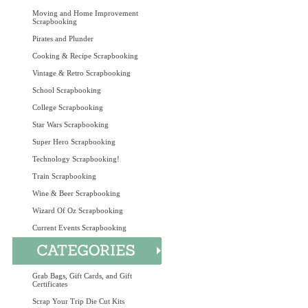
Moving and Home Improvement
Scrapbooking
Pirates and Plunder
Cooking & Recipe Scrapbooking
Vintage & Retro Scrapbooking
School Scrapbooking
College Scrapbooking
Star Wars Scrapbooking
Super Hero Scrapbooking
Technology Scrapbooking!
Train Scrapbooking
Wine & Beer Scrapbooking
Wizard Of Oz Scrapbooking
Current Events Scrapbooking
Grab Bags, Gift Cards, and Gift
Certificates
Scrap Your Trip Die Cut Kits