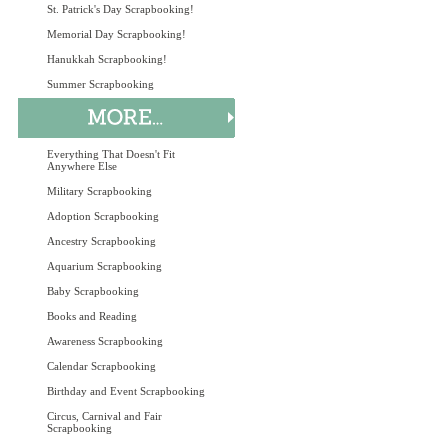
St. Patrick's Day Scrapbooking!
Memorial Day Scrapbooking!
Hanukkah Scrapbooking!
Summer Scrapbooking
Everything That Doesn't Fit
Anywhere Else
Military Scrapbooking
Adoption Scrapbooking
Ancestry Scrapbooking
Aquarium Scrapbooking
Baby Scrapbooking
Books and Reading
Awareness Scrapbooking
Calendar Scrapbooking
Birthday and Event Scrapbooking
Circus, Carnival and Fair
Scrapbooking