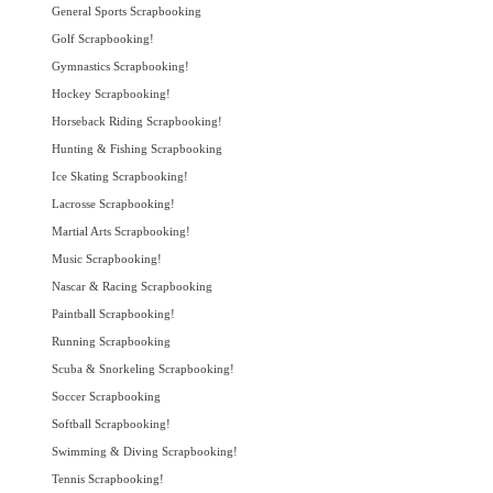
General Sports Scrapbooking
Golf Scrapbooking!
Gymnastics Scrapbooking!
Hockey Scrapbooking!
Horseback Riding Scrapbooking!
Hunting & Fishing Scrapbooking
Ice Skating Scrapbooking!
Lacrosse Scrapbooking!
Martial Arts Scrapbooking!
Music Scrapbooking!
Nascar & Racing Scrapbooking
Paintball Scrapbooking!
Running Scrapbooking
Scuba & Snorkeling Scrapbooking!
Soccer Scrapbooking
Softball Scrapbooking!
Swimming & Diving Scrapbooking!
Tennis Scrapbooking!