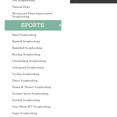
Zoo Scrapbooking
National Parks
Moving and Home Improvement
Scrapbooking
Band Scrapbooking
Baseball Scrapbooking
Basketball Scrapbooking
Bowling Scrapbooking
Cheerleading Scrapbooking
Colorguard Scrapbooking
Cycling Scrapbooking
Dance Scrapbooking
Drama & Theatre Scrapbooking
Extreme Sports Scrapbooking
Football Scrapbooking
Four-Wheel ATV Scrapbooking
Game Scrapbooking