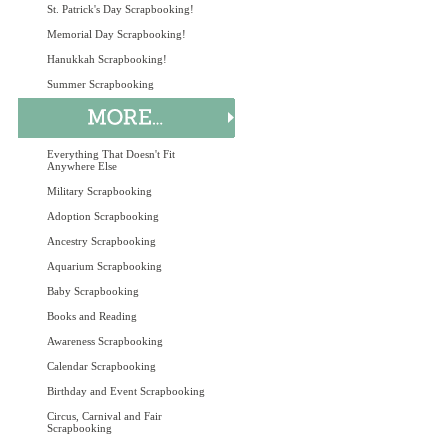
St. Patrick's Day Scrapbooking!
Memorial Day Scrapbooking!
Hanukkah Scrapbooking!
Summer Scrapbooking
Everything That Doesn't Fit
Anywhere Else
Military Scrapbooking
Adoption Scrapbooking
Ancestry Scrapbooking
Aquarium Scrapbooking
Baby Scrapbooking
Books and Reading
Awareness Scrapbooking
Calendar Scrapbooking
Birthday and Event Scrapbooking
Circus, Carnival and Fair
Scrapbooking