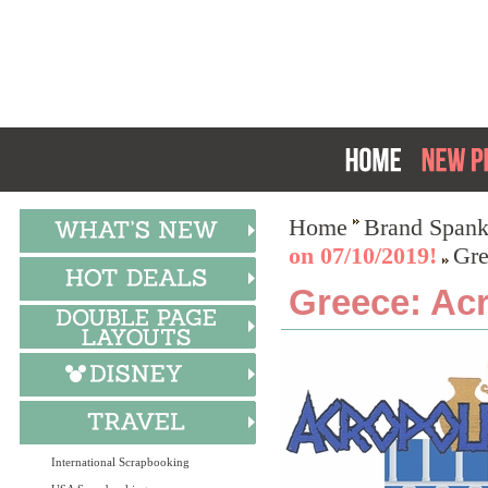
Home
Brand Spank
on 07/10/2019!
Gre
Greece: Acr
International Scrapbooking