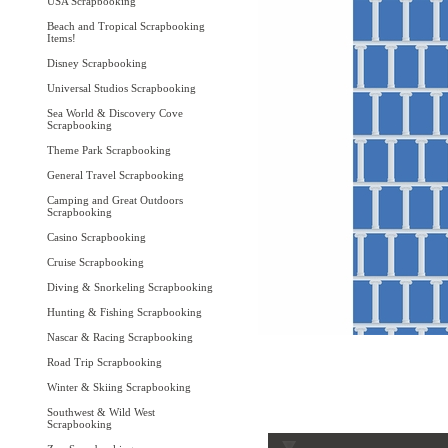
USA Scrapbooking
Beach and Tropical Scrapbooking
Items!
Disney Scrapbooking
Universal Studios Scrapbooking
Sea World & Discovery Cove
Scrapbooking
Theme Park Scrapbooking
General Travel Scrapbooking
Camping and Great Outdoors
Scrapbooking
Casino Scrapbooking
Cruise Scrapbooking
Diving & Snorkeling Scrapbooking
Hunting & Fishing Scrapbooking
Nascar & Racing Scrapbooking
Road Trip Scrapbooking
Winter & Skiing Scrapbooking
Southwest & Wild West
Scrapbooking