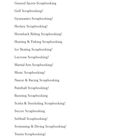
General Sports Scrapbooking
Golf Scrapbooking!
Gymnastics Scrapbooking!
Hockey Scrapbooking!
Horseback Riding Scrapbooking!
Hunting & Fishing Scrapbooking
Ice Skating Scrapbooking!
Lacrosse Scrapbooking!
Martial Arts Scrapbooking!
Music Scrapbooking!
Nascar & Racing Scrapbooking
Paintball Scrapbooking!
Running Scrapbooking
Scuba & Snorkeling Scrapbooking!
Soccer Scrapbooking
Softball Scrapbooking!
Swimming & Diving Scrapbooking!
Tennis Scrapbooking!