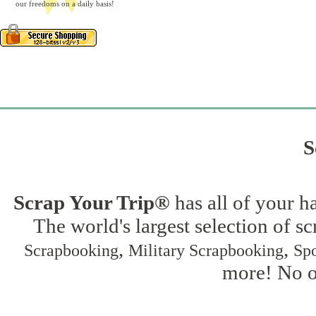
our freedoms on a daily basis!
S
Scrap Your Trip®
has all of your h
The world's largest selection of s
,
,
Scrapbooking
Military Scrapbooking
Spo
more! No on