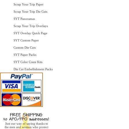
Scrap Your Trip Paper
Scrap Your Trip Die Cuts
SYT Panoramas
Scrap Your Trip Overlays
SYT Overlay Quick Page
SYT Custom Paper
Custom Die Cuts
SYT Paper Packs
SYT Color Craze Kits
Die Cut Embellishment Packs
Just our way of saying thanks to
the men and women who protect