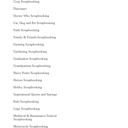
Crop Scrapbooking
Dinosaurs
Doctor Who Scrapbooking
Cat, Dog and Pet Scrapbooking
Faith Scrapbooking
Family & Friends Scrapbooking
Farming Scrapbooking
Gardening Scrapbooking
Graduation Scrapbooking
Grandparents Scrapbooking
Harry Potter Scrapbooking
Heroes Scrapbooking
Hobby Scrapbooking
Inspirational Quotes and Sayings
Kids Scrapbooking
Lego Scrapbooking
Medieval & Renaissance Festival
Scrapbooking
Motorcycle Scrapbooking