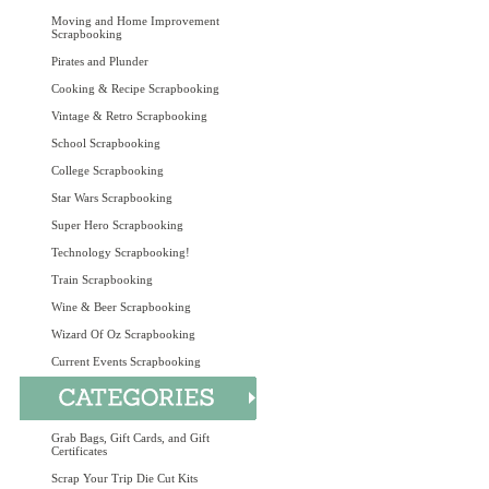
Moving and Home Improvement
Scrapbooking
Pirates and Plunder
Cooking & Recipe Scrapbooking
Vintage & Retro Scrapbooking
School Scrapbooking
College Scrapbooking
Star Wars Scrapbooking
Super Hero Scrapbooking
Technology Scrapbooking!
Train Scrapbooking
Wine & Beer Scrapbooking
Wizard Of Oz Scrapbooking
Current Events Scrapbooking
Grab Bags, Gift Cards, and Gift
Certificates
Scrap Your Trip Die Cut Kits