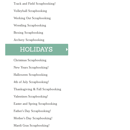
Track and Field Scrapbooking!
Volleyball Scrapbooking
Working Out Scrapbooking
Wrestling Scrapbooking
Boxing Scrapbooking
Archery Scrapbooking
Christmas Scrapbooking
New Years Scrapbooking!
Halloween Scrapbooking
4th of July Scrapbooking!
Thanksgiving & Fall Scrapbooking
Valentines Scrapbooking!
Easter and Spring Scrapbooking
Father's Day Scrapbooking!
Mother's Day Scrapbooking!
Mardi Gras Scrapbooking!