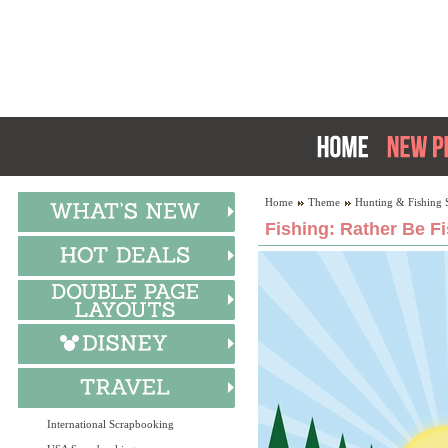
Home
Theme
Hunting & Fishing 
Fishing: Rather Be F
International Scrapbooking