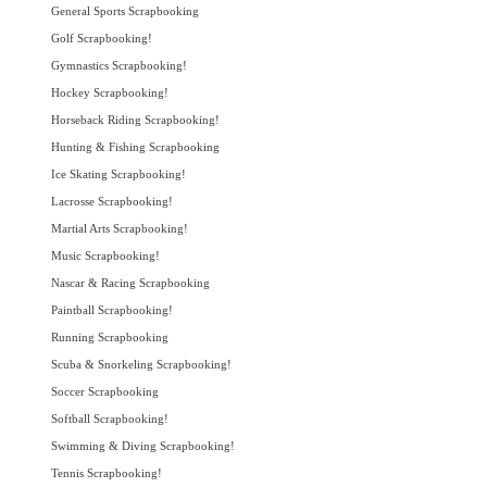
General Sports Scrapbooking
Golf Scrapbooking!
Gymnastics Scrapbooking!
Hockey Scrapbooking!
Horseback Riding Scrapbooking!
Hunting & Fishing Scrapbooking
Ice Skating Scrapbooking!
Lacrosse Scrapbooking!
Martial Arts Scrapbooking!
Music Scrapbooking!
Nascar & Racing Scrapbooking
Paintball Scrapbooking!
Running Scrapbooking
Scuba & Snorkeling Scrapbooking!
Soccer Scrapbooking
Softball Scrapbooking!
Swimming & Diving Scrapbooking!
Tennis Scrapbooking!