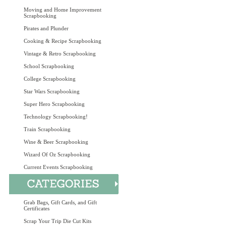
Moving and Home Improvement
Scrapbooking
Pirates and Plunder
Cooking & Recipe Scrapbooking
Vintage & Retro Scrapbooking
School Scrapbooking
College Scrapbooking
Star Wars Scrapbooking
Super Hero Scrapbooking
Technology Scrapbooking!
Train Scrapbooking
Wine & Beer Scrapbooking
Wizard Of Oz Scrapbooking
Current Events Scrapbooking
Grab Bags, Gift Cards, and Gift
Certificates
Scrap Your Trip Die Cut Kits