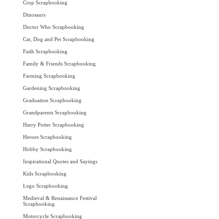
Crop Scrapbooking
Dinosaurs
Doctor Who Scrapbooking
Cat, Dog and Pet Scrapbooking
Faith Scrapbooking
Family & Friends Scrapbooking
Farming Scrapbooking
Gardening Scrapbooking
Graduation Scrapbooking
Grandparents Scrapbooking
Harry Potter Scrapbooking
Heroes Scrapbooking
Hobby Scrapbooking
Inspirational Quotes and Sayings
Kids Scrapbooking
Lego Scrapbooking
Medieval & Renaissance Festival
Scrapbooking
Motorcycle Scrapbooking