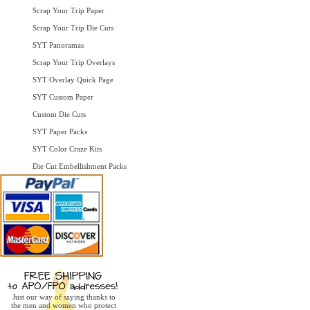
Scrap Your Trip Paper
Scrap Your Trip Die Cuts
SYT Panoramas
Scrap Your Trip Overlays
SYT Overlay Quick Page
SYT Custom Paper
Custom Die Cuts
SYT Paper Packs
SYT Color Craze Kits
Die Cut Embellishment Packs
Just our way of saying thanks to
the men and women who protect