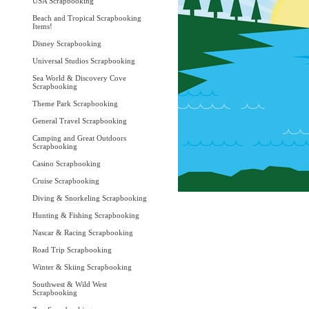
USA Scrapbooking
Beach and Tropical Scrapbooking
Items!
Disney Scrapbooking
Universal Studios Scrapbooking
Sea World & Discovery Cove
Scrapbooking
Theme Park Scrapbooking
General Travel Scrapbooking
Camping and Great Outdoors
Scrapbooking
Casino Scrapbooking
Cruise Scrapbooking
Diving & Snorkeling Scrapbooking
Hunting & Fishing Scrapbooking
Nascar & Racing Scrapbooking
Road Trip Scrapbooking
Winter & Skiing Scrapbooking
Southwest & Wild West
Scrapbooking