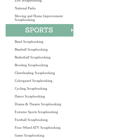
Zoo Scrapbooking
National Parks
Moving and Home Improvement
Scrapbooking
Band Scrapbooking
Baseball Scrapbooking
Basketball Scrapbooking
Bowling Scrapbooking
Cheerleading Scrapbooking
Colorguard Scrapbooking
Cycling Scrapbooking
Dance Scrapbooking
Drama & Theatre Scrapbooking
Extreme Sports Scrapbooking
Football Scrapbooking
Four-Wheel ATV Scrapbooking
Game Scrapbooking