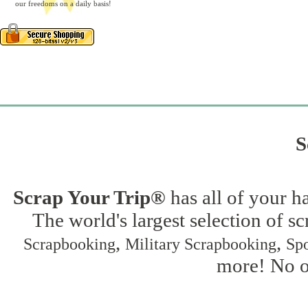
our freedoms on a daily basis!
S
Scrap Your Trip®
has all of your h
The world's largest selection of s
,
,
Scrapbooking
Military Scrapbooking
Spo
more! No on