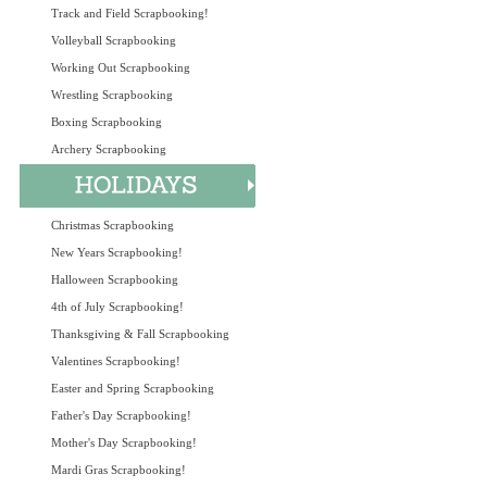
Track and Field Scrapbooking!
Volleyball Scrapbooking
Working Out Scrapbooking
Wrestling Scrapbooking
Boxing Scrapbooking
Archery Scrapbooking
Christmas Scrapbooking
New Years Scrapbooking!
Halloween Scrapbooking
4th of July Scrapbooking!
Thanksgiving & Fall Scrapbooking
Valentines Scrapbooking!
Easter and Spring Scrapbooking
Father's Day Scrapbooking!
Mother's Day Scrapbooking!
Mardi Gras Scrapbooking!