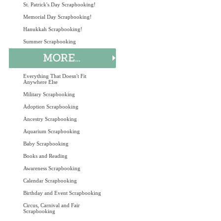
St. Patrick's Day Scrapbooking!
Memorial Day Scrapbooking!
Hanukkah Scrapbooking!
Summer Scrapbooking
Everything That Doesn't Fit
Anywhere Else
Military Scrapbooking
Adoption Scrapbooking
Ancestry Scrapbooking
Aquarium Scrapbooking
Baby Scrapbooking
Books and Reading
Awareness Scrapbooking
Calendar Scrapbooking
Birthday and Event Scrapbooking
Circus, Carnival and Fair
Scrapbooking