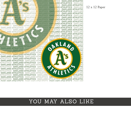
12 x 12 Paper