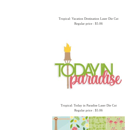
Tropical: Vacation Destination Laser Die Cut
Regular price : $5.06
Tropical: Today in Paradise Laser Die Cut
Regular price : $5.06