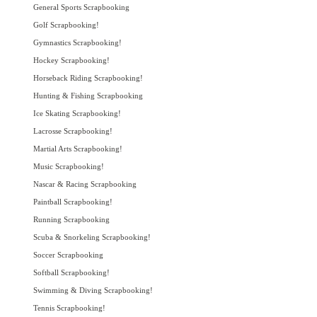
General Sports Scrapbooking
Golf Scrapbooking!
Gymnastics Scrapbooking!
Hockey Scrapbooking!
Horseback Riding Scrapbooking!
Hunting & Fishing Scrapbooking
Ice Skating Scrapbooking!
Lacrosse Scrapbooking!
Martial Arts Scrapbooking!
Music Scrapbooking!
Nascar & Racing Scrapbooking
Paintball Scrapbooking!
Running Scrapbooking
Scuba & Snorkeling Scrapbooking!
Soccer Scrapbooking
Softball Scrapbooking!
Swimming & Diving Scrapbooking!
Tennis Scrapbooking!