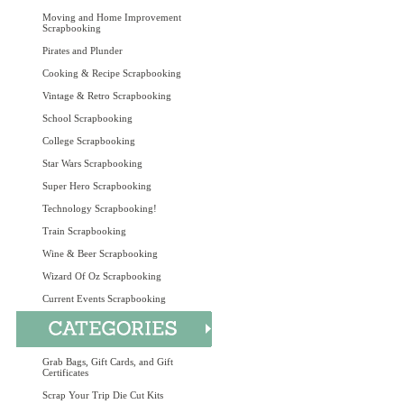
Moving and Home Improvement
Scrapbooking
Pirates and Plunder
Cooking & Recipe Scrapbooking
Vintage & Retro Scrapbooking
School Scrapbooking
College Scrapbooking
Star Wars Scrapbooking
Super Hero Scrapbooking
Technology Scrapbooking!
Train Scrapbooking
Wine & Beer Scrapbooking
Wizard Of Oz Scrapbooking
Current Events Scrapbooking
Grab Bags, Gift Cards, and Gift
Certificates
Scrap Your Trip Die Cut Kits