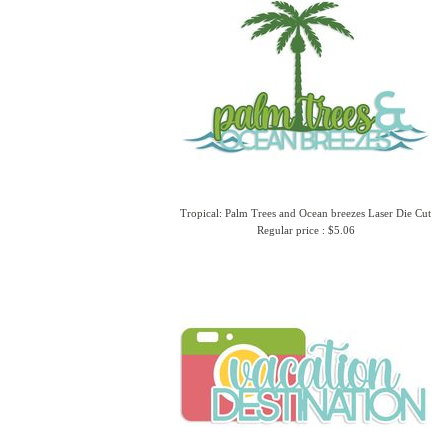
Tropical: Palm Trees and Ocean breezes Laser Die Cut
Regular price : $5.06