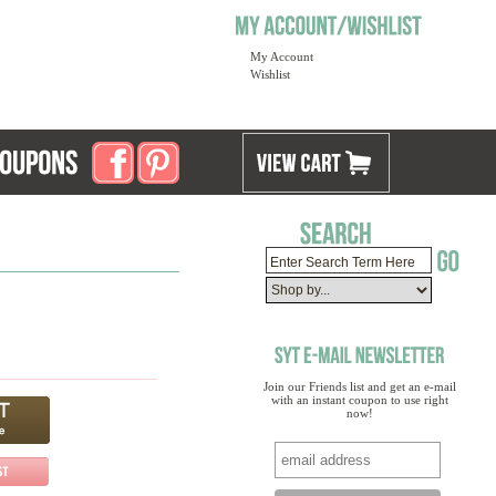
My Account
Wishlist
Join our Friends list and get an e-mail
with an instant coupon to use right
now!