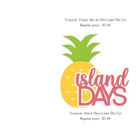
Tropical: Tropic like it's Hot Laser Die Cut
Regular price : $5.06
Tropical: Island Days Laser Die Cut
Regular price : $5.06