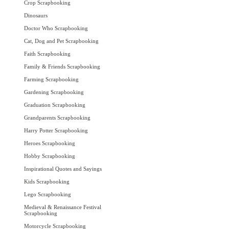
Crop Scrapbooking
Dinosaurs
Doctor Who Scrapbooking
Cat, Dog and Pet Scrapbooking
Faith Scrapbooking
Family & Friends Scrapbooking
Farming Scrapbooking
Gardening Scrapbooking
Graduation Scrapbooking
Grandparents Scrapbooking
Harry Potter Scrapbooking
Heroes Scrapbooking
Hobby Scrapbooking
Inspirational Quotes and Sayings
Kids Scrapbooking
Lego Scrapbooking
Medieval & Renaissance Festival
Scrapbooking
Motorcycle Scrapbooking