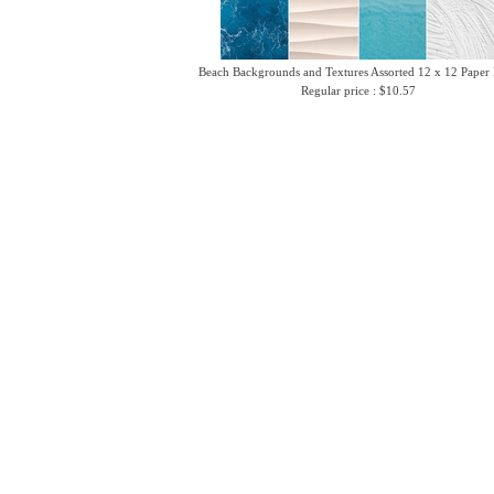
Beach Backgrounds and Textures Assorted 12 x 12 Paper
Regular price : $10.57