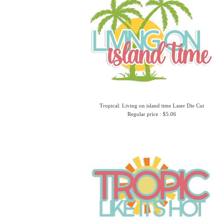
Tropical: Living on island time Laser Die Cut
Regular price : $5.06