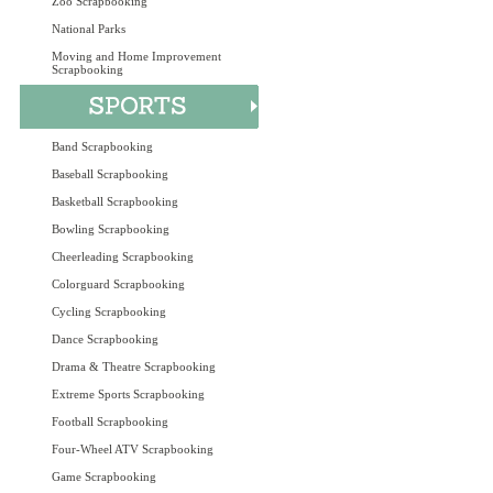
Zoo Scrapbooking
National Parks
Moving and Home Improvement
Scrapbooking
Band Scrapbooking
Baseball Scrapbooking
Basketball Scrapbooking
Bowling Scrapbooking
Cheerleading Scrapbooking
Colorguard Scrapbooking
Cycling Scrapbooking
Dance Scrapbooking
Drama & Theatre Scrapbooking
Extreme Sports Scrapbooking
Football Scrapbooking
Four-Wheel ATV Scrapbooking
Game Scrapbooking