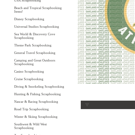
USA Scrapbooking
Beach and Tropical Scrapbooking
Items!
Disney Scrapbooking
Universal Studios Scrapbooking
Sea World & Discovery Cove
Scrapbooking
Theme Park Scrapbooking
General Travel Scrapbooking
Camping and Great Outdoors
Scrapbooking
Casino Scrapbooking
Cruise Scrapbooking
Diving & Snorkeling Scrapbooking
Hunting & Fishing Scrapbooking
Nascar & Racing Scrapbooking
Road Trip Scrapbooking
Winter & Skiing Scrapbooking
Southwest & Wild West
Scrapbooking