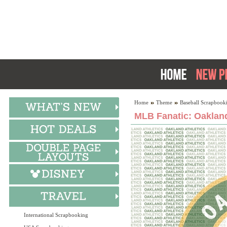
Home
Theme
Baseball Scrapbook
MLB Fanatic: Oakland
International Scrapbooking