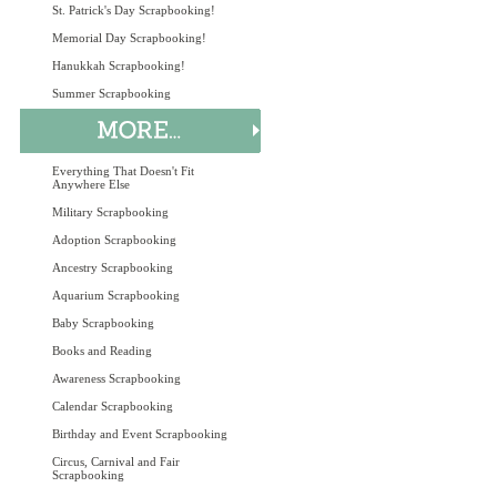
St. Patrick's Day Scrapbooking!
Memorial Day Scrapbooking!
Hanukkah Scrapbooking!
Summer Scrapbooking
Everything That Doesn't Fit
Anywhere Else
Military Scrapbooking
Adoption Scrapbooking
Ancestry Scrapbooking
Aquarium Scrapbooking
Baby Scrapbooking
Books and Reading
Awareness Scrapbooking
Calendar Scrapbooking
Birthday and Event Scrapbooking
Circus, Carnival and Fair
Scrapbooking