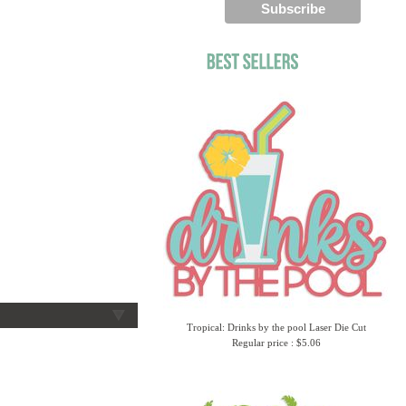
Tropical: Drinks by the pool Laser Die Cut
Regular price : $5.06