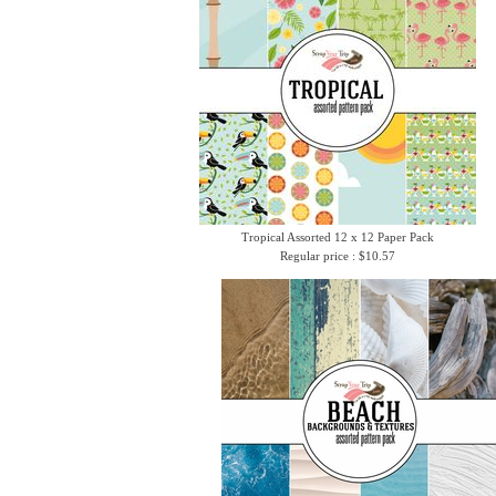
Tropical Assorted 12 x 12 Paper Pack
Regular price : $10.57