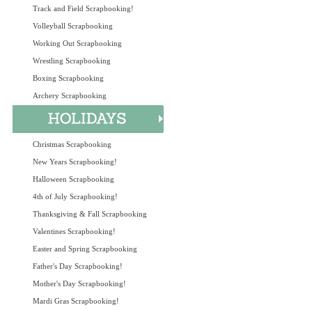
Track and Field Scrapbooking!
Volleyball Scrapbooking
Working Out Scrapbooking
Wrestling Scrapbooking
Boxing Scrapbooking
Archery Scrapbooking
Christmas Scrapbooking
New Years Scrapbooking!
Halloween Scrapbooking
4th of July Scrapbooking!
Thanksgiving & Fall Scrapbooking
Valentines Scrapbooking!
Easter and Spring Scrapbooking
Father's Day Scrapbooking!
Mother's Day Scrapbooking!
Mardi Gras Scrapbooking!