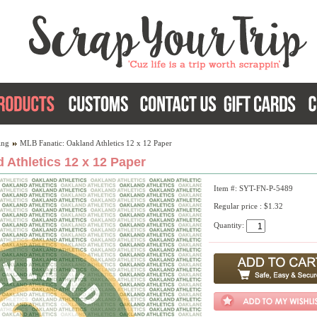
ing
MLB Fanatic: Oakland Athletics 12 x 12 Paper
 Athletics 12 x 12 Paper
Item #: SYT-FN-P-5489
Regular price : $1.32
Quantity: