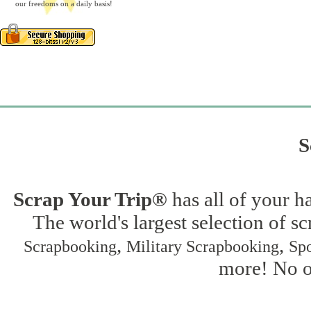
our freedoms on a daily basis!
S
Scrap Your Trip®
has all of your h
The world's largest selection of s
,
,
Scrapbooking
Military Scrapbooking
Spo
more! No on