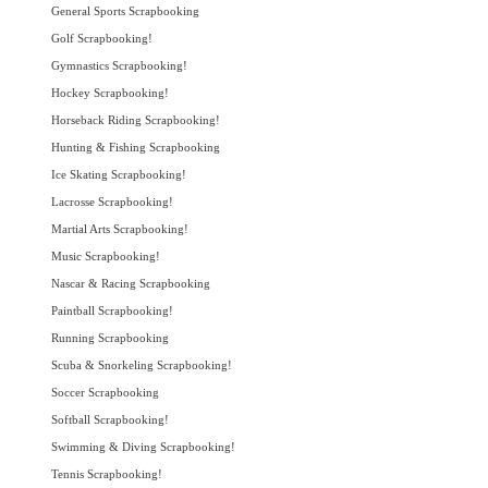
General Sports Scrapbooking
Golf Scrapbooking!
Gymnastics Scrapbooking!
Hockey Scrapbooking!
Horseback Riding Scrapbooking!
Hunting & Fishing Scrapbooking
Ice Skating Scrapbooking!
Lacrosse Scrapbooking!
Martial Arts Scrapbooking!
Music Scrapbooking!
Nascar & Racing Scrapbooking
Paintball Scrapbooking!
Running Scrapbooking
Scuba & Snorkeling Scrapbooking!
Soccer Scrapbooking
Softball Scrapbooking!
Swimming & Diving Scrapbooking!
Tennis Scrapbooking!