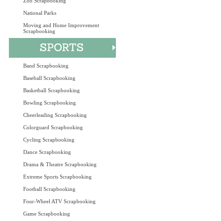
Zoo Scrapbooking
National Parks
Moving and Home Improvement
Scrapbooking
Band Scrapbooking
Baseball Scrapbooking
Basketball Scrapbooking
Bowling Scrapbooking
Cheerleading Scrapbooking
Colorguard Scrapbooking
Cycling Scrapbooking
Dance Scrapbooking
Drama & Theatre Scrapbooking
Extreme Sports Scrapbooking
Football Scrapbooking
Four-Wheel ATV Scrapbooking
Game Scrapbooking