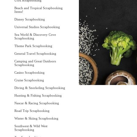
USA Scrapbooking
Beach and Tropical Scrapbooking
Items!
Disney Scrapbooking
Universal Studios Scrapbooking
Sea World & Discovery Cove
Scrapbooking
Theme Park Scrapbooking
General Travel Scrapbooking
Camping and Great Outdoors
Scrapbooking
Casino Scrapbooking
Cruise Scrapbooking
Diving & Snorkeling Scrapbooking
Hunting & Fishing Scrapbooking
Nascar & Racing Scrapbooking
Road Trip Scrapbooking
Winter & Skiing Scrapbooking
Southwest & Wild West
Scrapbooking