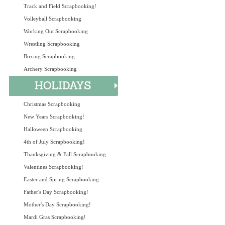
Track and Field Scrapbooking!
Volleyball Scrapbooking
Working Out Scrapbooking
Wrestling Scrapbooking
Boxing Scrapbooking
Archery Scrapbooking
Christmas Scrapbooking
New Years Scrapbooking!
Halloween Scrapbooking
4th of July Scrapbooking!
Thanksgiving & Fall Scrapbooking
Valentines Scrapbooking!
Easter and Spring Scrapbooking
Father's Day Scrapbooking!
Mother's Day Scrapbooking!
Mardi Gras Scrapbooking!