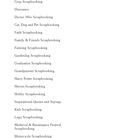
Crop Scrapbooking
Dinosaurs
Doctor Who Scrapbooking
Cat, Dog and Pet Scrapbooking
Faith Scrapbooking
Family & Friends Scrapbooking
Farming Scrapbooking
Gardening Scrapbooking
Graduation Scrapbooking
Grandparents Scrapbooking
Harry Potter Scrapbooking
Heroes Scrapbooking
Hobby Scrapbooking
Inspirational Quotes and Sayings
Kids Scrapbooking
Lego Scrapbooking
Medieval & Renaissance Festival
Scrapbooking
Motorcycle Scrapbooking