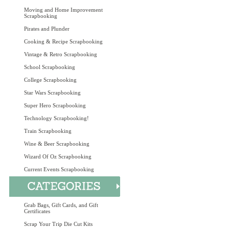
Moving and Home Improvement
Scrapbooking
Pirates and Plunder
Cooking & Recipe Scrapbooking
Vintage & Retro Scrapbooking
School Scrapbooking
College Scrapbooking
Star Wars Scrapbooking
Super Hero Scrapbooking
Technology Scrapbooking!
Train Scrapbooking
Wine & Beer Scrapbooking
Wizard Of Oz Scrapbooking
Current Events Scrapbooking
Grab Bags, Gift Cards, and Gift
Certificates
Scrap Your Trip Die Cut Kits