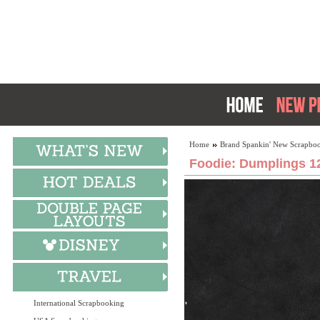
Home
Brand Spankin' New Scrapboo
Foodie: Dumplings 12
International Scrapbooking