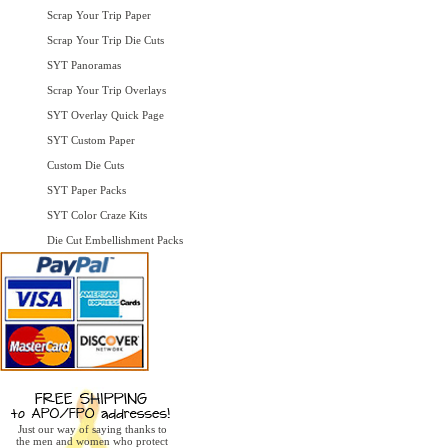
Scrap Your Trip Paper
Scrap Your Trip Die Cuts
SYT Panoramas
Scrap Your Trip Overlays
SYT Overlay Quick Page
SYT Custom Paper
Custom Die Cuts
SYT Paper Packs
SYT Color Craze Kits
Die Cut Embellishment Packs
Just our way of saying thanks to
the men and women who protect