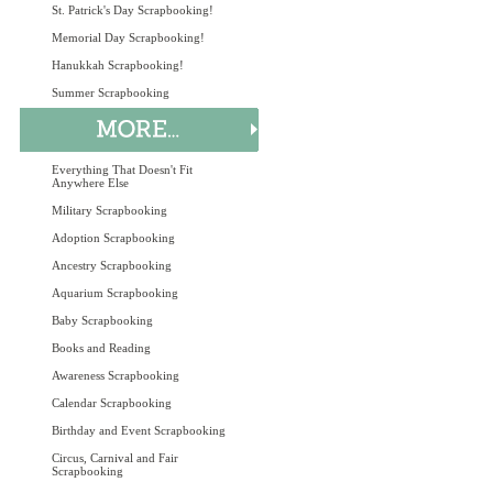
St. Patrick's Day Scrapbooking!
Memorial Day Scrapbooking!
Hanukkah Scrapbooking!
Summer Scrapbooking
Everything That Doesn't Fit
Anywhere Else
Military Scrapbooking
Adoption Scrapbooking
Ancestry Scrapbooking
Aquarium Scrapbooking
Baby Scrapbooking
Books and Reading
Awareness Scrapbooking
Calendar Scrapbooking
Birthday and Event Scrapbooking
Circus, Carnival and Fair
Scrapbooking