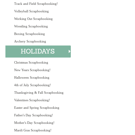
Track and Field Scrapbooking!
Volleyball Scrapbooking
Working Out Scrapbooking
Wrestling Scrapbooking
Boxing Scrapbooking
Archery Scrapbooking
Christmas Scrapbooking
New Years Scrapbooking!
Halloween Scrapbooking
4th of July Scrapbooking!
Thanksgiving & Fall Scrapbooking
Valentines Scrapbooking!
Easter and Spring Scrapbooking
Father's Day Scrapbooking!
Mother's Day Scrapbooking!
Mardi Gras Scrapbooking!