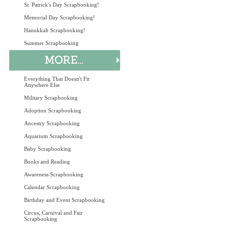
St. Patrick's Day Scrapbooking!
Memorial Day Scrapbooking!
Hanukkah Scrapbooking!
Summer Scrapbooking
Everything That Doesn't Fit
Anywhere Else
Military Scrapbooking
Adoption Scrapbooking
Ancestry Scrapbooking
Aquarium Scrapbooking
Baby Scrapbooking
Books and Reading
Awareness Scrapbooking
Calendar Scrapbooking
Birthday and Event Scrapbooking
Circus, Carnival and Fair
Scrapbooking