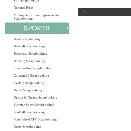
Zoo Scrapbooking
National Parks
Moving and Home Improvement
Scrapbooking
Band Scrapbooking
Baseball Scrapbooking
Basketball Scrapbooking
Bowling Scrapbooking
Cheerleading Scrapbooking
Colorguard Scrapbooking
Cycling Scrapbooking
Dance Scrapbooking
Drama & Theatre Scrapbooking
Extreme Sports Scrapbooking
Football Scrapbooking
Four-Wheel ATV Scrapbooking
Game Scrapbooking