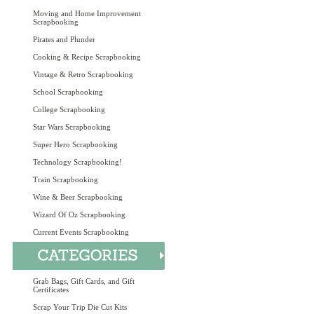
Moving and Home Improvement
Scrapbooking
Pirates and Plunder
Cooking & Recipe Scrapbooking
Vintage & Retro Scrapbooking
School Scrapbooking
College Scrapbooking
Star Wars Scrapbooking
Super Hero Scrapbooking
Technology Scrapbooking!
Train Scrapbooking
Wine & Beer Scrapbooking
Wizard Of Oz Scrapbooking
Current Events Scrapbooking
Grab Bags, Gift Cards, and Gift
Certificates
Scrap Your Trip Die Cut Kits