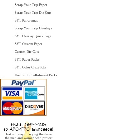
Scrap Your Trip Paper
Scrap Your Trip Die Cuts
SYT Panoramas
Scrap Your Trip Overlays
SYT Overlay Quick Page
SYT Custom Paper
Custom Die Cuts
SYT Paper Packs
SYT Color Craze Kits
Die Cut Embellishment Packs
Just our way of saying thanks to
the men and women who protect