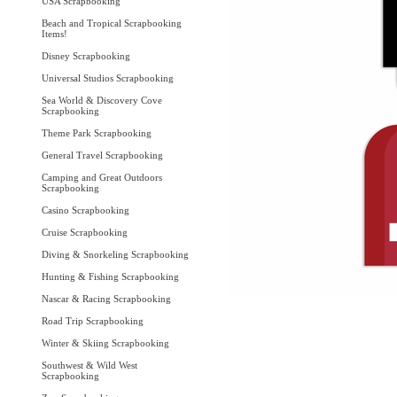
USA Scrapbooking
Beach and Tropical Scrapbooking
Items!
Disney Scrapbooking
Universal Studios Scrapbooking
Sea World & Discovery Cove
Scrapbooking
Theme Park Scrapbooking
General Travel Scrapbooking
Camping and Great Outdoors
Scrapbooking
Casino Scrapbooking
Cruise Scrapbooking
Diving & Snorkeling Scrapbooking
Hunting & Fishing Scrapbooking
Nascar & Racing Scrapbooking
Road Trip Scrapbooking
Winter & Skiing Scrapbooking
Southwest & Wild West
Scrapbooking