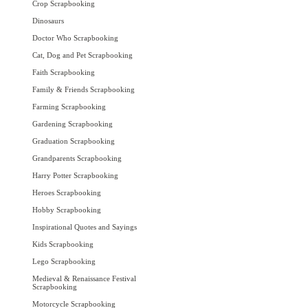
Crop Scrapbooking
Dinosaurs
Doctor Who Scrapbooking
Cat, Dog and Pet Scrapbooking
Faith Scrapbooking
Family & Friends Scrapbooking
Farming Scrapbooking
Gardening Scrapbooking
Graduation Scrapbooking
Grandparents Scrapbooking
Harry Potter Scrapbooking
Heroes Scrapbooking
Hobby Scrapbooking
Inspirational Quotes and Sayings
Kids Scrapbooking
Lego Scrapbooking
Medieval & Renaissance Festival
Scrapbooking
Motorcycle Scrapbooking