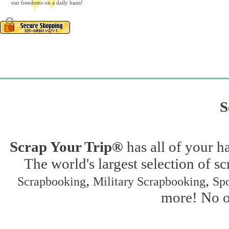
our freedoms on a daily basis!
S
Scrap Your Trip®
has all of your h
The world's largest selection of s
,
,
Scrapbooking
Military Scrapbooking
Spo
more! No on