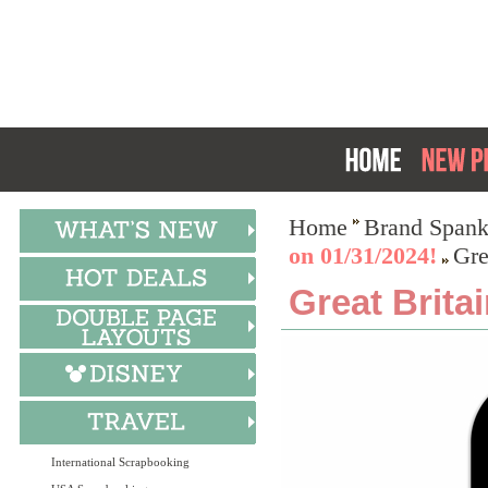
Home
Brand Spank
on 01/31/2024!
Gre
Great Brita
International Scrapbooking