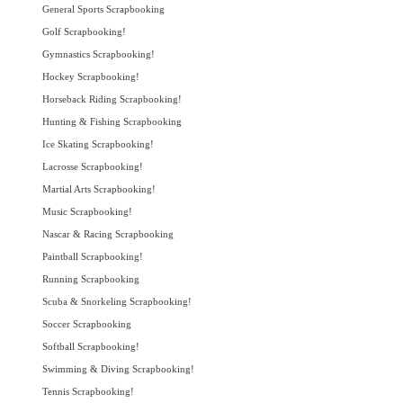
General Sports Scrapbooking
Golf Scrapbooking!
Gymnastics Scrapbooking!
Hockey Scrapbooking!
Horseback Riding Scrapbooking!
Hunting & Fishing Scrapbooking
Ice Skating Scrapbooking!
Lacrosse Scrapbooking!
Martial Arts Scrapbooking!
Music Scrapbooking!
Nascar & Racing Scrapbooking
Paintball Scrapbooking!
Running Scrapbooking
Scuba & Snorkeling Scrapbooking!
Soccer Scrapbooking
Softball Scrapbooking!
Swimming & Diving Scrapbooking!
Tennis Scrapbooking!