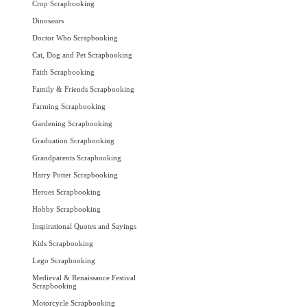
Crop Scrapbooking
Dinosaurs
Doctor Who Scrapbooking
Cat, Dog and Pet Scrapbooking
Faith Scrapbooking
Family & Friends Scrapbooking
Farming Scrapbooking
Gardening Scrapbooking
Graduation Scrapbooking
Grandparents Scrapbooking
Harry Potter Scrapbooking
Heroes Scrapbooking
Hobby Scrapbooking
Inspirational Quotes and Sayings
Kids Scrapbooking
Lego Scrapbooking
Medieval & Renaissance Festival
Scrapbooking
Motorcycle Scrapbooking