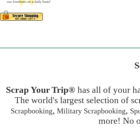
our freedoms on a daily basis!
S
Scrap Your Trip®
has all of your h
The world's largest selection of s
,
,
Scrapbooking
Military Scrapbooking
Spo
more! No on