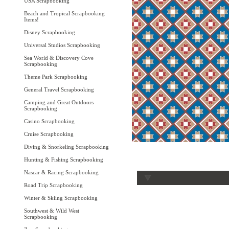
USA Scrapbooking
Beach and Tropical Scrapbooking
Items!
Disney Scrapbooking
Universal Studios Scrapbooking
Sea World & Discovery Cove
Scrapbooking
Theme Park Scrapbooking
General Travel Scrapbooking
Camping and Great Outdoors
Scrapbooking
Casino Scrapbooking
Cruise Scrapbooking
Diving & Snorkeling Scrapbooking
Hunting & Fishing Scrapbooking
Nascar & Racing Scrapbooking
Road Trip Scrapbooking
Winter & Skiing Scrapbooking
Southwest & Wild West
Scrapbooking