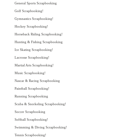
General Sports Scrapbooking
Golf Scrapbooking!
Gymnastics Scrapbooking!
Hockey Scrapbooking!
Horseback Riding Scrapbooking!
Hunting & Fishing Scrapbooking
Ice Skating Scrapbooking!
Lacrosse Scrapbooking!
Martial Arts Scrapbooking!
Music Scrapbooking!
Nascar & Racing Scrapbooking
Paintball Scrapbooking!
Running Scrapbooking
Scuba & Snorkeling Scrapbooking!
Soccer Scrapbooking
Softball Scrapbooking!
Swimming & Diving Scrapbooking!
Tennis Scrapbooking!