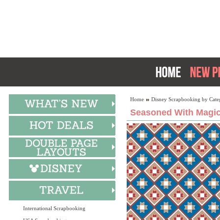
Home
Disney Scrapbooking by Cate
Seasoned With Magic:
International Scrapbooking