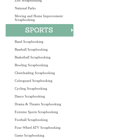
Zoo Scrapbooking
National Parks
Moving and Home Improvement
Scrapbooking
Band Scrapbooking
Baseball Scrapbooking
Basketball Scrapbooking
Bowling Scrapbooking
Cheerleading Scrapbooking
Colorguard Scrapbooking
Cycling Scrapbooking
Dance Scrapbooking
Drama & Theatre Scrapbooking
Extreme Sports Scrapbooking
Football Scrapbooking
Four-Wheel ATV Scrapbooking
Game Scrapbooking