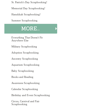
St. Patrick's Day Scrapbooking!
Memorial Day Scrapbooking!
Hanukkah Scrapbooking!
Summer Scrapbooking
Everything That Doesn't Fit
Anywhere Else
Military Scrapbooking
Adoption Scrapbooking
Ancestry Scrapbooking
Aquarium Scrapbooking
Baby Scrapbooking
Books and Reading
Awareness Scrapbooking
Calendar Scrapbooking
Birthday and Event Scrapbooking
Circus, Carnival and Fair
Scrapbooking