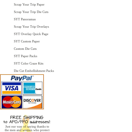
Scrap Your Trip Paper
Scrap Your Trip Die Cuts
SYT Panoramas
Scrap Your Trip Overlays
SYT Overlay Quick Page
SYT Custom Paper
Custom Die Cuts
SYT Paper Packs
SYT Color Craze Kits
Die Cut Embellishment Packs
Just our way of saying thanks to
the men and women who protect