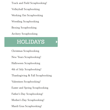
Track and Field Scrapbooking!
Volleyball Scrapbooking
Working Out Scrapbooking
Wrestling Scrapbooking
Boxing Scrapbooking
Archery Scrapbooking
Christmas Scrapbooking
New Years Scrapbooking!
Halloween Scrapbooking
4th of July Scrapbooking!
Thanksgiving & Fall Scrapbooking
Valentines Scrapbooking!
Easter and Spring Scrapbooking
Father's Day Scrapbooking!
Mother's Day Scrapbooking!
Mardi Gras Scrapbooking!