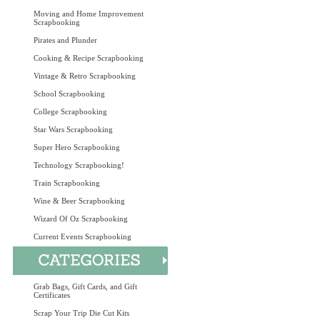
Moving and Home Improvement
Scrapbooking
Pirates and Plunder
Cooking & Recipe Scrapbooking
Vintage & Retro Scrapbooking
School Scrapbooking
College Scrapbooking
Star Wars Scrapbooking
Super Hero Scrapbooking
Technology Scrapbooking!
Train Scrapbooking
Wine & Beer Scrapbooking
Wizard Of Oz Scrapbooking
Current Events Scrapbooking
Grab Bags, Gift Cards, and Gift
Certificates
Scrap Your Trip Die Cut Kits