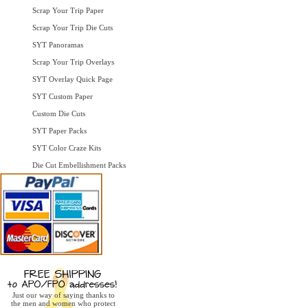
Scrap Your Trip Paper
Scrap Your Trip Die Cuts
SYT Panoramas
Scrap Your Trip Overlays
SYT Overlay Quick Page
SYT Custom Paper
Custom Die Cuts
SYT Paper Packs
SYT Color Craze Kits
Die Cut Embellishment Packs
Just our way of saying thanks to
the men and women who protect