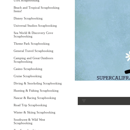
USA Scrapbooking
Beach and Tropical Scrapbooking
Items!
Disney Scrapbooking
Universal Studios Scrapbooking
Sea World & Discovery Cove
Scrapbooking
Theme Park Scrapbooking
General Travel Scrapbooking
Camping and Great Outdoors
Scrapbooking
Casino Scrapbooking
Cruise Scrapbooking
Diving & Snorkeling Scrapbooking
Hunting & Fishing Scrapbooking
Nascar & Racing Scrapbooking
Road Trip Scrapbooking
Winter & Skiing Scrapbooking
Southwest & Wild West
Scrapbooking