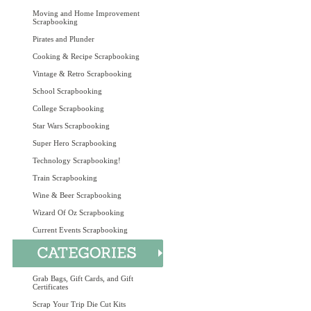
Moving and Home Improvement
Scrapbooking
Pirates and Plunder
Cooking & Recipe Scrapbooking
Vintage & Retro Scrapbooking
School Scrapbooking
College Scrapbooking
Star Wars Scrapbooking
Super Hero Scrapbooking
Technology Scrapbooking!
Train Scrapbooking
Wine & Beer Scrapbooking
Wizard Of Oz Scrapbooking
Current Events Scrapbooking
Grab Bags, Gift Cards, and Gift
Certificates
Scrap Your Trip Die Cut Kits