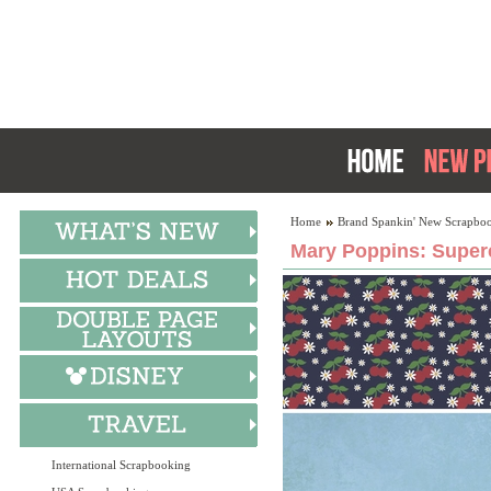
Home
Brand Spankin' New Scrapboo
Mary Poppins: Superc
International Scrapbooking