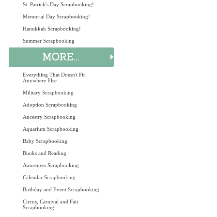
St. Patrick's Day Scrapbooking!
Memorial Day Scrapbooking!
Hanukkah Scrapbooking!
Summer Scrapbooking
Everything That Doesn't Fit
Anywhere Else
Military Scrapbooking
Adoption Scrapbooking
Ancestry Scrapbooking
Aquarium Scrapbooking
Baby Scrapbooking
Books and Reading
Awareness Scrapbooking
Calendar Scrapbooking
Birthday and Event Scrapbooking
Circus, Carnival and Fair
Scrapbooking