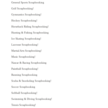
General Sports Scrapbooking
Golf Scrapbooking!
Gymnastics Scrapbooking!
Hockey Scrapbooking!
Horseback Riding Scrapbooking!
Hunting & Fishing Scrapbooking
Ice Skating Scrapbooking!
Lacrosse Scrapbooking!
Martial Arts Scrapbooking!
Music Scrapbooking!
Nascar & Racing Scrapbooking
Paintball Scrapbooking!
Running Scrapbooking
Scuba & Snorkeling Scrapbooking!
Soccer Scrapbooking
Softball Scrapbooking!
Swimming & Diving Scrapbooking!
Tennis Scrapbooking!