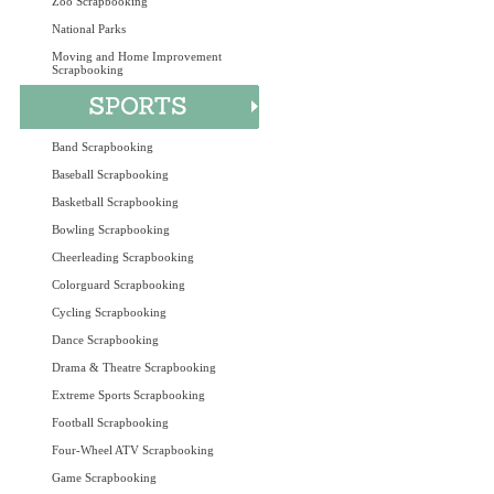
Zoo Scrapbooking
National Parks
Moving and Home Improvement
Scrapbooking
Band Scrapbooking
Baseball Scrapbooking
Basketball Scrapbooking
Bowling Scrapbooking
Cheerleading Scrapbooking
Colorguard Scrapbooking
Cycling Scrapbooking
Dance Scrapbooking
Drama & Theatre Scrapbooking
Extreme Sports Scrapbooking
Football Scrapbooking
Four-Wheel ATV Scrapbooking
Game Scrapbooking