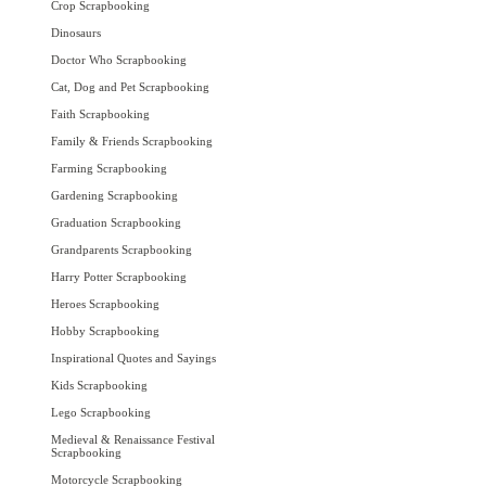
Crop Scrapbooking
Dinosaurs
Doctor Who Scrapbooking
Cat, Dog and Pet Scrapbooking
Faith Scrapbooking
Family & Friends Scrapbooking
Farming Scrapbooking
Gardening Scrapbooking
Graduation Scrapbooking
Grandparents Scrapbooking
Harry Potter Scrapbooking
Heroes Scrapbooking
Hobby Scrapbooking
Inspirational Quotes and Sayings
Kids Scrapbooking
Lego Scrapbooking
Medieval & Renaissance Festival
Scrapbooking
Motorcycle Scrapbooking