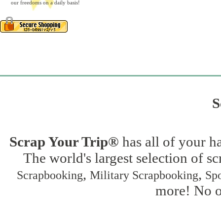
our freedoms on a daily basis!
S
Scrap Your Trip®
has all of your h
The world's largest selection of s
,
,
Scrapbooking
Military Scrapbooking
Spo
more! No on