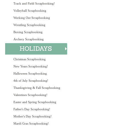
Track and Field Scrapbooking!
Volleyball Scrapbooking
Working Out Scrapbooking
Wrestling Scrapbooking
Boxing Scrapbooking
Archery Scrapbooking
Christmas Scrapbooking
New Years Scrapbooking!
Halloween Scrapbooking
4th of July Scrapbooking!
Thanksgiving & Fall Scrapbooking
Valentines Scrapbooking!
Easter and Spring Scrapbooking
Father's Day Scrapbooking!
Mother's Day Scrapbooking!
Mardi Gras Scrapbooking!