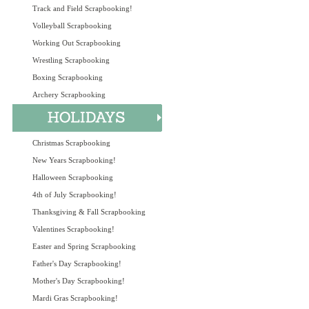
Track and Field Scrapbooking!
Volleyball Scrapbooking
Working Out Scrapbooking
Wrestling Scrapbooking
Boxing Scrapbooking
Archery Scrapbooking
Christmas Scrapbooking
New Years Scrapbooking!
Halloween Scrapbooking
4th of July Scrapbooking!
Thanksgiving & Fall Scrapbooking
Valentines Scrapbooking!
Easter and Spring Scrapbooking
Father's Day Scrapbooking!
Mother's Day Scrapbooking!
Mardi Gras Scrapbooking!