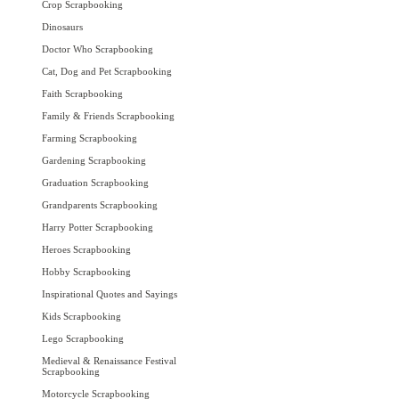
Crop Scrapbooking
Dinosaurs
Doctor Who Scrapbooking
Cat, Dog and Pet Scrapbooking
Faith Scrapbooking
Family & Friends Scrapbooking
Farming Scrapbooking
Gardening Scrapbooking
Graduation Scrapbooking
Grandparents Scrapbooking
Harry Potter Scrapbooking
Heroes Scrapbooking
Hobby Scrapbooking
Inspirational Quotes and Sayings
Kids Scrapbooking
Lego Scrapbooking
Medieval & Renaissance Festival
Scrapbooking
Motorcycle Scrapbooking