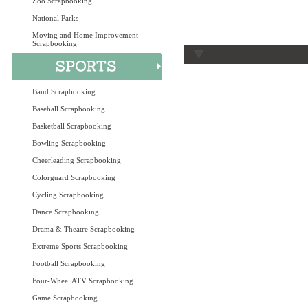
Zoo Scrapbooking
National Parks
Moving and Home Improvement
Scrapbooking
Band Scrapbooking
Baseball Scrapbooking
Basketball Scrapbooking
Bowling Scrapbooking
Cheerleading Scrapbooking
Colorguard Scrapbooking
Cycling Scrapbooking
Dance Scrapbooking
Drama & Theatre Scrapbooking
Extreme Sports Scrapbooking
Football Scrapbooking
Four-Wheel ATV Scrapbooking
Game Scrapbooking