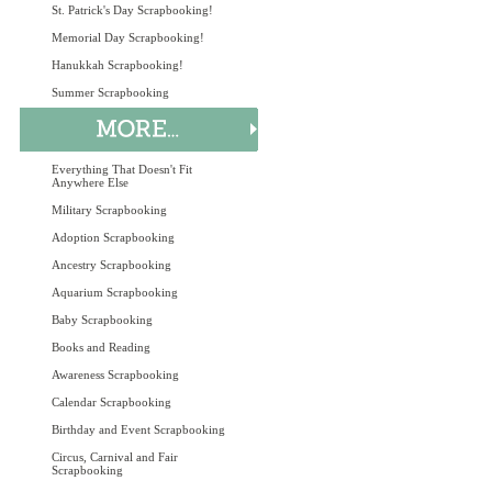
St. Patrick's Day Scrapbooking!
Memorial Day Scrapbooking!
Hanukkah Scrapbooking!
Summer Scrapbooking
Everything That Doesn't Fit
Anywhere Else
Military Scrapbooking
Adoption Scrapbooking
Ancestry Scrapbooking
Aquarium Scrapbooking
Baby Scrapbooking
Books and Reading
Awareness Scrapbooking
Calendar Scrapbooking
Birthday and Event Scrapbooking
Circus, Carnival and Fair
Scrapbooking