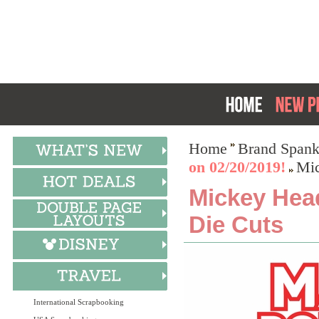
Home
Brand Spank
on 02/20/2019!
Mic
Mickey Hea
Die Cuts
International Scrapbooking