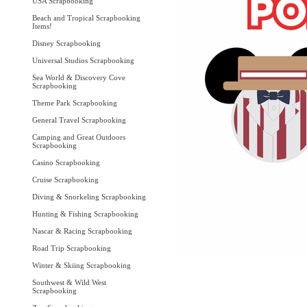
USA Scrapbooking
Beach and Tropical Scrapbooking
Items!
Disney Scrapbooking
Universal Studios Scrapbooking
Sea World & Discovery Cove
Scrapbooking
Theme Park Scrapbooking
General Travel Scrapbooking
Camping and Great Outdoors
Scrapbooking
Casino Scrapbooking
Cruise Scrapbooking
Diving & Snorkeling Scrapbooking
Hunting & Fishing Scrapbooking
Nascar & Racing Scrapbooking
Road Trip Scrapbooking
Winter & Skiing Scrapbooking
Southwest & Wild West
Scrapbooking