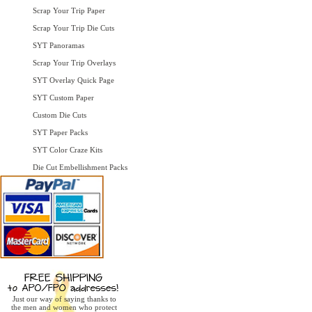
Scrap Your Trip Paper
Scrap Your Trip Die Cuts
SYT Panoramas
Scrap Your Trip Overlays
SYT Overlay Quick Page
SYT Custom Paper
Custom Die Cuts
SYT Paper Packs
SYT Color Craze Kits
Die Cut Embellishment Packs
Just our way of saying thanks to
the men and women who protect