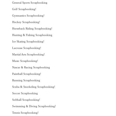
General Sports Scrapbooking
Golf Scrapbooking!
Gymnastics Scrapbooking!
Hockey Scrapbooking!
Horseback Riding Scrapbooking!
Hunting & Fishing Scrapbooking
Ice Skating Scrapbooking!
Lacrosse Scrapbooking!
Martial Arts Scrapbooking!
Music Scrapbooking!
Nascar & Racing Scrapbooking
Paintball Scrapbooking!
Running Scrapbooking
Scuba & Snorkeling Scrapbooking!
Soccer Scrapbooking
Softball Scrapbooking!
Swimming & Diving Scrapbooking!
Tennis Scrapbooking!