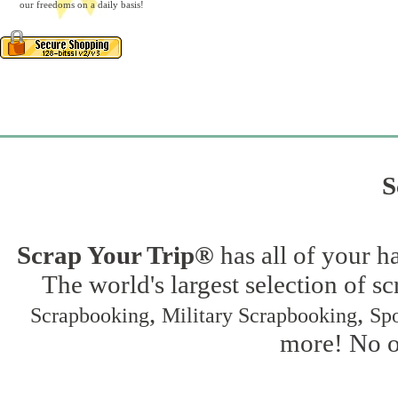
our freedoms on a daily basis!
S
Scrap Your Trip®
has all of your h
The world's largest selection of s
,
,
Scrapbooking
Military Scrapbooking
Spo
more! No on