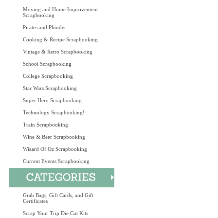
Moving and Home Improvement
Scrapbooking
Pirates and Plunder
Cooking & Recipe Scrapbooking
Vintage & Retro Scrapbooking
School Scrapbooking
College Scrapbooking
Star Wars Scrapbooking
Super Hero Scrapbooking
Technology Scrapbooking!
Train Scrapbooking
Wine & Beer Scrapbooking
Wizard Of Oz Scrapbooking
Current Events Scrapbooking
Grab Bags, Gift Cards, and Gift
Certificates
Scrap Your Trip Die Cut Kits