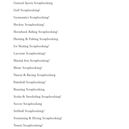
General Sports Scrapbooking
Golf Scrapbooking!
Gymnastics Scrapbooking!
Hockey Scrapbooking!
Horseback Riding Scrapbooking!
Hunting & Fishing Scrapbooking
Ice Skating Scrapbooking!
Lacrosse Scrapbooking!
Martial Arts Scrapbooking!
Music Scrapbooking!
Nascar & Racing Scrapbooking
Paintball Scrapbooking!
Running Scrapbooking
Scuba & Snorkeling Scrapbooking!
Soccer Scrapbooking
Softball Scrapbooking!
Swimming & Diving Scrapbooking!
Tennis Scrapbooking!