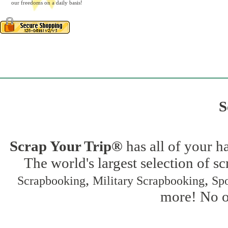
our freedoms on a daily basis!
S
Scrap Your Trip®
has all of your h
The world's largest selection of s
,
,
Scrapbooking
Military Scrapbooking
Spo
more! No on