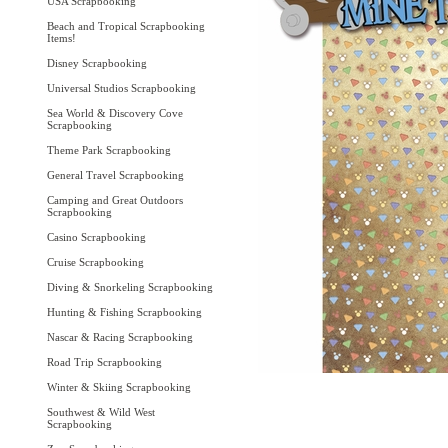
USA Scrapbooking
Beach and Tropical Scrapbooking
Items!
Disney Scrapbooking
Universal Studios Scrapbooking
Sea World & Discovery Cove
Scrapbooking
Theme Park Scrapbooking
General Travel Scrapbooking
Camping and Great Outdoors
Scrapbooking
Casino Scrapbooking
Cruise Scrapbooking
Diving & Snorkeling Scrapbooking
Hunting & Fishing Scrapbooking
Nascar & Racing Scrapbooking
Road Trip Scrapbooking
Winter & Skiing Scrapbooking
Southwest & Wild West
Scrapbooking