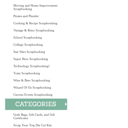
Moving and Home Improvement
Scrapbooking
Pirates and Plunder
Cooking & Recipe Scrapbooking
Vintage & Retro Scrapbooking
School Scrapbooking
College Scrapbooking
Star Wars Scrapbooking
Super Hero Scrapbooking
Technology Scrapbooking!
Train Scrapbooking
Wine & Beer Scrapbooking
Wizard Of Oz Scrapbooking
Current Events Scrapbooking
Grab Bags, Gift Cards, and Gift
Certificates
Scrap Your Trip Die Cut Kits