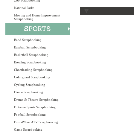
Zoo Scrapbooking
National Parks
Moving and Home Improvement
Scrapbooking
Band Scrapbooking
Baseball Scrapbooking
Basketball Scrapbooking
Bowling Scrapbooking
Cheerleading Scrapbooking
Colorguard Scrapbooking
Cycling Scrapbooking
Dance Scrapbooking
Drama & Theatre Scrapbooking
Extreme Sports Scrapbooking
Football Scrapbooking
Four-Wheel ATV Scrapbooking
Game Scrapbooking