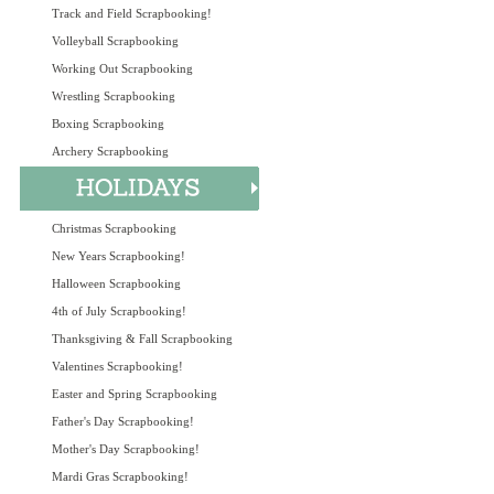
Track and Field Scrapbooking!
Volleyball Scrapbooking
Working Out Scrapbooking
Wrestling Scrapbooking
Boxing Scrapbooking
Archery Scrapbooking
Christmas Scrapbooking
New Years Scrapbooking!
Halloween Scrapbooking
4th of July Scrapbooking!
Thanksgiving & Fall Scrapbooking
Valentines Scrapbooking!
Easter and Spring Scrapbooking
Father's Day Scrapbooking!
Mother's Day Scrapbooking!
Mardi Gras Scrapbooking!