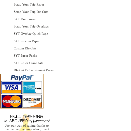
Scrap Your Trip Paper
Scrap Your Trip Die Cuts
SYT Panoramas
Scrap Your Trip Overlays
SYT Overlay Quick Page
SYT Custom Paper
Custom Die Cuts
SYT Paper Packs
SYT Color Craze Kits
Die Cut Embellishment Packs
Just our way of saying thanks to
the men and women who protect