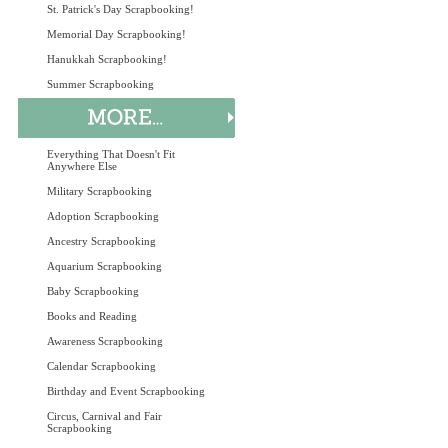
St. Patrick's Day Scrapbooking!
Memorial Day Scrapbooking!
Hanukkah Scrapbooking!
Summer Scrapbooking
Everything That Doesn't Fit
Anywhere Else
Military Scrapbooking
Adoption Scrapbooking
Ancestry Scrapbooking
Aquarium Scrapbooking
Baby Scrapbooking
Books and Reading
Awareness Scrapbooking
Calendar Scrapbooking
Birthday and Event Scrapbooking
Circus, Carnival and Fair
Scrapbooking