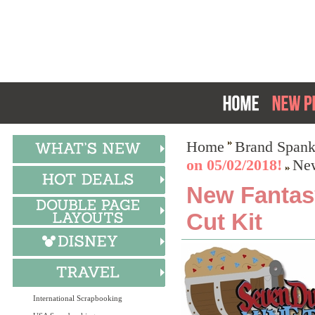
Home
Brand Spank
on 05/02/2018!
New
New Fantasy
Cut Kit
International Scrapbooking