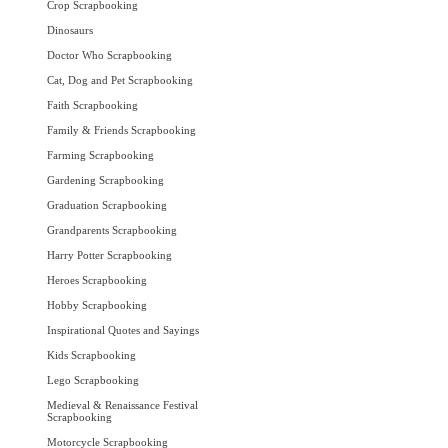
Crop Scrapbooking
Dinosaurs
Doctor Who Scrapbooking
Cat, Dog and Pet Scrapbooking
Faith Scrapbooking
Family & Friends Scrapbooking
Farming Scrapbooking
Gardening Scrapbooking
Graduation Scrapbooking
Grandparents Scrapbooking
Harry Potter Scrapbooking
Heroes Scrapbooking
Hobby Scrapbooking
Inspirational Quotes and Sayings
Kids Scrapbooking
Lego Scrapbooking
Medieval & Renaissance Festival
Scrapbooking
Motorcycle Scrapbooking