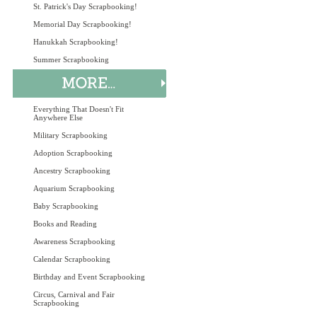
St. Patrick's Day Scrapbooking!
Memorial Day Scrapbooking!
Hanukkah Scrapbooking!
Summer Scrapbooking
Everything That Doesn't Fit
Anywhere Else
Military Scrapbooking
Adoption Scrapbooking
Ancestry Scrapbooking
Aquarium Scrapbooking
Baby Scrapbooking
Books and Reading
Awareness Scrapbooking
Calendar Scrapbooking
Birthday and Event Scrapbooking
Circus, Carnival and Fair
Scrapbooking