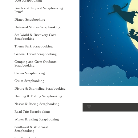
USA Scrapbooking
Beach and Tropical Scrapbooking
Items!
Disney Scrapbooking
Universal Studios Scrapbooking
Sea World & Discovery Cove
Scrapbooking
Theme Park Scrapbooking
General Travel Scrapbooking
Camping and Great Outdoors
Scrapbooking
Casino Scrapbooking
Cruise Scrapbooking
Diving & Snorkeling Scrapbooking
Hunting & Fishing Scrapbooking
Nascar & Racing Scrapbooking
Road Trip Scrapbooking
Winter & Skiing Scrapbooking
Southwest & Wild West
Scrapbooking