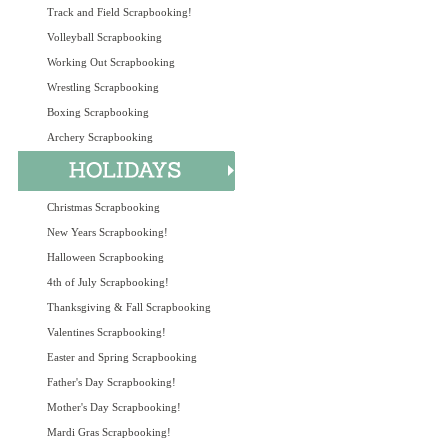
Track and Field Scrapbooking!
Volleyball Scrapbooking
Working Out Scrapbooking
Wrestling Scrapbooking
Boxing Scrapbooking
Archery Scrapbooking
Christmas Scrapbooking
New Years Scrapbooking!
Halloween Scrapbooking
4th of July Scrapbooking!
Thanksgiving & Fall Scrapbooking
Valentines Scrapbooking!
Easter and Spring Scrapbooking
Father's Day Scrapbooking!
Mother's Day Scrapbooking!
Mardi Gras Scrapbooking!