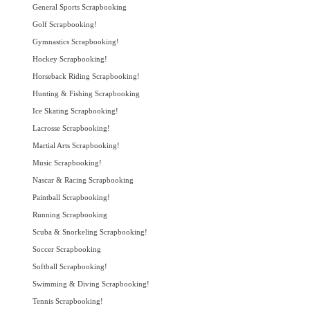
General Sports Scrapbooking
Golf Scrapbooking!
Gymnastics Scrapbooking!
Hockey Scrapbooking!
Horseback Riding Scrapbooking!
Hunting & Fishing Scrapbooking
Ice Skating Scrapbooking!
Lacrosse Scrapbooking!
Martial Arts Scrapbooking!
Music Scrapbooking!
Nascar & Racing Scrapbooking
Paintball Scrapbooking!
Running Scrapbooking
Scuba & Snorkeling Scrapbooking!
Soccer Scrapbooking
Softball Scrapbooking!
Swimming & Diving Scrapbooking!
Tennis Scrapbooking!