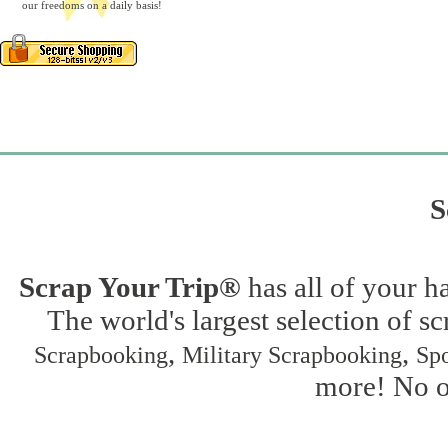
our freedoms on a daily basis!
S
Scrap Your Trip®
has all of your h
The world's largest selection of s
,
,
Scrapbooking
Military Scrapbooking
Spo
more! No on