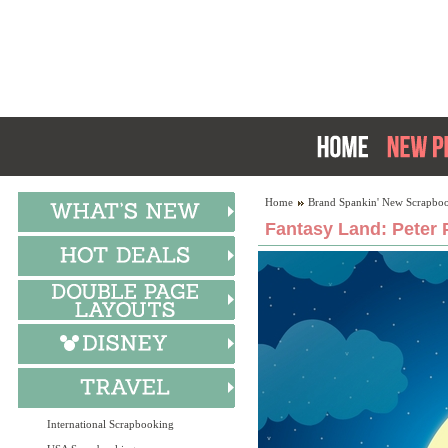
Home
Brand Spankin' New Scrapboo
Fantasy Land: Peter 
International Scrapbooking