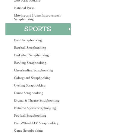
Zoo Scrapbooking
National Parks
Moving and Home Improvement
Scrapbooking
Band Scrapbooking
Baseball Scrapbooking
Basketball Scrapbooking
Bowling Scrapbooking
Cheerleading Scrapbooking
Colorguard Scrapbooking
Cycling Scrapbooking
Dance Scrapbooking
Drama & Theatre Scrapbooking
Extreme Sports Scrapbooking
Football Scrapbooking
Four-Wheel ATV Scrapbooking
Game Scrapbooking