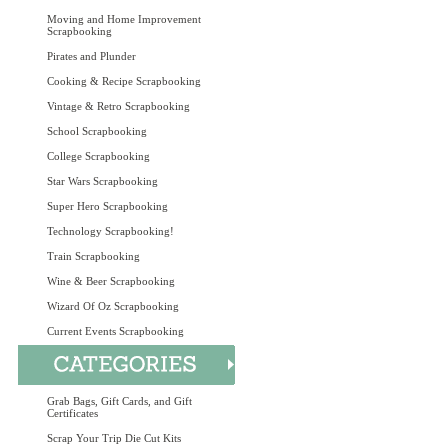
Moving and Home Improvement
Scrapbooking
Pirates and Plunder
Cooking & Recipe Scrapbooking
Vintage & Retro Scrapbooking
School Scrapbooking
College Scrapbooking
Star Wars Scrapbooking
Super Hero Scrapbooking
Technology Scrapbooking!
Train Scrapbooking
Wine & Beer Scrapbooking
Wizard Of Oz Scrapbooking
Current Events Scrapbooking
Grab Bags, Gift Cards, and Gift
Certificates
Scrap Your Trip Die Cut Kits