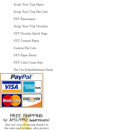
Scrap Your Trip Paper
Scrap Your Trip Die Cuts
SYT Panoramas
Scrap Your Trip Overlays
SYT Overlay Quick Page
SYT Custom Paper
Custom Die Cuts
SYT Paper Packs
SYT Color Craze Kits
Die Cut Embellishment Packs
Just our way of saying thanks to
the men and women who protect