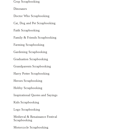
Crop Scrapbooking
Dinosaurs
Doctor Who Scrapbooking
Cat, Dog and Pet Scrapbooking
Faith Scrapbooking
Family & Friends Scrapbooking
Farming Scrapbooking
Gardening Scrapbooking
Graduation Scrapbooking
Grandparents Scrapbooking
Harry Potter Scrapbooking
Heroes Scrapbooking
Hobby Scrapbooking
Inspirational Quotes and Sayings
Kids Scrapbooking
Lego Scrapbooking
Medieval & Renaissance Festival
Scrapbooking
Motorcycle Scrapbooking