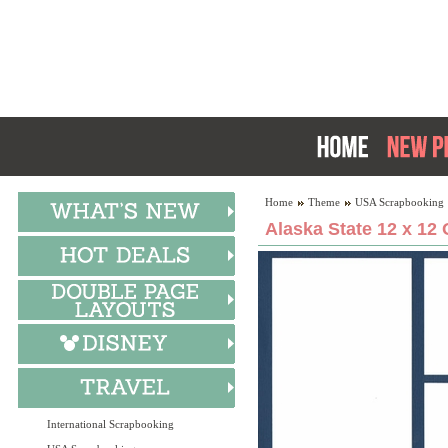
Home
Theme
USA Scrapbooking
Alaska State 12 x 12 
International Scrapbooking