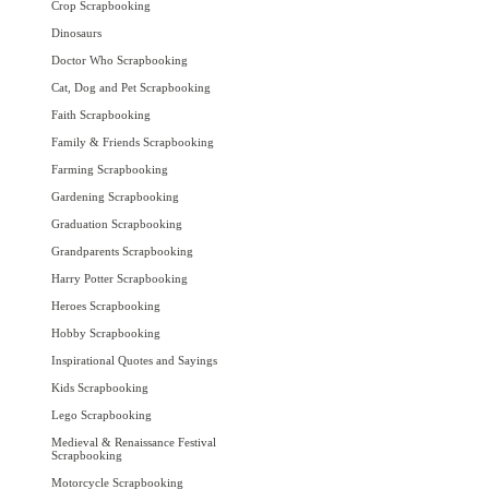
Crop Scrapbooking
Dinosaurs
Doctor Who Scrapbooking
Cat, Dog and Pet Scrapbooking
Faith Scrapbooking
Family & Friends Scrapbooking
Farming Scrapbooking
Gardening Scrapbooking
Graduation Scrapbooking
Grandparents Scrapbooking
Harry Potter Scrapbooking
Heroes Scrapbooking
Hobby Scrapbooking
Inspirational Quotes and Sayings
Kids Scrapbooking
Lego Scrapbooking
Medieval & Renaissance Festival
Scrapbooking
Motorcycle Scrapbooking