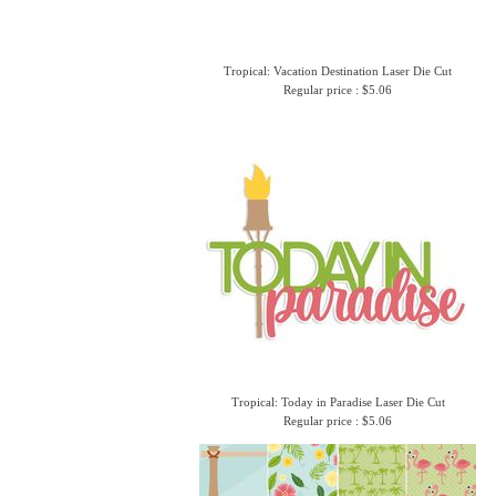
Tropical: Vacation Destination Laser Die Cut
Regular price : $5.06
Tropical: Today in Paradise Laser Die Cut
Regular price : $5.06