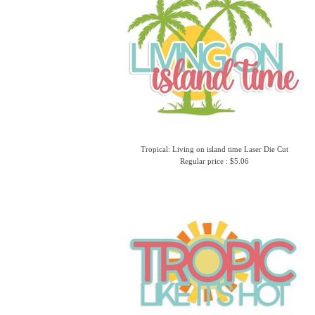
Tropical: Living on island time Laser Die Cut
Regular price : $5.06