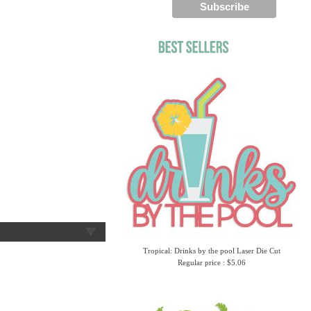
Tropical: Drinks by the pool Laser Die Cut
Regular price : $5.06