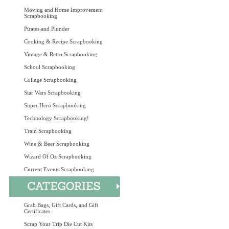
Moving and Home Improvement
Scrapbooking
Pirates and Plunder
Cooking & Recipe Scrapbooking
Vintage & Retro Scrapbooking
School Scrapbooking
College Scrapbooking
Star Wars Scrapbooking
Super Hero Scrapbooking
Technology Scrapbooking!
Train Scrapbooking
Wine & Beer Scrapbooking
Wizard Of Oz Scrapbooking
Current Events Scrapbooking
Grab Bags, Gift Cards, and Gift
Certificates
Scrap Your Trip Die Cut Kits