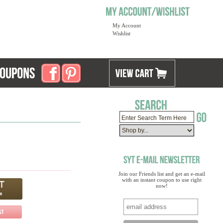
My Account
Wishlist
Join our Friends list and get an e-mail
with an instant coupon to use right
now!