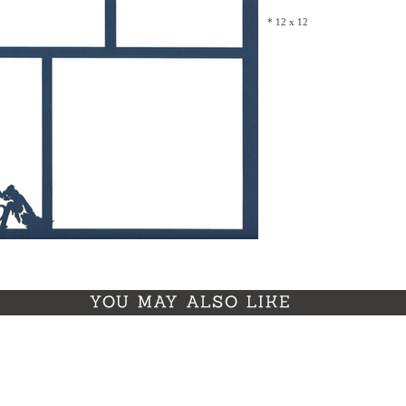
* 12 x 12