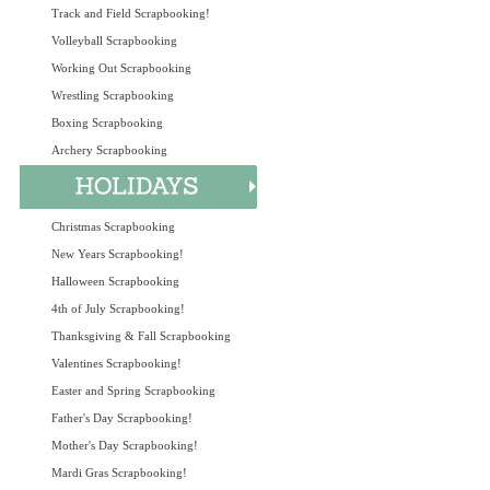
Track and Field Scrapbooking!
Volleyball Scrapbooking
Working Out Scrapbooking
Wrestling Scrapbooking
Boxing Scrapbooking
Archery Scrapbooking
Christmas Scrapbooking
New Years Scrapbooking!
Halloween Scrapbooking
4th of July Scrapbooking!
Thanksgiving & Fall Scrapbooking
Valentines Scrapbooking!
Easter and Spring Scrapbooking
Father's Day Scrapbooking!
Mother's Day Scrapbooking!
Mardi Gras Scrapbooking!