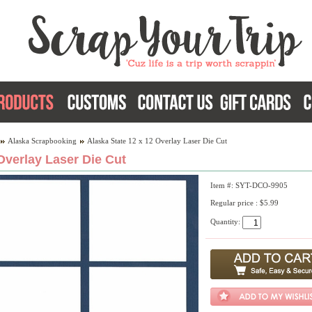
Alaska Scrapbooking
Alaska State 12 x 12 Overlay Laser Die Cut
Overlay Laser Die Cut
Item #: SYT-DCO-9905
Regular price : $5.99
Quantity: