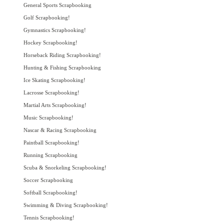
General Sports Scrapbooking
Golf Scrapbooking!
Gymnastics Scrapbooking!
Hockey Scrapbooking!
Horseback Riding Scrapbooking!
Hunting & Fishing Scrapbooking
Ice Skating Scrapbooking!
Lacrosse Scrapbooking!
Martial Arts Scrapbooking!
Music Scrapbooking!
Nascar & Racing Scrapbooking
Paintball Scrapbooking!
Running Scrapbooking
Scuba & Snorkeling Scrapbooking!
Soccer Scrapbooking
Softball Scrapbooking!
Swimming & Diving Scrapbooking!
Tennis Scrapbooking!