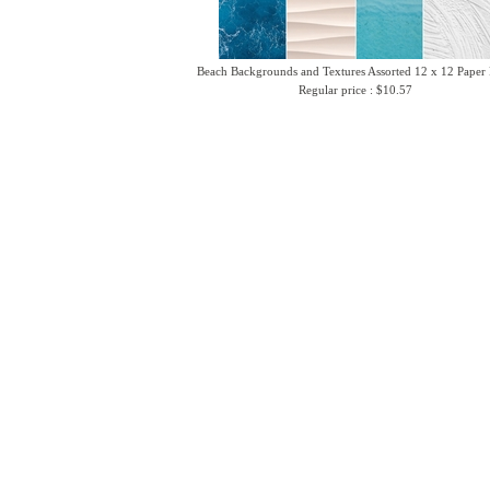
Beach Backgrounds and Textures Assorted 12 x 12 Paper
Regular price : $10.57