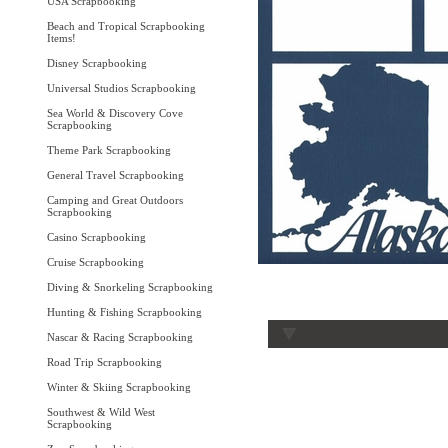
USA Scrapbooking
Beach and Tropical Scrapbooking
Items!
Disney Scrapbooking
Universal Studios Scrapbooking
Sea World & Discovery Cove
Scrapbooking
Theme Park Scrapbooking
General Travel Scrapbooking
Camping and Great Outdoors
Scrapbooking
Casino Scrapbooking
Cruise Scrapbooking
Diving & Snorkeling Scrapbooking
Hunting & Fishing Scrapbooking
Nascar & Racing Scrapbooking
Road Trip Scrapbooking
Winter & Skiing Scrapbooking
Southwest & Wild West
Scrapbooking