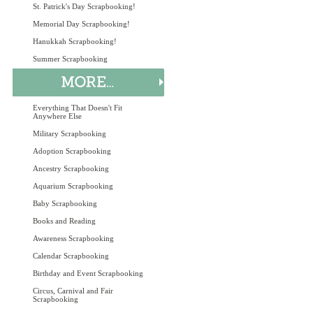
St. Patrick's Day Scrapbooking!
Memorial Day Scrapbooking!
Hanukkah Scrapbooking!
Summer Scrapbooking
Everything That Doesn't Fit
Anywhere Else
Military Scrapbooking
Adoption Scrapbooking
Ancestry Scrapbooking
Aquarium Scrapbooking
Baby Scrapbooking
Books and Reading
Awareness Scrapbooking
Calendar Scrapbooking
Birthday and Event Scrapbooking
Circus, Carnival and Fair
Scrapbooking