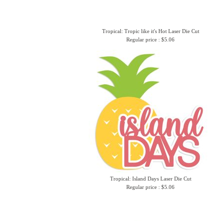
Tropical: Tropic like it's Hot Laser Die Cut
Regular price : $5.06
Tropical: Island Days Laser Die Cut
Regular price : $5.06