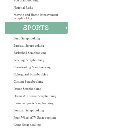
Zoo Scrapbooking
National Parks
Moving and Home Improvement
Scrapbooking
Band Scrapbooking
Baseball Scrapbooking
Basketball Scrapbooking
Bowling Scrapbooking
Cheerleading Scrapbooking
Colorguard Scrapbooking
Cycling Scrapbooking
Dance Scrapbooking
Drama & Theatre Scrapbooking
Extreme Sports Scrapbooking
Football Scrapbooking
Four-Wheel ATV Scrapbooking
Game Scrapbooking