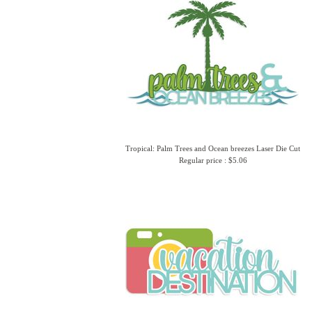
Tropical: Palm Trees and Ocean breezes Laser Die Cut
Regular price : $5.06