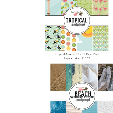
Tropical Assorted 12 x 12 Paper Pack
Regular price : $10.57